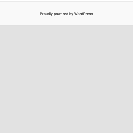
Proudly powered by WordPress