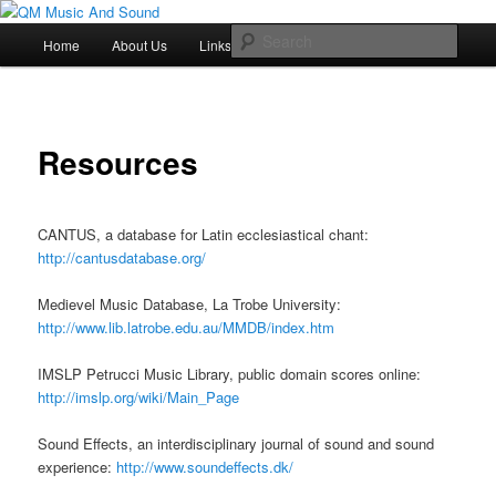
Skip
Just another QM History Blogs site
to
Main
Sear
Resources
Home
About Us
Links
primary
menu
content
QM Music And Sound
Resources
CANTUS, a database for Latin ecclesiastical chant:
http://cantusdatabase.org/
Medievel Music Database, La Trobe University:
http://www.lib.latrobe.edu.au/MMDB/index.htm
IMSLP Petrucci Music Library, public domain scores online:
http://imslp.org/wiki/Main_Page
Sound Effects, an interdisciplinary journal of sound and sound
experience:
http://www.soundeffects.dk/