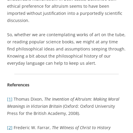
ethical preference for altruism seems to have been
imported without justification into a purportedly scientific
discussion.
So, whether we are contemplating works of art on the tube,
or reading popular science books, we might at any time
find philosophical ideas and assumptions seeping through.
Knowing a bit about the philosophical history of our
everyday language can help to keep us alert.
References
[1]
Thomas Dixon,
The Invention of Altruism: Making Moral
Meanings in Victorian Britain
(Oxford: Oxford University
Press for the British Academy, 2008).
[2]
Frederic W. Farrar,
The Witness of Christ to History