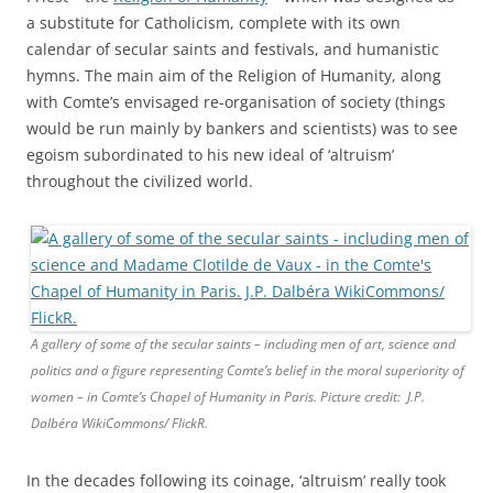
a substitute for Catholicism, complete with its own
calendar of secular saints and festivals, and humanistic
hymns. The main aim of the Religion of Humanity, along
with Comte’s envisaged re-organisation of society (things
would be run mainly by bankers and scientists) was to see
egoism subordinated to his new ideal of ‘altruism’
throughout the civilized world.
A gallery of some of the secular saints – including men of art, science and
politics and a figure representing Comte’s belief in the moral superiority of
women – in Comte’s Chapel of Humanity in Paris. Picture credit: J.P.
Dalbéra WikiCommons/ FlickR.
In the decades following its coinage, ‘altruism’ really took