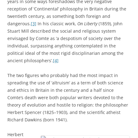
years in some ways foreshadows the very negative
reception of ‘Continental’ philosophy in Britain during the
twentieth century, as something both foreign and
dangerous.
[3]
In his classic work,
On Liberty
(1859), John
Stuart Mill described the social and religious system
envisaged by Comte as ‘a despotism of society over the
individual, surpassing anything contemplated in the
political ideal of the most rigid disciplinarian among the
ancient philosophers’.
[4]
The two figures who probably had the most impact in
spreading the use of ‘altruism’ as a term of both science
and ethics in Britain in the century and a half since
Comte’s death were both popular writers devoted to the
theory of evolution and hostile to religion: the philosopher
Herbert Spencer (1825–1903), and the scientific atheist
Richard Dawkins (born 1941).
Herbert