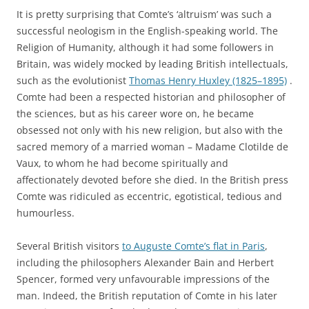
It is pretty surprising that Comte’s ‘altruism’ was such a
successful neologism in the English-speaking world. The
Religion of Humanity, although it had some followers in
Britain, was widely mocked by leading British intellectuals,
such as the evolutionist
Thomas Henry Huxley (1825–1895)
.
Comte had been a respected historian and philosopher of
the sciences, but as his career wore on, he became
obsessed not only with his new religion, but also with the
sacred memory of a married woman – Madame Clotilde de
Vaux, to whom he had become spiritually and
affectionately devoted before she died. In the British press
Comte was ridiculed as eccentric, egotistical, tedious and
humourless.
Several British visitors
to Auguste Comte’s flat in Paris
,
including the philosophers Alexander Bain and Herbert
Spencer, formed very unfavourable impressions of the
man. Indeed, the British reputation of Comte in his later