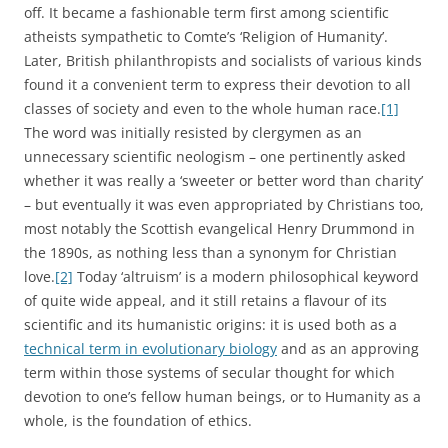
off. It became a fashionable term first among scientific
atheists sympathetic to Comte’s ‘Religion of Humanity’.
Later, British philanthropists and socialists of various kinds
found it a convenient term to express their devotion to all
classes of society and even to the whole human race.
[1]
The word was initially resisted by clergymen as an
unnecessary scientific neologism – one pertinently asked
whether it was really a ‘sweeter or better word than charity’
– but eventually it was even appropriated by Christians too,
most notably the Scottish evangelical Henry Drummond in
the 1890s, as nothing less than a synonym for Christian
love.
[2]
Today ‘altruism’ is a modern philosophical keyword
of quite wide appeal, and it still retains a flavour of its
scientific and its humanistic origins: it is used both as a
technical term in evolutionary biology
and as an approving
term within those systems of secular thought for which
devotion to one’s fellow human beings, or to Humanity as a
whole, is the foundation of ethics.