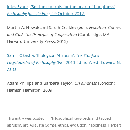
Jules Evans, ‘Set the controls for the heart of happiness’,
Philosophy for Life Blog
, 19 October 2012.
Martin A. Nowak and Sarah Coakley (eds),
Evolution, Games,
and God: The Principle of Cooperation
(Cambridge, MA:
Harvard University Press, 2013),
Samir Okasha, ‘Biological Altruism’,
The Stanford
Encyclopedia of Philosophy
(Fall 2013 Edition), ed. Edward N.
Zalta
.
Adam Phillips and Barbara Taylor,
On Kindness
(London:
Hamish Hamilton, 2009).
This entry was posted in
Philosophical Keywords
and tagged
altruism
,
art
,
Auguste Comte
,
ethics
,
evolution
,
happiness
,
Herbert