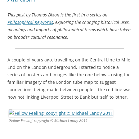
This post by Thomas Dixon is the first in a series on
Philosophical Keywords
, exploring the changing historical uses,
meanings and impacts of philosophical terms which have taken
on broader cultural resonance.
A couple of years ago, travelling on the Central Line to Mile
End on the London underground, I started to notice a
series of posters and images like the one below – using the
familiar imagery of the London tube map to suggest
connections being made between people – the red line was
now not linking Liverpool Street to Bank but ‘self’ to ‘other’.
‘Fellow Feeling’ copyright © Michael Landy 2011