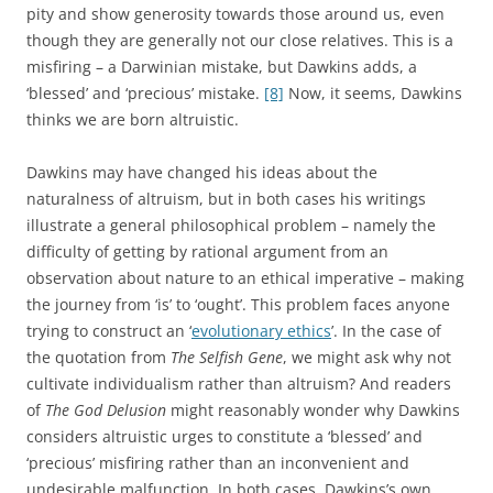
pity and show generosity towards those around us, even
though they are generally not our close relatives. This is a
misfiring – a Darwinian mistake, but Dawkins adds, a
‘blessed’ and ‘precious’ mistake.
[8]
Now, it seems, Dawkins
thinks we are born altruistic.
Dawkins may have changed his ideas about the
naturalness of altruism, but in both cases his writings
illustrate a general philosophical problem – namely the
difficulty of getting by rational argument from an
observation about nature to an ethical imperative – making
the journey from ‘is’ to ‘ought’. This problem faces anyone
trying to construct an ‘
evolutionary ethics
’. In the case of
the quotation from
The Selfish Gene
, we might ask why not
cultivate individualism rather than altruism? And readers
of
The God Delusion
might reasonably wonder why Dawkins
considers altruistic urges to constitute a ‘blessed’ and
‘precious’ misfiring rather than an inconvenient and
undesirable malfunction. In both cases, Dawkins’s own