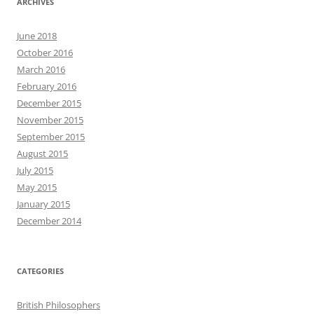
ARCHIVES
June 2018
October 2016
March 2016
February 2016
December 2015
November 2015
September 2015
August 2015
July 2015
May 2015
January 2015
December 2014
CATEGORIES
British Philosophers