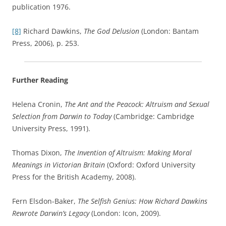
publication 1976.
[8]
Richard Dawkins,
The God Delusion
(London: Bantam
Press, 2006), p. 253.
Further Reading
Helena Cronin,
The Ant and the Peacock: Altruism and Sexual
Selection from Darwin to Today
(Cambridge: Cambridge
University Press, 1991).
Thomas Dixon,
The Invention of Altruism: Making Moral
Meanings in Victorian Britain
(Oxford: Oxford University
Press for the British Academy, 2008).
Fern Elsdon-Baker,
The Selfish Genius: How Richard Dawkins
Rewrote Darwin’s Legacy
(London: Icon, 2009).