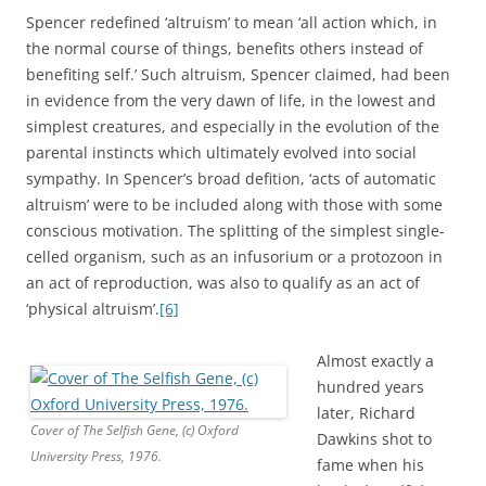
Spencer redefined ‘altruism’ to mean ‘all action which, in
the normal course of things, benefits others instead of
benefiting self.’ Such altruism, Spencer claimed, had been
in evidence from the very dawn of life, in the lowest and
simplest creatures, and especially in the evolution of the
parental instincts which ultimately evolved into social
sympathy. In Spencer’s broad defition, ‘acts of automatic
altruism’ were to be included along with those with some
conscious motivation. The splitting of the simplest single-
celled organism, such as an infusorium or a protozoon in
an act of reproduction, was also to qualify as an act of
‘physical altruism’.
[6]
Almost exactly a
hundred years
later, Richard
Cover of The Selfish Gene, (c) Oxford
Dawkins shot to
University Press, 1976.
fame when his