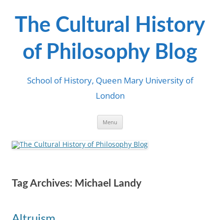
Skip
to
content
The Cultural History
of Philosophy Blog
School of History, Queen Mary University of
London
Menu
Tag Archives:
Michael Landy
Altruism