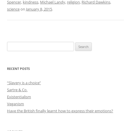
Spencer
,
kindness
,
Michael Landy
,
religion
,
Richard Dawkins
,
science
on
January 8, 2015
.
Search
for:
RECENT POSTS
“Slavery is a choice”
Sartre & Co.
Existentialism
Veganism
Have the British finally learnt how to express their emotions?