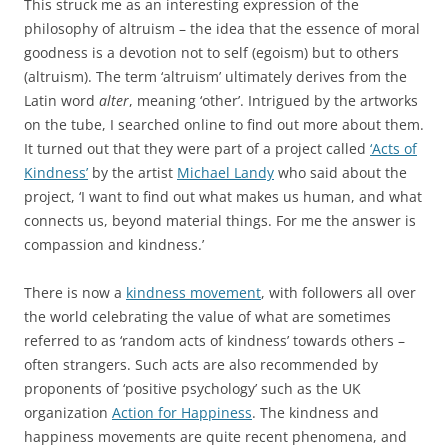
This struck me as an interesting expression of the
philosophy of altruism – the idea that the essence of moral
goodness is a devotion not to self (egoism) but to others
(altruism). The term ‘altruism’ ultimately derives from the
Latin word
alter
, meaning ‘other’. Intrigued by the artworks
on the tube, I searched online to find out more about them.
It turned out that they were part of a project called
‘Acts of
Kindness’
by the artist
Michael Landy
who said about the
project, ‘I want to find out what makes us human, and what
connects us, beyond material things. For me the answer is
compassion and kindness.’
There is now a
kindness movement
, with followers all over
the world celebrating the value of what are sometimes
referred to as ‘random acts of kindness’ towards others –
often strangers. Such acts are also recommended by
proponents of ‘positive psychology’ such as the UK
organization
Action for Happiness
. The kindness and
happiness movements are quite recent phenomena, and