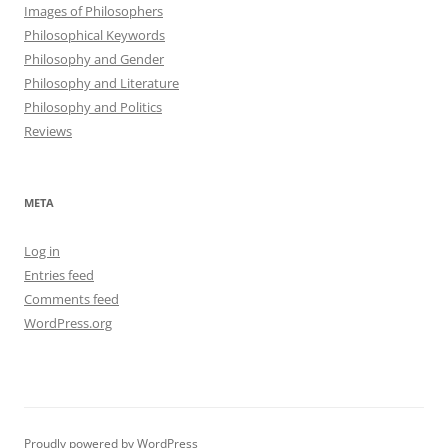
Images of Philosophers
Philosophical Keywords
Philosophy and Gender
Philosophy and Literature
Philosophy and Politics
Reviews
META
Log in
Entries feed
Comments feed
WordPress.org
Proudly powered by WordPress