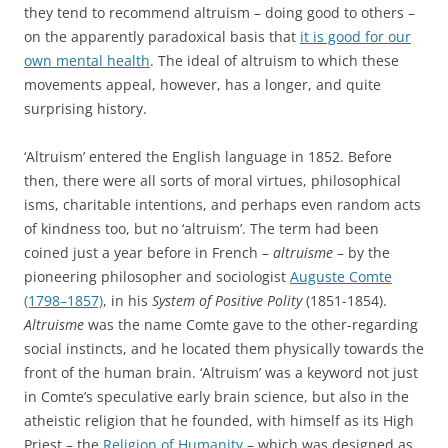
they tend to recommend altruism – doing good to others –
on the apparently paradoxical basis that
it is good for our
own mental health
. The ideal of altruism to which these
movements appeal, however, has a longer, and quite
surprising history.
‘Altruism’ entered the English language in 1852. Before
then, there were all sorts of moral virtues, philosophical
isms, charitable intentions, and perhaps even random acts
of kindness too, but no ‘altruism’. The term had been
coined just a year before in French –
altruisme
– by the
pioneering philosopher and sociologist
Auguste Comte
(1798–1857)
, in his
System of Positive Polity
(1851-1854).
Altruisme
was the name Comte gave to the other-regarding
social instincts, and he located them physically towards the
front of the human brain. ‘Altruism’ was a keyword not just
in Comte’s speculative early brain science, but also in the
atheistic religion that he founded, with himself as its High
Priest – the
Religion of Humanity
– which was designed as