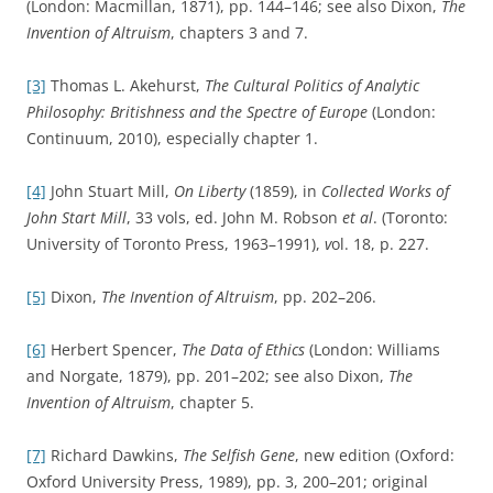
(London: Macmillan, 1871), pp. 144–146; see also Dixon,
The
Invention of Altruism
, chapters 3 and 7.
[3]
Thomas L. Akehurst,
The Cultural Politics of Analytic
Philosophy: Britishness and the Spectre of Europe
(London:
Continuum, 2010), especially chapter 1.
[4]
John Stuart Mill,
On Liberty
(1859), in
Collected Works of
John Start Mill
, 33 vols, ed. John M. Robson
et al
. (Toronto:
University of Toronto Press, 1963–1991),
v
ol. 18, p. 227.
[5]
Dixon,
The Invention of Altruism
, pp. 202–206.
[6]
Herbert Spencer,
The Data of Ethics
(London: Williams
and Norgate, 1879), pp. 201–202; see also Dixon,
The
Invention of Altruism
, chapter 5.
[7]
Richard Dawkins,
The Selfish Gene
, new edition (Oxford:
Oxford University Press, 1989), pp. 3, 200–201; original