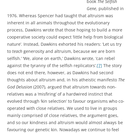
book
The Selfish
Gene
, published in
1976. Whereas Spencer had taught that altruism was
inherent in all animals throughout the evolutionary
process, Dawkins wrote that those hoping to build a more
cooperative society could expect ‘little help from biological
nature’. Instead, Dawkins exhorted his readers: ‘Let us try
to
teach
generosity and altruism, because we are born
selfish.’ ‘We, alone on earth,’ Dawkins wrote, ‘can rebel
against the tyranny of the selfish replicators’.
[7]
The story
does not end there, however, as Dawkins had second
thoughts about altruism and, in his atheistic manifesto
The
God Delusion
(2007), argued that altruism towards non-
relatives was a ‘misfiring’ of a hardwired instinct that
evolved through ‘kin selection’ to favour organisms who co-
operated with close relatives. We used to live in groups
mainly comprised of close relatives, the argument goes,
and so our kindness and altruism would almost always be
favouring our genetic kin. Nowadays we continue to feel