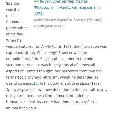
Spencer
was the
most
Herbert Spencer depicted as ‘Philosophy’ in Vanity
famous
Fair magazine in 1879.
philosopher
of his day.
When he
was caricatured for
Vanity Fair
in 1879, the illustration was
captioned simply ‘Philosophy’. Spencer was the
embodiment of the English philosopher in the mid-
Victorian period. He was hugely critical of almost all
aspects of Comte’s thought, but borrowed from him the
terms ‘sociology’ and ‘altruism’, which he defended as
useful coinages.
[5]
In his book,
The
Data of Ethics
(1879),
Spencer gave his own new definition to the term ‘altruism’,
using it not to name a kind of moral intention or
humanistic ideal, as Comte had done, but to refer to
animal behaviour.