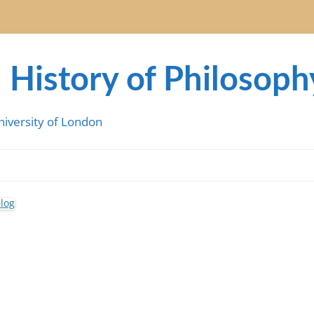
 History of Philosoph
niversity of London