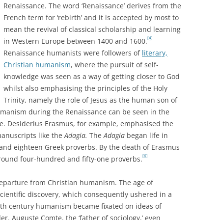
Renaissance. The word ‘Renaissance’ derives from the
French term for ‘rebirth’ and it is accepted by most to
mean the revival of classical scholarship and learning
[4]
in Western Europe between 1400 and 1600.
Renaissance humanists were followers of
literary,
Christian humanism
, where the pursuit of self-
knowledge was seen as a way of getting closer to God
whilst also emphasising the principles of the Holy
Trinity, namely the role of Jesus as the human son of
umanism during the Renaissance can be seen in the
ure. Desiderius Erasmus, for example, emphasised the
anuscripts like the
Adagia.
The
Adagia
began life in
 and eighteen Greek proverbs. By the death of Erasmus
[6]
around four-hundred and fifty-one proverbs.
eparture from Christian humanism. The age of
ientific discovery, which consequently ushered in a
nth century humanism became fixated on ideas of
er. Auguste Comte, the ‘father of sociology,’ even