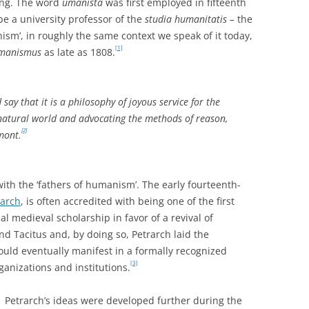
ing. The word
umanista
was first employed in fifteenth
be a university professor of the
studia humanitatis –
the
m’, in roughly the same context we speak of it today,
[1]
manismus
as late as 1808.
say that it is a philosophy of joyous service for the
 natural world and advocating the methods of reason,
[2]
mont.
ith the ‘fathers of humanism’. The early fourteenth-
rarch
, is often accredited with being one of the first
al medieval scholarship in favor of a revival of
 and Tacitus and, by doing so, Petrarch laid the
uld eventually manifest in a formally recognized
[3]
anizations and institutions.
Petrarch’s ideas were developed further during the