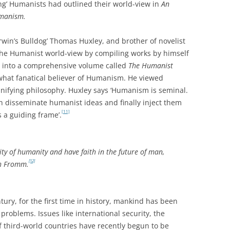
ing’ Humanists had outlined their world-view in
An
umanism.
win’s Bulldog’ Thomas Huxley, and brother of novelist
 the Humanist world-view by compiling works by himself
rs into a comprehensive volume called
The Humanist
hat fanatical believer of Humanism. He viewed
nifying philosophy. Huxley says ‘Humanism is seminal.
 disseminate humanist ideas and finally inject them
[11]
s a guiding frame’.
ity of humanity and have faith in the future of man,
[12]
ch Fromm.
tury, for the first time in history, mankind has been
roblems. Issues like international security, the
 third-world countries have recently begun to be