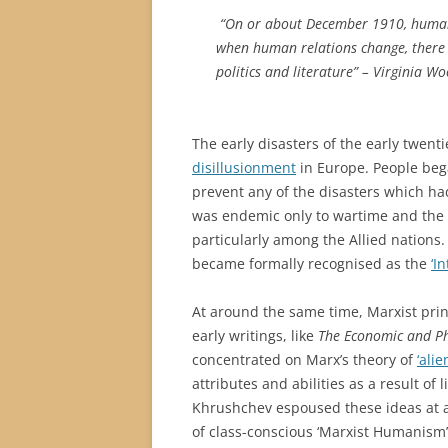
“On or about December 1910, human
when human relations change, there i
politics and literature” – Virginia Wo
The early disasters of the early twen
disillusionment
in Europe. People beg
prevent any of the disasters which ha
was endemic only to wartime and the
particularly among the Allied nation
became formally recognised as the
‘I
At around the same time, Marxist pri
early writings, like
The Economic and Ph
concentrated on Marx’s theory of
‘alie
attributes and abilities as a result of l
Khrushchev espoused these ideas at a
of class-conscious ‘Marxist Humanism