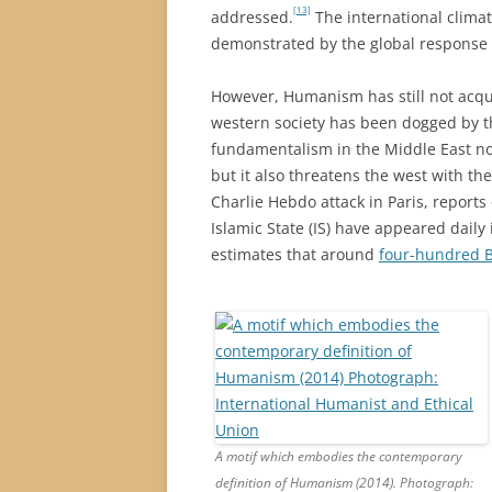
[13]
addressed.
The international clima
demonstrated by the global response 
However, Humanism has still not acqui
western society has been dogged by the
fundamentalism in the Middle East not
but it also threatens the west with the
Charlie Hebdo attack in Paris, reports
Islamic State (IS) have appeared daily
estimates that around
four-hundred Bri
A motif which embodies the contemporary
definition of Humanism (2014). Photograph: