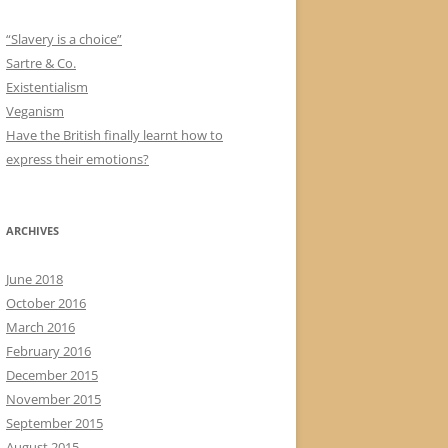
“Slavery is a choice”
Sartre & Co.
Existentialism
Veganism
Have the British finally learnt how to
express their emotions?
ARCHIVES
June 2018
October 2016
March 2016
February 2016
December 2015
November 2015
September 2015
August 2015