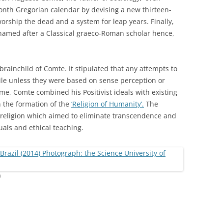
onth Gregorian calendar by devising a new thirteen-
orship the dead and a system for leap years. Finally,
amed after a Classical graeco-Roman scholar hence,
rainchild of Comte. It stipulated that any attempts to
ile unless they were based on sense perception or
me, Comte combined his Positivist ideals with existing
the formation of the
‘Religion of Humanity’.
The
 religion which aimed to eliminate transcendence and
uals and ethical teaching.
)