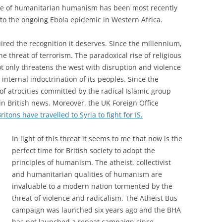
te of humanitarian humanism has been most recently
to the ongoing Ebola epidemic in Western Africa.
red the recognition it deserves. Since the millennium,
 threat of terrorism. The paradoxical rise of religious
 only threatens the west with disruption and violence
 internal indoctrination of its peoples. Since the
 of atrocities committed by the radical Islamic group
 in British news. Moreover, the UK Foreign Office
tons have travelled to Syria to fight for IS.
In light of this threat it seems to me that now is the
perfect time for British society to adopt the
principles of humanism. The atheist, collectivist
and humanitarian qualities of humanism are
invaluable to a modern nation tormented by the
threat of violence and radicalism. The Atheist Bus
campaign was launched six years ago and the BHA
has not launched a repeat campaign since.