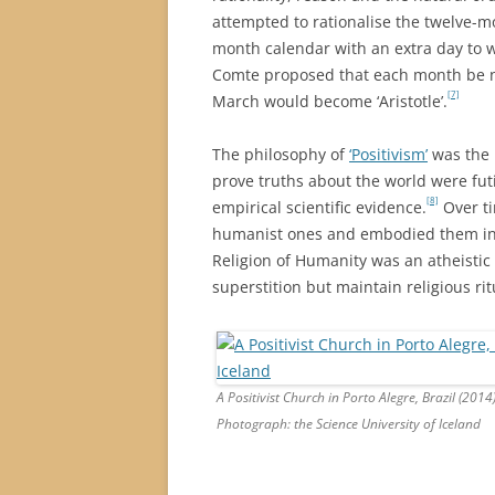
attempted to rationalise the twelve-m
month calendar with an extra day to w
Comte proposed that each month be n
[7]
March would become ‘Aristotle’.
The philosophy of
‘Positivism’
was the b
prove truths about the world were fut
[8]
empirical scientific evidence.
Over ti
humanist ones and embodied them in 
Religion of Humanity was an atheistic
superstition but maintain religious rit
A Positivist Church in Porto Alegre, Brazil (2014
Photograph: the Science University of Iceland