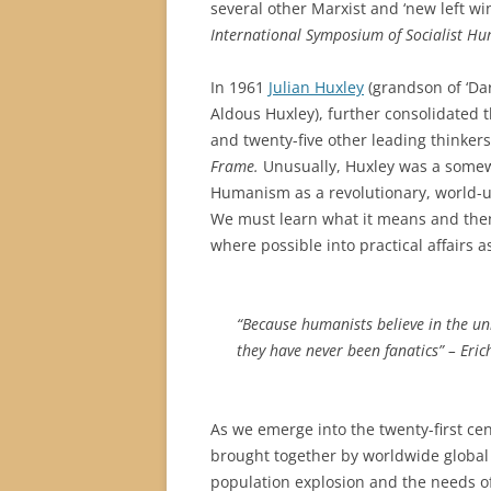
several other Marxist and ‘new left w
International Symposium of Socialist H
In 1961
Julian Huxley
(grandson of ‘Dar
Aldous Huxley), further consolidated
and twenty-five other leading thinke
Frame.
Unusually, Huxley was a somew
Humanism as a revolutionary, world-u
We must learn what it means and then
where possible into practical affairs a
“Because humanists believe in the un
they have never been fanatics” – Eri
As we emerge into the twenty-first cen
brought together by worldwide global p
population explosion and the needs of