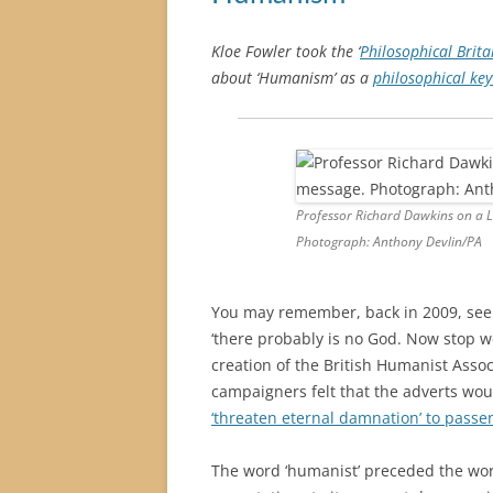
Kloe Fowler took the ‘
Philosophical Brita
about ‘Humanism’ as a
philosophical ke
Professor Richard Dawkins on a L
Photograph: Anthony Devlin/PA
You may remember, back in 2009, see
‘there probably is no God. Now stop w
creation of the British Humanist Asso
campaigners felt that the adverts wo
‘threaten eternal damnation’ to passe
The word ‘humanist’ preceded the wor