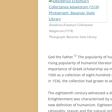
Desiderius Erasmus’s Collectanea
Adagiorum (1518)
Photograph: Bavarian State Library
[5]
God the Father.
The popularity of h
rising popularity of humanist literat
importance of Greek scholarship via m
1500 as a collection of eight-hundred
in 1536, the collection had grown to 
The eighteenth century witnessed a d
Enlightenment was characterised by sc
new definition of humanism. Eightee
rationality, reason and the natural ord