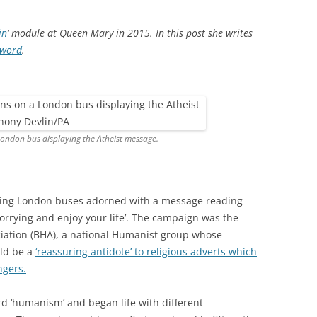
in
‘ module at Queen Mary in 2015. In this post she writes
yword
.
ondon bus displaying the Atheist message.
ing London buses adorned with a message reading
orrying and enjoy your life’. The campaign was the
ciation (BHA), a national Humanist group whose
uld be a
‘reassuring antidote’ to religious adverts which
ngers.
d ‘humanism’ and began life with different