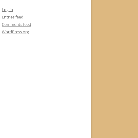
Log in
Entries feed
Comments feed
WordPress.org