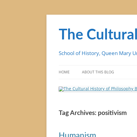
Skip
to
content
The Cultural
School of History, Queen Mary U
HOME
ABOUT THIS BLOG
Tag Archives:
positivism
Humanism