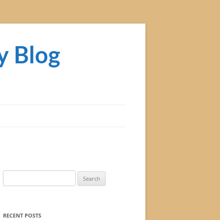
y Blog
Search
for:
RECENT POSTS