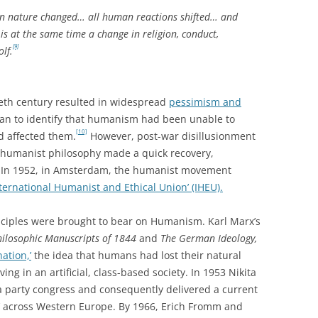
 nature changed… all human reactions shifted… and
s at the same time a change in religion, conduct,
[9]
olf.
tieth century resulted in widespread
pessimism and
an to identify that humanism had been unable to
[10]
d affected them.
However, post-war disillusionment
 humanist philosophy made a quick recovery,
s. In 1952, in Amsterdam, the humanist movement
nternational Humanist and Ethical Union’ (IHEU).
nciples were brought to bear on Humanism. Karl Marx’s
ilosophic Manuscripts of 1844
and
The German Ideology,
nation,’
the idea that humans had lost their natural
iving in an artificial, class-based society. In 1953 Nikita
 party congress and consequently delivered a current
’ across Western Europe. By 1966, Erich Fromm and