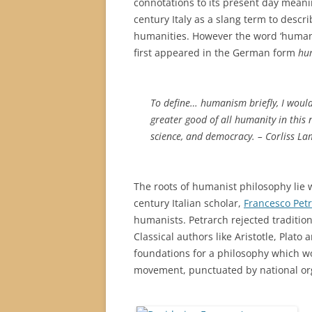
connotations to its present day mean
century Italy as a slang term to descri
humanities. However the word ‘humanis
first appeared in the German form
hu
To define… humanism briefly, I would 
greater good of all humanity in this
science, and democracy. – Corliss La
The roots of humanist philosophy lie w
century Italian scholar,
Francesco Pet
humanists. Petrarch rejected tradition
Classical authors like Aristotle, Plato
foundations for a philosophy which wo
movement, punctuated by national org