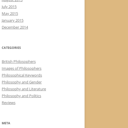
July 2015
May 2015
January 2015
December 2014
CATEGORIES
British Philosophers
Images of Philosophers
Philosophical Keywords
Philosophy and Gender
Philosophy and Literature
Philosophy and Politics
Reviews
META