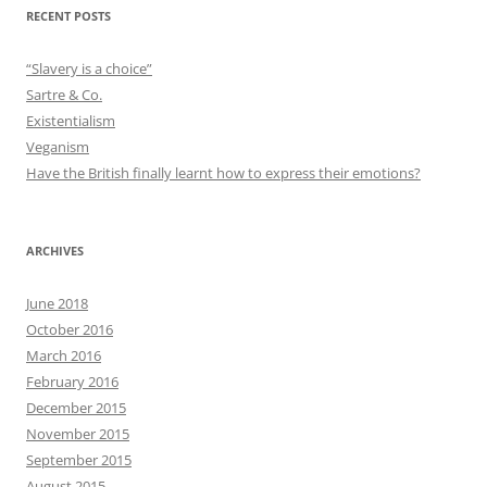
RECENT POSTS
“Slavery is a choice”
Sartre & Co.
Existentialism
Veganism
Have the British finally learnt how to express their emotions?
ARCHIVES
June 2018
October 2016
March 2016
February 2016
December 2015
November 2015
September 2015
August 2015