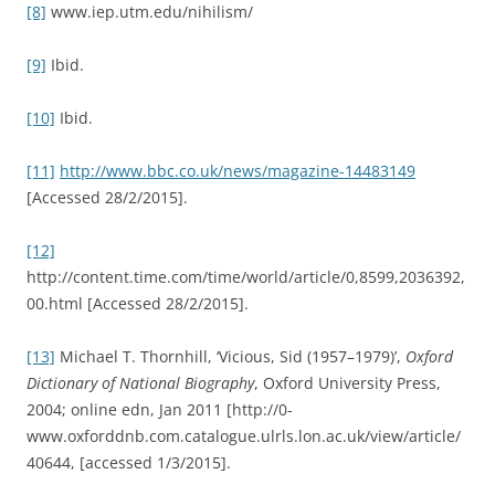
[8]
www.iep.utm.edu/nihilism/
[9]
Ibid.
[10]
Ibid.
[11]
http://www.bbc.co.uk/news/magazine-14483149
[Accessed 28/2/2015].
[12]
http://content.time.com/time/world/article/0,8599,2036392,
00.html [Accessed 28/2/2015].
[13]
Michael T. Thornhill, ‘Vicious, Sid (1957–1979)’,
Oxford
Dictionary of National Biography
, Oxford University Press,
2004; online edn, Jan 2011 [http://0-
www.oxforddnb.com.catalogue.ulrls.lon.ac.uk/view/article/
40644, [accessed 1/3/2015].