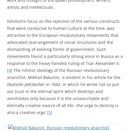
work and thought of European philosophers, writers,
artists and intellectuals.
Nihilism’s focus on the rejection of the various constructs
that were conducive to human culture at the time, was
attractive to the European revolutionary movements that
advocated rearrangement of social structures and the
dismantling of existing forms of government. Such
movements found a particularly strong voice in Russia as a
response to the heavy handed ruling of Tsar Alexander II.
[4]
The nihilist ideology of the Russian revolutionary
anarchist, Mikhail Bakunin, is evident in his article for the
Deutsche Jahrbücher
in 1842, in which he wrote ‘Let us put
our trust in the eternal spirit which destroys and
annihilates only because it is the unsearchable and
eternally creative source of all life –the urge to destroy is
also a creative urge’.
[5]