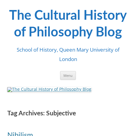
Skip
to
content
The Cultural History
of Philosophy Blog
School of History, Queen Mary University of
London
Menu
Tag Archives:
Subjective
Nihilism