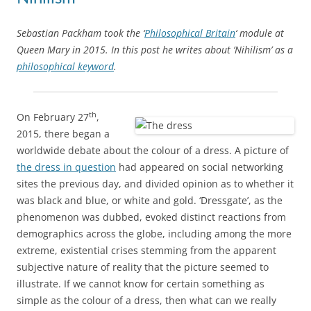
Sebastian Packham took the ‘
Philosophical Britain
‘ module at
Queen Mary in 2015. In this post he writes about ‘Nihilism’ as a
philosophical keyword
.
th
On February 27
,
2015, there began a
worldwide debate about the colour of a dress. A picture of
the dress in question
had appeared on social networking
sites the previous day, and divided opinion as to whether it
was black and blue, or white and gold. ‘Dressgate’, as the
phenomenon was dubbed, evoked distinct reactions from
demographics across the globe, including among the more
extreme, existential crises stemming from the apparent
subjective nature of reality that the picture seemed to
illustrate. If we cannot know for certain something as
simple as the colour of a dress, then what can we really