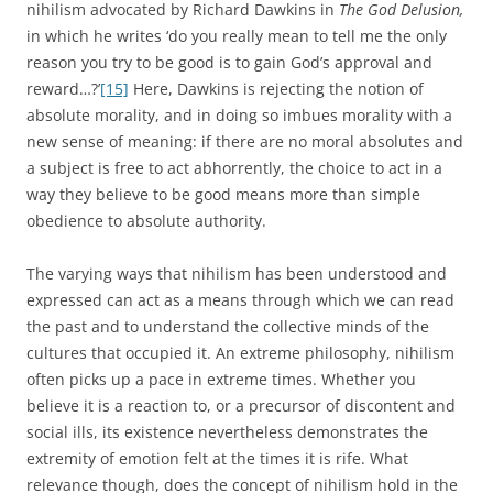
nihilism advocated by Richard Dawkins in
The God Delusion,
in which he writes ‘do you really mean to tell me the only
reason you try to be good is to gain God’s approval and
reward…?’
[15]
Here, Dawkins is rejecting the notion of
absolute morality, and in doing so imbues morality with a
new sense of meaning: if there are no moral absolutes and
a subject is free to act abhorrently, the choice to act in a
way they believe to be good means more than simple
obedience to absolute authority.
The varying ways that nihilism has been understood and
expressed can act as a means through which we can read
the past and to understand the collective minds of the
cultures that occupied it. An extreme philosophy, nihilism
often picks up a pace in extreme times. Whether you
believe it is a reaction to, or a precursor of discontent and
social ills, its existence nevertheless demonstrates the
extremity of emotion felt at the times it is rife. What
relevance though, does the concept of nihilism hold in the