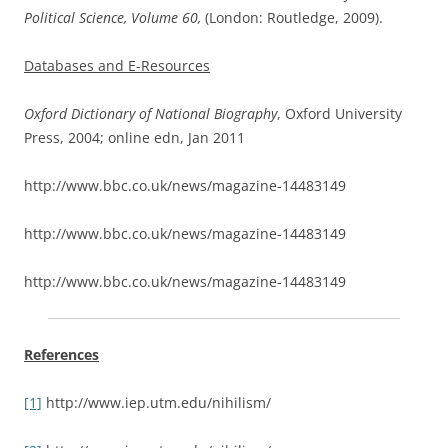
Political Science, Volume 60,
(London: Routledge, 2009).
Databases and E-Resources
Oxford Dictionary of National Biography
, Oxford University
Press, 2004; online edn, Jan 2011
http://www.bbc.co.uk/news/magazine-14483149
http://www.bbc.co.uk/news/magazine-14483149
http://www.bbc.co.uk/news/magazine-14483149
References
[1]
http://www.iep.utm.edu/nihilism/