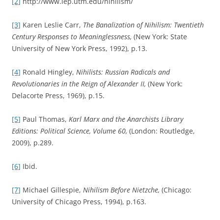
[2]
http://www.iep.utm.edu/nihilism/
[3]
Karen Leslie Carr,
The Banalization of Nihilism: Twentieth
Century Responses to Meaninglessness,
(New York: State
University of New York Press, 1992), p.13.
[4]
Ronald Hingley,
Nihilists: Russian Radicals and
Revolutionaries in the Reign of Alexander II,
(New York:
Delacorte Press, 1969), p.15.
[5]
Paul Thomas,
Karl Marx and the Anarchists Library
Editions: Political Science, Volume 60,
(London: Routledge,
2009), p.289.
[6]
Ibid.
[7]
Michael Gillespie,
Nihilism Before Nietzche,
(Chicago:
University of Chicago Press, 1994), p.163.