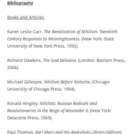
Bibliography
Books and Articles
Karen Leslie Carr,
The Banalization of Nihilism: Twentieth
Century Responses to Meaninglessness,
(New York: State
University of New York Press, 1992).
Richard Dawkins,
The God Delusion,
(London: Bantam Press,
2006).
Michael Gillespie,
Nihilism Before Nietzche,
(Chicago:
University of Chicago Press, 1994).
Ronald Hingley,
Nihilists: Russian Radicals and
Revolutionaries in the Reign of Alexander II,
(New York:
Delacorte Press, 1969).
Paul Thomas,
Karl Marx and the Anarchists Library Editions: