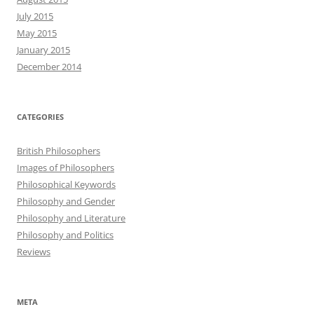
July 2015
May 2015
January 2015
December 2014
CATEGORIES
British Philosophers
Images of Philosophers
Philosophical Keywords
Philosophy and Gender
Philosophy and Literature
Philosophy and Politics
Reviews
META