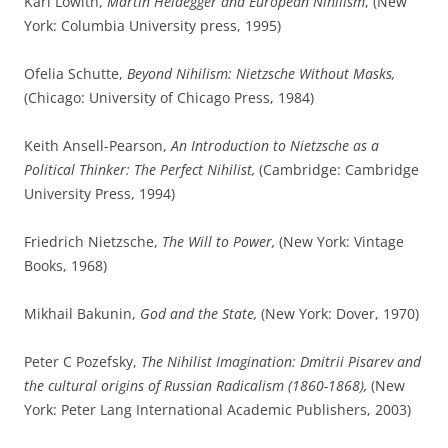
Karl Löwith,
Martin Heidegger and European Nihilism
, (New
York: Columbia University press, 1995)
Ofelia Schutte,
Beyond Nihilism: Nietzsche Without Masks,
(Chicago: University of Chicago Press, 1984)
Keith Ansell-Pearson,
An Introduction to Nietzsche as a
Political Thinker: The Perfect Nihilist,
(Cambridge: Cambridge
University Press, 1994)
Friedrich Nietzsche,
The Will to Power,
(New York: Vintage
Books, 1968)
Mikhail Bakunin,
God and the State,
(New York: Dover, 1970)
Peter C Pozefsky,
The Nihilist Imagination: Dmitrii Pisarev and
the cultural origins of Russian Radicalism (1860-1868),
(New
York: Peter Lang International Academic Publishers, 2003)