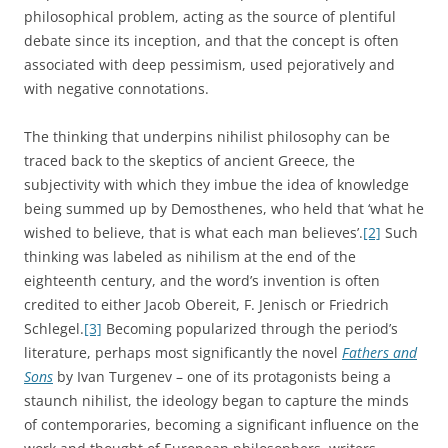
philosophical problem, acting as the source of plentiful
debate since its inception, and that the concept is often
associated with deep pessimism, used pejoratively and
with negative connotations.
The thinking that underpins nihilist philosophy can be
traced back to the skeptics of ancient Greece, the
subjectivity with which they imbue the idea of knowledge
being summed up by Demosthenes, who held that ‘what he
wished to believe, that is what each man believes’.
[2]
Such
thinking was labeled as nihilism at the end of the
eighteenth century, and the word’s invention is often
credited to either Jacob Obereit, F. Jenisch or Friedrich
Schlegel.
[3]
Becoming popularized through the period’s
literature, perhaps most significantly the novel
Fathers and
Sons
by Ivan Turgenev – one of its protagonists being a
staunch nihilist, the ideology began to capture the minds
of contemporaries, becoming a significant influence on the