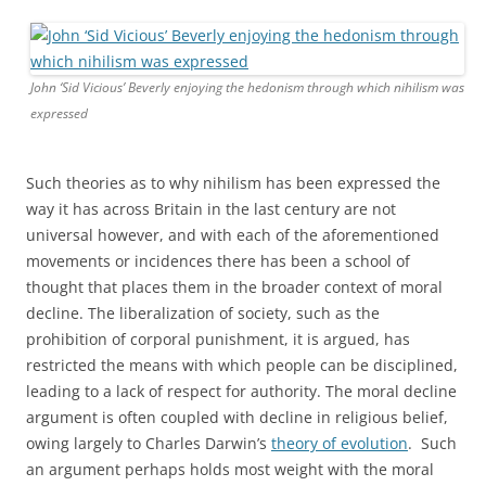
John ‘Sid Vicious’ Beverly enjoying the hedonism through which nihilism was
expressed
Such theories as to why nihilism has been expressed the
way it has across Britain in the last century are not
universal however, and with each of the aforementioned
movements or incidences there has been a school of
thought that places them in the broader context of moral
decline. The liberalization of society, such as the
prohibition of corporal punishment, it is argued, has
restricted the means with which people can be disciplined,
leading to a lack of respect for authority. The moral decline
argument is often coupled with decline in religious belief,
owing largely to Charles Darwin’s
theory of evolution
. Such
an argument perhaps holds most weight with the moral