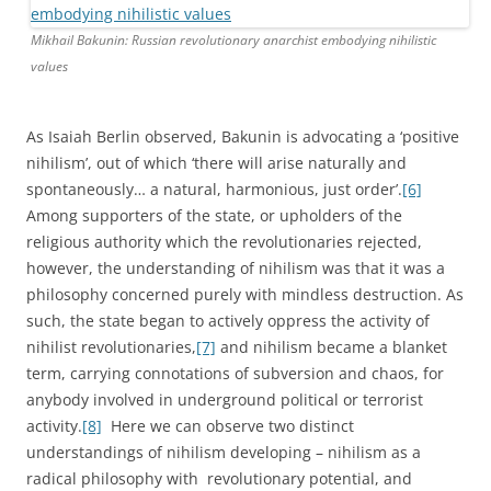
Mikhail Bakunin: Russian revolutionary anarchist embodying nihilistic
values
As Isaiah Berlin observed, Bakunin is advocating a ‘positive
nihilism’, out of which ‘there will arise naturally and
spontaneously… a natural, harmonious, just order’.
[6]
Among supporters of the state, or upholders of the
religious authority which the revolutionaries rejected,
however, the understanding of nihilism was that it was a
philosophy concerned purely with mindless destruction. As
such, the state began to actively oppress the activity of
nihilist revolutionaries,
[7]
and nihilism became a blanket
term, carrying connotations of subversion and chaos, for
anybody involved in underground political or terrorist
activity.
[8]
Here we can observe two distinct
understandings of nihilism developing – nihilism as a
radical philosophy with revolutionary potential, and