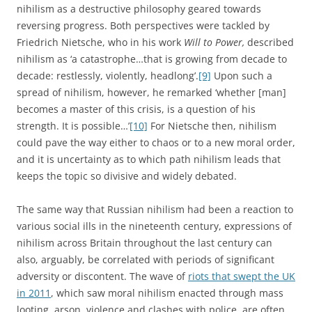
nihilism as a destructive philosophy geared towards
reversing progress. Both perspectives were tackled by
Friedrich Nietsche, who in his work
Will to Power,
described
nihilism as ‘a catastrophe…that is growing from decade to
decade: restlessly, violently, headlong’.
[9]
Upon such a
spread of nihilism, however, he remarked ‘whether [man]
becomes a master of this crisis, is a question of his
strength. It is possible…’
[10]
For Nietsche then, nihilism
could pave the way either to chaos or to a new moral order,
and it is uncertainty as to which path nihilism leads that
keeps the topic so divisive and widely debated.
The same way that Russian nihilism had been a reaction to
various social ills in the nineteenth century, expressions of
nihilism across Britain throughout the last century can
also, arguably, be correlated with periods of significant
adversity or discontent. The wave of
riots that swept the UK
in 2011
, which saw moral nihilism enacted through mass
looting, arson, violence and clashes with police, are often