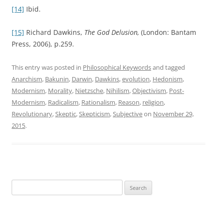
[14]
Ibid.
[15]
Richard Dawkins,
The God Delusion,
(London: Bantam
Press, 2006), p.259.
This entry was posted in
Philosophical Keywords
and tagged
Anarchism
,
Bakunin
,
Darwin
,
Dawkins
,
evolution
,
Hedonism
,
Modernism
,
Morality
,
Nietzsche
,
Nihilism
,
Objectivism
,
Post-
Modernism
,
Radicalism
,
Rationalism
,
Reason
,
religion
,
Revolutionary
,
Skeptic
,
Skepticism
,
Subjective
on
November 29,
2015
.
Search
for: