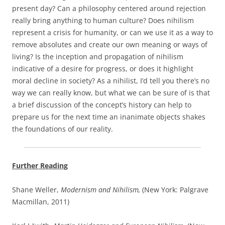
present day? Can a philosophy centered around rejection
really bring anything to human culture? Does nihilism
represent a crisis for humanity, or can we use it as a way to
remove absolutes and create our own meaning or ways of
living? Is the inception and propagation of nihilism
indicative of a desire for progress, or does it highlight
moral decline in society? As a nihilist, I’d tell you there’s no
way we can really know, but what we can be sure of is that
a brief discussion of the concept’s history can help to
prepare us for the next time an inanimate objects shakes
the foundations of our reality.
Further Reading
Shane Weller,
Modernism and Nihilism,
(New York: Palgrave
Macmillan, 2011)