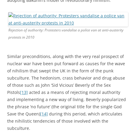
adopting Bakunin’s model of revolutionary nihilism.
Rejection of authority: Protesters vandalise a police van at anti-austerity
protests in 2010
Similar preconditions, along with the very real prospect of
nuclear war have been put forward as causes for the wave
of nihilism that swept the UK in the form of the punk
subculture. The hedonism, crass behavior and drug abuse
of those such as John ‘Sid Vicious’ Beverly of the Sex
Pistols
[13]
acted as a means of rejecting moral authority
and implementing a new way of living. Beverly popularized
the phrase ‘no future’ (the original title for the single God
Save the Queen)
[14]
during this period, which articulates
the nihilistic tendencies of those involved with the
subculture.