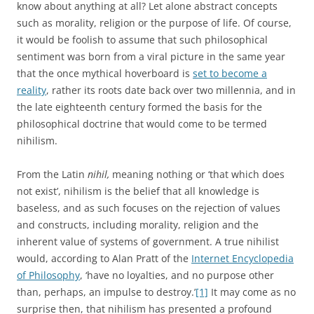
know about anything at all? Let alone abstract concepts
such as morality, religion or the purpose of life. Of course,
it would be foolish to assume that such philosophical
sentiment was born from a viral picture in the same year
that the once mythical hoverboard is
set to become a
reality
, rather its roots date back over two millennia, and in
the late eighteenth century formed the basis for the
philosophical doctrine that would come to be termed
nihilism.
From the Latin
nihil,
meaning nothing or ‘that which does
not exist’, nihilism is the belief that all knowledge is
baseless, and as such focuses on the rejection of values
and constructs, including morality, religion and the
inherent value of systems of government. A true nihilist
would, according to Alan Pratt of the
Internet Encyclopedia
of Philosophy
, ‘have no loyalties, and no purpose other
than, perhaps, an impulse to destroy.’
[1]
It may come as no
surprise then, that nihilism has presented a profound