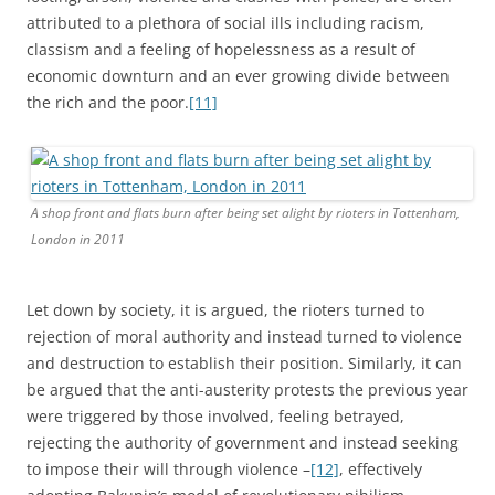
attributed to a plethora of social ills including racism,
classism and a feeling of hopelessness as a result of
economic downturn and an ever growing divide between
the rich and the poor.
[11]
A shop front and flats burn after being set alight by rioters in Tottenham,
London in 2011
Let down by society, it is argued, the rioters turned to
rejection of moral authority and instead turned to violence
and destruction to establish their position. Similarly, it can
be argued that the anti-austerity protests the previous year
were triggered by those involved, feeling betrayed,
rejecting the authority of government and instead seeking
to impose their will through violence –
[12]
, effectively