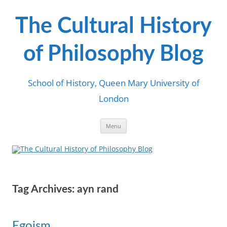
Skip
to
content
The Cultural History
of Philosophy Blog
School of History, Queen Mary University of
London
Menu
Tag Archives:
ayn rand
Egoism