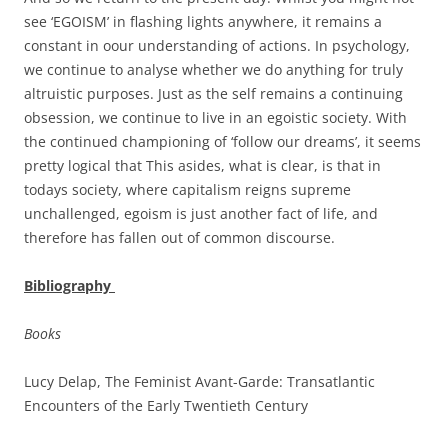
see ‘EGOISM’ in flashing lights anywhere, it remains a
constant in oour understanding of actions. In psychology,
we continue to analyse whether we do anything for truly
altruistic purposes. Just as the self remains a continuing
obsession, we continue to live in an egoistic society. With
the continued championing of ‘follow our dreams’, it seems
pretty logical that This asides, what is clear, is that in
todays society, where capitalism reigns supreme
unchallenged, egoism is just another fact of life, and
therefore has fallen out of common discourse.
Bibliography
Books
Lucy Delap, The Feminist Avant-Garde: Transatlantic
Encounters of the Early Twentieth Century