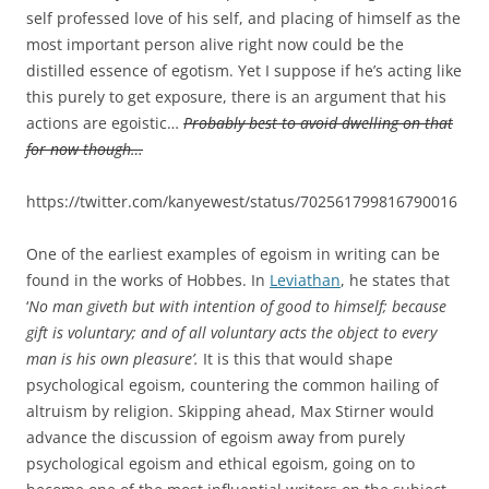
self professed love of his self, and placing of himself as the
most important person alive right now could be the
distilled essence of egotism. Yet I suppose if he’s acting like
this purely to get exposure, there is an argument that his
actions are egoistic…
Probably best to avoid dwelling on that
for now though…
https://twitter.com/kanyewest/status/702561799816790016
One of the earliest examples of egoism in writing can be
found in the works of Hobbes. In
Leviathan
, he states that
‘
No man giveth but with intention of good to himself; because
gift is voluntary; and of all voluntary acts the object to every
man is his own pleasure’.
It is this that would shape
psychological egoism, countering the common hailing of
altruism by religion. Skipping ahead, Max Stirner would
advance the discussion of egoism away from purely
psychological egoism and ethical egoism, going on to