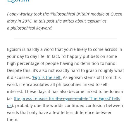
Poppy Waring took the ‘Philosophical Britain‘ module at Queen
Mary in 2016. In this post she writes about ‘egoism’ as
a philosophical keyword.
Egoism is hardly a word that you’re likely to come across in
your day to day life. In fact, I’d happily put bets on some
high percentage of people having no definition to hand.
Despite this, it’s also not exactly hard to grasp roughly what
it discusses.
‘Ego’ is the self.
As egoism stems off from this
word, it encapsulates all philosophies linked to self-
interest. These days it has also become linked to hedonism
(as
the press release for
the egoistmobile
‘The Egoist’ tells
us
), probably due the worlds continued confusion between
words that only have a few letters difference between
them.