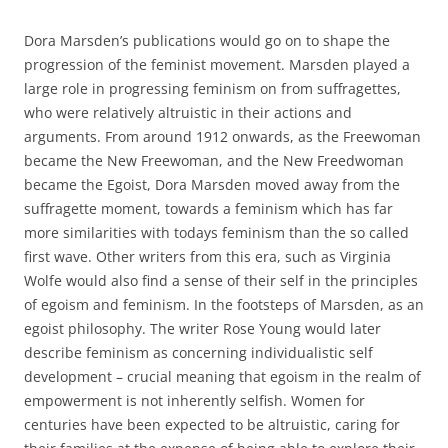
Dora Marsden’s publications would go on to shape the
progression of the feminist movement. Marsden played a
large role in progressing feminism on from suffragettes,
who were relatively altruistic in their actions and
arguments. From around 1912 onwards, as the Freewoman
became the New Freewoman, and the New Freedwoman
became the Egoist, Dora Marsden moved away from the
suffragette moment, towards a feminism which has far
more similarities with todays feminism than the so called
first wave. Other writers from this era, such as Virginia
Wolfe would also find a sense of their self in the principles
of egoism and feminism. In the footsteps of Marsden, as an
egoist philosophy. The writer Rose Young would later
describe feminism as concerning individualistic self
development – crucial meaning that egoism in the realm of
empowerment is not inherently selfish. Women for
centuries have been expected to be altruistic, caring for