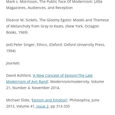
Mark s. Morrisson, The Public Face Of Modernism: Little
Magazones, Audiences, and Reception
Eleanor M. Sickels, The Gloomy Egoist: Moods and Themese
of Melancholy from Gray to Keats, (New York, Octagon
Books, 1969)
(ed) Peter Singer, Ethics, (Oxford: Oxford University Press,
1994)
Journals
David Ashford,
‘A New Concept of Egoism:The Late
Modernism of Ayn Rand
‘, Modernism/modernity, Volume
21, Number 4, November 2014,
Michael Slote, ‘
Egoism and Emotion
‘,
P
hilosophia,
June
2013,
Volume 41,
Issue 2,
pp 313-335