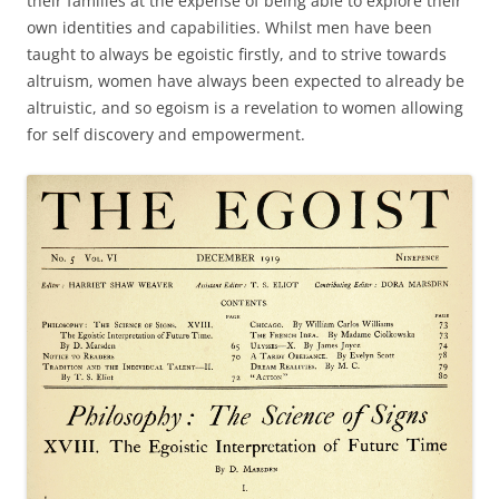
their families at the expense of being able to explore their
own identities and capabilities. Whilst men have been
taught to always be egoistic firstly, and to strive towards
altruism, women have always been expected to already be
altruistic, and so egoism is a revelation to women allowing
for self discovery and empowerment.