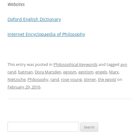
Websites
Oxford English Dictionary
Internet Encyclopaedia of Philosophy
This entry was posted in
Philosophical Keywords
and tagged
ayn
rand
,
batman
,
Dora Marsden
,
egoism
,
egotism
,
engels
,
Marx
,
Nietzsche
,
Philosophy
,
rand
,
rose young
,
stirner
,
the egoist
on
February 29, 2016
.
Search
for: