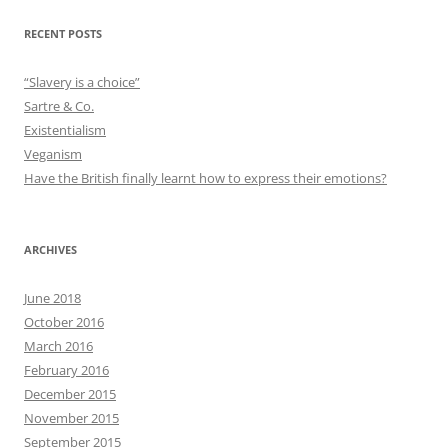
RECENT POSTS
“Slavery is a choice”
Sartre & Co.
Existentialism
Veganism
Have the British finally learnt how to express their emotions?
ARCHIVES
June 2018
October 2016
March 2016
February 2016
December 2015
November 2015
September 2015