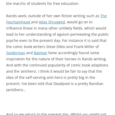
the marchs of students for free education.
Rands work, outside of her own fiction writing such as
The
Fountainhead
and
Atlas Shrugged
, would go on to
influence those in many other unlikely fields, which would
lead to her understanding of egoism permeating the public
psyche even to the present day. For instance it is said that
the comic book writers Steve Dikto and Frank Miller of
Spiderman
and
Batman
fame accordingly found some
inspiration for the nature of their heroes in Rands writing.
And with the continued popularity of comic book adaptions
and the ‘antihero’, I think it would be fair to say that the
idea of the self-serving anti-hero is pretty big in the
present. I’ve been told that Deadpool is a pretty Randian
(anti)hero…
And so we return to the present day. Whilst you might not