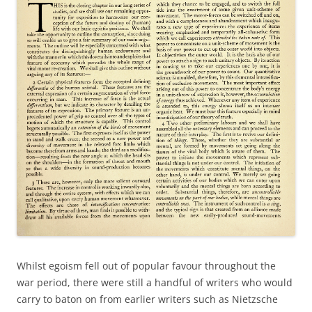
Whilst egoism fell out of popular favour throughout the
war period, there were still a handful of writers who would
carry to baton on from earlier writers such as Nietzsche