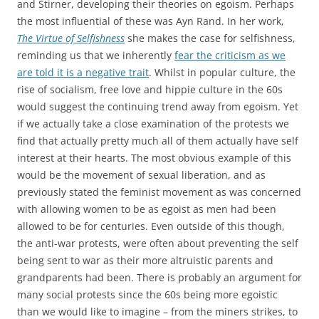
and Stirner, developing their theories on egoism. Perhaps
the most influential of these was Ayn Rand. In her work,
The Virtue of Selfishness
she makes the case for selfishness,
reminding us that we inherently
fear the criticism as we
are told it is a negative trait
. Whilst in popular culture, the
rise of socialism, free love and hippie culture in the 60s
would suggest the continuing trend away from egoism. Yet
if we actually take a close examination of the protests we
find that actually pretty much all of them actually have self
interest at their hearts. The most obvious example of this
would be the movement of sexual liberation, and as
previously stated the feminist movement as was concerned
with allowing women to be as egoist as men had been
allowed to be for centuries. Even outside of this though,
the anti-war protests, were often about preventing the self
being sent to war as their more altruistic parents and
grandparents had been. There is probably an argument for
many social protests since the 60s being more egoistic
than we would like to imagine – from the miners strikes, to