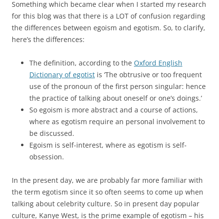
Something which became clear when I started my research
for this blog was that there is a LOT of confusion regarding
the differences between egoism and egotism. So, to clarify,
here’s the differences:
The definition, according to the
Oxford English
Dictionary of egotist
is ‘The obtrusive or too frequent
use of the pronoun of the first person singular: hence
the practice of talking about oneself or one’s doings.’
So egoism is more abstract and a course of actions,
where as egotism require an personal involvement to
be discussed.
Egoism is self-interest, where as egotism is self-
obsession.
In the present day, we are probably far more familiar with
the term egotism since it so often seems to come up when
talking about celebrity culture. So in present day popular
culture, Kanye West, is the prime example of egotism – his