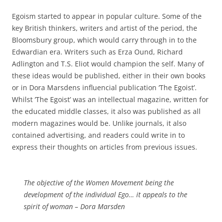
Egoism started to appear in popular culture. Some of the
key British thinkers, writers and artist of the period, the
Bloomsbury group, which would carry through in to the
Edwardian era. Writers such as Erza Ound, Richard
Adlington and T.S. Eliot would champion the self. Many of
these ideas would be published, either in their own books
or in Dora Marsdens influencial publication ‘The Egoist’.
Whilst ‘The Egoist’ was an intellectual magazine, written for
the educated middle classes, it also was published as all
modern magazines would be. Unlike journals, it also
contained advertising, and readers could write in to
express their thoughts on articles from previous issues.
The objective of the Women Movement being the
development of the individual Ego… it appeals to the
spirit of woman –
Dora Marsden