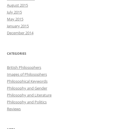
August 2015
July 2015
May 2015
January 2015
December 2014
CATEGORIES
British Philosophers
Images of Philosophers
Philosophical Keywords
Philosophy and Gender
Philosophy and Literature
Philosophy and Politics
Reviews