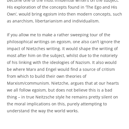
become one of the most influential writers on the subject.
His exploration of the concepts found in ‘The Ego and His
Own’, would bring egoism into then modern concepts, such
as anarchism, libertarianism and individualism.
If you allow me to make a rather sweeping tour of the
philosophical writings on egoism, one also can’t ignore the
impact of Nietzches writing. It would shape the writing of
most after him on the subject, whilst due to the notoriety
of his linking with the ideologies of Nazism. It also would
be where Marx and Engel would find a source of critism
from which to build their own theories of
Marxism/communism. Nietzche, argues that at our hearts
we all follow egoism, but does not believe this is a bad
thing – in true Neitzsche style he remains pretty silent on
the moral implications on this, purely attempting to
understand the way the world works.