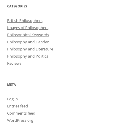
CATEGORIES
British Philosophers
Images of Philosophers
Philosophical Keywords
Philosophy and Gender
Philosophy and Literature
Philosophy and Politics
Reviews
META
Log in
Entries feed
Comments feed
WordPress.org