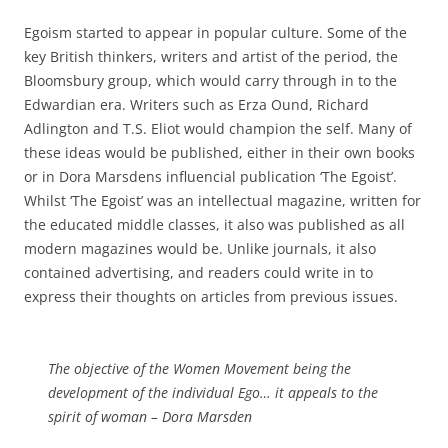
Egoism started to appear in popular culture. Some of the
key British thinkers, writers and artist of the period, the
Bloomsbury group, which would carry through in to the
Edwardian era. Writers such as Erza Ound, Richard
Adlington and T.S. Eliot would champion the self. Many of
these ideas would be published, either in their own books
or in Dora Marsdens influencial publication ‘The Egoist’.
Whilst ‘The Egoist’ was an intellectual magazine, written for
the educated middle classes, it also was published as all
modern magazines would be. Unlike journals, it also
contained advertising, and readers could write in to
express their thoughts on articles from previous issues.
The objective of the Women Movement being the
development of the individual Ego… it appeals to the
spirit of woman –
Dora Marsden