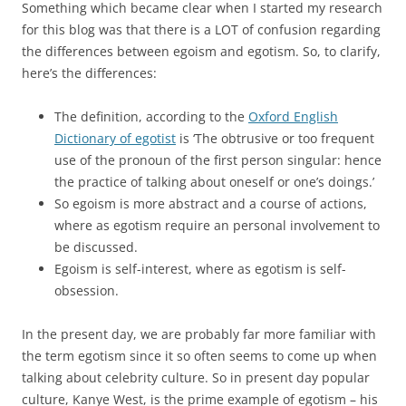
Something which became clear when I started my research
for this blog was that there is a LOT of confusion regarding
the differences between egoism and egotism. So, to clarify,
here’s the differences:
The definition, according to the
Oxford English
Dictionary of egotist
is ‘The obtrusive or too frequent
use of the pronoun of the first person singular: hence
the practice of talking about oneself or one’s doings.’
So egoism is more abstract and a course of actions,
where as egotism require an personal involvement to
be discussed.
Egoism is self-interest, where as egotism is self-
obsession.
In the present day, we are probably far more familiar with
the term egotism since it so often seems to come up when
talking about celebrity culture. So in present day popular
culture, Kanye West, is the prime example of egotism – his