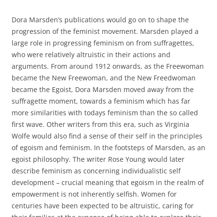
Dora Marsden’s publications would go on to shape the
progression of the feminist movement. Marsden played a
large role in progressing feminism on from suffragettes,
who were relatively altruistic in their actions and
arguments. From around 1912 onwards, as the Freewoman
became the New Freewoman, and the New Freedwoman
became the Egoist, Dora Marsden moved away from the
suffragette moment, towards a feminism which has far
more similarities with todays feminism than the so called
first wave. Other writers from this era, such as Virginia
Wolfe would also find a sense of their self in the principles
of egoism and feminism. In the footsteps of Marsden, as an
egoist philosophy. The writer Rose Young would later
describe feminism as concerning individualistic self
development – crucial meaning that egoism in the realm of
empowerment is not inherently selfish. Women for
centuries have been expected to be altruistic, caring for