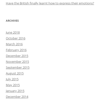
Have the British finally learnt how to express their emotions?
ARCHIVES
June 2018
October 2016
March 2016
February 2016
December 2015
November 2015
September 2015
August 2015
July 2015
May 2015
January 2015
December 2014