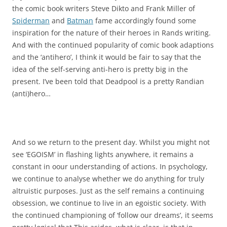
the comic book writers Steve Dikto and Frank Miller of
Spiderman
and
Batman
fame accordingly found some
inspiration for the nature of their heroes in Rands writing.
And with the continued popularity of comic book adaptions
and the ‘antihero’, I think it would be fair to say that the
idea of the self-serving anti-hero is pretty big in the
present. I’ve been told that Deadpool is a pretty Randian
(anti)hero…
And so we return to the present day. Whilst you might not
see ‘EGOISM’ in flashing lights anywhere, it remains a
constant in oour understanding of actions. In psychology,
we continue to analyse whether we do anything for truly
altruistic purposes. Just as the self remains a continuing
obsession, we continue to live in an egoistic society. With
the continued championing of ‘follow our dreams’, it seems