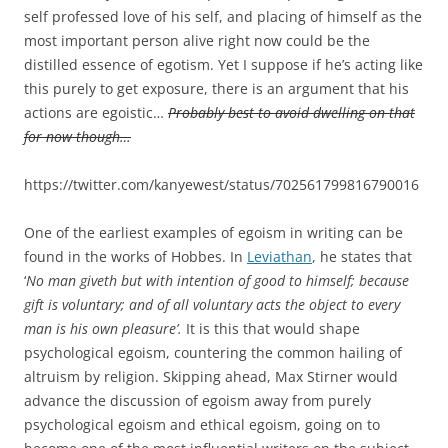
self professed love of his self, and placing of himself as the
most important person alive right now could be the
distilled essence of egotism. Yet I suppose if he’s acting like
this purely to get exposure, there is an argument that his
actions are egoistic…
Probably best to avoid dwelling on that
for now though…
https://twitter.com/kanyewest/status/702561799816790016
One of the earliest examples of egoism in writing can be
found in the works of Hobbes. In
Leviathan
, he states that
‘
No man giveth but with intention of good to himself; because
gift is voluntary; and of all voluntary acts the object to every
man is his own pleasure’.
It is this that would shape
psychological egoism, countering the common hailing of
altruism by religion. Skipping ahead, Max Stirner would
advance the discussion of egoism away from purely
psychological egoism and ethical egoism, going on to