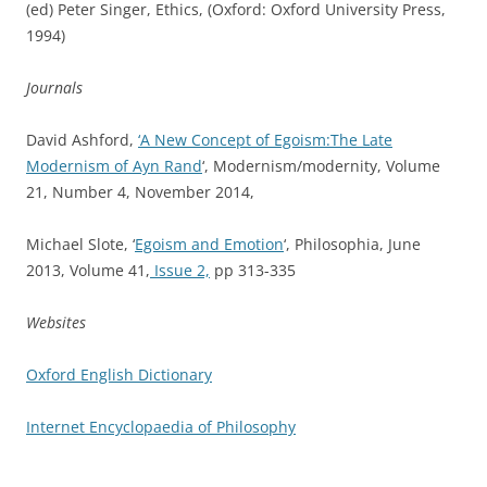
(ed) Peter Singer, Ethics, (Oxford: Oxford University Press,
1994)
Journals
David Ashford,
‘A New Concept of Egoism:The Late
Modernism of Ayn Rand
‘, Modernism/modernity, Volume
21, Number 4, November 2014,
Michael Slote, ‘
Egoism and Emotion
‘,
P
hilosophia,
June
2013,
Volume 41,
Issue 2,
pp 313-335
Websites
Oxford English Dictionary
Internet Encyclopaedia of Philosophy