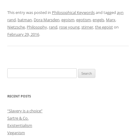
This entry was posted in
Philosophical Keywords
and tagged
ayn
rand
,
batman
,
Dora Marsden
,
egoism
,
egotism
,
engels
,
Marx
,
Nietzsche
,
Philosophy
,
rand
,
rose young
,
stirner
,
the egoist
on
February 29, 2016
.
Search
for:
RECENT POSTS
“Slavery is a choice”
Sartre & Co.
Existentialism
Veganism