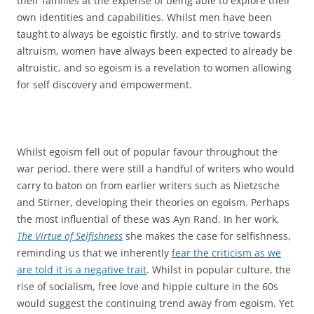
their families at the expense of being able to explore their
own identities and capabilities. Whilst men have been
taught to always be egoistic firstly, and to strive towards
altruism, women have always been expected to already be
altruistic, and so egoism is a revelation to women allowing
for self discovery and empowerment.
Whilst egoism fell out of popular favour throughout the
war period, there were still a handful of writers who would
carry to baton on from earlier writers such as Nietzsche
and Stirner, developing their theories on egoism. Perhaps
the most influential of these was Ayn Rand. In her work,
The Virtue of Selfishness
she makes the case for selfishness,
reminding us that we inherently
fear the criticism as we
are told it is a negative trait
. Whilst in popular culture, the
rise of socialism, free love and hippie culture in the 60s
would suggest the continuing trend away from egoism. Yet