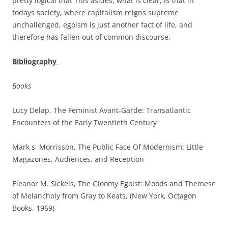
pretty logical that This asides, what is clear, is that in
todays society, where capitalism reigns supreme
unchallenged, egoism is just another fact of life, and
therefore has fallen out of common discourse.
Bibliography
Books
Lucy Delap, The Feminist Avant-Garde: Transatlantic
Encounters of the Early Twentieth Century
Mark s. Morrisson, The Public Face Of Modernism: Little
Magazones, Audiences, and Reception
Eleanor M. Sickels, The Gloomy Egoist: Moods and Themese
of Melancholy from Gray to Keats, (New York, Octagon
Books, 1969)