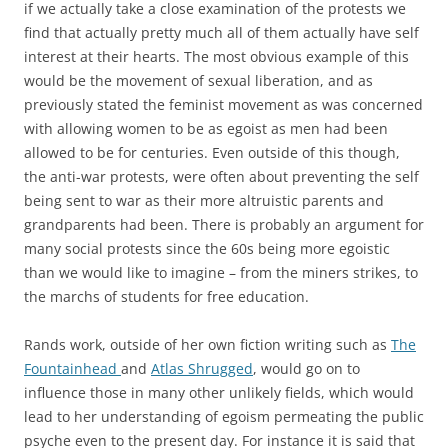
if we actually take a close examination of the protests we
find that actually pretty much all of them actually have self
interest at their hearts. The most obvious example of this
would be the movement of sexual liberation, and as
previously stated the feminist movement as was concerned
with allowing women to be as egoist as men had been
allowed to be for centuries. Even outside of this though,
the anti-war protests, were often about preventing the self
being sent to war as their more altruistic parents and
grandparents had been. There is probably an argument for
many social protests since the 60s being more egoistic
than we would like to imagine – from the miners strikes, to
the marchs of students for free education.
Rands work, outside of her own fiction writing such as
The
Fountainhead
and
Atlas Shrugged
, would go on to
influence those in many other unlikely fields, which would
lead to her understanding of egoism permeating the public
psyche even to the present day. For instance it is said that