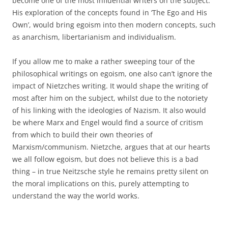
become one of the most influential writers on the subject.
His exploration of the concepts found in ‘The Ego and His
Own’, would bring egoism into then modern concepts, such
as anarchism, libertarianism and individualism.
If you allow me to make a rather sweeping tour of the
philosophical writings on egoism, one also can’t ignore the
impact of Nietzches writing. It would shape the writing of
most after him on the subject, whilst due to the notoriety
of his linking with the ideologies of Nazism. It also would
be where Marx and Engel would find a source of critism
from which to build their own theories of
Marxism/communism. Nietzche, argues that at our hearts
we all follow egoism, but does not believe this is a bad
thing – in true Neitzsche style he remains pretty silent on
the moral implications on this, purely attempting to
understand the way the world works.