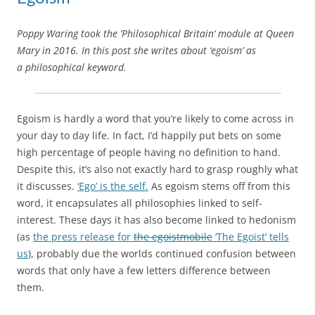
Poppy Waring took the ‘Philosophical Britain‘ module at Queen
Mary in 2016. In this post she writes about ‘egoism’ as
a philosophical keyword.
Egoism is hardly a word that you’re likely to come across in
your day to day life. In fact, I’d happily put bets on some
high percentage of people having no definition to hand.
Despite this, it’s also not exactly hard to grasp roughly what
it discusses.
‘Ego’ is the self.
As egoism stems off from this
word, it encapsulates all philosophies linked to self-
interest. These days it has also become linked to hedonism
(as
the press release for
the egoistmobile
‘The Egoist’ tells
us
), probably due the worlds continued confusion between
words that only have a few letters difference between
them.