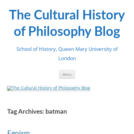
Skip
to
content
The Cultural History
of Philosophy Blog
School of History, Queen Mary University of
London
Menu
Tag Archives:
batman
Egoism