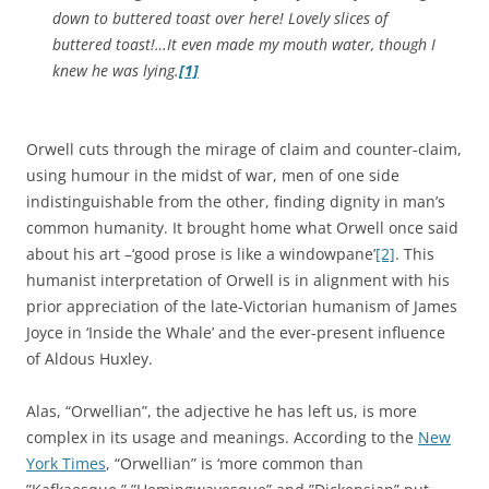
down to buttered toast over here! Lovely slices of
buttered toast!…It even made my mouth water, though I
knew he was lying.
[1]
Orwell cuts through the mirage of claim and counter-claim,
using humour in the midst of war, men of one side
indistinguishable from the other, finding dignity in man’s
common humanity. It brought home what Orwell once said
about his art –‘good prose is like a windowpane’
[2]
. This
humanist interpretation of Orwell is in alignment with his
prior appreciation of the late-Victorian humanism of James
Joyce in ‘Inside the Whale’ and the ever-present influence
of Aldous Huxley.
Alas, “Orwellian”, the adjective he has left us, is more
complex in its usage and meanings. According to the
New
York Times
, “Orwellian” is ‘more common than