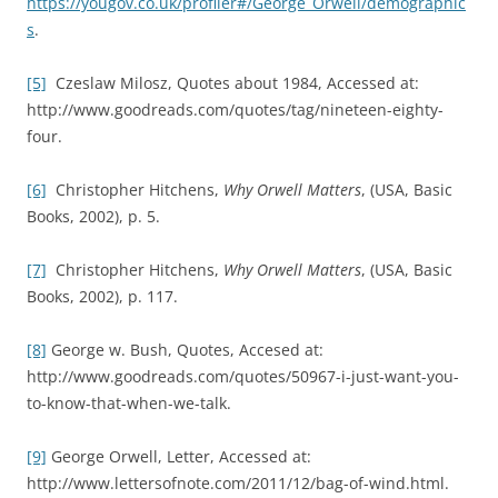
https://yougov.co.uk/profiler#/George_Orwell/demographic
s
.
[5]
Czeslaw Milosz, Quotes about 1984, Accessed at:
http://www.goodreads.com/quotes/tag/nineteen-eighty-
four.
[6]
Christopher Hitchens,
Why Orwell Matters
, (USA, Basic
Books, 2002), p. 5.
[7]
Christopher Hitchens,
Why Orwell Matters
, (USA, Basic
Books, 2002), p. 117.
[8]
George w. Bush, Quotes, Accesed at:
http://www.goodreads.com/quotes/50967-i-just-want-you-
to-know-that-when-we-talk.
[9]
George Orwell, Letter, Accessed at:
http://www.lettersofnote.com/2011/12/bag-of-wind.html.