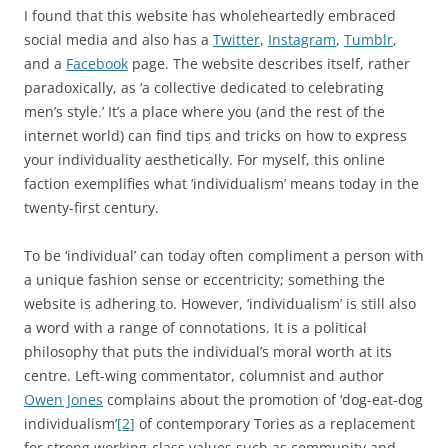
I found that this website has wholeheartedly embraced
social media and also has a
Twitter
,
Instagram
,
Tumblr
,
and a
Facebook
page. The website describes itself, rather
paradoxically, as ‘a collective dedicated to celebrating
men’s style.’ It’s a place where you (and the rest of the
internet world) can find tips and tricks on how to express
your individuality aesthetically. For myself, this online
faction exemplifies what ‘individualism’ means today in the
twenty-first century.
To be ‘individual’ can today often compliment a person with
a unique fashion sense or eccentricity; something the
website is adhering to. However, ‘individualism’ is still also
a word with a range of connotations. It is a political
philosophy that puts the individual’s moral worth at its
centre. Left-wing commentator, columnist and author
Owen Jones
complains about the promotion of ‘dog-eat-dog
individualism’
[2]
of contemporary Tories as a replacement
for strong working-class values such as community and