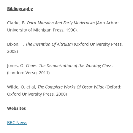
Bibliography
Clarke, B.
Dora Marsden And Early Modernism
(Ann Arbor:
University of Michigan Press, 1996).
Dixon, T.
The Invention Of Altruism
(Oxford University Press,
2008)
Jones, O.
Chavs: The Demonization of the Working Class
,
(London: Verso, 2011)
Wilde, O. et al,
The Complete Works Of Oscar Wilde
(Oxford:
Oxford University Press, 2000)
Websites
BBC News