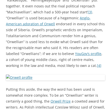
”Kafkaesque,” ”Hemingwayesque” and ”Dickensian” put
together. It even noses out the rival political reproach
”Machiavellian”, which had a 500-year head start’
[3]
.
“Orwellian” is used because of a hegemonic
Anglo-
American adoration of Orwell
endorsed in every school this
side of Siberia. Orwell’s prophetic verdicts on Imperialism,
Totalitarianism and Communism render him a genius,
“Orwellian” is used less to evoke what Orwell said than for
the recognisable man who said it. His readers are often
labelled “Orwellians”; if we are to believe
YouGov’s profile
,
a cohort of young middle class, right of centre males,
working in the law and media, most likely to own a cat.
[4]
Putting this aside, the way the word has been used is
somewhat more complex. To be an “Orwellian” writer is
certainly a good thing, the
Orwell Prize
a coveted award for
writers. As Polish intellectual Czeslaw Milosz said of Orwell,