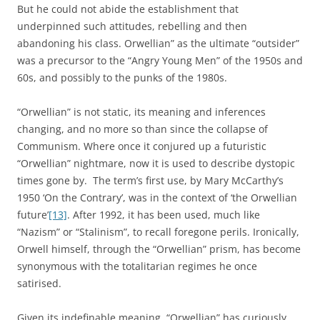
But he could not abide the establishment that
underpinned such attitudes, rebelling and then
abandoning his class. Orwellian” as the ultimate “outsider”
was a precursor to the “Angry Young Men” of the 1950s and
60s, and possibly to the punks of the 1980s.
“Orwellian” is not static, its meaning and inferences
changing, and no more so than since the collapse of
Communism. Where once it conjured up a futuristic
“Orwellian” nightmare, now it is used to describe dystopic
times gone by. The term’s first use, by Mary McCarthy’s
1950 ‘On the Contrary’, was in the context of ‘the Orwellian
future’
[13]
. After 1992, it has been used, much like
“Nazism” or “Stalinism”, to recall foregone perils. Ironically,
Orwell himself, through the “Orwellian” prism, has become
synonymous with the totalitarian regimes he once
satirised.
Given its indefinable meaning, “Orwellian” has curiously