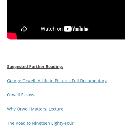
Suggested Further Reading:
George Orwell: A Life in Pictures Full Documentary
Orwell Essays
Why Orwell Matters: Lecture
The Road to Nineteen Eighty-Four