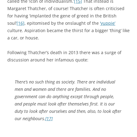
called the ‘icon of individualism.’
[15]
That instead is
Margaret Thatcher, of course! Thatcher is often criticised
for having ‘implanted the gene of greed in the British
soul’
[16]
, epitomised by the onslaught of the
‘yuppie’
culture. Aspiration became the thirst for a bigger ‘thing’ like
a car, or house.
Following Thatcher’s death in 2013 there was a surge of
discussion around her infamous quote:
There’s no such thing as society. There are individual
men and women and there are families. And no
government can do anything except through people,
and people must look after themselves first. It is our
duty to look after ourselves and then, also, to look after
our neighbours.
[17]