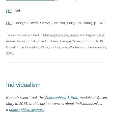
[15]
Ibid.
[16]
George Orwell,
Essays,
(London, Penguin, 2000), p. 348.
This entry was posted in
Philosophical Keywords
and tagged
1984
,
Animal Farm
,
Christopher Hitchens
,
George Orwell
,
London
,
NHS
,
Orwell Prize
,
Orwellian
,
Paris
,
politics
,
war
,
Wikileaks
on
February 29,
2016
.
Individualism
Hannah Askari took the ‘
Philosophical Britain
‘ module at Queen
Mary in 2015. In this post she writes about ‘Individualism’ as
a
philosophical keyword
.