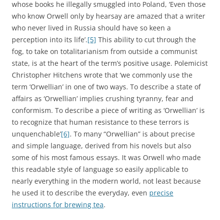
whose books he illegally smuggled into Poland, ‘Even those
who know Orwell only by hearsay are amazed that a writer
who never lived in Russia should have so keen a
perception into its life’.
[5]
This ability to cut through the
fog, to take on totalitarianism from outside a communist
state, is at the heart of the term’s positive usage. Polemicist
Christopher Hitchens wrote that ‘we commonly use the
term ‘Orwellian’ in one of two ways. To describe a state of
affairs as ‘Orwellian’ implies crushing tyranny, fear and
conformism. To describe a piece of writing as ‘Orwellian’ is
to recognize that human resistance to these terrors is
unquenchable’
[6]
. To many “Orwellian” is about precise
and simple language, derived from his novels but also
some of his most famous essays. It was Orwell who made
this readable style of language so easily applicable to
nearly everything in the modern world, not least because
he used it to describe the everyday, even
precise
instructions for brewing tea
.