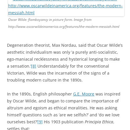
Oscar Wilde: flamboyancy in picture form. Image from
http://www.oscarwildeinamerica.org/features/the-modern-messiah.html
Degeneration theorist, Max Nordau, said that Oscar Wilde’s
aesthetic individualism was only ‘a purely anti-socialistic,
ego-maniacal recklessness and hysterical longing to make
a sensation.’
[8]
Understandably for the conventional
Victorian, Wilde was the incarnation of the signs of a
troubling modern culture in the 1890s.
In the 1890s, English philosopher
G.E. Moore
was inspired
by Oscar Wilde, and began to compare the importance of
altruism and egoism as ethical moralities. He was asking
himself questions such as ‘are we selfish?’ and ‘do we love
ourselves best?’
[9]
His 1903 publication
Principia Ethica
,
settles that: