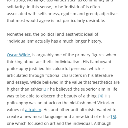
solidarity. In this sense, to be ‘individual’ is often
associated with selfishness, egotism and greed; adjectives
that most would agree is not particularly desirable.
Nonetheless, the political and aesthetic ideal of
‘individualism’ actually has a much longer history.
Oscar Wilde
, is arguably one of the primary figures when
thinking about aesthetic individualism. His flamboyant
philosophy justified his colourful persona; which is
articulated through fictional characters in his literature
and essays. Wilde believed in the value that ‘aesthetics are
higher than ethics’
[3]
; he believed the superior aim in life
was to be able to ‘discern the beauty of a thing.’
[4]
His
philosophy was an attack on the old-fashioned Victorian
values of
altruism
. He, and other anti-altruists ‘wanted to
create a new moral language and a new kind of ethics’
[5]
;
one which focused on art and the individual. Although