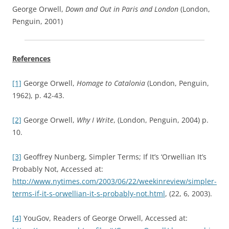
George Orwell,
Down and Out in Paris and London
(London,
Penguin, 2001)
References
[1]
George Orwell,
Homage to Catalonia
(London, Penguin,
1962), p. 42-43.
[2]
George Orwell,
Why I Write
, (London, Penguin, 2004) p.
10.
[3]
Geoffrey Nunberg, Simpler Terms; If It’s ‘Orwellian It’s
Probably Not, Accessed at:
http://www.nytimes.com/2003/06/22/weekinreview/simpler-
terms-if-it-s-orwellian-it-s-probably-not.html
, (22, 6, 2003).
[4]
YouGov, Readers of George Orwell, Accessed at: