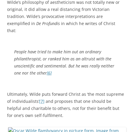
Wilde’s philosophy of aestheticism was not totally new or
original, it did allow a real distancing from Victorian
tradition. Wilde’s provocative interpretations are
exemplified in
De Profundis
in which he writes of Christ
that:
People have tried to make him out an ordinary
philanthropist, or ranked him as an altruist with the
unscientific and sentimental. But he was really neither
one nor the other
[6]
Ultimately, Wilde puts forward Christ as ‘the most supreme
of individualists’
[7]
and proposes that one should be
helpful and charitable to others, not for their benefit but
for one’s own self-fulfilment.