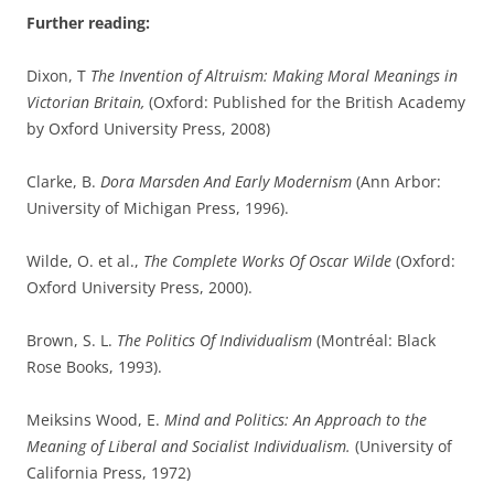
Further reading:
Dixon, T
The Invention of Altruism: Making Moral Meanings in
Victorian Britain,
(Oxford: Published for the British Academy
by Oxford University Press, 2008)
Clarke, B.
Dora Marsden And Early Modernism
(Ann Arbor:
University of Michigan Press, 1996).
Wilde, O. et al.,
The Complete Works Of Oscar Wilde
(Oxford:
Oxford University Press, 2000).
Brown, S. L.
The Politics Of Individualism
(Montréal: Black
Rose Books, 1993).
Meiksins Wood, E.
Mind and Politics: An Approach to the
Meaning of Liberal and Socialist Individualism.
(University of
California Press, 1972)