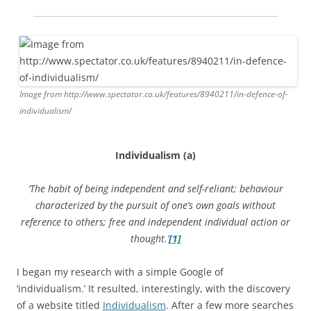
Image from http://www.spectator.co.uk/features/8940211/in-defence-of-
individualism/
Individualism (a)
‘The habit of being independent and self-reliant; behaviour
characterized by the pursuit of one’s own goals without
reference to others; free and independent individual action or
thought.’
[1]
I began my research with a simple Google of
‘individualism.’ It resulted, interestingly, with the discovery
of a website titled
Individualism
. After a few more searches