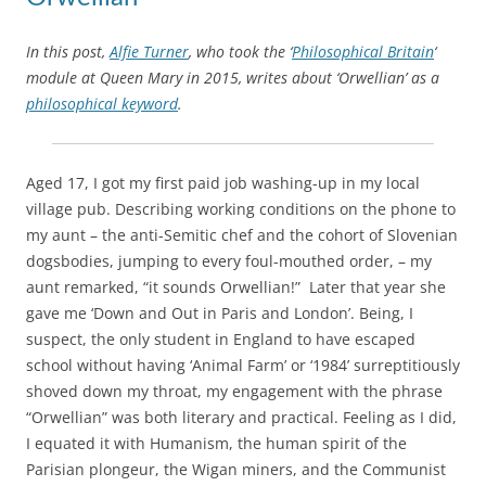
In this post,
Alfie Turner
, who took the ‘
Philosophical Britain
‘
module at Queen Mary in 2015, writes about ‘Orwellian’ as a
philosophical keyword
.
Aged 17, I got my first paid job washing-up in my local
village pub. Describing working conditions on the phone to
my aunt – the anti-Semitic chef and the cohort of Slovenian
dogsbodies, jumping to every foul-mouthed order, – my
aunt remarked, “it sounds Orwellian!” Later that year she
gave me ‘Down and Out in Paris and London’. Being, I
suspect, the only student in England to have escaped
school without having ‘Animal Farm’ or ‘1984’ surreptitiously
shoved down my throat, my engagement with the phrase
“Orwellian” was both literary and practical. Feeling as I did,
I equated it with Humanism, the human spirit of the
Parisian plongeur, the Wigan miners, and the Communist