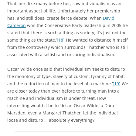
Thatcher, like many before her, saw individualism as an
important aspect of life. Unfortunately her premiership
has, and still does, create fierce debate. When
David
Cameron
won the Conservative Party leadership in 2005 he
stated that ‘there is such a thing as society, it’s just not the
same thing as the state.’
[18]
He wanted to distance himself
from the controversy which surrounds Thatcher who is still
associated with a selfish and uncaring individualism.
Oscar Wilde once said that individualism ‘seeks to disturb
the monotony of type, slavery of custom, tyranny of habit,
and the reduction of man to the level of a machine.’
[19]
We
are closer today than ever before to turning man into a
machine and individualism is under threat. How
interesting would it be to ‘do’ an Oscar Wilde, a Dora
Marsden, even a Margaret Thatcher, let the individual
loose and disturb … absolutely everything?