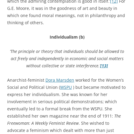
which the admiring contemplation is good in itself.’
[12]
For
G.E. Moore, it was in the goodness of art and beauty in
which one found moral meanings, not in philanthropy and
thinking of others.
Individualism (b)
‘The principle or theory that individuals should be allowed to
act freely and independently in economic and social matters
without collective or state interference.’
[13]
Anarchist-feminist
Dora Marsden
worked for the Women’s
Social and Political Union (
WSPU
) but became motivated to
express her individualism. She was known for her
involvement in serious political demonstrations; which
eventually led to a formal break from the WSPU. She
established her own magazine near the end of 1911:
The
Freewoman: A Weekly Feminist Review
. She wished to
advocate a feminism which dealt with more than just