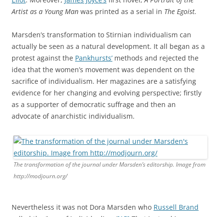
Artist as a Young Man
was printed as a serial in
The Egoist.
Marsden’s transformation to Stirnian individualism can
actually be seen as a natural development. It all began as a
protest against the
Pankhursts’
methods and rejected the
idea that the women’s movement was dependent on the
sacrifice of individualism. Her magazines are a satisfying
evidence for her changing and evolving perspective; firstly
as a supporter of democratic suffrage and then an
advocate of anarchistic individualism.
The transformation of the journal under Marsden’s editorship. Image from
http://modjourn.org/
Nevertheless it was not Dora Marsden who
Russell Brand