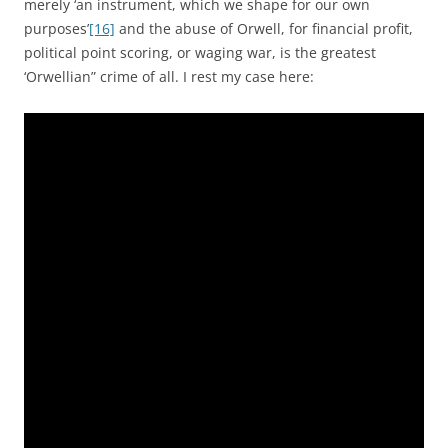
merely ‘an instrument, which we shape for our own
purposes’
[16]
and the abuse of Orwell, for financial profit,
political point scoring, or waging war, is the greatest
‘Orwellian” crime of all. I rest my case here: