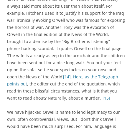
always said more about its user than about itself. For
example, Hitchens used it to justify his support for the Iraq
war, ironically evoking Orwell who was famous for exposing
the horrors of war. Another irony was the evocation of
Orwell in the final edition of the News of the World,
brought to a demise by the “Big Brother is listening”
phone-hacking scandal. It quotes Orwell on the final page:
‘The wife is already asleep in the armchair and the children
have been sent out for a nice long walk. You put your feet
up on the sofa, settle your spectacles on your nose and
open the News of the World’
[14]
.
Here, as the Telegraph
points out
, the editor cut the end of the quotation, which
read ‘In these blissful circumstances, what is it that you
want to read about? Naturally, about a murder’.
[15]
We have hijacked Orwell’s name to lend legitimacy to our
own, often controversial, views. But I don’t think Orwell
would have been much surprised. For him, language is