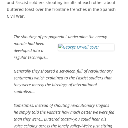
and Fascist soldiers shouting insults at each other about
buttered toast over the frontline trenches in the Spanish
Civil War.
The shouting of propaganda t
undermine the enemy
morale had been
developed into a
regular technique…
Generally they shouted a set-piece, full of revolutionary
sentiments which explained to the Fascist soldiers that
they were merely the hirelings of international
capitalism…
Sometimes, instead of shouting revolutionary slogans
he simply told the Fascists how much better we were fed
than they were…’Buttered toast!’–you could hear his
voice echoing across the lonely valley–‘We’re just sitting