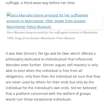
suffrage; a ‘third-wave way before her time.
Dora Marsden being arrested for her suffragette activism in Manchester
1909. Image from Greater Manchester Police Museum
It was Max Stirner’s
The Ego and his Own
, which offered a
philosophy dedicated to individualism that influenced
Marsden even further. Stirner argues self-mastery is only
able to exist when the individual is free from all
obligations, only then than the individual be sure that they
are never used by others for their ends but only by the
individual for the individual’s own ends. Stirner believed
that a platform concerned with the welfare of groups
would ruin those exceptional individuals.