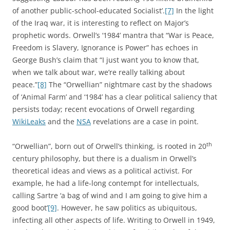
of another public-school-educated Socialist’.
[7]
In the light
of the Iraq war, it is interesting to reflect on Major’s
prophetic words. Orwell’s ‘1984’ mantra that “War is Peace,
Freedom is Slavery, Ignorance is Power” has echoes in
George Bush’s claim that “I just want you to know that,
when we talk about war, we’re really talking about
peace.”
[8]
The “Orwellian” nightmare cast by the shadows
of ‘Animal Farm’ and ‘1984’ has a clear political saliency that
persists today; recent evocations of Orwell regarding
WikiLeaks
and the
NSA
revelations are a case in point.
th
“Orwellian”, born out of Orwell’s thinking, is rooted in 20
century philosophy, but there is a dualism in Orwell’s
theoretical ideas and views as a political activist. For
example, he had a life-long contempt for intellectuals,
calling Sartre ‘a bag of wind and I am going to give him a
good boot’
[9]
. However, he saw politics as ubiquitous,
infecting all other aspects of life. Writing to Orwell in 1949,