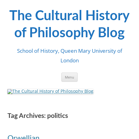
Skip
to
content
The Cultural History
of Philosophy Blog
School of History, Queen Mary University of
London
Menu
Tag Archives:
politics
Orwellian