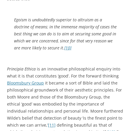
Egoism is undoubtedly superior to altruism as a
doctrine of means; in the immense majority of cases the
best thing we can do is to aim at securing some good in
which we are concerned, since for that very reason we
are more likely to secure it.
[10]
Principia Ethica
is an innovative philosophical enquiry into
what it is that constitutes ‘good’. For the forward thinking
Bloomsbury Group
it became a sort of Bible and laid the
philosophical groundwork of their aesthetic principles. For
both Moore and those of the Bloomsbury Group, the
ethical ‘good’ was embodied by the importance of
individual relationships and personal life. Moore furthered
Wilde’s belief that detection of beauty ‘is the finest point to
which we can arrive,’
[11]
defining beautiful as ‘that of