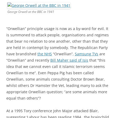
George Orwell at the BBC in 1941
“Orwellian” principle usage is now as a by-word for evil. It
is summoned to attack people, organisations and regimes
that bear no relation to one another, other than that they
are held in contempt by somebody. The Republican Party
have brandished
the NHS
“Orwellian”,
Samsung TVs
are
“Orwellian” and recently
Bill Maher said of Isis
that “this
idea that we cannot even call it Islamic terrorism seems
Orwellian to me”. Even Peppa Pig has been called
Orwellian, some animals consulting Doctor Brown Bear,
whilst others Dr Hamster the Vet, leading many to ask the
appropriate Orwellian question; “are some animals more
equal than others”?
At a 1995 Tory conference John Major attacked Blair,
suggesting ‘Labour has been reading 1984…the brainchild