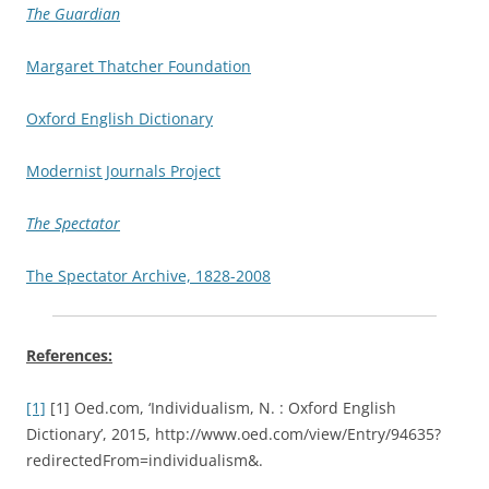
The Guardian
Margaret Thatcher Foundation
Oxford English Dictionary
Modernist Journals Project
The Spectator
The Spectator Archive, 1828-2008
References:
[1]
[1] Oed.com, ‘Individualism, N. : Oxford English
Dictionary’, 2015, http://www.oed.com/view/Entry/94635?
redirectedFrom=individualism&.