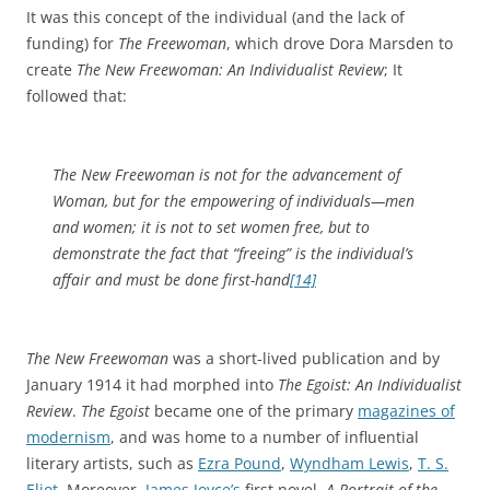
It was this concept of the individual (and the lack of
funding) for
The Freewoman
, which drove Dora Marsden to
create
The New Freewoman: An Individualist Review
; It
followed that:
The New Freewoman is not for the advancement of
Woman, but for the empowering of individuals—men
and women; it is not to set women free, but to
demonstrate the fact that “freeing” is the individual’s
affair and must be done first-hand
[14]
The New Freewoman
was a short-lived publication and by
January 1914 it had morphed into
The Egoist: An Individualist
Review
.
The Egoist
became one of the primary
magazines of
modernism
, and was home to a number of influential
literary artists, such as
Ezra Pound
,
Wyndham Lewis
,
T. S.
Eliot
. Moreover,
James Joyce’s
first novel,
A Portrait of the