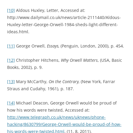
[10]
Aldous Huxley, Letter, Accessed at:
http://www.dailymail.co.uk/news/article-2111440/Aldous-
Huxley-letter-George-Orwell-1984-sheds-light-different-
ideas.html.
[11]
George Orwell,
Essays,
(Penguin, London, 2000), p. 454.
[12]
Christopher Hitchens,
Why Orwell Matters
, (USA, Basic
Books, 2002), p. 9.
[13]
Mary McCarthy,
On the Contrary,
(New York, Farrar
Straus and Cudahy, 1961), p. 187.
[14]
Michael Deacon, George Orwell would be proud of
how his words were twisted, Accessed at:
http://www.telegraph.co.uk/news/uknews/phone-
hacking/8630799/George-Orwell-would-be-proud-of-how-
his-words-were-twisted.html
, (11, 8, 2011).