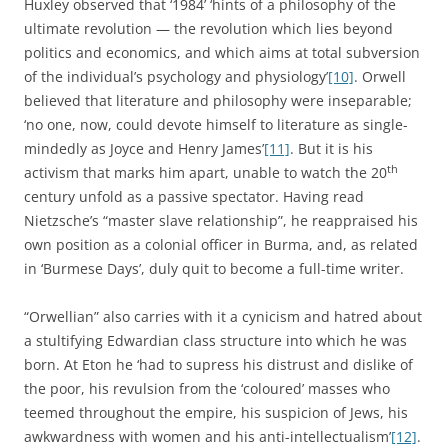
Huxley observed that ‘1984’ ‘hints of a philosophy of the
ultimate revolution — the revolution which lies beyond
politics and economics, and which aims at total subversion
of the individual’s psychology and physiology’
[10]
. Orwell
believed that literature and philosophy were inseparable;
‘no one, now, could devote himself to literature as single-
mindedly as Joyce and Henry James’
[11]
. But it is his
th
activism that marks him apart, unable to watch the 20
century unfold as a passive spectator. Having read
Nietzsche’s “master slave relationship”, he reappraised his
own position as a colonial officer in Burma, and, as related
in ‘Burmese Days’, duly quit to become a full-time writer.
“Orwellian” also carries with it a cynicism and hatred about
a stultifying Edwardian class structure into which he was
born. At Eton he ‘had to supress his distrust and dislike of
the poor, his revulsion from the ‘coloured’ masses who
teemed throughout the empire, his suspicion of Jews, his
awkwardness with women and his anti-intellectualism’
[12]
.