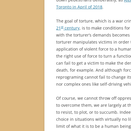
Toronto in April of 2018
.
The goal of torture, which is a war c
st
21
century
, is to make conditions for
with the torturer’s demands becomes
torturer manipulates victims in order
application of violent force to a huma
the right use of force to turn a functi
can fail to get a victim to make the 
death, for example. And although forc
reprograming cannot fail to change it
nor complex ones like self-driving ve
Of course, we cannot throw off oppres
to overcome them, we are largely at 
to resist, to plot, or to succumb. Indee
choice in situations with virtually no 
limit of what it is to be a human being