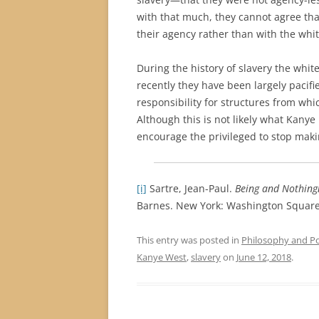
with that much, they cannot agree that
their agency rather than with the whit
During the history of slavery the whit
recently they have been largely pacifi
responsibility for structures from whi
Although this is not likely what Kanye
encourage the privileged to stop maki
[i]
Sartre, Jean-Paul.
Being and Nothing
Barnes. New York: Washington Square 
This entry was posted in
Philosophy and Pol
Kanye West
,
slavery
on
June 12, 2018
.