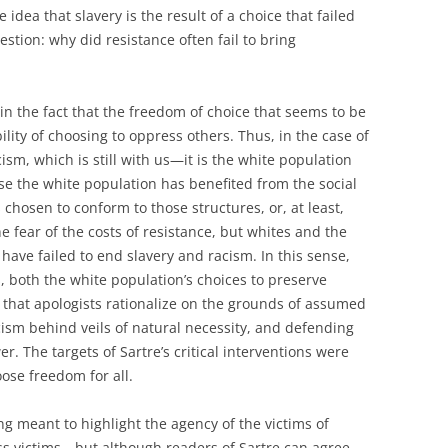
 idea that slavery is the result of a choice that failed
estion: why did resistance often fail to bring
in the fact that the freedom of choice that seems to be
ity of choosing to oppress others. Thus, in the case of
ism, which is still with us—it is the white population
e the white population has benefited from the social
 chosen to conform to those structures, or, at least,
 fear of the costs of resistance, but whites and the
have failed to end slavery and racism. In this sense,
, both the white population’s choices to preserve
that apologists rationalize on the grounds of assumed
cism behind veils of natural necessity, and defending
r. The targets of Sartre’s critical interventions were
oose freedom for all.
g meant to highlight the agency of the victims of
ss victims—but although readers of Sartre can agree