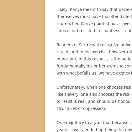
Likely, Kanye meant to say that becaus
themselves must have too often faile
reproached Kanye pointed out, slaves
choice and resisted in countless creat
Readers of Sartre will recognize unive
retain, and in its exercise, however min
important, in this respect, is the not
fundamentally his or her own choice
with what befalls us, we have agency i
Unfortunately, when one chooses resis
like slavery, one also chooses the ris
to resist is real, and should be hono
structures of oppression.
One might try to argue that because 
years, slavery ended up being the unw