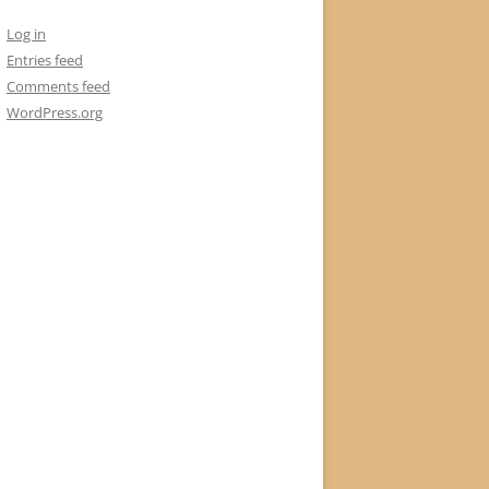
Log in
Entries feed
Comments feed
WordPress.org