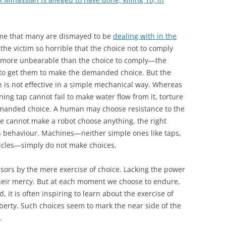
rime that many are dismayed to be
dealing with in the
 the victim so horrible that the choice not to comply
 more unbearable than the choice to comply—the
 to get them to make the demanded choice. But the
n is not effective in a simple mechanical way. Whereas
oning tap cannot fail to make water flow from it, torture
demanded choice. A human may choose resistance to the
e cannot make a robot choose anything, the right
s behaviour. Machines—neither simple ones like taps,
hicles—simply do not make choices.
sors by the mere exercise of choice. Lacking the power
their mercy. But at each moment we choose to endure,
d, it is often inspiring to learn about the exercise of
liberty. Such choices seem to mark the near side of the
.