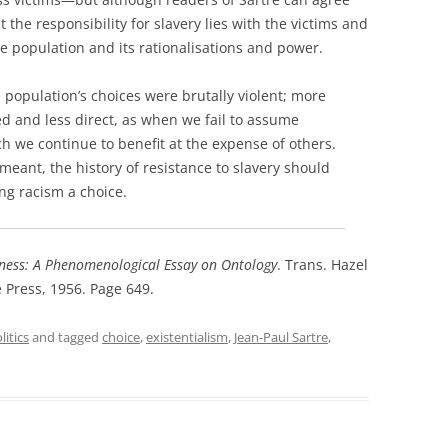
 the responsibility for slavery lies with the victims and
e population and its rationalisations and power.
e population’s choices were brutally violent; more
ed and less direct, as when we fail to assume
ch we continue to benefit at the expense of others.
 meant, the history of resistance to slavery should
ng racism a choice.
ness: A Phenomenological Essay on Ontology
. Trans. Hazel
Press, 1956. Page 649.
itics
and tagged
choice
,
existentialism
,
Jean-Paul Sartre
,