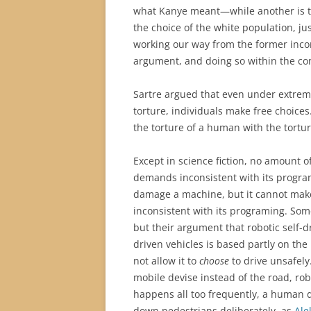
what Kanye meant—while another is t
the choice of the white population, jus
working our way from the former inco
argument, and doing so within the cont
Sartre argued that even under extreme
torture, individuals make free choices
the torture of a human with the tortur
Except in science fiction, no amount o
demands inconsistent with its progra
damage a machine, but it cannot make
inconsistent with its programing. Some
but their argument that robotic self-d
driven vehicles is based partly on th
not allow it to
choose
to drive unsafely
mobile devise instead of the road, ro
happens all too frequently, a human 
down pedestrians deliberately, as
Ale