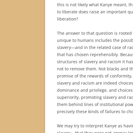
this is not likely what Kanye meant, the
to liberate does raise an important qu
liberation?
The answer to that question is rooted 
unique to humans includes the possibil
slavery—and in the related case of rac
that has chosen reprehensibly. Becaus
structures of slavery and racism it has
not to remove them. Not blacks and the
promise of the rewards of conformity, 
slavery and racism are indeed choices
dominance and privilege, and choices 
superiority, promoting slavery and ra
them behind lines of institutional powe
precisely these kinds of failures to ch
We may try to interpret Kanye as havin
slavery—that they were not agency-le