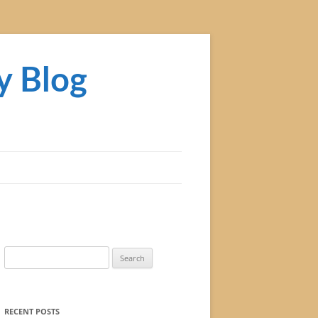
y Blog
Search
for:
RECENT POSTS