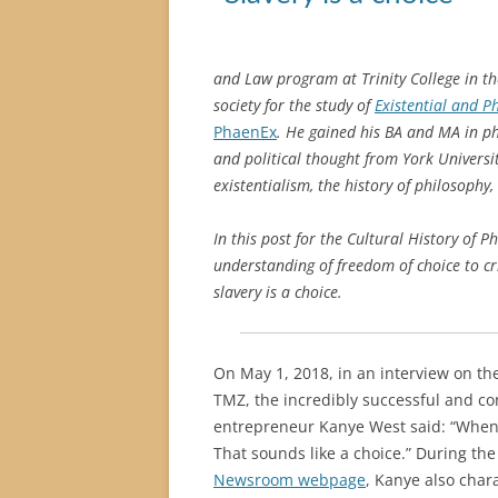
and Law program at Trinity College in th
society for the study
of
Existential and 
PhaenEx
. He gained his BA and MA in ph
and political thought from York Universi
existentialism, the history of philosophy,
In this post for the Cultural History of P
understanding of freedom of choice to cri
slavery is a choice.
On May 1, 2018, in an interview on t
TMZ, the incredibly successful and co
entrepreneur Kanye West said: “When 
That sounds like a choice.” During the
Newsroom webpage
, Kanye also char