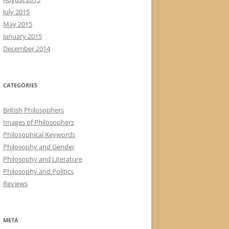
July 2015
May 2015
January 2015
December 2014
CATEGORIES
British Philosophers
Images of Philosophers
Philosophical Keywords
Philosophy and Gender
Philosophy and Literature
Philosophy and Politics
Reviews
META