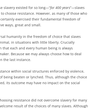
e slavery existed for so long—“
for 400 years
”—slaves
d to choose resistance. However, as many of those who
 certainly exercised their fundamental freedom of
ive ways, great and small.
rsal humanity in the freedom of choice that slaves
imal, in situations with little liberty. Crucially
ion that each and every human being is always
-maker. Because we may always choose how to deal
n the last instance.
tance within social structures enforced by violence,
k of being beaten or lynched. Thus, although the choice
ured, its outcome may have no impact on the social
choosing resistance did not overcome slavery for many
elcome result of the choices of many slaves. Although