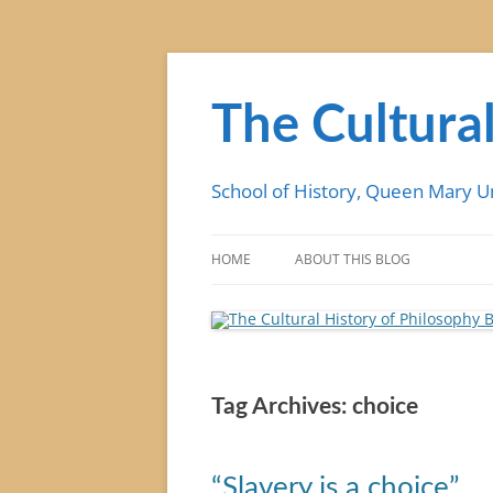
Skip
to
content
The Cultural
School of History, Queen Mary U
HOME
ABOUT THIS BLOG
Tag Archives:
choice
“Slavery is a choice”