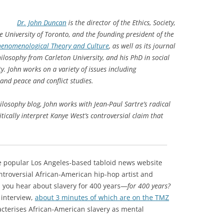
Dr. John Duncan
is the director of the Ethics, Society,
e University of Toronto, and the founding president of the
Phenomenological Theory and Culture
,
as well as its journal
ilosophy from Carleton University, and his PhD in social
ty.
John works on a variety of issues including
 and peace and conflict studies.
hilosophy blog, John works with Jean-Paul Sartre’s radical
tically interpret Kanye West’s controversial claim that
he popular Los Angeles-based tabloid news website
ntroversial African-American hip-hop artist and
you hear about slavery for 400 years—
for 400 years?
 interview,
about 3 minutes of which are on the TMZ
acterises African-American slavery as mental