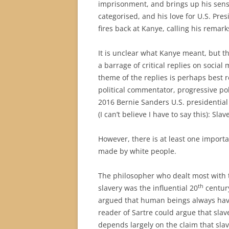
imprisonment, and brings up his sense
categorised, and his love for U.S. P
fires back at Kanye, calling his remar
It is unclear what Kanye meant, but t
a barrage of critical replies on socia
theme of the replies is perhaps best
political commentator, progressive poli
2016 Bernie Sanders U.S. presidential
(I can’t believe I have to say this): Sla
However, there is at least one import
made by white people.
The philosopher who dealt most with t
th
slavery was the influential 20
century
argued that human beings always have
reader of Sartre could argue that slav
depends largely on the claim that slav