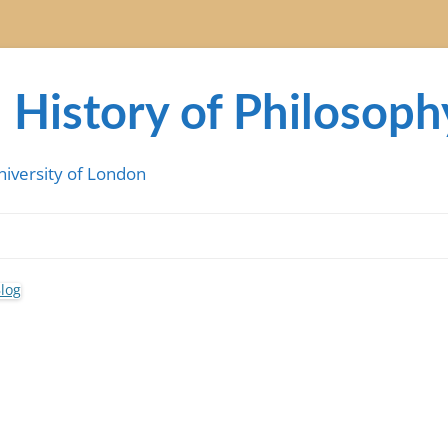
 History of Philosoph
niversity of London