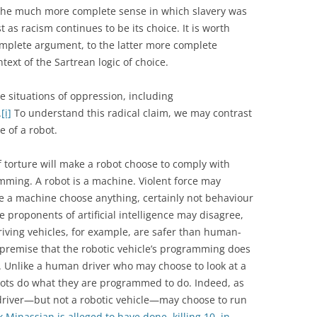
he much more complete sense in which slavery was
t as racism continues to be its choice. It is worth
mplete argument, to the latter more complete
ext of the Sartrean logic of choice.
 situations of oppression, including
.
[i]
To understand this radical claim, we may contrast
e of a robot.
f torture will make a robot choose to comply with
mming. A robot is a machine. Violent force may
 a machine choose anything, certainly not behaviour
 proponents of artificial intelligence may disagree,
riving vehicles, for example, are safer than human-
e premise that the robotic vehicle’s programming does
. Unlike a human driver who may choose to look at a
bots do what they are programmed to do. Indeed, as
driver—but not a robotic vehicle—may choose to run
k Minassian is alleged to have done, killing 10, in