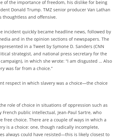
 of the importance of freedom, his dislike for being
resident Donald Trump. TMZ senior producer Van Lathan
ks thoughtless and offensive.
he incident quickly became headline news, followed by
l media and in the opinion sections of newspapers. The
 represented in a Tweet by Symone D. Sanders (CNN
tical strategist, and national press secretary for the
 campaign), in which she wrote: “I am disgusted … Also
very was far from a choice.”
ant respect in which slavery was a choice—the choice
he role of choice in situations of oppression such as
 French public intellectual, Jean-Paul Sartre, who
 free choice. There are a couple of ways in which a
ery is a choice: one, though radically incomplete,
es always could have resisted—this is likely closest to