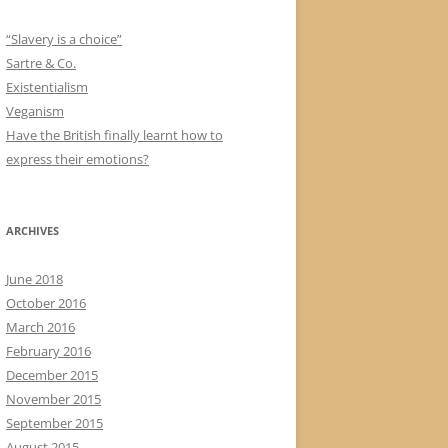
“Slavery is a choice”
Sartre & Co.
Existentialism
Veganism
Have the British finally learnt how to
express their emotions?
ARCHIVES
June 2018
October 2016
March 2016
February 2016
December 2015
November 2015
September 2015
August 2015