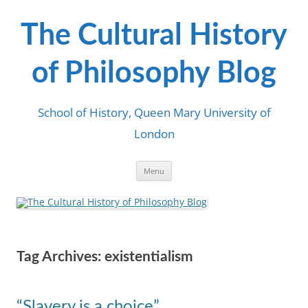
Skip
to
content
The Cultural History
of Philosophy Blog
School of History, Queen Mary University of
London
Menu
Tag Archives:
existentialism
“Slavery is a choice”