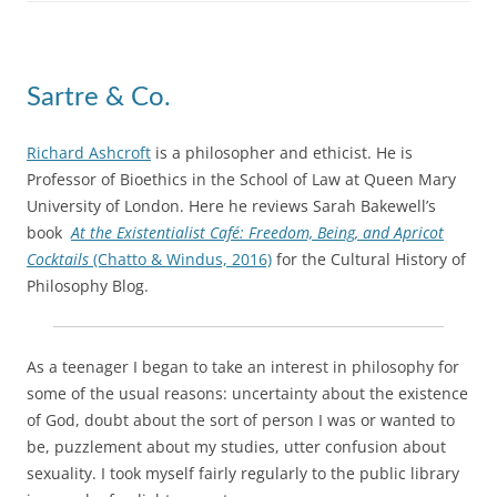
Sartre & Co.
Richard Ashcroft
is a philosopher and ethicist. He is
Professor of Bioethics in the School of Law at Queen Mary
University of London. Here he reviews Sarah Bakewell’s
book
At the Existentialist Café: Freedom, Being, and Apricot
Cocktails
(Chatto & Windus, 2016)
for the Cultural History of
Philosophy Blog.
As a teenager I began to take an interest in philosophy for
some of the usual reasons: uncertainty about the existence
of God, doubt about the sort of person I was or wanted to
be, puzzlement about my studies, utter confusion about
sexuality. I took myself fairly regularly to the public library