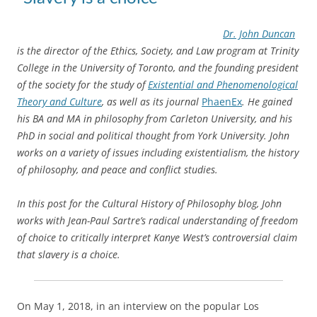
Dr. John Duncan
is the director of the Ethics, Society, and Law program at Trinity
College in the University of Toronto, and the founding president
of the society for the study
of
Existential and Phenomenological
Theory and Culture
,
as well as its journal
PhaenEx
. He gained
his BA and MA in philosophy from Carleton University, and his
PhD in social and political thought from York University.
John
works on a variety of issues including existentialism, the history
of philosophy, and peace and conflict studies.
In this post for the Cultural History of Philosophy blog, John
works with Jean-Paul Sartre’s radical understanding of freedom
of choice to critically interpret Kanye West’s controversial claim
that slavery is a choice.
On May 1, 2018, in an interview on the popular Los