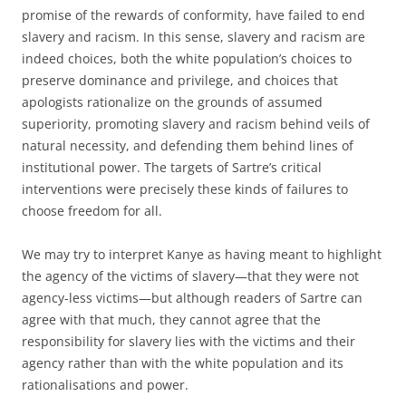
promise of the rewards of conformity, have failed to end
slavery and racism. In this sense, slavery and racism are
indeed choices, both the white population’s choices to
preserve dominance and privilege, and choices that
apologists rationalize on the grounds of assumed
superiority, promoting slavery and racism behind veils of
natural necessity, and defending them behind lines of
institutional power. The targets of Sartre’s critical
interventions were precisely these kinds of failures to
choose freedom for all.
We may try to interpret Kanye as having meant to highlight
the agency of the victims of slavery—that they were not
agency-less victims—but although readers of Sartre can
agree with that much, they cannot agree that the
responsibility for slavery lies with the victims and their
agency rather than with the white population and its
rationalisations and power.