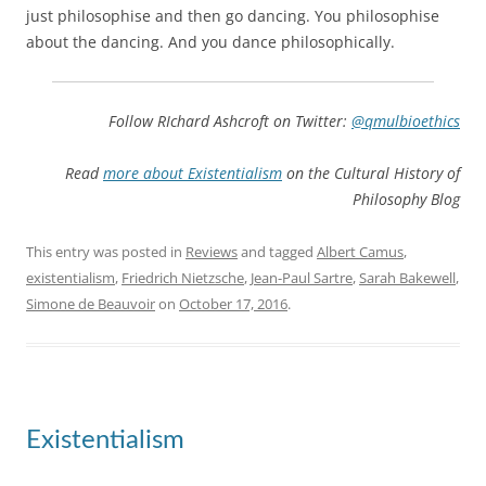
just philosophise and then go dancing. You philosophise
about the dancing. And you dance philosophically.
Follow RIchard Ashcroft on Twitter:
@qmulbioethics
Read
more about Existentialism
on the Cultural History of
Philosophy Blog
This entry was posted in
Reviews
and tagged
Albert Camus
,
existentialism
,
Friedrich Nietzsche
,
Jean-Paul Sartre
,
Sarah Bakewell
,
Simone de Beauvoir
on
October 17, 2016
.
Existentialism