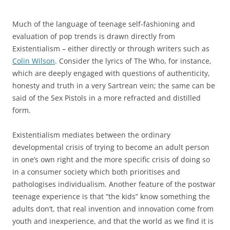
Much of the language of teenage self-fashioning and
evaluation of pop trends is drawn directly from
Existentialism – either directly or through writers such as
Colin Wilson
. Consider the lyrics of The Who, for instance,
which are deeply engaged with questions of authenticity,
honesty and truth in a very Sartrean vein; the same can be
said of the Sex Pistols in a more refracted and distilled
form.
Existentialism mediates between the ordinary
developmental crisis of trying to become an adult person
in one’s own right and the more specific crisis of doing so
in a consumer society which both prioritises and
pathologises individualism. Another feature of the postwar
teenage experience is that “the kids” know something the
adults don’t, that real invention and innovation come from
youth and inexperience, and that the world as we find it is