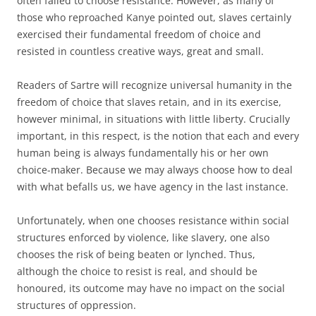
often failed to choose resistance. However, as many of
those who reproached Kanye pointed out, slaves certainly
exercised their fundamental freedom of choice and
resisted in countless creative ways, great and small.
Readers of Sartre will recognize universal humanity in the
freedom of choice that slaves retain, and in its exercise,
however minimal, in situations with little liberty. Crucially
important, in this respect, is the notion that each and every
human being is always fundamentally his or her own
choice-maker. Because we may always choose how to deal
with what befalls us, we have agency in the last instance.
Unfortunately, when one chooses resistance within social
structures enforced by violence, like slavery, one also
chooses the risk of being beaten or lynched. Thus,
although the choice to resist is real, and should be
honoured, its outcome may have no impact on the social
structures of oppression.