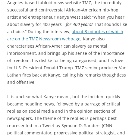
Angeles-based tabloid news website TMZ, the incredibly
successful and controversial African-American hip-hop
artist and entrepreneur Kanye West said: “When you hear
about slavery for 400 years—
for 400 years?
That sounds like
a choice.” During the interview,
about 3 minutes of which
are on the TMZ Newsroom webpage
, Kanye also
characterises African-American slavery as mental
imprisonment, and brings up his sense of the importance
of freedom, his dislike for being categorised, and his love
for U.S. President Donald Trump. TMZ senior producer Van
Lathan fires back at Kanye, calling his remarks thoughtless
and offensive.
It is unclear what Kanye meant, but the incident quickly
became headline news, followed by a barrage of critical
replies on social media and in the opinion sections of
newspapers. The theme of the replies is perhaps best
represented in a Tweet by Symone D. Sanders (CNN
political commentator, progressive political strategist, and