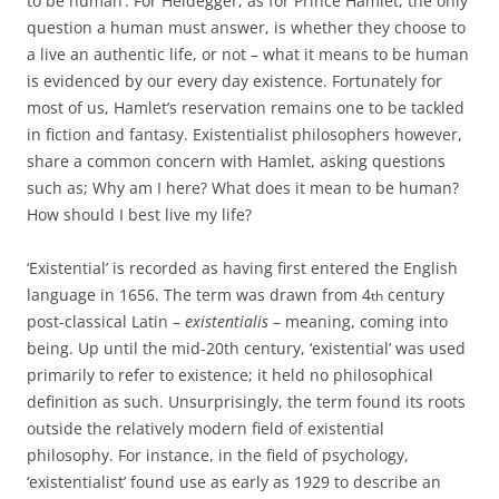
to be human’. For Heidegger, as for Prince Hamlet, the only
question a human must answer, is whether they choose to
a live an authentic life, or not – what it means to be human
is evidenced by our every day existence. Fortunately for
most of us, Hamlet’s reservation remains one to be tackled
in fiction and fantasy. Existentialist philosophers however,
share a common concern with Hamlet, asking questions
such as; Why am I here? What does it mean to be human?
How should I best live my life?
‘Existential’ is recorded as having first entered the English
language in 1656. The term was drawn from 4
century
th
post-classical Latin –
existentialis
– meaning, coming into
being. Up until the mid-20th century, ‘existential’ was used
primarily to refer to existence; it held no philosophical
definition as such. Unsurprisingly, the term found its roots
outside the relatively modern field of existential
philosophy. For instance, in the field of psychology,
‘existentialist’ found use as early as 1929 to describe an