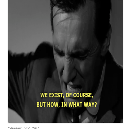
“Shadow Play” 1961