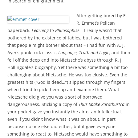
in search of enlightenment.
After getting bored by E.
R. Emmet’s Pelican
paperback,
Learning to Philosophise
– I really wasn’t that
bothered by the existence of tables, but I was bothered
that people might bother about that – I had fun with A. J.
Ayer’s punk rock classic,
Language, Truth and Logic
, and then
fell off the deep end into Nietzsche’s abyss through R. J.
Hollingdale’s biography. Yet there was something a bit too
challenging about Nietzsche. He was too elusive. Even the
greatest hits (“God is dead…”) slipped through my fingers
when I tried to pick them up and examine them. What
Nietzsche did give you was a sort of borrowed
dangerousness. Sticking a copy of
Thus Spake Zarathustra
in
your pocket gave you instantly the air of an Intellectual,
even if you didn’t know what it was on about, in part
because no one else did either, but it gave everyone
something to react to. Nietzsche would have something to