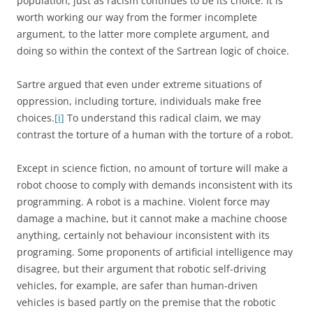
population, just as racism continues to be its choice. It is
worth working our way from the former incomplete
argument, to the latter more complete argument, and
doing so within the context of the Sartrean logic of choice.
Sartre argued that even under extreme situations of
oppression, including torture, individuals make free
choices.
[i]
To understand this radical claim, we may
contrast the torture of a human with the torture of a robot.
Except in science fiction, no amount of torture will make a
robot choose to comply with demands inconsistent with its
programming. A robot is a machine. Violent force may
damage a machine, but it cannot make a machine choose
anything, certainly not behaviour inconsistent with its
programing. Some proponents of artificial intelligence may
disagree, but their argument that robotic self-driving
vehicles, for example, are safer than human-driven
vehicles is based partly on the premise that the robotic