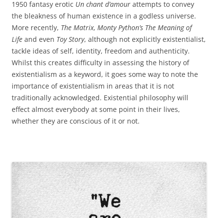
1950 fantasy erotic
Un chant d’amour
attempts to convey
the bleakness of human existence in a godless universe.
More recently,
The Matrix, Monty Python’s The Meaning of
Life
and even
Toy Story
, although not explicitly existentialist,
tackle ideas of self, identity, freedom and authenticity.
Whilst this creates difficulty in assessing the history of
existentialism as a keyword, it goes some way to note the
importance of existentialism in areas that it is not
traditionally acknowledged. Existential philosophy will
effect almost everybody at some point in their lives,
whether they are conscious of it or not.