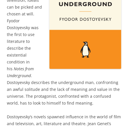
television, ideals
can be picked and
chosen at will.
Fyodor
Dostoyevsky was
the first to use
literature to
describe the
existential
condition in
his
Notes from
Underground
.
Dostoyevsky describes the underground man, confronting
an awful solitude and the lack of meaning and value in the
universe. The protagonist, confronted with a confused
world, has to look to himself to find meaning.
Dostoyevsky’s novels spawned influence in the world of film
and television, art, literature and theatre. Jean Genet’s