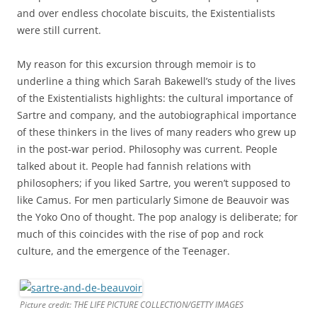
and over endless chocolate biscuits, the Existentialists
were still current.
My reason for this excursion through memoir is to
underline a thing which Sarah Bakewell’s study of the lives
of the Existentialists highlights: the cultural importance of
Sartre and company, and the autobiographical importance
of these thinkers in the lives of many readers who grew up
in the post-war period. Philosophy was current. People
talked about it. People had fannish relations with
philosophers; if you liked Sartre, you weren’t supposed to
like Camus. For men particularly Simone de Beauvoir was
the Yoko Ono of thought. The pop analogy is deliberate; for
much of this coincides with the rise of pop and rock
culture, and the emergence of the Teenager.
Picture credit: THE LIFE PICTURE COLLECTION/GETTY IMAGES