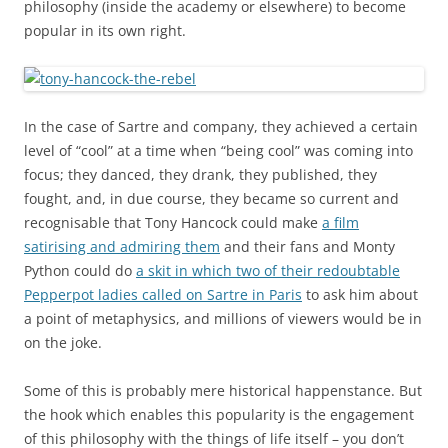
philosophy (inside the academy or elsewhere) to become
popular in its own right.
In the case of Sartre and company, they achieved a certain
level of “cool” at a time when “being cool” was coming into
focus; they danced, they drank, they published, they
fought, and, in due course, they became so current and
recognisable that Tony Hancock could make
a film
satirising and admiring them
and their fans and Monty
Python could do
a skit in which two of their redoubtable
Pepperpot ladies called on Sartre in Paris
to ask him about
a point of metaphysics, and millions of viewers would be in
on the joke.
Some of this is probably mere historical happenstance. But
the hook which enables this popularity is the engagement
of this philosophy with the things of life itself – you don’t