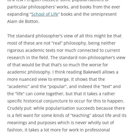
particular philosophers’ works, and books from the ever
expanding “
School of Life
” books and the omnipresent
Alain de Botton.
The standard philosopher’s view of all this might be that
most of these are not “real” philosophy, being neither
rigorous academic texts nor much connected to current
research in the field. The standard non-philosopher’s view
of that would be that that’s so much the worse for
academic philosophy. I think reading Bakewell allows a
more nuanced view to emerge. It shows that the
“academic” and the “popular”, and indeed the “text” and
the “life” can come together, but that it takes a rather
specific historical conjuncture to occur for this to happen.
Crudely put: while popularisation succeeds because there
is a felt want for some kinds of “teaching” about life and its
meanings and purposes which is never wholly out of
fashion, it takes a lot more for work in professional