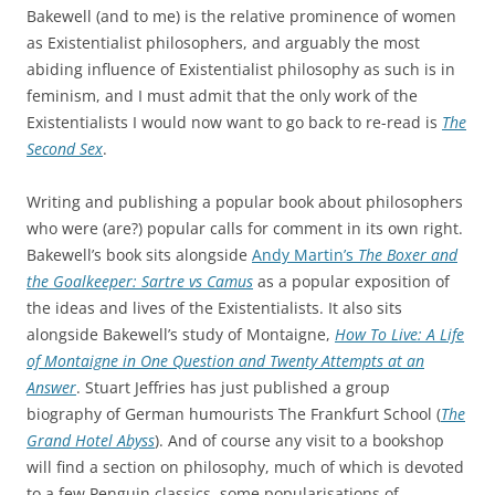
Bakewell (and to me) is the relative prominence of women
as Existentialist philosophers, and arguably the most
abiding influence of Existentialist philosophy as such is in
feminism, and I must admit that the only work of the
Existentialists I would now want to go back to re-read is
The
Second Sex
.
Writing and publishing a popular book about philosophers
who were (are?) popular calls for comment in its own right.
Bakewell’s book sits alongside
Andy Martin’s
The Boxer and
the Goalkeeper: Sartre vs Camus
as a popular exposition of
the ideas and lives of the Existentialists. It also sits
alongside Bakewell’s study of Montaigne,
How To Live: A Life
of Montaigne in One Question and Twenty Attempts at an
Answer
. Stuart Jeffries has just published a group
biography of German humourists The Frankfurt School (
The
Grand Hotel Abyss
). And of course any visit to a bookshop
will find a section on philosophy, much of which is devoted
to a few Penguin classics, some popularisations of