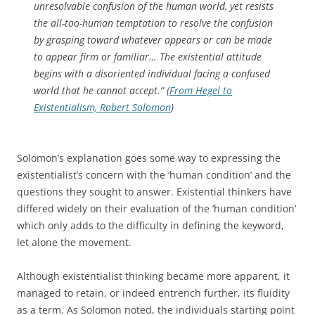
unresolvable confusion of the human world, yet resists
the all-too-human temptation to resolve the confusion
by grasping toward whatever appears or can be made
to appear firm or familiar… The existential attitude
begins with a disoriented individual facing a confused
world that he cannot accept.” (
From Hegel to
Existentialism, Robert Solomon
)
Solomon’s explanation goes some way to expressing the
existentialist’s concern with the ‘human condition’ and the
questions they sought to answer. Existential thinkers have
differed widely on their evaluation of the ‘human condition’
which only adds to the difficulty in defining the keyword,
let alone the movement.
Although existentialist thinking became more apparent, it
managed to retain, or indeed entrench further, its fluidity
as a term. As Solomon noted, the individuals starting point