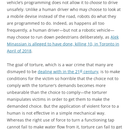
vehicle’s programming does not allow it to
choose
to drive
unsafely. Unlike a human driver who may choose to look at
a mobile devise instead of the road, robots do what they
are programmed to do. Indeed, as happens all too
frequently, a human driver—but not a robotic vehicle—
may choose to run down pedestrians deliberately, as
Alek
Minassian is alleged to have done, killing 10, in Toronto in
April of 2018
.
The goal of torture, which is a war crime that many are
st
dismayed to be
dealing with in the 21
century
, is to make
conditions for the victim so horrible that the choice not to
comply with the torturer’s demands becomes more
unbearable than the choice to comply—the torturer
manipulates victims in order to get them to make the
demanded choice. But the application of violent force to a
human is not effective in a simple mechanical way.
Whereas the right use of force to turn a functioning tap
cannot fail to make water flow from it, torture can fail to get