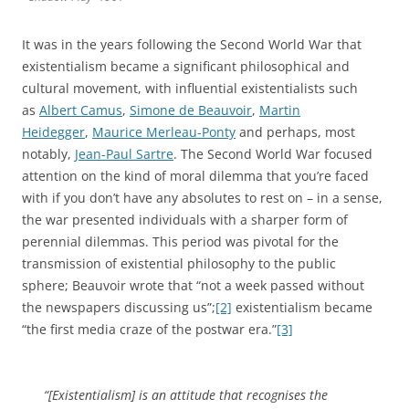
It was in the years following the Second World War that
existentialism became a significant philosophical and
cultural movement, with influential existentialists such
as
Albert Camus
,
Simone de Beauvoir
,
Martin
Heidegger
,
Maurice Merleau-Ponty
and perhaps, most
notably,
Jean-Paul Sartre
. The Second World War focused
attention on the kind of moral dilemma that you’re faced
with if you don’t have any absolutes to rest on – in a sense,
the war presented individuals with a sharper form of
perennial dilemmas. This period was pivotal for the
transmission of existential philosophy to the public
sphere; Beauvoir wrote that “not a week passed without
the newspapers discussing us”;
[2]
existentialism became
“the first media craze of the postwar era.”
[3]
“[Existentialism] is an attitude that recognises the