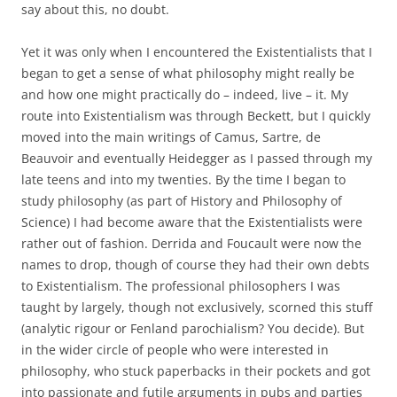
say about this, no doubt.
Yet it was only when I encountered the Existentialists that I
began to get a sense of what philosophy might really be
and how one might practically do – indeed, live – it. My
route into Existentialism was through Beckett, but I quickly
moved into the main writings of Camus, Sartre, de
Beauvoir and eventually Heidegger as I passed through my
late teens and into my twenties. By the time I began to
study philosophy (as part of History and Philosophy of
Science) I had become aware that the Existentialists were
rather out of fashion. Derrida and Foucault were now the
names to drop, though of course they had their own debts
to Existentialism. The professional philosophers I was
taught by largely, though not exclusively, scorned this stuff
(analytic rigour or Fenland parochialism? You decide). But
in the wider circle of people who were interested in
philosophy, who stuck paperbacks in their pockets and got
into passionate and futile arguments in pubs and parties