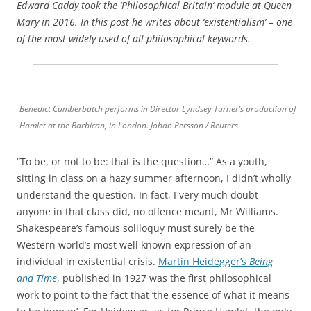
Edward Caddy took the ‘Philosophical Britain‘ module at Queen
Mary in 2016. In this post he writes about ‘existentialism’ – one
of the most widely used of all philosophical keywords.
Benedict Cumberbatch performs in Director Lyndsey Turner’s production of
Hamlet at the Barbican, in London. Johan Persson / Reuters
“To be, or not to be: that is the question…” As a youth,
sitting in class on a hazy summer afternoon, I didn’t wholly
understand the question. In fact, I very much doubt
anyone in that class did, no offence meant, Mr Williams.
Shakespeare’s famous soliloquy must surely be the
Western world’s most well known expression of an
individual in existential crisis.
Martin Heidegger’s
Being
and Time
, published in 1927 was the first philosophical
work to point to the fact that ‘the essence of what it means