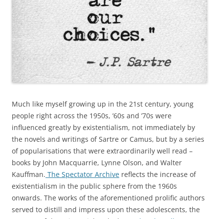
Much like myself growing up in the 21st century, young
people right across the 1950s, ’60s and ’70s were
influenced greatly by existentialism, not immediately by
the novels and writings of Sartre or Camus, but by a series
of popularisations that were extraordinarily well read –
books by John Macquarrie, Lynne Olson, and Walter
Kauffman.
The Spectator Archive
reflects the increase of
existentialism in the public sphere from the 1960s
onwards. The works of the aforementioned prolific authors
served to distill and impress upon these adolescents, the