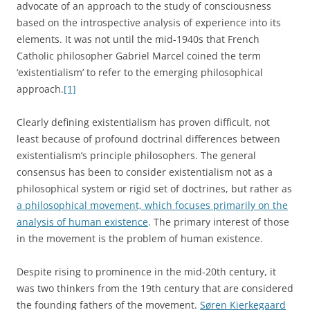
advocate of an approach to the study of consciousness
based on the introspective analysis of experience into its
elements. It was not until the mid-1940s that French
Catholic philosopher Gabriel Marcel coined the term
‘existentialism’ to refer to the emerging philosophical
approach.
[1]
Clearly defining existentialism has proven difficult, not
least because of profound doctrinal differences between
existentialism’s principle philosophers. The general
consensus has been to consider existentialism not as a
philosophical system or rigid set of doctrines, but rather as
a philosophical movement, which focuses primarily on the
analysis of human existence
. The primary interest of those
in the movement is the problem of human existence.
Despite rising to prominence in the mid-20th century, it
was two thinkers from the 19th century that are considered
the founding fathers of the movement.
Søren Kierkegaard