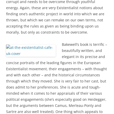
corrupt and needs to be overcome through youthful
energy. Again, these are very Existentialist notions about
finding one’s authentic project in world into which we are
thrown, but which we can remake on our own terms, not
accepting the rules as given as being binding upon us
morally, but only as constraints to be overcome.
Bakewell’s book is terrific –
beautifully written, and
elegant in its precise and
concise portraits of the leading figures in the European
Existentialist movement, their engagements – with thought
and with each other – and the historical circumstances
through which they moved. She is very fair to her cast, but
does admit to her preferences. She is acute and tough-
minded when it comes to her appraisals of their various
political engagements (she’s especially good on Heidegger,
but the arguments between Camus, Merleau-Ponty and
Sartre are also well treated). One thing which appeals to