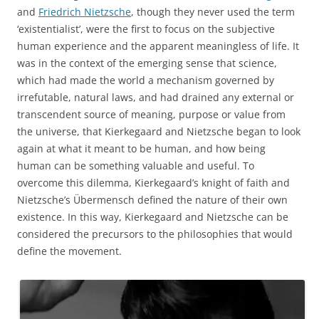
and
Friedrich Nietzsche
, though they never used the term
‘existentialist’, were the first to focus on the subjective
human experience and the apparent meaningless of life. It
was in the context of the emerging sense that science,
which had made the world a mechanism governed by
irrefutable, natural laws, and had drained any external or
transcendent source of meaning, purpose or value from
the universe, that Kierkegaard and Nietzsche began to look
again at what it meant to be human, and how being
human can be something valuable and useful. To
overcome this dilemma, Kierkegaard’s knight of faith and
Nietzsche’s Übermensch defined the nature of their own
existence. In this way, Kierkegaard and Nietzsche can be
considered the precursors to the philosophies that would
define the movement.