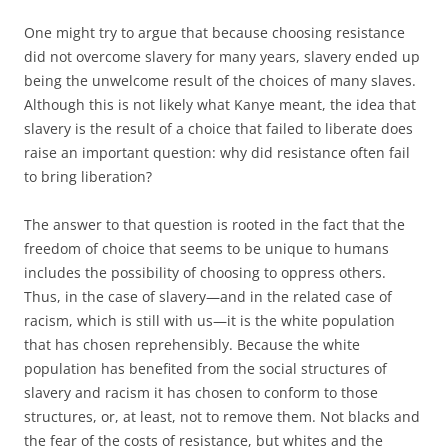
One might try to argue that because choosing resistance
did not overcome slavery for many years, slavery ended up
being the unwelcome result of the choices of many slaves.
Although this is not likely what Kanye meant, the idea that
slavery is the result of a choice that failed to liberate does
raise an important question: why did resistance often fail
to bring liberation?
The answer to that question is rooted in the fact that the
freedom of choice that seems to be unique to humans
includes the possibility of choosing to oppress others.
Thus, in the case of slavery—and in the related case of
racism, which is still with us—it is the white population
that has chosen reprehensibly. Because the white
population has benefited from the social structures of
slavery and racism it has chosen to conform to those
structures, or, at least, not to remove them. Not blacks and
the fear of the costs of resistance, but whites and the