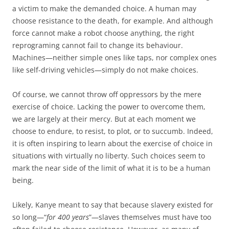
a victim to make the demanded choice. A human may
choose resistance to the death, for example. And although
force cannot make a robot choose anything, the right
reprograming cannot fail to change its behaviour.
Machines—neither simple ones like taps, nor complex ones
like self-driving vehicles—simply do not make choices.
Of course, we cannot throw off oppressors by the mere
exercise of choice. Lacking the power to overcome them,
we are largely at their mercy. But at each moment we
choose to endure, to resist, to plot, or to succumb. Indeed,
it is often inspiring to learn about the exercise of choice in
situations with virtually no liberty. Such choices seem to
mark the near side of the limit of what it is to be a human
being.
Likely, Kanye meant to say that because slavery existed for
so long—“
for 400 years
”—slaves themselves must have too