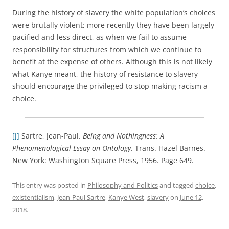
During the history of slavery the white population’s choices
were brutally violent; more recently they have been largely
pacified and less direct, as when we fail to assume
responsibility for structures from which we continue to
benefit at the expense of others. Although this is not likely
what Kanye meant, the history of resistance to slavery
should encourage the privileged to stop making racism a
choice.
[i]
Sartre, Jean-Paul.
Being and Nothingness: A
Phenomenological Essay on Ontology
. Trans. Hazel Barnes.
New York: Washington Square Press, 1956. Page 649.
This entry was posted in
Philosophy and Politics
and tagged
choice
,
existentialism
,
Jean-Paul Sartre
,
Kanye West
,
slavery
on
June 12,
2018
.