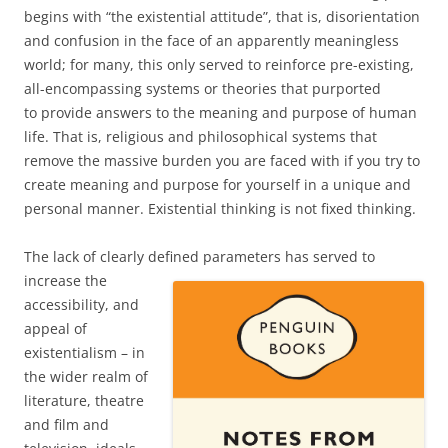
begins with “the existential attitude”, that is, disorientation
and confusion in the face of an apparently meaningless
world; for many, this only served to reinforce pre-existing,
all-encompassing systems or theories that purported
to provide answers to the meaning and purpose of human
life. That is, religious and philosophical systems that
remove the massive burden you are faced with if you try to
create meaning and purpose for yourself in a unique and
personal manner. Existential thinking is not fixed thinking.
The lack of clearly defined parameters
has served to
increase the
accessibility, and
appeal of
existentialism – in
the wider realm of
literature, theatre
and film and