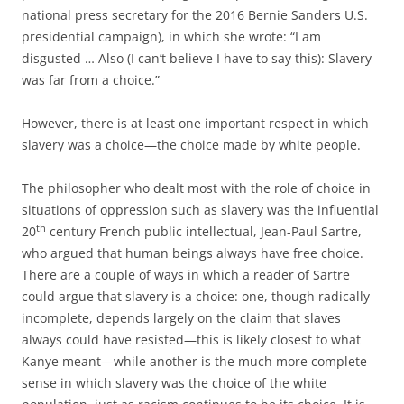
national press secretary for the 2016 Bernie Sanders U.S.
presidential campaign), in which she wrote: “I am
disgusted … Also (I can’t believe I have to say this): Slavery
was far from a choice.”
However, there is at least one important respect in which
slavery was a choice—the choice made by white people.
The philosopher who dealt most with the role of choice in
situations of oppression such as slavery was the influential
th
20
century French public intellectual, Jean-Paul Sartre,
who argued that human beings always have free choice.
There are a couple of ways in which a reader of Sartre
could argue that slavery is a choice: one, though radically
incomplete, depends largely on the claim that slaves
always could have resisted—this is likely closest to what
Kanye meant—while another is the much more complete
sense in which slavery was the choice of the white