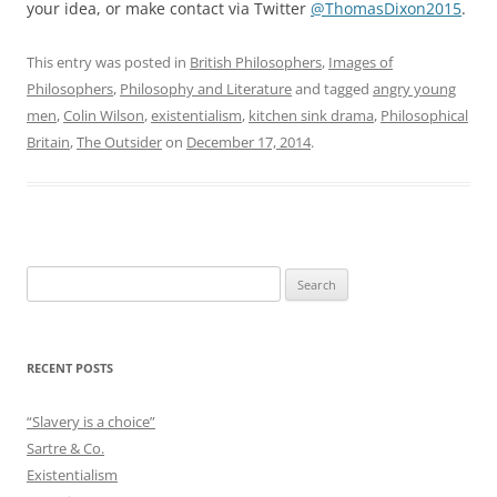
your idea, or make contact via Twitter
@ThomasDixon2015
.
This entry was posted in
British Philosophers
,
Images of
Philosophers
,
Philosophy and Literature
and tagged
angry young
men
,
Colin Wilson
,
existentialism
,
kitchen sink drama
,
Philosophical
Britain
,
The Outsider
on
December 17, 2014
.
Search
for:
RECENT POSTS
“Slavery is a choice”
Sartre & Co.
Existentialism