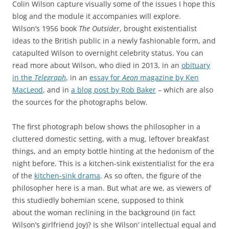
Colin Wilson capture visually some of the issues I hope this
blog and the module it accompanies will explore.
Wilson’s 1956 book
The Outsider
, brought existentialist
ideas to the British public in a newly fashionable form, and
catapulted Wilson to overnight celebrity status. You can
read more about Wilson, who died in 2013, in an
obituary
in the
Telegraph
, in an
essay for
Aeon
magazine by Ken
MacLeod
, and in
a blog post by Rob Baker
– which are also
the sources for the photographs below.
The first photograph below shows the philosopher in a
cluttered domestic setting, with a mug, leftover breakfast
things, and an empty bottle hinting at the hedonism of the
night before. This is a kitchen-sink existentialist for the era
of the
kitchen-sink drama
. As so often, the figure of the
philosopher here is a man. But what are we, as viewers of
this studiedly bohemian scene, supposed to think
about the woman reclining in the background (in fact
Wilson’s girlfriend Joy)? Is she Wilson’ intellectual equal and