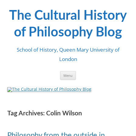
Skip
to
content
The Cultural History
of Philosophy Blog
School of History, Queen Mary University of
London
Menu
Tag Archives:
Colin Wilson
Philosophy from the outside in