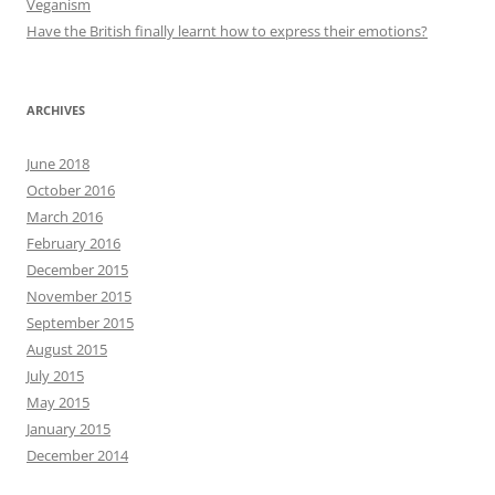
Veganism
Have the British finally learnt how to express their emotions?
ARCHIVES
June 2018
October 2016
March 2016
February 2016
December 2015
November 2015
September 2015
August 2015
July 2015
May 2015
January 2015
December 2014