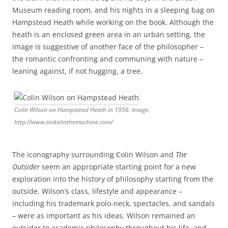
Museum reading room, and his nights in a sleeping bag on
Hampstead Heath while working on the book. Although the
heath is an enclosed green area in an urban setting, the
image is suggestive of another face of the philosopher –
the romantic confronting and communing with nature –
leaning against, if not hugging, a tree.
Colin Wilson on Hampstead Heath in 1956. Image:
http://www.nickelinthemachine.com/
The iconography surrounding Colin Wilson and
The
Outsider
seem an appropriate starting point for a new
exploration into the history of philosophy starting from the
outside. Wilson’s class, lifestyle and appearance –
including his trademark polo-neck, spectacles, and sandals
– were as important as his ideas. Wilson remained an
outsider to academic philosophy throughout his life, and