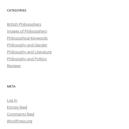
CATEGORIES
British Philosophers
Images of Philosophers
Philosophical Keywords
Philosophy and Gender
Philosophy and Literature
Philosophy and Politics
Reviews
META
Log in
Entries feed
Comments feed
WordPress.org