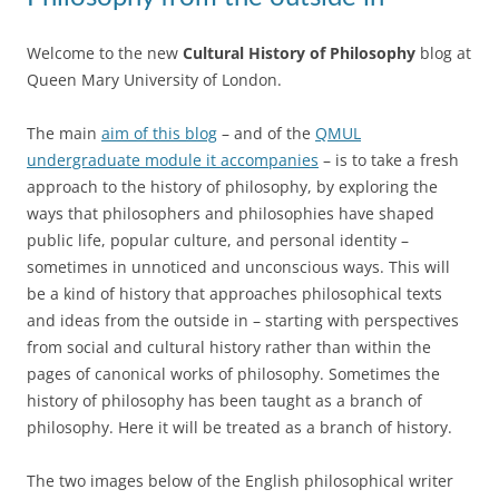
Welcome to the new
Cultural History of Philosophy
blog at
Queen Mary University of London.
The main
aim of this blog
– and of the
QMUL
undergraduate module it accompanies
– is to take a fresh
approach to the history of philosophy, by exploring the
ways that philosophers and philosophies have shaped
public life, popular culture, and personal identity –
sometimes in unnoticed and unconscious ways. This will
be a kind of history that approaches philosophical texts
and ideas from the outside in – starting with perspectives
from social and cultural history rather than within the
pages of canonical works of philosophy. Sometimes the
history of philosophy has been taught as a branch of
philosophy. Here it will be treated as a branch of history.
The two images below of the English philosophical writer