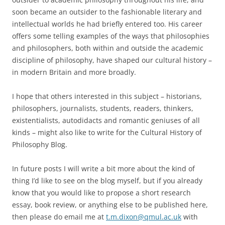
soon became an outsider to the fashionable literary and
intellectual worlds he had briefly entered too. His career
offers some telling examples of the ways that philosophies
and philosophers, both within and outside the academic
discipline of philosophy, have shaped our cultural history –
in modern Britain and more broadly.
I hope that others interested in this subject – historians,
philosophers, journalists, students, readers, thinkers,
existentialists, autodidacts and romantic geniuses of all
kinds – might also like to write for the Cultural History of
Philosophy Blog.
In future posts I will write a bit more about the kind of
thing I’d like to see on the blog myself, but if you already
know that you would like to propose a short research
essay, book review, or anything else to be published here,
then please do email me at
t.m.dixon@qmul.ac.uk
with