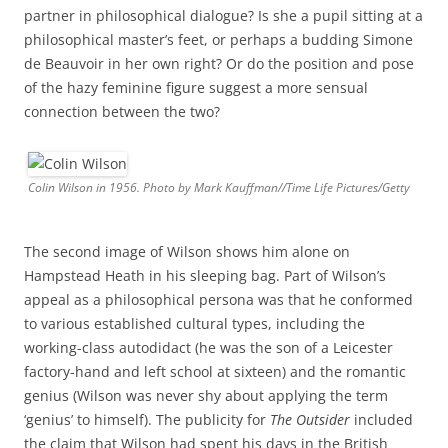
partner in philosophical dialogue? Is she a pupil sitting at a
philosophical master’s feet, or perhaps a budding Simone
de Beauvoir in her own right? Or do the position and pose
of the hazy feminine figure suggest a more sensual
connection between the two?
Colin Wilson in 1956. Photo by Mark Kauffman//Time Life Pictures/Getty
The second image of Wilson shows him alone on
Hampstead Heath in his sleeping bag. Part of Wilson’s
appeal as a philosophical persona was that he conformed
to various established cultural types, including the
working-class autodidact (he was the son of a Leicester
factory-hand and left school at sixteen) and the romantic
genius (Wilson was never shy about applying the term
‘genius’ to himself). The publicity for
The Outsider
included
the claim that Wilson had spent his days in the British