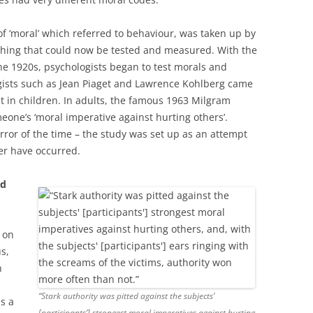
f ‘moral’ which referred to behaviour, was taken up by
thing that could now be tested and measured. With the
he 1920s, psychologists began to test morals and
ists such as Jean Piaget and Lawrence Kohlberg came
 in children. In adults, the famous 1963 Milgram
eone’s ‘moral imperative against hurting others’.
rror of the time – the study was set up as an attempt
er have occurred.
od
 on
s,
n
“Stark authority was pitted against the subjects’
s a
[participants’] strongest moral imperatives against hurting