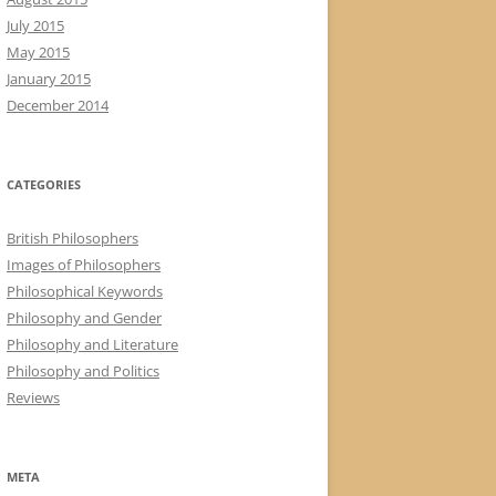
July 2015
May 2015
January 2015
December 2014
CATEGORIES
British Philosophers
Images of Philosophers
Philosophical Keywords
Philosophy and Gender
Philosophy and Literature
Philosophy and Politics
Reviews
META