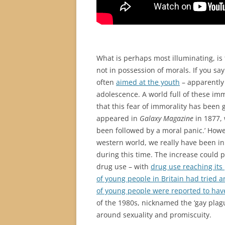
What is perhaps most illuminating, i
not in possession of morals. If you say 
often
aimed at the youth
– apparently 
adolescence. A world full of these imm
that this fear of immorality has been g
appeared in
Galaxy Magazine
in 1877, 
been followed by a moral panic.’ Howev
western world, we really have been in
during this time. The increase could p
drug use – with
drug use reaching its 
of young people in Britain had tried 
of young people were reported to have 
of the 1980s, nicknamed the ‘gay pla
around sexuality and promiscuity.