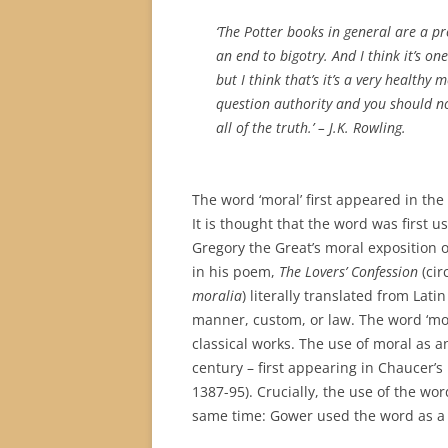
‘The Potter books in general are a p
an end to bigotry. And I think it’s on
but I think that’s it’s a very health
question authority and you should no
all of the truth.’
– J.K. Rowling.
The word ‘moral’ first appeared in the
It is thought that the word was first us
Gregory the Great’s moral exposition o
in his poem,
The Lovers’ Confession
(cir
moralia
) literally translated from Lati
manner, custom, or law. The word ‘mo
classical works. The use of moral as an
century – first appearing in Chaucer’s
1387-95). Crucially, the use of the w
same time: Gower used the word as a 