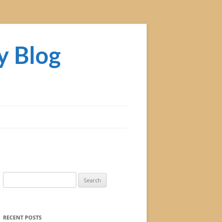
y Blog
Search
for:
RECENT POSTS