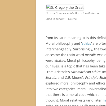
“Forthi Gregoire in his Moral / Seith that a
man in special” – Gower.
from its Latin meaning. It is this defi
Moral philosophy and ‘
ethics
’ are oft
interchangeably. Surprisingly, the tw
ancestor: the Latin word
moralis
was c
word
ethikos
. Moral philosophy, being
our lives, is a topic that has been ta
From Aristotle’s
Nicomachean Ethics
; I
Morals
; and G.E. Moore’s
Principia Ethi
explored moral philosophy and ethics.
into two categories: moral universalis
that there is a moral code which all h
thought. Moral relativists (and later
mo
exist, citing that many different cultu