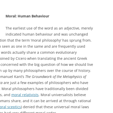
Moral: Human Behaviour
The earliest use of the word as an adjective, merely
indicated human behaviour and was unchanged
nition that the term ‘moral philosophy’ has sprung from.
en seen as one in the same and are frequently used
o words actually share a common evolutionary
oined by Cicero when translating the ancient Greek
 concerned with the big question of how we should live
ken up by many philosophers over the course of history.
mmanuel Kant’s
The Groundwork of the Metaphysics of
ca
are just a few examples of philosophers who have
 Moral philosophers have traditionally been divided
ts, and
moral relativists
. Moral universalists believe
umans share, and it can be arrived at through rational
ral sceptics
) denied that these universal moral laws
res had very different moral codes.