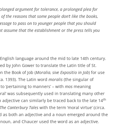
rolonged argument for tolerance, a prolonged plea for
e of the reasons that some people don’t like the books,
y message to pass on to younger people that you should
t assume that the establishment or the press tells you
 English language around the mid to late 14th century.
ed by John Gower to translate the Latin title of St.
n the Book of Job (
Moralia, sive Expositio in Job
) for use
ca. 1393). The Latin word
moralis
(the singular of
n to ‘pertaining to manners’ – with
mos
meaning
ral’ was subsequently used in translating many other
th
 adjective can similarly be traced back to the late 14
The Canterbury Tales
with the term ‘moral virtue’ (circa.
ord as both an adjective and a noun emerged around the
noun, and Chaucer used the word as an adjective.