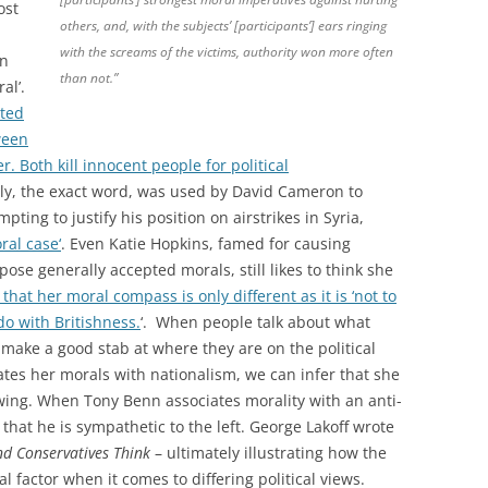
ost
others, and, with the subjects’ [participants’] ears ringing
with the screams of the victims, authority won more often
en
than not.”
al’.
ated
ween
 Both kill innocent people for political
ly, the exact word, was used by David Cameron to
ting to justify his position on airstrikes in Syria,
ral case
‘
. Even Katie Hopkins, famed for causing
se generally accepted morals, still likes to think she
that her moral compass is only different as it is ‘not to
 do with Britishness.
‘. When people talk about what
 make a good stab at where they are on the political
tes her morals with nationalism, we can infer that she
t wing. When Tony Benn associates morality with an anti-
hat he is sympathetic to the left. George Lakoff wrote
nd Conservatives Think
– ultimately illustrating how the
l factor when it comes to differing political views.