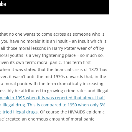
s that no one wants to come across as someone who is
‘you have no morals’ it is an insult – an insult which is
all those moral lessons in Harry Potter wear of off by
oral youths is a very frightening place – so much so,
iven its own term: moral panic. This term first
when it was stated that the financial crisis of 1873 ‘has
er, it wasn’t until the mid 1970s onwards that, in the
 a moral panic with the term dramatically increasing
ossibly be attributed to growing crime rates and illegal
peak in 1995 when it is was reported that almost half
an illegal drug. This is compared to 1950 when only 5%
tried illegal drugs.
Of course the HIV/AIDS epidemic
gue’ created an enormous amount of moral panic