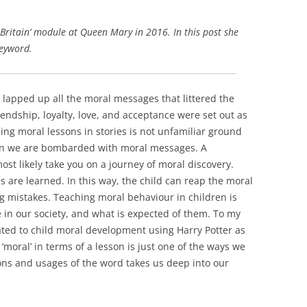
Britain‘ module at Queen Mary in 2016. In this post she
keyword.
I lapped up all the moral messages that littered the
endship, loyalty, love, and acceptance were set out as
ding moral lessons in stories is not unfamiliar ground
dren we are bombarded with moral messages. A
ost likely take you on a journey of moral discovery.
 are learned. In this way, the child can reap the moral
g mistakes. Teaching moral behaviour in children is
ve in our society, and what is expected of them. To my
ed to child moral development using Harry Potter as
‘moral’ in terms of a lesson is just one of the ways we
ions and usages of the word takes us deep into our