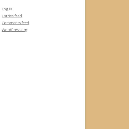
Log in
Entries feed
Comments feed
WordPress.org