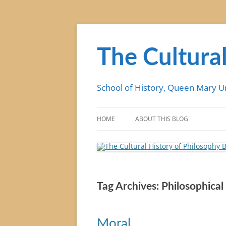
Skip
to
content
The Cultural
School of History, Queen Mary U
HOME
ABOUT THIS BLOG
Tag Archives:
Philosophical 
Moral