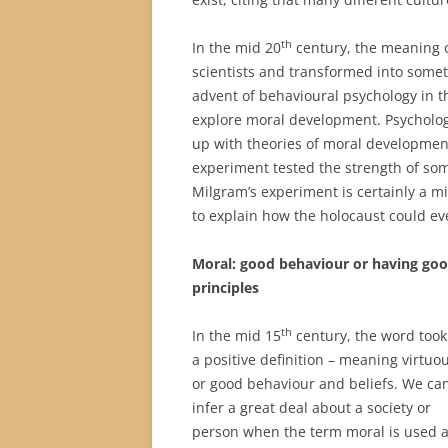
th
In the mid 20
century, the meaning o
scientists and transformed into some
advent of behavioural psychology in t
explore moral development. Psycholog
up with theories of moral development
experiment tested the strength of som
Milgram’s experiment is certainly a mi
to explain how the holocaust could ev
Moral: good b
ehaviour or having go
principles
th
In the mid 15
century, the word took
a positive definition – meaning virtuou
or good behaviour and beliefs. We ca
infer a great deal about a society or
person when the term moral is used a