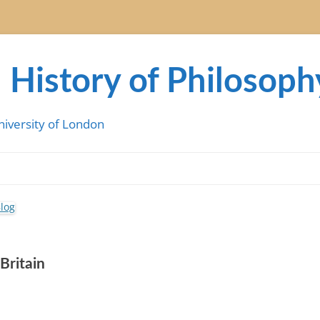
 History of Philosoph
niversity of London
Britain