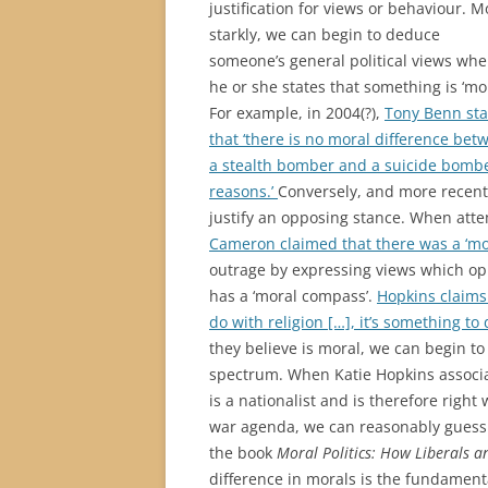
justification for views or behaviour. M
starkly, we can begin to deduce
someone’s general political views wh
he or she states that something is ‘mor
For example, in 2004(?),
Tony Benn st
that ‘there is no moral difference bet
a stealth bomber and a suicide bomber.
reasons.’
Conversely, and more recent
justify an opposing stance. When attemp
Cameron claimed that there was a ‘mo
outrage by expressing views which oppo
has a ‘moral compass’.
Hopkins claims 
do with religion […], it’s something to
they believe is moral, we can begin to
spectrum. When Katie Hopkins associa
is a nationalist and is therefore righ
war agenda, we can reasonably guess t
the book
Moral Politics: How Liberals a
difference in morals is the fundamenta