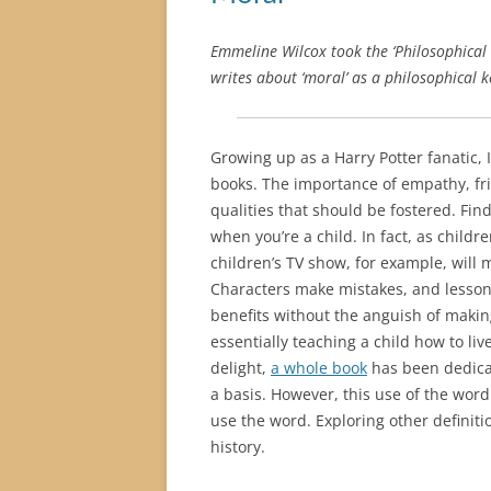
Emmeline Wilcox took the ‘Philosophical 
writes about ‘moral’ as a philosophical 
Growing up as a Harry Potter fanatic, 
books. The importance of empathy, fri
qualities that should be fostered. Fin
when you’re a child. In fact, as chil
children’s TV show, for example, will m
Characters make mistakes, and lessons
benefits without the anguish of makin
essentially teaching a child how to li
delight,
a whole book
has been dedicat
a basis. However, this use of the word 
use the word. Exploring other definit
history.