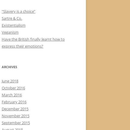
“Slavery is a choice”
Sartre & Co.
Existentialism
Veganism
Have the British finally learnt how to
express their emotions?
ARCHIVES
June 2018
October 2016
March 2016
February 2016
December 2015
November 2015
September 2015
August 2015