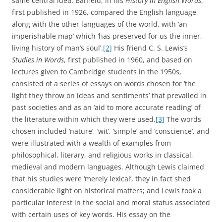
same central idea. Barfield, in his
History in English Words
,
first published in 1926, compared the English language,
along with the other languages of the world, with ‘an
imperishable map’ which ‘has preserved for us the inner,
living history of man’s soul’.
[2]
His friend C. S. Lewis’s
Studies in Words
, first published in 1960, and based on
lectures given to Cambridge students in the 1950s,
consisted of a series of essays on words chosen for ‘the
light they throw on ideas and sentiments’ that prevailed in
past societies and as an ‘aid to more accurate reading’ of
the literature within which they were used.
[3]
The words
chosen included ‘nature’, ‘wit’, ‘simple’ and ‘conscience’, and
were illustrated with a wealth of examples from
philosophical, literary, and religious works in classical,
medieval and modern languages. Although Lewis claimed
that his studies were ‘merely lexical’, they in fact shed
considerable light on historical matters; and Lewis took a
particular interest in the social and moral status associated
with certain uses of key words. His essay on the