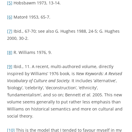
[5]
Hobsbawm 1973, 13-14.
[6]
Matoré 1953, 65-7.
[7]
Ibid., 67-70; see also G. Hughes 1988, 24-5; G. Hughes
2000, 30-2.
[8]
R. Williams 1976, 9.
[9]
Ibid., 11. A recent, multi-authored volume, directly
inspired by Williams’ 1976 book, is
New Keywords: A Revised
Vocabulary of Culture and Society
. It includes ‘alternative’,
‘biology’, ‘celebrity’, ‘deconstruction’, ‘ethnicity’,
‘fundamentalism’, and so on; Bennett
et al.
2005. This new
volume seems generally to put rather less emphasis than
Williams on historical semantics and more on cultural and
social theory.
[10]
This is the model that I tended to favour myself in my