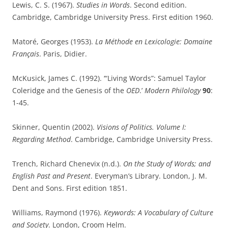
Lewis, C. S. (1967).
Studies in Words
. Second edition.
Cambridge, Cambridge University Press. First edition 1960.
Matoré, Georges (1953).
La Méthode en Lexicologie: Domaine
Français
. Paris, Didier.
McKusick, James C. (1992). ‘“Living Words”: Samuel Taylor
Coleridge and the Genesis of the
OED
.’
Modern Philology
90
:
1-45.
Skinner, Quentin (2002).
Visions of Politics. Volume I:
Regarding Method
. Cambridge, Cambridge University Press.
Trench, Richard Chenevix (n.d.).
On the Study of Words; and
English Past and Present
. Everyman’s Library. London, J. M.
Dent and Sons. First edition 1851.
Williams, Raymond (1976).
Keywords: A Vocabulary of Culture
and Society
. London, Croom Helm.