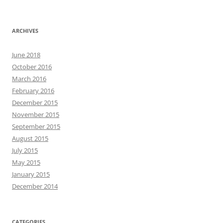
ARCHIVES
June 2018
October 2016
March 2016
February 2016
December 2015
November 2015
September 2015
August 2015
July 2015
May 2015
January 2015
December 2014
CATEGORIES