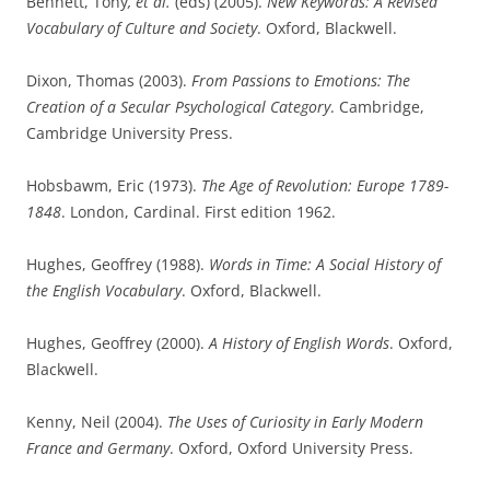
Bennett, Tony
, et al.
(eds) (2005).
New Keywords: A Revised
Vocabulary of Culture and Society
. Oxford, Blackwell.
Dixon, Thomas (2003).
From Passions to Emotions: The
Creation of a Secular Psychological Category
. Cambridge,
Cambridge University Press.
Hobsbawm, Eric (1973).
The Age of Revolution: Europe 1789-
1848
. London, Cardinal. First edition 1962.
Hughes, Geoffrey (1988).
Words in Time: A Social History of
the English Vocabulary
. Oxford, Blackwell.
Hughes, Geoffrey (2000).
A History of English Words
. Oxford,
Blackwell.
Kenny, Neil (2004).
The Uses of Curiosity in Early Modern
France and Germany
. Oxford, Oxford University Press.