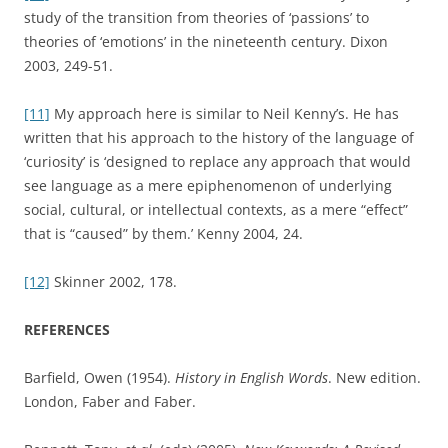
study of the transition from theories of ‘passions’ to
theories of ‘emotions’ in the nineteenth century. Dixon
2003, 249-51.
[11]
My approach here is similar to Neil Kenny’s. He has
written that his approach to the history of the language of
‘curiosity’ is ‘designed to replace any approach that would
see language as a mere epiphenomenon of underlying
social, cultural, or intellectual contexts, as a mere “effect”
that is “caused” by them.’ Kenny 2004, 24.
[12]
Skinner 2002, 178.
REFERENCES
Barfield, Owen (1954).
History in English Words
. New edition.
London, Faber and Faber.