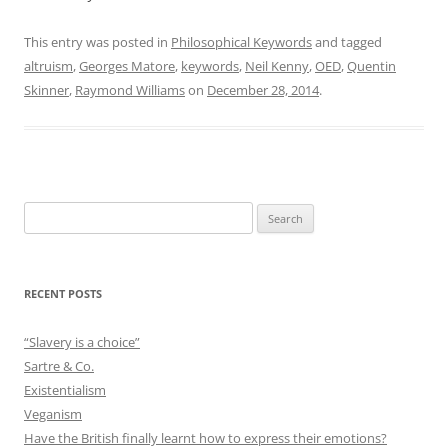
This entry was posted in
Philosophical Keywords
and tagged
altruism
,
Georges Matore
,
keywords
,
Neil Kenny
,
OED
,
Quentin
Skinner
,
Raymond Williams
on
December 28, 2014
.
Search
for:
RECENT POSTS
“Slavery is a choice”
Sartre & Co.
Existentialism
Veganism
Have the British finally learnt how to express their emotions?