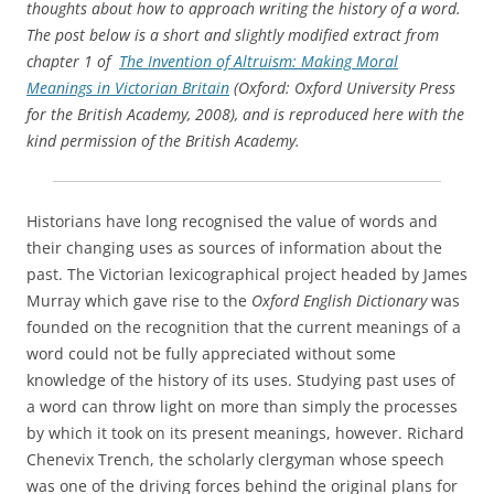
thoughts about how to approach writing the history of a word.
The post below is a short and slightly modified extract from
chapter 1 of
The Invention of Altruism: Making Moral
Meanings in Victorian Britain
(Oxford: Oxford University Press
for the British Academy, 2008), and is reproduced here with the
kind permission of the British Academy.
Historians have long recognised the value of words and
their changing uses as sources of information about the
past. The Victorian lexicographical project headed by James
Murray which gave rise to the
Oxford English Dictionary
was
founded on the recognition that the current meanings of a
word could not be fully appreciated without some
knowledge of the history of its uses. Studying past uses of
a word can throw light on more than simply the processes
by which it took on its present meanings, however. Richard
Chenevix Trench, the scholarly clergyman whose speech
was one of the driving forces behind the original plans for