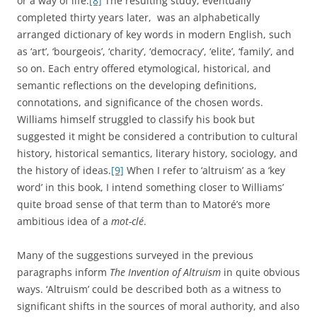
or a way of life.
[8]
The resulting study, eventually
completed thirty years later, was an alphabetically
arranged dictionary of key words in modern English, such
as ‘art’, ‘bourgeois’, ‘charity’, ‘democracy’, ‘elite’, ‘family’, and
so on. Each entry offered etymological, historical, and
semantic reflections on the developing definitions,
connotations, and significance of the chosen words.
Williams himself struggled to classify his book but
suggested it might be considered a contribution to cultural
history, historical semantics, literary history, sociology, and
the history of ideas.
[9]
When I refer to ‘altruism’ as a ‘key
word’ in this book, I intend something closer to Williams’
quite broad sense of that term than to Matoré’s more
ambitious idea of a
mot-clé
.
Many of the suggestions surveyed in the previous
paragraphs inform
The Invention of Altruism
in quite obvious
ways. ‘Altruism’ could be described both as a witness to
significant shifts in the sources of moral authority, and also