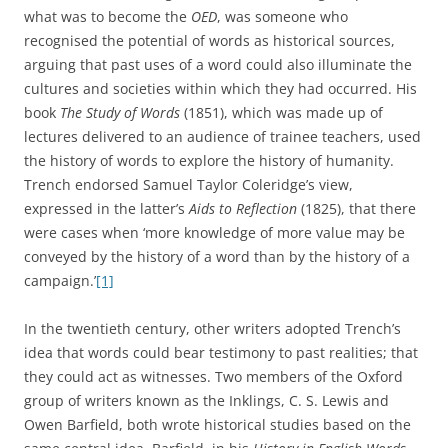
what was to become the
OED
, was someone who
recognised the potential of words as historical sources,
arguing that past uses of a word could also illuminate the
cultures and societies within which they had occurred. His
book
The Study of Words
(1851), which was made up of
lectures delivered to an audience of trainee teachers, used
the history of words to explore the history of humanity.
Trench endorsed Samuel Taylor Coleridge’s view,
expressed in the latter’s
Aids to Reflection
(1825), that there
were cases when ‘more knowledge of more value may be
conveyed by the history of a word than by the history of a
campaign.’
[1]
In the twentieth century, other writers adopted Trench’s
idea that words could bear testimony to past realities; that
they could act as witnesses. Two members of the Oxford
group of writers known as the Inklings, C. S. Lewis and
Owen Barfield, both wrote historical studies based on the