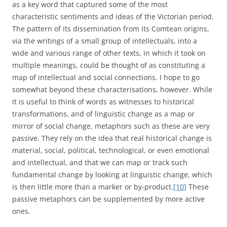
as a key word that captured some of the most
characteristic sentiments and ideas of the Victorian period.
The pattern of its dissemination from its Comtean origins,
via the writings of a small group of intellectuals, into a
wide and various range of other texts, in which it took on
multiple meanings, could be thought of as constituting a
map of intellectual and social connections. I hope to go
somewhat beyond these characterisations, however. While
it is useful to think of words as witnesses to historical
transformations, and of linguistic change as a map or
mirror of social change, metaphors such as these are very
passive. They rely on the idea that real historical change is
material, social, political, technological, or even emotional
and intellectual, and that we can map or track such
fundamental change by looking at linguistic change, which
is then little more than a marker or by-product.
[10]
These
passive metaphors can be supplemented by more active
ones.