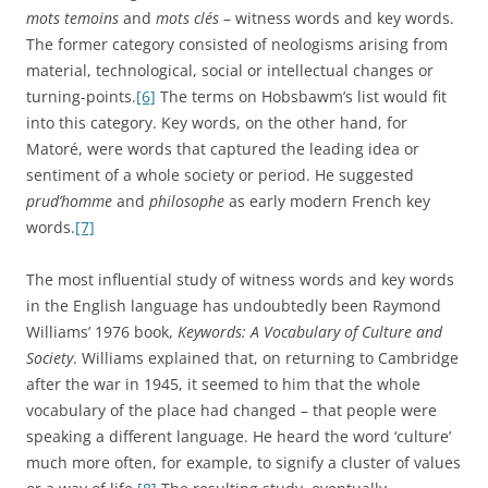
mots temoins
and
mots clés
– witness words and key words.
The former category consisted of neologisms arising from
material, technological, social or intellectual changes or
turning-points.
[6]
The terms on Hobsbawm’s list would fit
into this category. Key words, on the other hand, for
Matoré, were words that captured the leading idea or
sentiment of a whole society or period. He suggested
prud’homme
and
philosophe
as early modern French key
words.
[7]
The most influential study of witness words and key words
in the English language has undoubtedly been Raymond
Williams’ 1976 book,
Keywords: A Vocabulary of Culture and
Society
. Williams explained that, on returning to Cambridge
after the war in 1945, it seemed to him that the whole
vocabulary of the place had changed – that people were
speaking a different language. He heard the word ‘culture’
much more often, for example, to signify a cluster of values