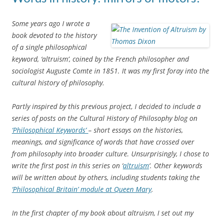
Some years ago I wrote a
book devoted to the history
of a single philosophical
keyword, ‘altruism’, coined by the French philosopher and
sociologist Auguste Comte in 1851. It was my first foray into the
cultural history of philosophy.
Partly inspired by this previous project, I decided to include a
series of posts on the Cultural History of Philosophy blog on
‘Philosophical Keywords’
– short essays on the histories,
meanings, and significance of words that have crossed over
from philosophy into broader culture. Unsurprisingly, I chose to
write the first post in this series on ‘
altruism
‘. Other keywords
will be written about by others, including students taking the
‘Philosophical Britain’ module at Queen Mary
.
In the first chapter of my book about altruism, I set out my