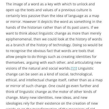
The image of a word as a key with which to unlock and
open up the texts and values of a previous culture is
certainly less passive than the idea of language as a map
or mirror. However it depicts the word as something in the
hands of the historian rather than of its past users. If we
want to think about linguistic change as more than merely
epiphenomenal, then we could look at the history of words
as a branch of the history of technology. Doing so would be
to recognise the obvious fact that words are tools that
allow people to do things such as creating identities for
themselves, arguing with each other, and articulating new
visions of the natural and social worlds.
[11]
Linguistic
change can be seen as a kind of social, technological,
ethical, and intellectual change itself, rather than as a map
or mirror of such change. One could go even further and
think of linguistic change as the motor of other kinds of
change. Many new identities, new ideas, and new
ideologies rely for their existence on the creation of new