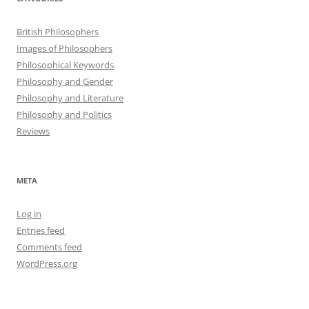
British Philosophers
Images of Philosophers
Philosophical Keywords
Philosophy and Gender
Philosophy and Literature
Philosophy and Politics
Reviews
META
Log in
Entries feed
Comments feed
WordPress.org