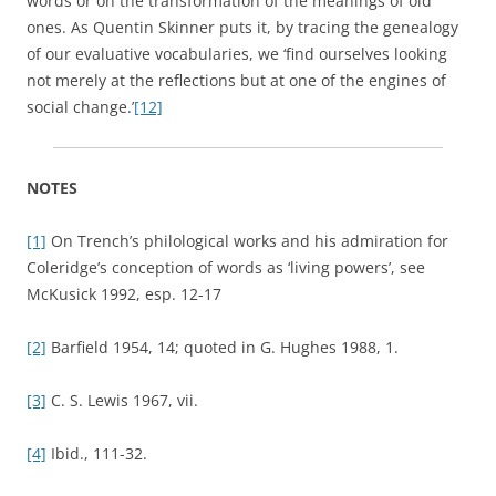
words or on the transformation of the meanings of old
ones. As Quentin Skinner puts it, by tracing the genealogy
of our evaluative vocabularies, we ‘find ourselves looking
not merely at the reflections but at one of the engines of
social change.’
[12]
NOTES
[1]
On Trench’s philological works and his admiration for
Coleridge’s conception of words as ‘living powers’, see
McKusick 1992, esp. 12-17
[2]
Barfield 1954, 14; quoted in G. Hughes 1988, 1.
[3]
C. S. Lewis 1967, vii.
[4]
Ibid., 111-32.