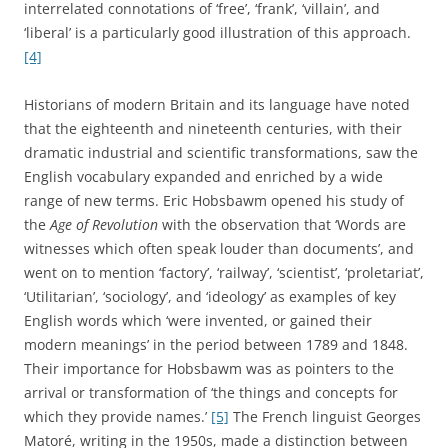
interrelated connotations of ‘free’, ‘frank’, ‘villain’, and
‘liberal’ is a particularly good illustration of this approach.
[4]
Historians of modern Britain and its language have noted
that the eighteenth and nineteenth centuries, with their
dramatic industrial and scientific transformations, saw the
English vocabulary expanded and enriched by a wide
range of new terms. Eric Hobsbawm opened his study of
the
Age of Revolution
with the observation that ‘Words are
witnesses which often speak louder than documents’, and
went on to mention ‘factory’, ‘railway’, ‘scientist’, ‘proletariat’,
‘Utilitarian’, ‘sociology’, and ‘ideology’ as examples of key
English words which ‘were invented, or gained their
modern meanings’ in the period between 1789 and 1848.
Their importance for Hobsbawm was as pointers to the
arrival or transformation of ‘the things and concepts for
which they provide names.’
[5]
The French linguist Georges
Matoré, writing in the 1950s, made a distinction between