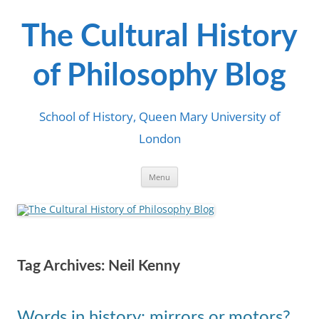
Skip
to
content
The Cultural History
of Philosophy Blog
School of History, Queen Mary University of
London
Menu
Tag Archives:
Neil Kenny
Words in history: mirrors or motors?