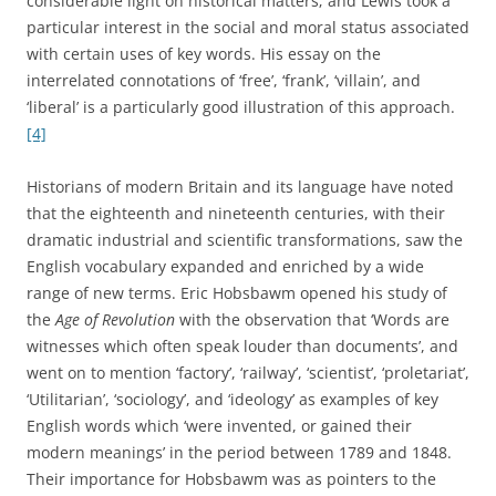
turning-points.
[6]
The terms on Hobsbawm’s list would fit
into this category. Key words, on the other hand, for
Matoré, were words that captured the leading idea or
sentiment of a whole society or period. He suggested
prud’homme
and
philosophe
as early modern French key
words.
[7]
The most influential study of witness words and key words
in the English language has undoubtedly been Raymond
Williams’ 1976 book,
Keywords: A Vocabulary of Culture and
Society
. Williams explained that, on returning to Cambridge
after the war in 1945, it seemed to him that the whole
vocabulary of the place had changed – that people were
speaking a different language. He heard the word ‘culture’
much more often, for example, to signify a cluster of values
or a way of life.
[8]
The resulting study, eventually
completed thirty years later, was an alphabetically
arranged dictionary of key words in modern English, such
as ‘art’, ‘bourgeois’, ‘charity’, ‘democracy’, ‘elite’, ‘family’, and