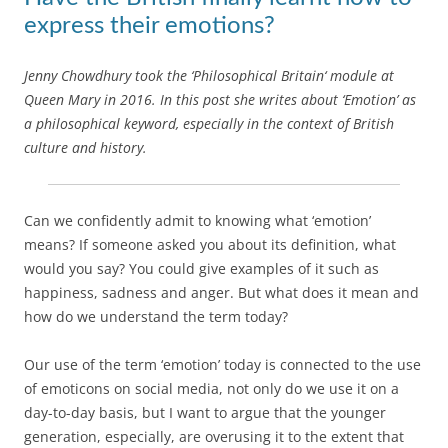
express their emotions?
Jenny Chowdhury took the ‘Philosophical Britain‘ module at
Queen Mary in 2016. In this post she writes about ‘Emotion’ as
a philosophical keyword, especially in the context of British
culture and history.
Can we confidently admit to knowing what ‘emotion’
means? If someone asked you about its definition, what
would you say? You could give examples of it such as
happiness, sadness and anger. But what does it mean and
how do we understand the term today?
Our use of the term ‘emotion’ today is connected to the use
of emoticons on social media, not only do we use it on a
day-to-day basis, but I want to argue that the younger
generation, especially, are overusing it to the extent that