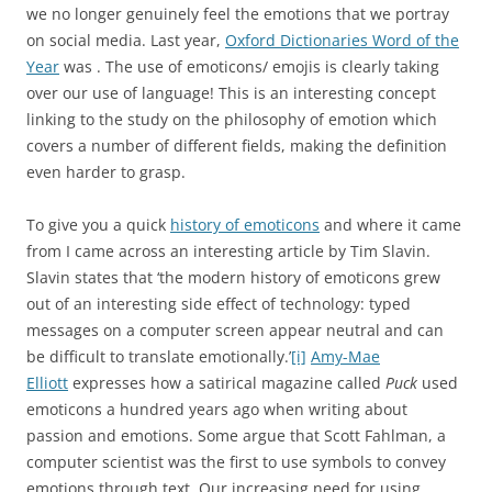
we no longer genuinely feel the emotions that we portray
on social media. Last year,
Oxford Dictionaries Word of the
Year
was
. The use of emoticons/ emojis is clearly taking
over our use of language! This is an interesting concept
linking to the study on the philosophy of emotion which
covers a number of different fields, making the definition
even harder to grasp.
To give you a quick
history of emoticons
and where it came
from I came across an interesting article by Tim Slavin.
Slavin states that ‘the modern history of emoticons grew
out of an interesting side effect of technology: typed
messages on a computer screen appear neutral and can
be difficult to translate emotionally.’
[i]
Amy-Mae
Elliott
expresses how a satirical magazine called
Puck
used
emoticons a hundred years ago when writing about
passion and emotions. Some argue that Scott Fahlman, a
computer scientist was the first to use symbols to convey
emotions through text. Our increasing need for using