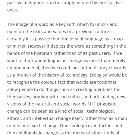
social change.’
[12]
NOTES
[1]
On Trench’s philological works and his admiration for
Coleridge’s conception of words as ‘living powers’, see
McKusick 1992, esp. 12-17
[2]
Barfield 1954, 14; quoted in G. Hughes 1988, 1.
[3]
C. S. Lewis 1967, vii.
[4]
Ibid., 111-32.
[5]
Hobsbawm 1973, 13-14.
[6]
Matoré 1953, 65-7.