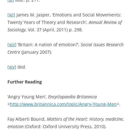
(January 2007).
Thomas Brown,
Thomas Brown: Selected philosophical
writings
ed. T. Dixon (Exeter: Imprint Academic, 1820/2010).
Thomas Dixon, ‘“Emotion”: The History of a Keyword in
Crisis’,
Emotion Review,
Vol. 4, No. 4 (October 2012), pp. 338
– 344.
Thomas Dixon,
Weeping Britannia: Portrait of a Nation in
Tears
(Oxford, Oxford University Press, 2015).
Amy-Mae Elliott, ‘A Brief History of the Emoticon’,
Mashable
(September 2011).
Emotion Review
<
http://emr.sagepub.com/content/4/4/338.abstract
>.
Ute Frevert,
Emotions in History – Lost and Found
(Budapest: