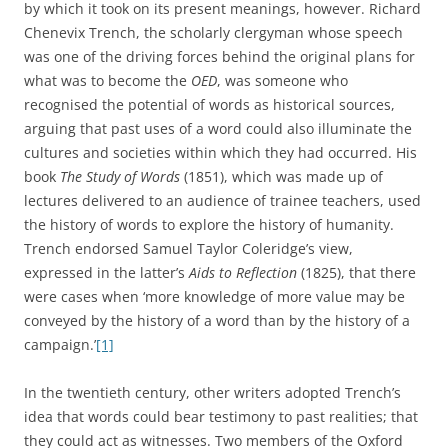
living history of man’s soul’.
[2]
His friend C. S. Lewis’s
Studies in Words
, first published in 1960, and based on
lectures given to Cambridge students in the 1950s,
consisted of a series of essays on words chosen for ‘the
light they throw on ideas and sentiments’ that prevailed in
past societies and as an ‘aid to more accurate reading’ of
the literature within which they were used.
[3]
The words
chosen included ‘nature’, ‘wit’, ‘simple’ and ‘conscience’, and
were illustrated with a wealth of examples from
philosophical, literary, and religious works in classical,
medieval and modern languages. Although Lewis claimed
that his studies were ‘merely lexical’, they in fact shed
considerable light on historical matters; and Lewis took a
particular interest in the social and moral status associated
with certain uses of key words. His essay on the
interrelated connotations of ‘free’, ‘frank’, ‘villain’, and
‘liberal’ is a particularly good illustration of this approach.
[4]