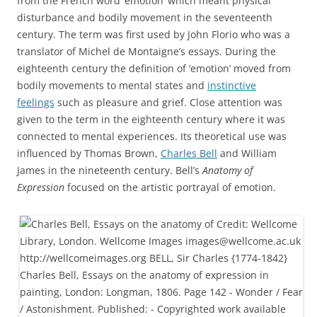
from the French word ‘émotion’ which meant physical
disturbance and bodily movement in the seventeenth
century. The term was first used by John Florio who was a
translator of Michel de Montaigne’s essays. During the
eighteenth century the definition of ‘emotion’ moved from
bodily movements to mental states and
instinctive
feelings
such as pleasure and grief. Close attention was
given to the term in the eighteenth century where it was
connected to mental experiences. Its theoretical use was
influenced by Thomas Brown,
Charles Bell
and William
James in the nineteenth century. Bell’s
Anatomy of
Expression
focused on the artistic portrayal of emotion.