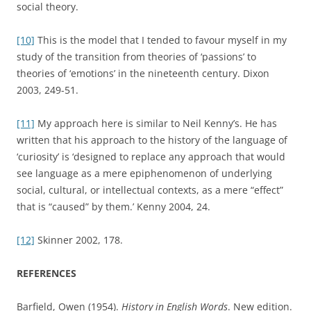
Creation of a Secular Psychological Category
. Cambridge,
Cambridge University Press.
Hobsbawm, Eric (1973).
The Age of Revolution: Europe 1789-
1848
. London, Cardinal. First edition 1962.
Hughes, Geoffrey (1988).
Words in Time: A Social History of
the English Vocabulary
. Oxford, Blackwell.
Hughes, Geoffrey (2000).
A History of English Words
. Oxford,
Blackwell.
Kenny, Neil (2004).
The Uses of Curiosity in Early Modern
France and Germany
. Oxford, Oxford University Press.
Lewis, C. S. (1967).
Studies in Words
. Second edition.
Cambridge, Cambridge University Press. First edition 1960.