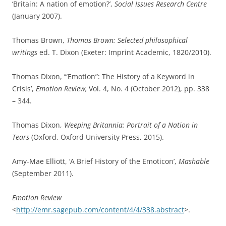
Central European University Press, 2011).
S. Jacyna, ‘Bell, Sir Charles(1774–1842)’,
Oxford Dictionary of
National Biography
, Oxford University Press, 2004; online
edn, Jan 2008.
James M. Jasper, ‘Emotions and Social Movements: Twenty
Years of Theory and Research’,
Annual Review of Sociology,
Vol. 37 (April, 2011), pp. 285-303.
‘emotion, n.’, OED Online (Oxford: Oxford University Press,
February 2016).
W. Price, ‘Chapter 5: Emotions in Plato and Aristotle’,
The
Oxford Handbook of Philosophy of Emotion
ed. Peter Goldie
(Oxford: Oxford University Press, 2010).
Tim Slavin, ‘The History of Emoticons’,
Off Beat
(May 2014).