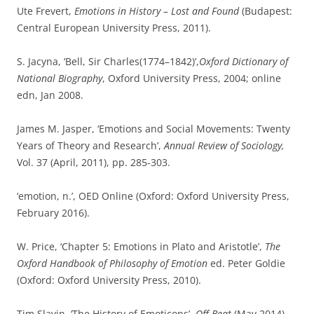
This entry was posted in
Philosophical Keywords
and tagged
affections
,
angry young men
,
charles bell
,
culture
,
emoticons
,
emotion
,
fay bound
,
feelings
,
look back in anger
,
media
,
mental
,
movement
,
OED
,
passions
,
Philosophy
,
popular culture
,
psychology
,
social
,
stiff upper lip
,
thomas brown
,
thomas dixon
,
william james
on
February 29, 2016
.
Words in history: mirrors or motors?
Some years ago I wrote a
book devoted to the history