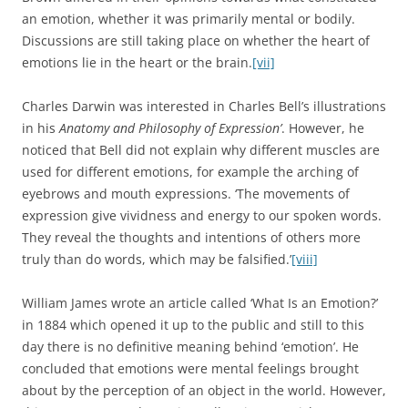
an emotion, whether it was primarily mental or bodily.
Discussions are still taking place on whether the heart of
emotions lie in the heart or the brain.
[vii]
Charles Darwin was interested in Charles Bell’s illustrations
in his
Anatomy and Philosophy of Expression’
. However, he
noticed that Bell did not explain why different muscles are
used for different emotions, for example the arching of
eyebrows and mouth expressions. ‘The movements of
expression give vividness and energy to our spoken words.
They reveal the thoughts and intentions of others more
truly than do words, which may be falsified.’
[viii]
William James wrote an article called ‘What Is an Emotion?’
in 1884 which opened it up to the public and still to this
day there is no definitive meaning behind ‘emotion’. He
concluded that emotions were mental feelings brought
about by the perception of an object in the world. However,