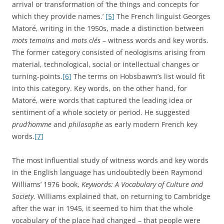
so on. Each entry offered etymological, historical, and
semantic reflections on the developing definitions,
connotations, and significance of the chosen words.
Williams himself struggled to classify his book but
suggested it might be considered a contribution to cultural
history, historical semantics, literary history, sociology, and
the history of ideas.
[9]
When I refer to ‘altruism’ as a ‘key
word’ in this book, I intend something closer to Williams’
quite broad sense of that term than to Matoré’s more
ambitious idea of a
mot-clé
.
Many of the suggestions surveyed in the previous
paragraphs inform
The Invention of Altruism
in quite obvious
ways. ‘Altruism’ could be described both as a witness to
significant shifts in the sources of moral authority, and also
as a key word that captured some of the most
characteristic sentiments and ideas of the Victorian period.
The pattern of its dissemination from its Comtean origins,