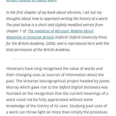
cultures and societies within which they had occurred. His
book
The Study of Words
(1851), which was made up of
lectures delivered to an audience of trainee teachers, used
the history of words to explore the history of humanity.
Trench endorsed Samuel Taylor Coleridge’s view,
expressed in the latter’s
Aids to Reflection
(1825), that there
were cases when ‘more knowledge of more value may be
conveyed by the history of a word than by the history of a
campaign.’
[1]
In the twentieth century, other writers adopted Trench’s
idea that words could bear testimony to past realities; that
they could act as witnesses. Two members of the Oxford
group of writers known as the Inklings, C. S. Lewis and
Owen Barfield, both wrote historical studies based on the
same central idea. Barfield, in his
History in English Words
,
first published in 1926, compared the English language,
along with the other languages of the world, with ‘an
imperishable map’ which ‘has preserved for us the inner,