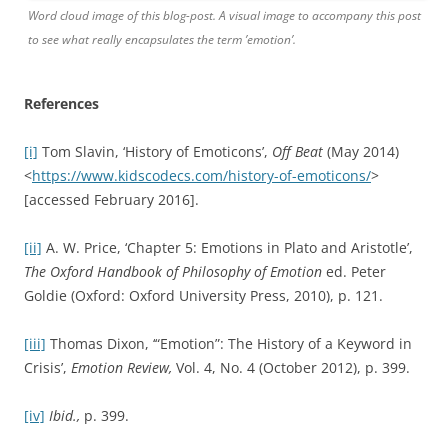
[vi]
Thomas Brown,
Thomas Brown: Selected philosophical
writings
ed. T. Dixon (Exeter: Imprint Academic, 1820/2010),
pp. 145-6
[vii]
Fay Bound Alberti ,
Matters of the Heart: History,
medicine, emotion
(Oxford: Oxford University Press, 2010).
[viii]
Charles Darwin,
The expression of the emotions in man
and animals
(London: John Murray, 1872) p. 366.
[ix]
Thomas Dixon,
Weeping Britannia: Portrait of a Nation in
Tears
(Oxford, Oxford University Press, 2015), p. 98.
[x]
Ute Frevert,
Emotions in History – Lost and Found
(Budapest: Central European University Press, 2011), p. 11.
[xi]
Ibid.,
p. 211.