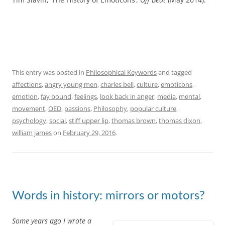
of a single philosophical
keyword, ‘altruism’, coined by the French philosopher and
sociologist Auguste Comte in 1851. It was my first foray into the
cultural history of philosophy.
Partly inspired by this previous project, I decided to include a
series of posts on the Cultural History of Philosophy blog on
‘Philosophical Keywords’
– short essays on the histories,
meanings, and significance of words that have crossed over
from philosophy into broader culture. Unsurprisingly, I chose to
write the first post in this series on ‘
altruism
‘. Other keywords
will be written about by others, including students taking the
‘Philosophical Britain’ module at Queen Mary
.
In the first chapter of my book about altruism, I set out my
thoughts about how to approach writing the history of a word.
The post below is a short and slightly modified extract from
chapter 1 of
The Invention of Altruism: Making Moral