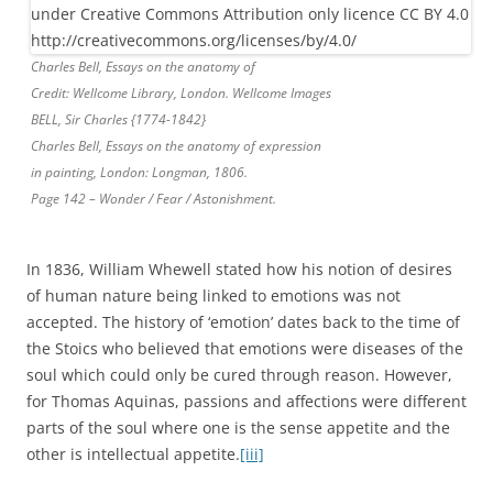
Charles Bell, Essays on the anatomy of
Credit: Wellcome Library, London. Wellcome Images
BELL, Sir Charles {1774-1842}
Charles Bell, Essays on the anatomy of expression
in painting, London: Longman, 1806.
Page 142 – Wonder / Fear / Astonishment.
In 1836, William Whewell stated how his notion of desires
of human nature being linked to emotions was not
accepted. The history of ‘emotion’ dates back to the time of
the Stoics who believed that emotions were diseases of the
soul which could only be cured through reason. However,
for Thomas Aquinas, passions and affections were different
parts of the soul where one is the sense appetite and the
other is intellectual appetite.
[iii]