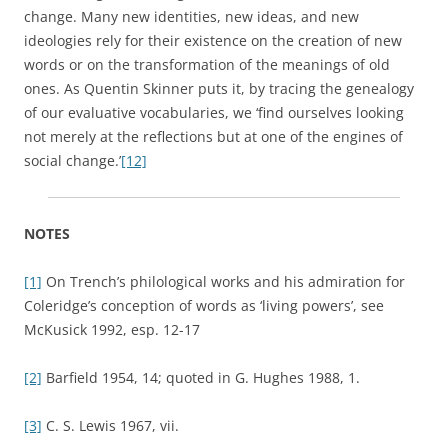
[7]
Ibid., 67-70; see also G. Hughes 1988, 24-5; G. Hughes
2000, 30-2.
[8]
R. Williams 1976, 9.
[9]
Ibid., 11. A recent, multi-authored volume, directly
inspired by Williams’ 1976 book, is
New Keywords: A Revised
Vocabulary of Culture and Society
. It includes ‘alternative’,
‘biology’, ‘celebrity’, ‘deconstruction’, ‘ethnicity’,
‘fundamentalism’, and so on; Bennett
et al.
2005. This new
volume seems generally to put rather less emphasis than
Williams on historical semantics and more on cultural and
social theory.
[10]
This is the model that I tended to favour myself in my
study of the transition from theories of ‘passions’ to
theories of ‘emotions’ in the nineteenth century. Dixon
2003, 249-51.