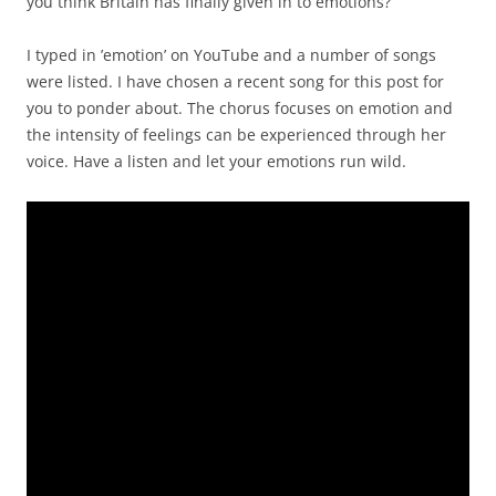
Word cloud image of this blog-post. A visual image to accompany this post