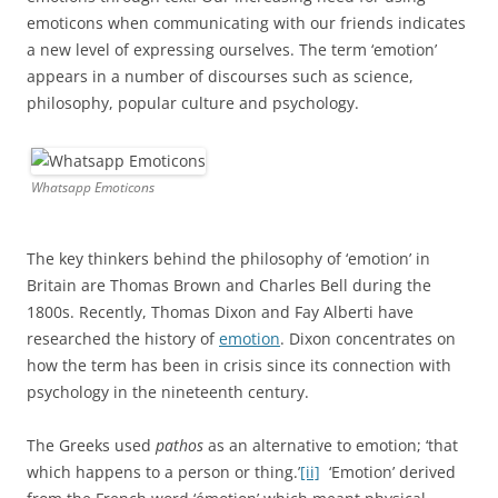
emoticons when communicating with our friends indicates
a new level of expressing ourselves. The term ‘emotion’
appears in a number of discourses such as science,
philosophy, popular culture and psychology.
Whatsapp Emoticons
The key thinkers behind the philosophy of ‘emotion’ in
Britain are Thomas Brown and Charles Bell during the
1800s. Recently, Thomas Dixon and Fay Alberti have
researched the history of
emotion
. Dixon concentrates on
how the term has been in crisis since its connection with
psychology in the nineteenth century.
The Greeks used
pathos
as an alternative to emotion; ‘that
which happens to a person or thing.’
[ii]
‘Emotion’ derived