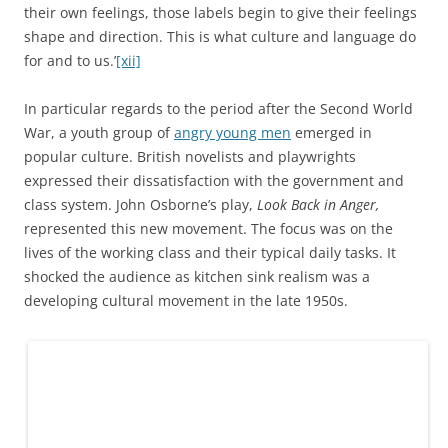
their own feelings, those labels begin to give their feelings
shape and direction. This is what culture and language do
for and to us.’
[xii]
In particular regards to the period after the Second World
War, a youth group of
angry young men
emerged in
popular culture. British novelists and playwrights
expressed their dissatisfaction with the government and
class system. John Osborne’s play,
Look Back in Anger,
represented this new movement. The focus was on the
lives of the working class and their typical daily tasks. It
shocked the audience as kitchen sink realism was a
developing cultural movement in the late 1950s.
A scene from John Osborne’s Look Back in Anger (1959). The constant props
of tea-sets on set and the look of anger on the main character, Jimmy,
embodies the angry young man movement.