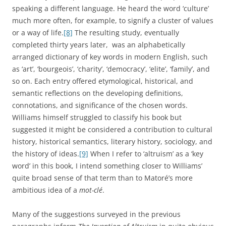
via the writings of a small group of intellectuals, into a
wide and various range of other texts, in which it took on
multiple meanings, could be thought of as constituting a
map of intellectual and social connections. I hope to go
somewhat beyond these characterisations, however. While
it is useful to think of words as witnesses to historical
transformations, and of linguistic change as a map or
mirror of social change, metaphors such as these are very
passive. They rely on the idea that real historical change is
material, social, political, technological, or even emotional
and intellectual, and that we can map or track such
fundamental change by looking at linguistic change, which
is then little more than a marker or by-product.
[10]
These
passive metaphors can be supplemented by more active
ones.
The image of a word as a key with which to unlock and
open up the texts and values of a previous culture is
certainly less passive than the idea of language as a map