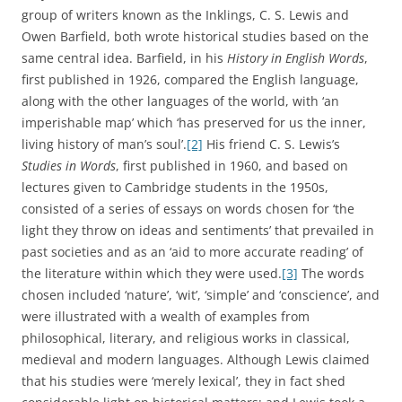
Historians of modern Britain and its language have noted
that the eighteenth and nineteenth centuries, with their
dramatic industrial and scientific transformations, saw the
English vocabulary expanded and enriched by a wide
range of new terms. Eric Hobsbawm opened his study of
the
Age of Revolution
with the observation that ‘Words are
witnesses which often speak louder than documents’, and
went on to mention ‘factory’, ‘railway’, ‘scientist’, ‘proletariat’,
‘Utilitarian’, ‘sociology’, and ‘ideology’ as examples of key
English words which ‘were invented, or gained their
modern meanings’ in the period between 1789 and 1848.
Their importance for Hobsbawm was as pointers to the
arrival or transformation of ‘the things and concepts for
which they provide names.’
[5]
The French linguist Georges
Matoré, writing in the 1950s, made a distinction between
mots temoins
and
mots clés
– witness words and key words.
The former category consisted of neologisms arising from
material, technological, social or intellectual changes or