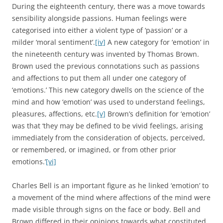
During the eighteenth century, there was a move towards
sensibility alongside passions. Human feelings were
categorised into either a violent type of ‘passion’ or a
milder ‘moral sentiment’.
[iv]
A new category for ‘emotion’ in
the nineteenth century was invented by Thomas Brown.
Brown used the previous connotations such as passions
and affections to put them all under one category of
‘emotions.’ This new category dwells on the science of the
mind and how ‘emotion’ was used to understand feelings,
pleasures, affections, etc.
[v]
Brown’s definition for ‘emotion’
was that ‘they may be defined to be vivid feelings, arising
immediately from the consideration of objects, perceived,
or remembered, or imagined, or from other prior
emotions.’
[vi]
Charles Bell is an important figure as he linked ‘emotion’ to
a movement of the mind where affections of the mind were
made visible through signs on the face or body. Bell and
Brown differed in their opinions towards what constituted