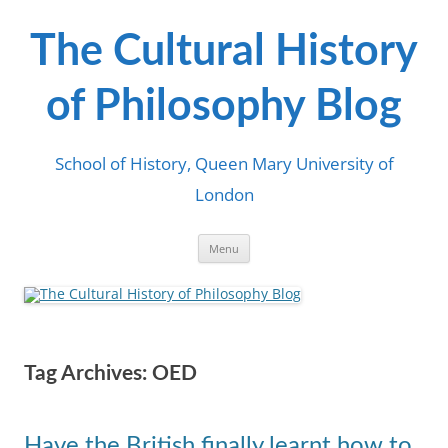
Skip
to
content
The Cultural History
of Philosophy Blog
School of History, Queen Mary University of
London
Menu
Tag Archives:
OED
Have the British finally learnt how to