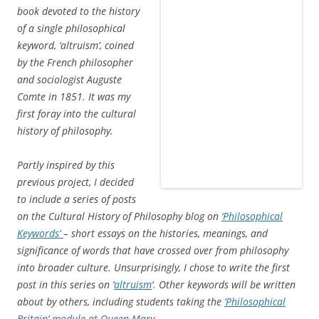
Meanings in Victorian Britain
(Oxford: Oxford University Press
for the British Academy, 2008), and is reproduced here with the
kind permission of the British Academy.
Historians have long recognised the value of words and
their changing uses as sources of information about the
past. The Victorian lexicographical project headed by James
Murray which gave rise to the
Oxford English Dictionary
was
founded on the recognition that the current meanings of a
word could not be fully appreciated without some
knowledge of the history of its uses. Studying past uses of
a word can throw light on more than simply the processes
by which it took on its present meanings, however. Richard
Chenevix Trench, the scholarly clergyman whose speech
was one of the driving forces behind the original plans for
what was to become the
OED
, was someone who
recognised the potential of words as historical sources,
arguing that past uses of a word could also illuminate the