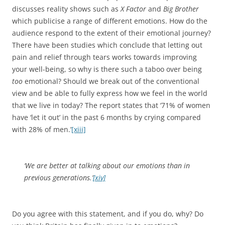
have ‘let it out’ in the past 6 months by crying compared
with 28% of men.’
[xiii]
‘We are better at talking about our emotions than in
previous generations.’
[xiv]
Do you agree with this statement, and if you do, why? Do
you think Britain has finally given in to emotions?
I typed in ’emotion’ on YouTube and a number of songs
were listed. I have chosen a recent song for this post for
you to ponder about. The chorus focuses on emotion and
the intensity of feelings can be experienced through her
voice. Have a listen and let your emotions run wild.