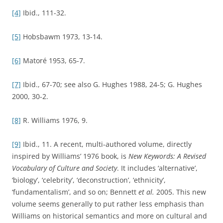
[11]
My approach here is similar to Neil Kenny’s. He has
written that his approach to the history of the language of
‘curiosity’ is ‘designed to replace any approach that would
see language as a mere epiphenomenon of underlying
social, cultural, or intellectual contexts, as a mere “effect”
that is “caused” by them.’ Kenny 2004, 24.
[12]
Skinner 2002, 178.
REFERENCES
Barfield, Owen (1954).
History in English Words
. New edition.
London, Faber and Faber.
Bennett, Tony
, et al.
(eds) (2005).
New Keywords: A Revised
Vocabulary of Culture and Society
. Oxford, Blackwell.
Dixon, Thomas (2003).
From Passions to Emotions: The