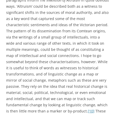
or mirror. However it depicts the word as something in the
hands of the historian rather than of its past users. If we
want to think about linguistic change as more than merely
epiphenomenal, then we could look at the history of words
as a branch of the history of technology. Doing so would be
to recognise the obvious fact that words are tools that
allow people to do things such as creating identities for
themselves, arguing with each other, and articulating new
visions of the natural and social worlds.
[11]
Linguistic
change can be seen as a kind of social, technological,
ethical, and intellectual change itself, rather than as a map
or mirror of such change. One could go even further and
think of linguistic change as the motor of other kinds of
change. Many new identities, new ideas, and new
ideologies rely for their existence on the creation of new
words or on the transformation of the meanings of old
ones. As Quentin Skinner puts it, by tracing the genealogy
of our evaluative vocabularies, we ‘find ourselves looking
not merely at the reflections but at one of the engines of