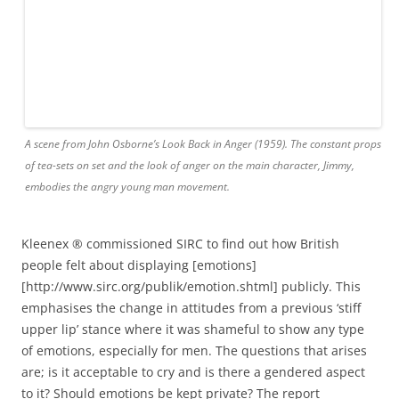
Kleenex ® commissioned SIRC to find out how British
people felt about displaying [emotions]
[http://www.sirc.org/publik/emotion.shtml] publicly. This
emphasises the change in attitudes from a previous ‘stiff
upper lip’ stance where it was shameful to show any type
of emotions, especially for men. The questions that arises
are; is it acceptable to cry and is there a gendered aspect
to it? Should emotions be kept private? The report
discusses reality shows such as
X Factor
and
Big Brother
which publicise a range of different emotions. How do the
audience respond to the extent of their emotional journey?
There have been studies which conclude that letting out
pain and relief through tears works towards improving
your well-being, so why is there such a taboo over being
too
emotional? Should we break out of the conventional
view and be able to fully express how we feel in the world
that we live in today? The report states that ‘71% of women