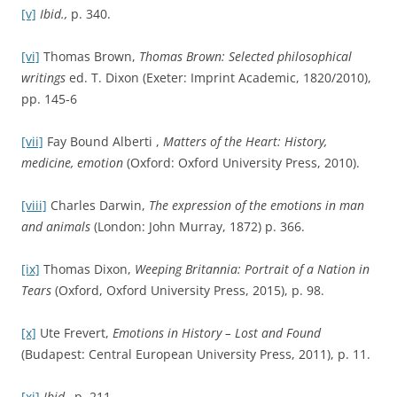
[xii]
James M. Jasper, ‘Emotions and Social Movements:
Twenty Years of Theory and Research’,
Annual Review of
Sociology
, Vol. 37 (April, 2011) p. 298.
[xiii]
‘Britain: A nation of emotion?’,
Social Issues Research
Centre
(January 2007).
[xiv]
Ibid.
Further Reading
‘Angry Young Men’,
Encyclopaedia Britannica
<
http://www.britannica.com/topic/Angry-Young-Men
>.
Fay Alberti Bound,
Matters of the Heart: History, medicine,
emotion
(Oxford: Oxford University Press, 2010).
‘Britain: A nation of emotion?’,
Social Issues Research Centre