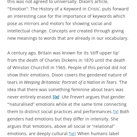
this was not agreed to universally. Dixon’s article,
‘“Emotion”: The History of a Keyword in Crisis’, puts forward
an interesting case for the importance of keywords which
pose as mirrors and motors for showing social and
intellectual change. Concepts are created through giving
new meanings to words that are already in our vocabulary.
A century ago, Britain was known for its ‘stiff upper lip’
from the death of Charles Dickens in 1870 until the death
of Winston Churchill in 1965. People of this period did not
show their emotions. Dixon covers the gendered nature of
tears
in Weeping Britannia: Portrait of a Nation in Tears.
‘The
idea that there was something feminine about tears was
never entirely erased.
’
[ix]
Ute Frevert argues that gender
‘“naturalised” emotions while at the same time connecting
them to distinct social practices and performances.’
[x]
Both
genders had emotions but they differ in intensity. She
argues that ‘emotions, above all social or “relational”
emotions, are deeply cultural.’
[xi]
‘When humans label