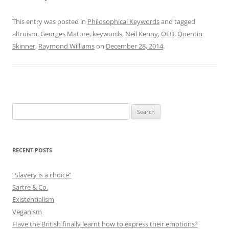
This entry was posted in
Philosophical Keywords
and tagged
altruism
,
Georges Matore
,
keywords
,
Neil Kenny
,
OED
,
Quentin
Skinner
,
Raymond Williams
on
December 28, 2014
.
Search
for:
RECENT POSTS
“Slavery is a choice”
Sartre & Co.
Existentialism
Veganism
Have the British finally learnt how to express their emotions?