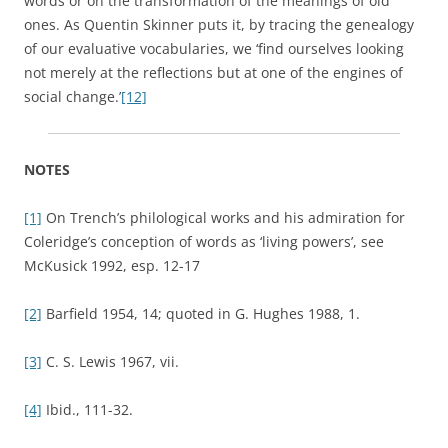
words or on the transformation of the meanings of old
ones. As Quentin Skinner puts it, by tracing the genealogy
of our evaluative vocabularies, we ‘find ourselves looking
not merely at the reflections but at one of the engines of
social change.’
[12]
NOTES
[1]
On Trench’s philological works and his admiration for
Coleridge’s conception of words as ‘living powers’, see
McKusick 1992, esp. 12-17
[2]
Barfield 1954, 14; quoted in G. Hughes 1988, 1.
[3]
C. S. Lewis 1967, vii.
[4]
Ibid., 111-32.