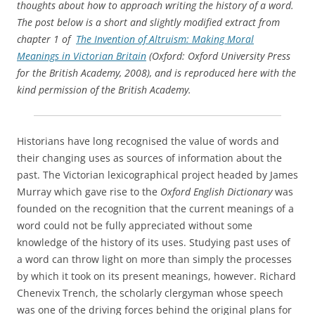
thoughts about how to approach writing the history of a word.
The post below is a short and slightly modified extract from
chapter 1 of
The Invention of Altruism: Making Moral
Meanings in Victorian Britain
(Oxford: Oxford University Press
for the British Academy, 2008), and is reproduced here with the
kind permission of the British Academy.
Historians have long recognised the value of words and
their changing uses as sources of information about the
past. The Victorian lexicographical project headed by James
Murray which gave rise to the
Oxford English Dictionary
was
founded on the recognition that the current meanings of a
word could not be fully appreciated without some
knowledge of the history of its uses. Studying past uses of
a word can throw light on more than simply the processes
by which it took on its present meanings, however. Richard
Chenevix Trench, the scholarly clergyman whose speech
was one of the driving forces behind the original plans for