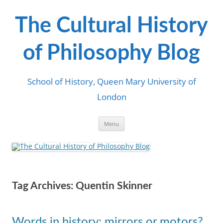
Skip
to
content
The Cultural History
of Philosophy Blog
School of History, Queen Mary University of
London
Menu
Tag Archives:
Quentin Skinner
Words in history: mirrors or motors?