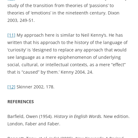
study of the transition from theories of ‘passions’ to
theories of ‘emotions’ in the nineteenth century. Dixon
2003, 249-51.
[11]
My approach here is similar to Neil Kenny’s. He has
written that his approach to the history of the language of
‘curiosity’ is ‘designed to replace any approach that would
see language as a mere epiphenomenon of underlying
social, cultural, or intellectual contexts, as a mere “effect”
that is “caused” by them.’ Kenny 2004, 24.
[12]
Skinner 2002, 178.
REFERENCES
Barfield, Owen (1954).
History in English Words
. New edition.
London, Faber and Faber.