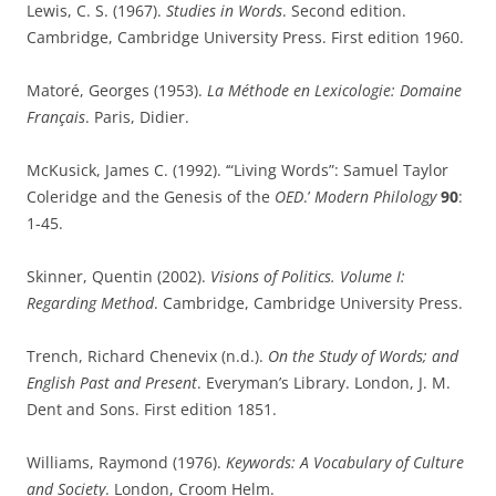
Lewis, C. S. (1967).
Studies in Words
. Second edition.
Cambridge, Cambridge University Press. First edition 1960.
Matoré, Georges (1953).
La Méthode en Lexicologie: Domaine
Français
. Paris, Didier.
McKusick, James C. (1992). ‘“Living Words”: Samuel Taylor
Coleridge and the Genesis of the
OED
.’
Modern Philology
90
:
1-45.
Skinner, Quentin (2002).
Visions of Politics. Volume I:
Regarding Method
. Cambridge, Cambridge University Press.
Trench, Richard Chenevix (n.d.).
On the Study of Words; and
English Past and Present
. Everyman’s Library. London, J. M.
Dent and Sons. First edition 1851.
Williams, Raymond (1976).
Keywords: A Vocabulary of Culture
and Society
. London, Croom Helm.