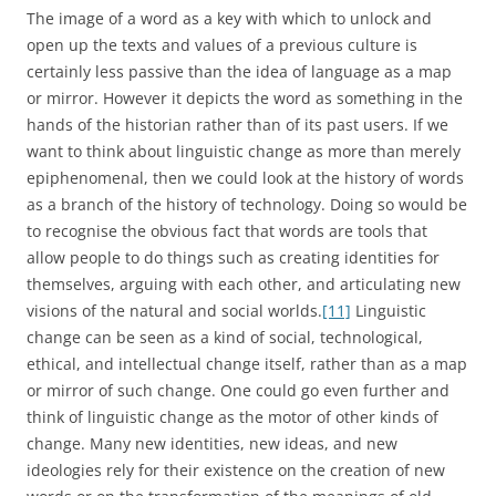
The image of a word as a key with which to unlock and
open up the texts and values of a previous culture is
certainly less passive than the idea of language as a map
or mirror. However it depicts the word as something in the
hands of the historian rather than of its past users. If we
want to think about linguistic change as more than merely
epiphenomenal, then we could look at the history of words
as a branch of the history of technology. Doing so would be
to recognise the obvious fact that words are tools that
allow people to do things such as creating identities for
themselves, arguing with each other, and articulating new
visions of the natural and social worlds.
[11]
Linguistic
change can be seen as a kind of social, technological,
ethical, and intellectual change itself, rather than as a map
or mirror of such change. One could go even further and
think of linguistic change as the motor of other kinds of
change. Many new identities, new ideas, and new
ideologies rely for their existence on the creation of new