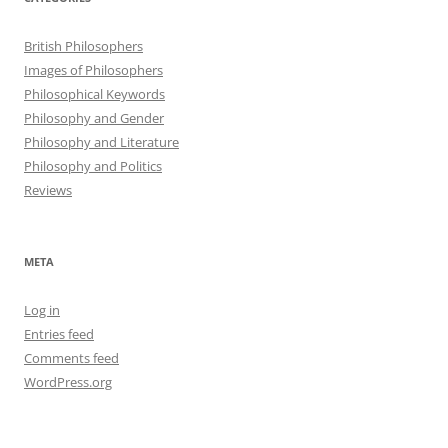
British Philosophers
Images of Philosophers
Philosophical Keywords
Philosophy and Gender
Philosophy and Literature
Philosophy and Politics
Reviews
META
Log in
Entries feed
Comments feed
WordPress.org