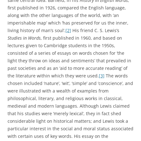
same central idea. Barfield, in his
History in English Words
,
first published in 1926, compared the English language,
along with the other languages of the world, with ‘an
imperishable map’ which ‘has preserved for us the inner,
living history of man’s soul’.
[2]
His friend C. S. Lewis’s
Studies in Words
, first published in 1960, and based on
lectures given to Cambridge students in the 1950s,
consisted of a series of essays on words chosen for ‘the
light they throw on ideas and sentiments’ that prevailed in
past societies and as an ‘aid to more accurate reading’ of
the literature within which they were used.
[3]
The words
chosen included ‘nature’, ‘wit’, ‘simple’ and ‘conscience’, and
were illustrated with a wealth of examples from
philosophical, literary, and religious works in classical,
medieval and modern languages. Although Lewis claimed
that his studies were ‘merely lexical’, they in fact shed
considerable light on historical matters; and Lewis took a
particular interest in the social and moral status associated
with certain uses of key words. His essay on the