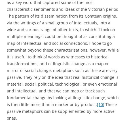
as a key word that captured some of the most
characteristic sentiments and ideas of the Victorian period.
The pattern of its dissemination from its Comtean origins,
via the writings of a small group of intellectuals, into a
wide and various range of other texts, in which it took on
multiple meanings, could be thought of as constituting a
map of intellectual and social connections. I hope to go
somewhat beyond these characterisations, however. While
it is useful to think of words as witnesses to historical
transformations, and of linguistic change as a map or
mirror of social change, metaphors such as these are very
passive. They rely on the idea that real historical change is
material, social, political, technological, or even emotional
and intellectual, and that we can map or track such
fundamental change by looking at linguistic change, which
is then little more than a marker or by-product.
[10]
These
passive metaphors can be supplemented by more active
ones.