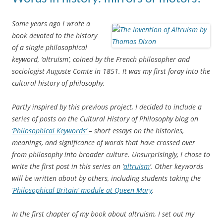
Some years ago I wrote a
book devoted to the history
of a single philosophical
keyword, ‘altruism’, coined by the French philosopher and
sociologist Auguste Comte in 1851. It was my first foray into the
cultural history of philosophy.
Partly inspired by this previous project, I decided to include a
series of posts on the Cultural History of Philosophy blog on
‘Philosophical Keywords’
– short essays on the histories,
meanings, and significance of words that have crossed over
from philosophy into broader culture. Unsurprisingly, I chose to
write the first post in this series on ‘
altruism
‘. Other keywords
will be written about by others, including students taking the
‘Philosophical Britain’ module at Queen Mary
.
In the first chapter of my book about altruism, I set out my