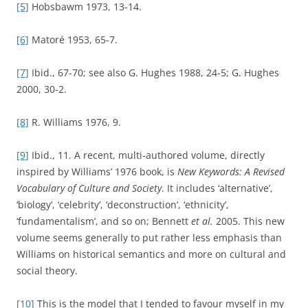
[5]
Hobsbawm 1973, 13-14.
[6]
Matoré 1953, 65-7.
[7]
Ibid., 67-70; see also G. Hughes 1988, 24-5; G. Hughes
2000, 30-2.
[8]
R. Williams 1976, 9.
[9]
Ibid., 11. A recent, multi-authored volume, directly
inspired by Williams’ 1976 book, is
New Keywords: A Revised
Vocabulary of Culture and Society
. It includes ‘alternative’,
‘biology’, ‘celebrity’, ‘deconstruction’, ‘ethnicity’,
‘fundamentalism’, and so on; Bennett
et al.
2005. This new
volume seems generally to put rather less emphasis than
Williams on historical semantics and more on cultural and
social theory.
[10]
This is the model that I tended to favour myself in my