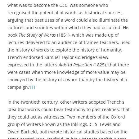
what was to become the
OED
, was someone who
recognised the potential of words as historical sources,
arguing that past uses of a word could also illuminate the
cultures and societies within which they had occurred. His
book
The Study of Words
(1851), which was made up of
lectures delivered to an audience of trainee teachers, used
the history of words to explore the history of humanity.
Trench endorsed Samuel Taylor Coleridge’s view,
expressed in the latter’s
Aids to Reflection
(1825), that there
were cases when ‘more knowledge of more value may be
conveyed by the history of a word than by the history of a
campaign.’
[1]
In the twentieth century, other writers adopted Trench’s
idea that words could bear testimony to past realities; that
they could act as witnesses. Two members of the Oxford
group of writers known as the Inklings, C. S. Lewis and
Owen Barfield, both wrote historical studies based on the