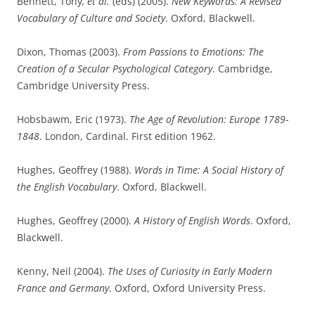
Bennett, Tony
, et al.
(eds) (2005).
New Keywords: A Revised
Vocabulary of Culture and Society
. Oxford, Blackwell.
Dixon, Thomas (2003).
From Passions to Emotions: The
Creation of a Secular Psychological Category
. Cambridge,
Cambridge University Press.
Hobsbawm, Eric (1973).
The Age of Revolution: Europe 1789-
1848
. London, Cardinal. First edition 1962.
Hughes, Geoffrey (1988).
Words in Time: A Social History of
the English Vocabulary
. Oxford, Blackwell.
Hughes, Geoffrey (2000).
A History of English Words
. Oxford,
Blackwell.
Kenny, Neil (2004).
The Uses of Curiosity in Early Modern
France and Germany
. Oxford, Oxford University Press.