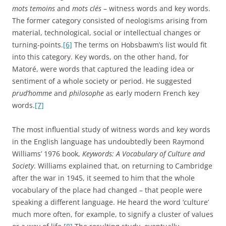
mots temoins
and
mots clés
– witness words and key words.
The former category consisted of neologisms arising from
material, technological, social or intellectual changes or
turning-points.
[6]
The terms on Hobsbawm’s list would fit
into this category. Key words, on the other hand, for
Matoré, were words that captured the leading idea or
sentiment of a whole society or period. He suggested
prud’homme
and
philosophe
as early modern French key
words.
[7]
The most influential study of witness words and key words
in the English language has undoubtedly been Raymond
Williams’ 1976 book,
Keywords: A Vocabulary of Culture and
Society
. Williams explained that, on returning to Cambridge
after the war in 1945, it seemed to him that the whole
vocabulary of the place had changed – that people were
speaking a different language. He heard the word ‘culture’
much more often, for example, to signify a cluster of values