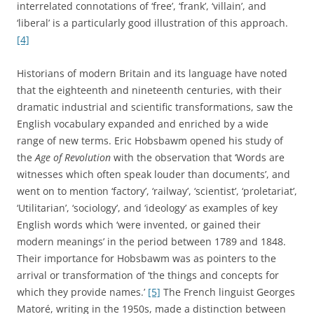
interrelated connotations of ‘free’, ‘frank’, ‘villain’, and
‘liberal’ is a particularly good illustration of this approach.
[4]
Historians of modern Britain and its language have noted
that the eighteenth and nineteenth centuries, with their
dramatic industrial and scientific transformations, saw the
English vocabulary expanded and enriched by a wide
range of new terms. Eric Hobsbawm opened his study of
the
Age of Revolution
with the observation that ‘Words are
witnesses which often speak louder than documents’, and
went on to mention ‘factory’, ‘railway’, ‘scientist’, ‘proletariat’,
‘Utilitarian’, ‘sociology’, and ‘ideology’ as examples of key
English words which ‘were invented, or gained their
modern meanings’ in the period between 1789 and 1848.
Their importance for Hobsbawm was as pointers to the
arrival or transformation of ‘the things and concepts for
which they provide names.’
[5]
The French linguist Georges
Matoré, writing in the 1950s, made a distinction between