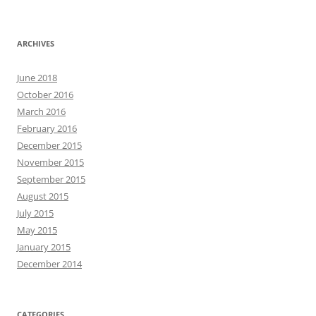
ARCHIVES
June 2018
October 2016
March 2016
February 2016
December 2015
November 2015
September 2015
August 2015
July 2015
May 2015
January 2015
December 2014
CATEGORIES