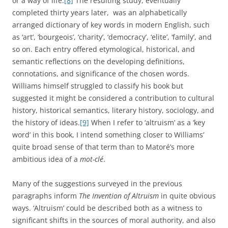
or a way of life.
[8]
The resulting study, eventually
completed thirty years later, was an alphabetically
arranged dictionary of key words in modern English, such
as ‘art’, ‘bourgeois’, ‘charity’, ‘democracy’, ‘elite’, ‘family’, and
so on. Each entry offered etymological, historical, and
semantic reflections on the developing definitions,
connotations, and significance of the chosen words.
Williams himself struggled to classify his book but
suggested it might be considered a contribution to cultural
history, historical semantics, literary history, sociology, and
the history of ideas.
[9]
When I refer to ‘altruism’ as a ‘key
word’ in this book, I intend something closer to Williams’
quite broad sense of that term than to Matoré’s more
ambitious idea of a
mot-clé
.
Many of the suggestions surveyed in the previous
paragraphs inform
The Invention of Altruism
in quite obvious
ways. ‘Altruism’ could be described both as a witness to
significant shifts in the sources of moral authority, and also