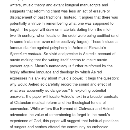
writers, music theory and extant liturgical manuscripts and
suggests that reforming chant was less an act of erasure or
displacement of past traditions. Instead, it argues that there was
potentially a virtue in remembering what one was supposed to
forget. The paper will draw on materials dating from the mid-
twelfth century, when ideals of the order were being codified (and
in some instances even retrospectively forged). These include a
famous diatribe against polyphony in Aelred of Rievaulx’s
Speculum caritatis
. So vivid and precise is Aelred’s account of
music-making that the writing itself seems to make music
present again. Music’s immediacy is further reinforced by the
highly affective language and theology by which Aelred
expresses his anxiety about music’s power. It begs the question:
why would Aelred so carefully record the sound and effect of
what was apparently so dangerous? In exploring potential
answers, the paper will locate Aelred’s text in a broader contexts
of Cistercian musical reform and the theological tenets of
conversion. While writers like Bernard of Clairvaux and Aelred
advocated the value of remembering to forget in the monk’s
experience of God, this paper will suggest that habitual practices
of singers and scribes offered the community an embodied