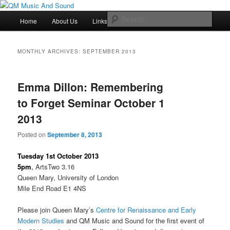
Skip
Skip
Just another QM History Blogs site
to
to
Main
Sear
Home
About Us
Links
Resources
primary
secondary
menu
content
content
QM Music And Sound
MONTHLY ARCHIVES:
SEPTEMBER 2013
Emma Dillon: Remembering
to Forget Seminar October 1
2013
Posted on
September 8, 2013
Tuesday 1st October 2013
5pm
,
ArtsTwo 3.16
Queen Mary, University of London
Mile End Road E1 4NS
Please join Queen Mary’s
Centre for Renaissance and Early
Modern Studies
and QM Music and Sound for the first event of