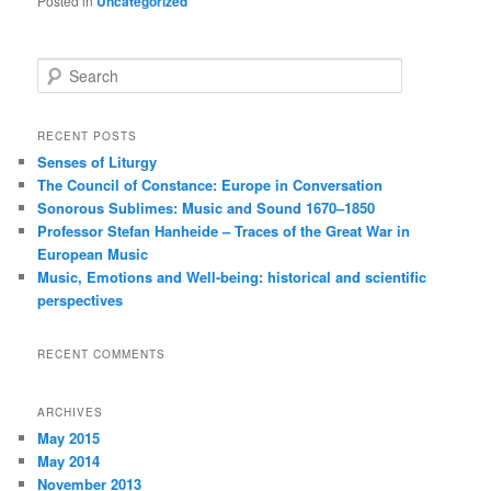
Posted in
Uncategorized
S
e
a
r
RECENT POSTS
c
Senses of Liturgy
h
The Council of Constance: Europe in Conversation
Sonorous Sublimes: Music and Sound 1670–1850
Professor Stefan Hanheide – Traces of the Great War in
European Music
Music, Emotions and Well-being: historical and scientific
perspectives
RECENT COMMENTS
ARCHIVES
May 2015
May 2014
November 2013