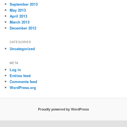
September 2013
May 2013
April 2013
March 2013
December 2012
CATEGORIES
Uncategorized
META
Log in
Entries feed
Comments feed
WordPress.org
Proudly powered by WordPress