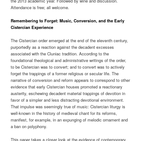
the 2013 academic year. Followed by wine and discussion.
Attendance is free; all welcome.
Remembering to Forget: Music, Conversion, and the Early
Cistercian Experience
The Cistercian order emerged at the end of the eleventh century,
purportedly as a reaction against the decadent excesses
associated with the Cluniac tradition. According to the
foundational theological and administrative writings of the order,
to be Cistercian was to convert; and to convert was to actively
forget the trappings of a former religious or secular life. The
narrative of conversion and reform appears to correspond to other
evidence that early Cistercian houses promoted a reactionary
austerity, eschewing decadent material trappings of devotion in
favor of a simpler and less distracting devotional environment.
That impulse was seemingly true of music: Cistercian liturgy is
well-known in the history of medieval chant for its reforms,
manifest, for example, in an expunging of melodic ornament and
a ban on polyphony.
This paper takes a closer look at the evidence of contemporary