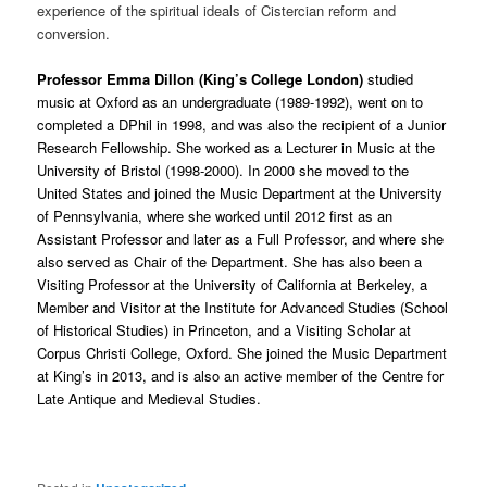
experience of the spiritual ideals of Cistercian reform and
conversion.
Professor Emma Dillon (King’s College London)
studied
music at Oxford as an undergraduate (1989-1992), went on to
completed a DPhil in 1998, and was also the recipient of a Junior
Research Fellowship. She worked as a Lecturer in Music at the
University of Bristol (1998-2000). In 2000 she moved to the
United States and joined the Music Department at the University
of Pennsylvania, where she worked until 2012 first as an
Assistant Professor and later as a Full Professor, and where she
also served as Chair of the Department. She has also been a
Visiting Professor at the University of California at Berkeley, a
Member and Visitor at the Institute for Advanced Studies (School
of Historical Studies) in Princeton, and a Visiting Scholar at
Corpus Christi College, Oxford. She joined the Music Department
at King’s in 2013, and is also an active member of the Centre for
Late Antique and Medieval Studies.