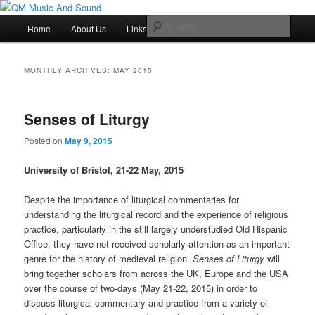
Skip
Skip
Just another QM History Blogs site
to
to
Main
Sear
Home
About Us
Links
Resources
primary
secondary
menu
content
content
QM Music And Sound
MONTHLY ARCHIVES:
MAY 2015
Senses of Liturgy
Posted on
May 9, 2015
University of Bristol, 21-22 May, 2015
Despite the importance of liturgical commentaries for
understanding the liturgical record and the experience of religious
practice, particularly in the still largely understudied Old Hispanic
Office, they have not received scholarly attention as an important
genre for the history of medieval religion.
Senses of Liturgy
will
bring together scholars from across the UK, Europe and the USA
over the course of two-days (May 21-22, 2015) in order to
discuss liturgical commentary and practice from a variety of