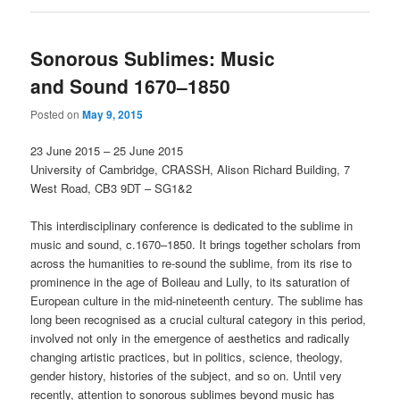
Sonorous Sublimes: Music
and Sound 1670–1850
Posted on
May 9, 2015
23 June 2015 – 25 June 2015
University of Cambridge, CRASSH, Alison Richard Building, 7
West
Road, CB3 9DT – SG1&2
This interdisciplinary conference is dedicated to the sublime in
music and sound, c.1670–1850. It brings together scholars from
across the humanities to re-sound the sublime, from its rise to
prominence in the age of Boileau and Lully, to its saturation of
European culture in the mid-nineteenth century. The sublime has
long been recognised as a crucial cultural category in this period,
involved not only in the emergence of aesthetics and radically
changing artistic practices, but in politics, science, theology,
gender history, histories of the subject, and so on. Until very
recently, attention to sonorous sublimes beyond music has