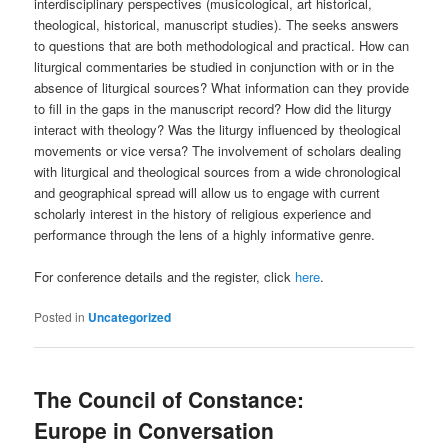
interdisciplinary perspectives (musicological, art historical,
theological, historical, manuscript studies). The seeks answers
to questions that are both methodological and practical. How can
liturgical commentaries be studied in conjunction with or in the
absence of liturgical sources? What information can they provide
to fill in the gaps in the manuscript record? How did the liturgy
interact with theology? Was the liturgy influenced by theological
movements or vice versa? The involvement of scholars dealing
with liturgical and theological sources from a wide chronological
and geographical spread will allow us to engage with current
scholarly interest in the history of religious experience and
performance through the lens of a highly informative genre.
For conference details and the register, click
here
.
Posted in
Uncategorized
The Council of Constance:
Europe in Conversation