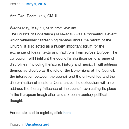
Posted on
May 9, 2015
Arts Two, Room 3.16, QMUL
Wednesday, May 13, 2015 from 9:45am
The Council of Constance (1414–1418) was a momentous event
which witnessed far-reaching debates about the reform of the
Church. It also acted as a hugely important forum for the
exchange of ideas, texts and traditions from across Europe. The
colloquium will highlight the council’s significance to a range of
disciplines, including literature, history and music. It will address
themes as diverse as the role of the Bohemians at the Council,
the interaction between the council and the universities and the
dissemination of music at Constance. The colloquium will also
address the literary influence of the council, evaluating its place
in the European imagination and sixteenth-century political
thought.
For details and to register, click
here
Posted in
Uncategorized