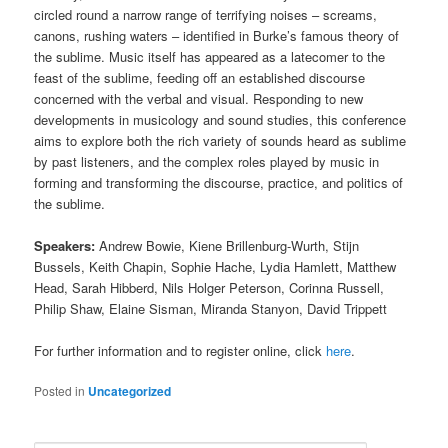
circled round a narrow range of terrifying noises – screams,
canons, rushing waters – identified in Burke’s famous theory of
the sublime. Music itself has appeared as a latecomer to the
feast of the sublime, feeding off an established discourse
concerned with the verbal and visual. Responding to new
developments in musicology and sound studies, this conference
aims to explore both the rich variety of sounds heard as sublime
by past listeners, and the complex roles played by music in
forming and transforming the discourse, practice, and politics of
the sublime.
Speakers:
Andrew Bowie, Kiene Brillenburg-Wurth, Stijn
Bussels, Keith Chapin, Sophie Hache, Lydia Hamlett, Matthew
Head, Sarah Hibberd, Nils Holger Peterson, Corinna Russell,
Philip Shaw, Elaine Sisman, Miranda Stanyon, David Trippett
For further information and to register online, click
here
.
Posted in
Uncategorized