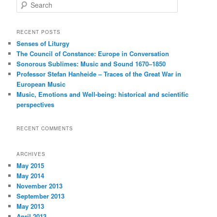
S
e
a
r
RECENT POSTS
c
Senses of Liturgy
h
The Council of Constance: Europe in Conversation
Sonorous Sublimes: Music and Sound 1670–1850
Professor Stefan Hanheide – Traces of the Great War in
European Music
Music, Emotions and Well-being: historical and scientific
perspectives
RECENT COMMENTS
ARCHIVES
May 2015
May 2014
November 2013
September 2013
May 2013
April 2013