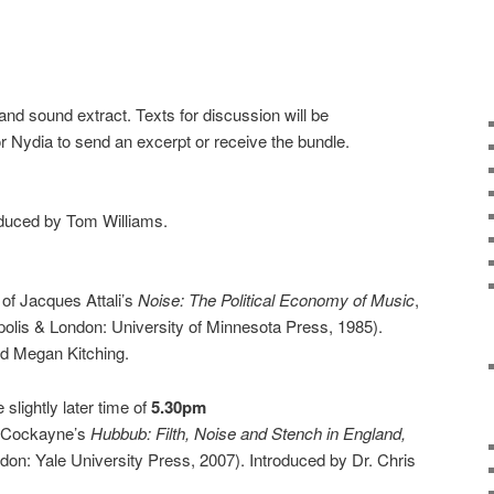
nd sound extract. Texts for discussion will be
r Nydia to send an excerpt or receive the bundle.
oduced by Tom Williams.
of Jacques Attali’s
Noise: The Political Economy of Music
,
olis & London: University of Minnesota Press, 1985).
d Megan Kitching.
e slightly later time of
5.30pm
y Cockayne’s
Hubbub: Filth, Noise and Stench in England,
n: Yale University Press, 2007). Introduced by Dr. Chris