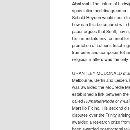
Abstract:
The nature of Ludwi
speculation and disagreement. 
Sebald Heyden would seem to s
how can this be squared with 
paper argues that Senfl, havin
his immediate environment for 
promotion of Luther’s teachings
trumpeter and composer Erhard 
religious matters was the only
GRANTLEY MCDONALD studied
Melbourne, Berlin and Leiden. H
was awarded the McCredie Med
established a link between the 
called
Humanistenode
or
musi
Marsilio Ficino. His second diss
disputes over the Trinity aris
awarded a research prize fr
been awarded postdoctoral fell