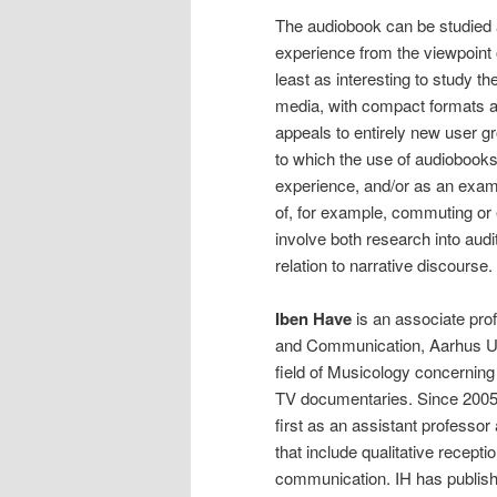
The audiobook can be studied a
experience from the viewpoint o
least as interesting to study t
media, with compact formats and
appeals to entirely new user g
to which the use of audiobooks
experience, and/or as an examp
of, for example, commuting or 
involve both research into audit
relation to narrative discourse.
Iben Have
is an associate pro
and Communication, Aarhus Uni
field of Musicology concerning
TV documentaries. Since 2005,
first as an assistant professor
that include qualitative recept
communication. IH has publish