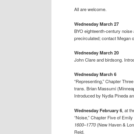
All are welcome.
Wednesday March 27
BYO eighteenth-century noise a
precirculated; contact Megan o
Wednesday March 20
John Clare and birdsong. Intr
Wednesday March 6
“Representing,” Chapter Three 
trans. Brian Massumi (Minneap
Introduced by Nydia Pineda an
Wednesday February 6
, at th
“Noise,” Chapter Five of Emil
1600–1770
(New Haven & Londo
Reid.