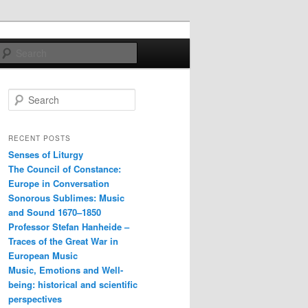
Search
S
e
a
r
RECENT POSTS
c
Senses of Liturgy
h
The Council of Constance:
Europe in Conversation
Sonorous Sublimes: Music
and Sound 1670–1850
Professor Stefan Hanheide –
Traces of the Great War in
European Music
Music, Emotions and Well-
being: historical and scientific
perspectives