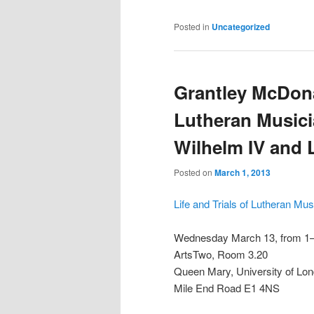
Posted in
Uncategorized
Grantley McDonal
Lutheran Musicia
Wilhelm IV and 
Posted on
March 1, 2013
Life and Trials of Lutheran Mu
Wednesday March 13, from 1
ArtsTwo, Room 3.20
Queen Mary, University of Lo
Mile End Road E1 4NS