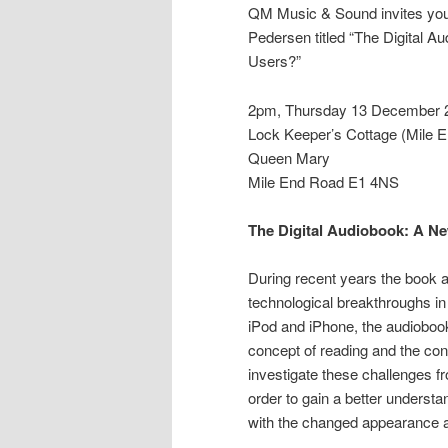
QM Music & Sound invites you 
Pedersen titled “The Digital 
Users?”
2pm, Thursday 13 December 
Lock Keeper’s Cottage (Mile 
Queen Mary
Mile End Road E1 4NS
The Digital Audiobook: A N
During recent years the book a
technological breakthroughs in 
iPod and iPhone, the audiobook
concept of reading and the co
investigate these challenges fr
order to gain a better underst
with the changed appearance an