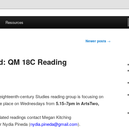
ite
Resources
d Sound
Newer posts
→
d: QM 18C Reading
ighteenth-century Studies reading group is focusing on
ake place on Wednesdays from
5.15–7pm
in ArtsTwo,
culated readings contact Megan Kitching
or Nydia Pineda (
nydia.pineda@gmail.com
).