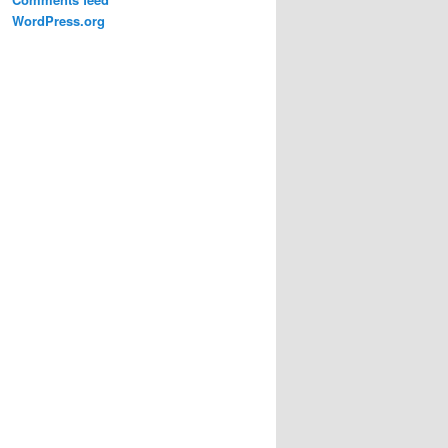
WordPress.org