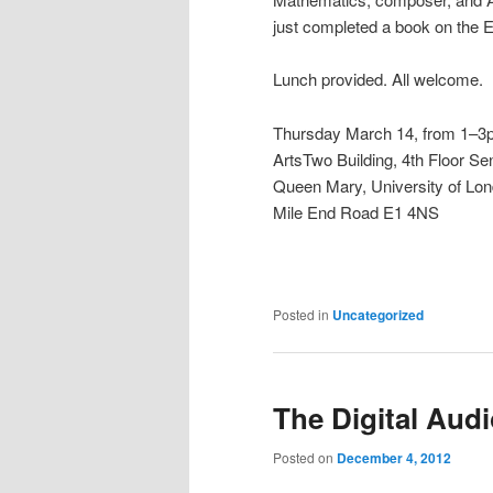
just completed a book on the 
Lunch provided. All welcome.
Thursday March 14, from 1–
ArtsTwo Building, 4th Floor
Queen Mary, University of Lo
Mile End Road E1 4NS
Posted in
Uncategorized
The Digital Aud
Posted on
December 4, 2012