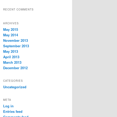
RECENT COMMENTS
ARCHIVES
May 2015
May 2014
November 2013
September 2013
May 2013
April 2013
March 2013
December 2012
CATEGORIES
Uncategorized
META
Log in
Entries feed
Comments feed