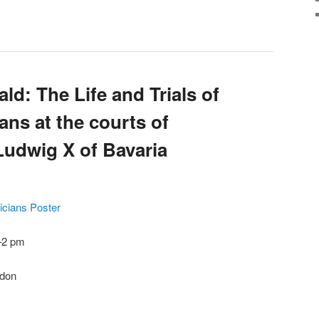
d: The Life and Trials of
ns at the courts of
Ludwig X of Bavaria
sicians Poster
–2 pm
ndon