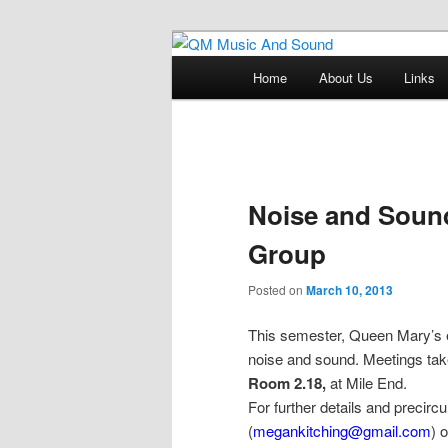
Skip
Skip
Just another QM History Blogs s
to
to
Main
Home
About Us
Links
primary
secondary
menu
QM Music An
content
content
Post
navigation
Noise and Soun
Group
Posted on
March 10, 2013
This semester, Queen Mary’s e
noise and sound. Meetings t
Room 2.18
,
at Mile End.
For further details and precir
(
megankitching@gmail.com
) 