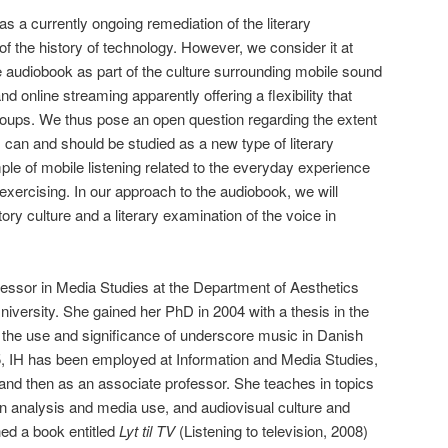
s a currently ongoing remediation of the literary
f the history of technology. However, we consider it at
he audiobook as part of the culture surrounding mobile sound
 online streaming apparently offering a flexibility that
roups. We thus pose an open question regarding the extent
 can and should be studied as a new type of literary
le of mobile listening related to the everyday experience
exercising. In our approach to the audiobook, we will
ory culture and a literary examination of the voice in
fessor in Media Studies at the Department of Aesthetics
versity. She gained her PhD in 2004 with a thesis in the
 the use and significance of underscore music in Danish
 IH has been employed at Information and Media Studies,
 and then as an associate professor. She teaches in topics
ion analysis and media use, and audiovisual culture and
ed a book entitled
Lyt til TV
(Listening to television, 2008)