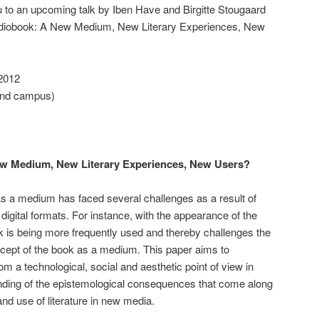
to an upcoming talk by Iben Have and Birgitte Stougaard
Audiobook: A New Medium, New Literary Experiences, New
2012
End campus)
ew Medium, New Literary Experiences, New Users?
s a medium has faced several challenges as a result of
digital formats. For instance, with the appearance of the
 is being more frequently used and thereby challenges the
ncept of the book as a medium. This paper aims to
om a technological, social and aesthetic point of view in
anding of the epistemological consequences that come along
d use of literature in new media.