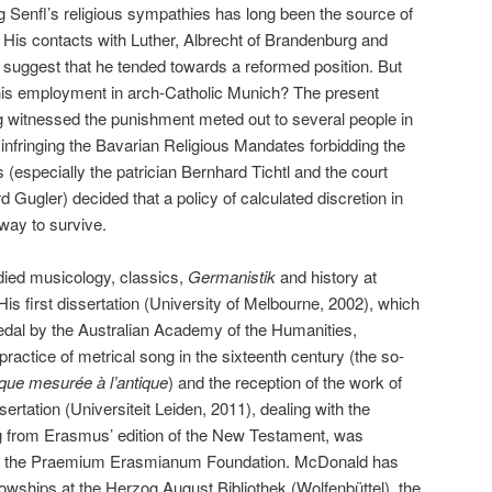
g Senfl’s religious sympathies has long been the source of
His contacts with Luther, Albrecht of Brandenburg and
uggest that he tended towards a reformed position. But
his employment in arch-Catholic Munich? The present
g witnessed the punishment meted out to several people in
infringing the Bavarian Religious Mandates forbidding the
 (especially the patrician Bernhard Tichtl and the court
Gugler) decided that a policy of calculated discretion in
 way to survive.
 musicology, classics,
Germanistik
and history at
is first dissertation (University of Melbourne, 2002), which
al by the Australian Academy of the Humanities,
practice of metrical song in the sixteenth century (the so-
que mesurée à l’antique
) and the reception of the work of
ertation (Universiteit Leiden, 2011), dealing with the
ing from Erasmus’ edition of the New Testament, was
om the Praemium Erasmianum Foundation. McDonald has
owships at the Herzog August Bibliothek (Wolfenbüttel), the