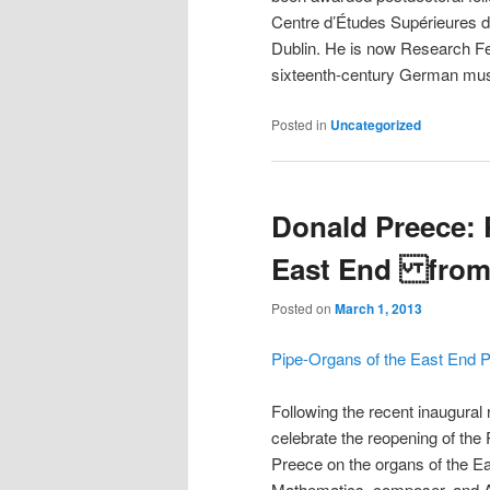
Centre d’Études Supérieures d
Dublin. He is now Research Fe
sixteenth-century German musi
Posted in
Uncategorized
Donald Preece: 
East End from
Posted on
March 1, 2013
Pipe-Organs of the East End P
Following the recent inaugural 
celebrate the reopening of the 
Preece on the organs of the E
Mathematics, composer, and As