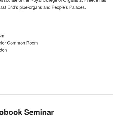
East End’s pipe-organs and People’s Palaces.
3pm
 Senior Common Room
ndon
iobook Seminar