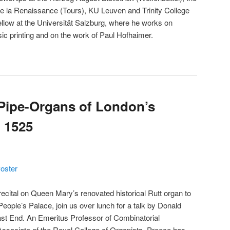
e la Renaissance (Tours), KU Leuven and Trinity College
llow at the Universität Salzburg, where he works on
c printing and on the work of Paul Hofhaimer.
Pipe-Organs of London’s
 1525
oster
recital on Queen Mary’s renovated historical Rutt organ to
People’s Palace, join us over lunch for a talk by Donald
ast End. An Emeritus Professor of Combinatorial
sociate of the Royal College of Organists, Preece has