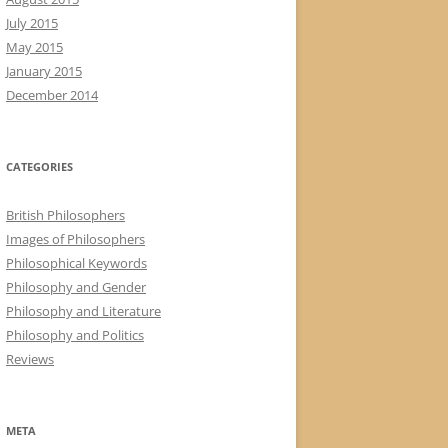
July 2015
May 2015
January 2015
December 2014
CATEGORIES
British Philosophers
Images of Philosophers
Philosophical Keywords
Philosophy and Gender
Philosophy and Literature
Philosophy and Politics
Reviews
META