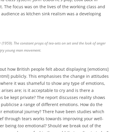
 The focus was on the lives of the working class and
the audience as kitchen sink realism was a developing
(1959). The constant props of tea-sets on set and the look of anger
angry young man movement.
ut how British people felt about displaying [emotions]
html] publicly. This emphasises the change in attitudes
ce where it was shameful to show any type of emotions,
arises are; is it acceptable to cry and is there a
s be kept private? The report discusses reality shows
publicise a range of different emotions. How do the
eir emotional journey? There have been studies which
lief through tears works towards improving your well-
ver being
too
emotional? Should we break out of the