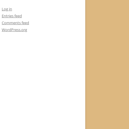
Log in
Entries feed
Comments feed
WordPress.org