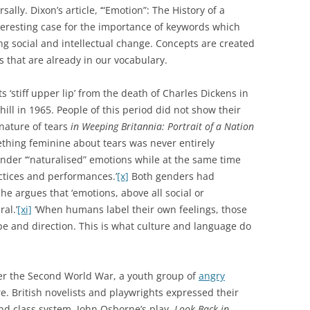
ally. Dixon’s article, ‘“Emotion”: The History of a
nteresting case for the importance of keywords which
g social and intellectual change. Concepts are created
that are already in our vocabulary.
s ‘stiff upper lip’ from the death of Charles Dickens in
ill in 1965. People of this period did not show their
nature of tears
in Weeping Britannia: Portrait of a Nation
ething feminine about tears was never entirely
nder ‘“naturalised” emotions while at the same time
actices and performances.’
[x]
Both genders had
She argues that ‘emotions, above all social or
al.’
[xi]
‘When humans label their own feelings, those
ape and direction. This is what culture and language do
fter the Second World War, a youth group of
angry
. British novelists and playwrights expressed their
nd class system. John Osborne’s play,
Look Back in