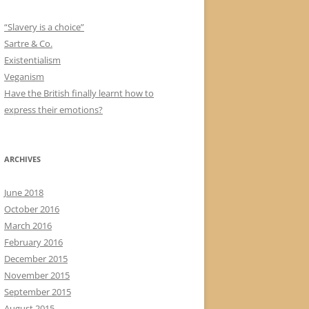
“Slavery is a choice”
Sartre & Co.
Existentialism
Veganism
Have the British finally learnt how to
express their emotions?
ARCHIVES
June 2018
October 2016
March 2016
February 2016
December 2015
November 2015
September 2015
August 2015