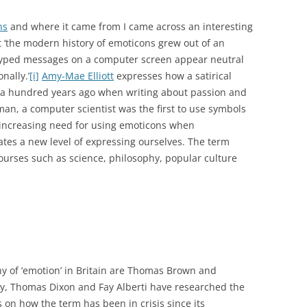
ns
and where it came from I came across an interesting
at ‘the modern history of emoticons grew out of an
: typed messages on a computer screen appear neutral
nally.’
[i]
Amy-Mae Elliott
expresses how a satirical
a hundred years ago when writing about passion and
an, a computer scientist was the first to use symbols
 increasing need for using emoticons when
tes a new level of expressing ourselves. The term
ourses such as science, philosophy, popular culture
y of ‘emotion’ in Britain are Thomas Brown and
ly, Thomas Dixon and Fay Alberti have researched the
 on how the term has been in crisis since its