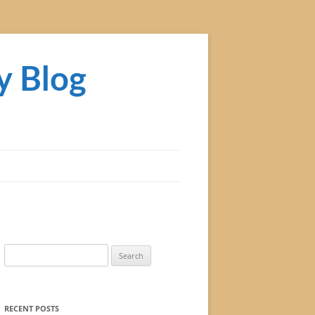
y Blog
Search
for:
RECENT POSTS