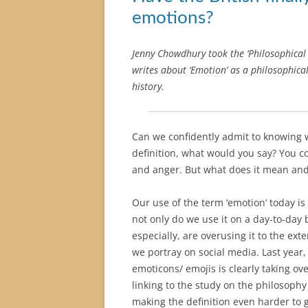
emotions?
Jenny Chowdhury took the ‘Philosophical 
writes about ‘Emotion’ as a philosophical
history.
Can we confidently admit to knowing 
definition, what would you say? You c
and anger. But what does it mean an
Our use of the term ‘emotion’ today i
not only do we use it on a day-to-day 
especially, are overusing it to the ex
we portray on social media. Last year
emoticons/ emojis is clearly taking ov
linking to the study on the philosophy
making the definition even harder to 