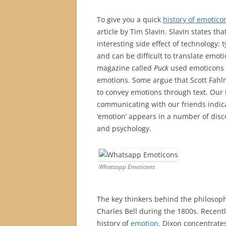
To give you a quick
history of emotico
article by Tim Slavin. Slavin states th
interesting side effect of technology
and can be difficult to translate emotio
magazine called
Puck
used emoticons 
emotions. Some argue that Scott Fahlm
to convey emotions through text. Our
communicating with our friends indica
‘emotion’ appears in a number of disc
and psychology.
Whatsapp Emoticons
The key thinkers behind the philosoph
Charles Bell during the 1800s. Recent
history of
emotion
. Dixon concentrates