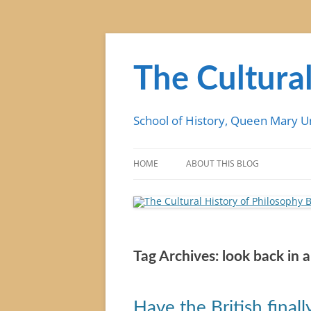
Skip
to
content
The Cultural
School of History, Queen Mary U
HOME
ABOUT THIS BLOG
Tag Archives:
look back in 
Have the British finall