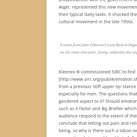
Anger,
represented this new movement.
their typical daily tasks. It shocked 
cultural movement in the late 1950s.
A scene from John Osborne’s Look Back in Anger 
on the main character, Jimmy, embodies the 
Kleenex ® commissioned SIRC to find o
[http://www.sirc.org/publik/emotion.s
from a previous ‘stiff upper lip’ stan
especially for men. The questions that 
gendered aspect to it? Should emotion
such as
X Factor
and
Big Brother
which 
audience respond to the extent of th
conclude that letting out pain and re
being, so why is there such a taboo o