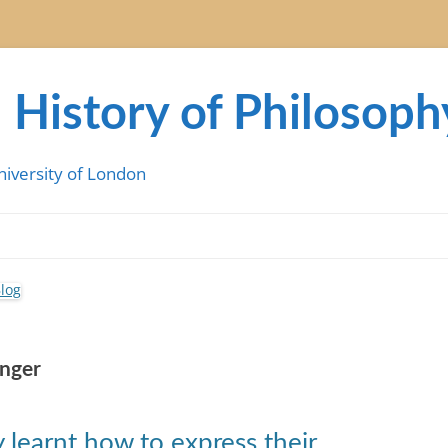
 History of Philosoph
niversity of London
anger
y learnt how to express their