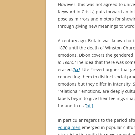
However, this was not agreed to univers
Keyword in Crisis’, puts forward an i
pose as mirrors and motors for showin
through giving new meanings to words 
A century ago, Britain was known for it
1870 until the death of Winston Church
emotions. Dixon covers the gendered 
in Tears.
‘The idea that there was som
erased.
’
[ix]
Ute Frevert argues that ge
connecting them to distinct social pr
emotions but they differ in intensity. 
“relational” emotions, are deeply cultur
labels begin to give their feelings sh
for and to us.’
[xii]
In particular regards to the period a
young men
emerged in popular culture
dissatisfaction with the government a