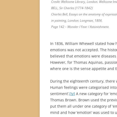
Credit: Wellcome Library, London. Wellcome Im
BELL, Sir Charles {1774-1842}
Charles Bell, Essays on the anatomy of express
in painting, London: Longman, 1806.
Page 142 – Wonder / Fear / Astonishment.
In 1836, William Whewell stated how h
emotions was not accepted. The history
believed that emotions were diseases 
However, for Thomas Aquinas, passions
where one is the sense appetite and th
During the eighteenth century, there 
Human feelings were categorised into e
sentiment’.
[iv]
A new category for ‘emo
Thomas Brown. Brown used the previou
put them all under one category of ‘em
mind and how ‘emotion’ was used to un