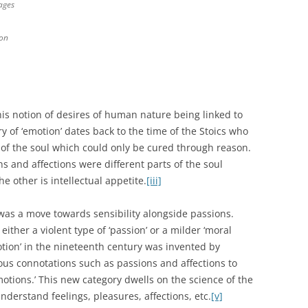
ages
ion
is notion of desires of human nature being linked to
 of ‘emotion’ dates back to the time of the Stoics who
of the soul which could only be cured through reason.
 and affections were different parts of the soul
e other is intellectual appetite.
[iii]
was a move towards sensibility alongside passions.
ither a violent type of ‘passion’ or a milder ‘moral
tion’ in the nineteenth century was invented by
s connotations such as passions and affections to
otions.’ This new category dwells on the science of the
derstand feelings, pleasures, affections, etc.
[v]