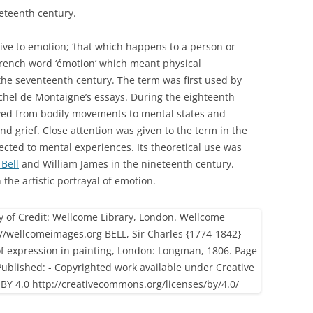
eteenth century.
tive to emotion; ‘that which happens to a person or
rench word ‘émotion’ which meant physical
he seventeenth century. The term was first used by
ichel de Montaigne’s essays. During the eighteenth
oved from bodily movements to mental states and
d grief. Close attention was given to the term in the
cted to mental experiences. Its theoretical use was
 Bell
and William James in the nineteenth century.
the artistic portrayal of emotion.