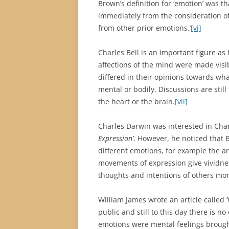
Brown’s definition for ‘emotion’ was th
immediately from the consideration o
from other prior emotions.’
[vi]
Charles Bell is an important figure a
affections of the mind were made visi
differed in their opinions towards wh
mental or bodily. Discussions are still
the heart or the brain.
[vii]
Charles Darwin was interested in Charle
Expression’
. However, he noticed that 
different emotions, for example the 
movements of expression give vividne
thoughts and intentions of others more
William James wrote an article called 
public and still to this day there is 
emotions were mental feelings brought