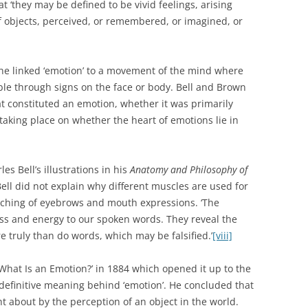
at ‘they may be defined to be vivid feelings, arising
f objects, perceived, or remembered, or imagined, or
s he linked ‘emotion’ to a movement of the mind where
ble through signs on the face or body. Bell and Brown
at constituted an emotion, whether it was primarily
 taking place on whether the heart of emotions lie in
s Bell’s illustrations in his
Anatomy and Philosophy of
Bell did not explain why different muscles are used for
arching of eyebrows and mouth expressions. ‘The
ss and energy to our spoken words. They reveal the
 truly than do words, which may be falsified.’
[viii]
‘What Is an Emotion?’ in 1884 which opened it up to the
no definitive meaning behind ‘emotion’. He concluded that
 about by the perception of an object in the world.