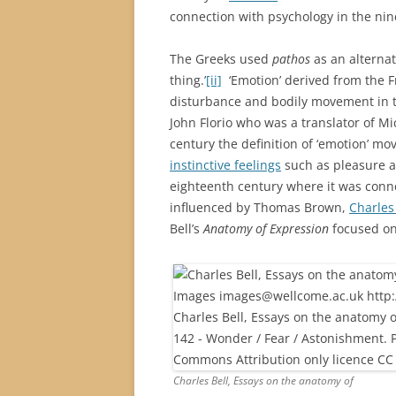
connection with psychology in the nin
The Greeks used
pathos
as an alterna
thing.’
[ii]
‘Emotion’ derived from the F
disturbance and bodily movement in t
John Florio who was a translator of M
century the definition of ‘emotion’ m
instinctive feelings
such as pleasure an
eighteenth century where it was conne
influenced by Thomas Brown,
Charles
Bell’s
Anatomy of Expression
focused on 
Charles Bell, Essays on the anatomy of