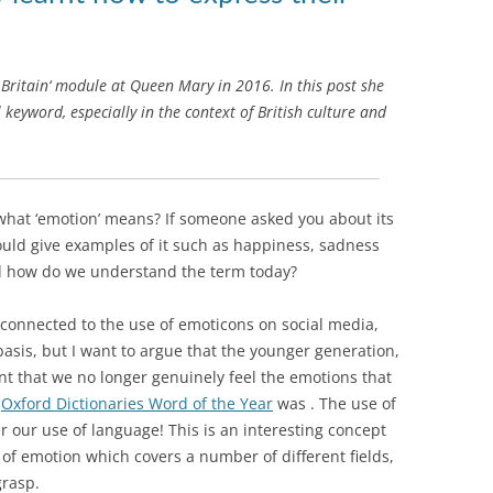
Britain‘ module at Queen Mary in 2016. In this post she
 keyword, especially in the context of British culture and
what ‘emotion’ means? If someone asked you about its
ould give examples of it such as happiness, sadness
d how do we understand the term today?
s connected to the use of emoticons on social media,
basis, but I want to argue that the younger generation,
tent that we no longer genuinely feel the emotions that
,
Oxford Dictionaries Word of the Year
was
. The use of
er our use of language! This is an interesting concept
 of emotion which covers a number of different fields,
grasp.