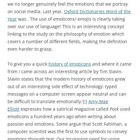
we no longer genuinely feel the emotions that we portray
on social media. Last year,
Oxford Dictionaries Word of the
Year
was
. The use of emoticons/ emojis is clearly taking
over our use of language! This is an interesting concept
linking to the study on the philosophy of emotion which
covers a number of different fields, making the definition
even harder to grasp.
To give you a quick
history of emoticons
and where it came
from I came across an interesting article by Tim Slavin.
Slavin states that ‘the modern history of emoticons grew
out of an interesting side effect of technology: typed
messages on a computer screen appear neutral and can
be difficult to translate emotionally.’
[i]
Amy-Mae
Elliott
expresses how a satirical magazine called
Puck
used
emoticons a hundred years ago when writing about
passion and emotions. Some argue that Scott Fahlman, a
computer scientist was the first to use symbols to convey
emotions through text. Our increasing need for using