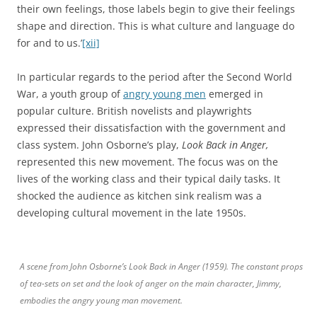
their own feelings, those labels begin to give their feelings
shape and direction. This is what culture and language do
for and to us.’
[xii]
In particular regards to the period after the Second World
War, a youth group of
angry young men
emerged in
popular culture. British novelists and playwrights
expressed their dissatisfaction with the government and
class system. John Osborne’s play,
Look Back in Anger,
represented this new movement. The focus was on the
lives of the working class and their typical daily tasks. It
shocked the audience as kitchen sink realism was a
developing cultural movement in the late 1950s.
A scene from John Osborne’s Look Back in Anger (1959). The constant props
of tea-sets on set and the look of anger on the main character, Jimmy,
embodies the angry young man movement.