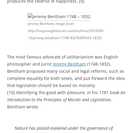
produces the reverse of happiness. [9]
Jeremy Bentham, image from
http://sueyounghistories.com/archives/2010/06/
13/jeremy-bentham-1748-%E2%80%93-1832/
The most famous advocate of utilitarianism was English
philosopher and jurist
Jeremy Bentham
(1748-1832).
Bentham proposed many social and legal reforms, such as
complete equality for both sexes, and put forward the idea
that legislation should be based on morality.
[10] Identifying the good with pleasure, in his 1781 book
An
Introduction to the Principles of Morals and Legislation
,
Bentham wrote:
‘
Nature has placed mankind under the governance of