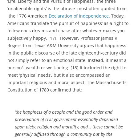
‘Life, Liberty and the Pursuit of Happiness’, the three
‘unalienable rights’ is the phrase most often quoted from
the 1776 American
Declaration of Independence
. Today,
Americans translate ‘the pursuit of happiness’ as a right to
follow ones dreams and chase after whatever makes you
subjectively happy. [17] However, Professor James R.
Rogers from Texas A&M University argues that happiness
in the public discourse of the late eighteenth-century did
not simply refer to an emotional state. Instead, it meant a
person’s wealth or well-being. [18] It included the right to
meet ‘physical needs’, but it also encompassed an
important religious and moral aspect. The Massachusetts
Constitution of 1780 confirmed that:
‘the happiness of a people and the good order and
preservation of civil government essentially depended
upon piety, religion and morality, and… these cannot be
generally diffused through a community but by the