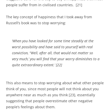
people suffer from in civilised countries. [21]
The key concept of happiness that I took away from
Russell’s book was to stop worrying:
‘When you have looked for some time steadily at the
worst possibility and have said to yourself with real
conviction, “Well, after all, that would not matter so
very much,’ you will find that your worry diminishes to a
quite extraordinary extent.’
[22]
This also means to stop worrying about what other people
think of you, since most people will not think about you
anywhere near as much as you think [23], essentially
suggesting that people overestimate other negative
people’s feelings about them.