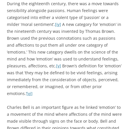
During the eighteenth century, there was a move towards
sensibility alongside passions. Human feelings were
categorised into either a violent type of ‘passion’ or a
milder ‘moral sentiment’.
[iv]
A new category for ‘emotion’ in
the nineteenth century was invented by Thomas Brown.
Brown used the previous connotations such as passions
and affections to put them all under one category of
‘emotions.’ This new category dwells on the science of the
mind and how ‘emotion’ was used to understand feelings,
pleasures, affections, etc.
[v]
Brown’s definition for ‘emotion’
was that ‘they may be defined to be vivid feelings, arising
immediately from the consideration of objects, perceived,
or remembered, or imagined, or from other prior
emotions.’
[vi]
Charles Bell is an important figure as he linked ‘emotion’ to
a movement of the mind where affections of the mind were
made visible through signs on the face or body. Bell and
Brown differed in their opinions towards what constituted