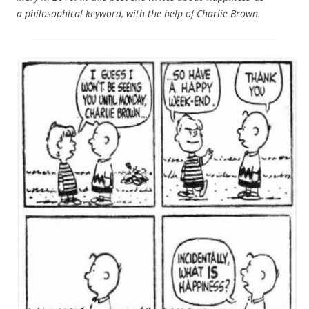
a philosophical keyword, with the help of Charlie Brown.