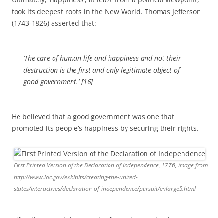
took its deepest roots in the New World. Thomas Jefferson
(1743-1826) asserted that:
‘The care of human life and happiness and not their
destruction is the first and only legitimate object of
good government.’ [16]
He believed that a good government was one that
promoted its people’s happiness by securing their rights.
First Printed Version of the Declaration of Independence, 1776, image from
http://www.loc.gov/exhibits/creating-the-united-
states/interactives/declaration-of-independence/pursuit/enlarge5.html