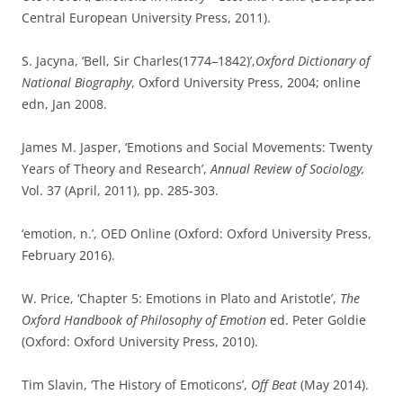
Central European University Press, 2011).
S. Jacyna, ‘Bell, Sir Charles(1774–1842)’,
Oxford Dictionary of
National Biography
, Oxford University Press, 2004; online
edn, Jan 2008.
James M. Jasper, ‘Emotions and Social Movements: Twenty
Years of Theory and Research’,
Annual Review of Sociology,
Vol. 37 (April, 2011), pp. 285-303.
‘emotion, n.’, OED Online (Oxford: Oxford University Press,
February 2016).
W. Price, ‘Chapter 5: Emotions in Plato and Aristotle’,
The
Oxford Handbook of Philosophy of Emotion
ed. Peter Goldie
(Oxford: Oxford University Press, 2010).
Tim Slavin, ‘The History of Emoticons’,
Off Beat
(May 2014).