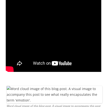
Word cloud image of this blog-post. A visual image to accompany this post