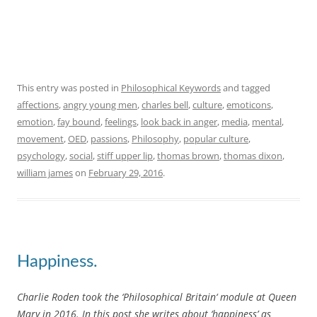
This entry was posted in
Philosophical Keywords
and tagged
affections
,
angry young men
,
charles bell
,
culture
,
emoticons
,
emotion
,
fay bound
,
feelings
,
look back in anger
,
media
,
mental
,
movement
,
OED
,
passions
,
Philosophy
,
popular culture
,
psychology
,
social
,
stiff upper lip
,
thomas brown
,
thomas dixon
,
william james
on
February 29, 2016
.
Happiness.
Charlie Roden took the ‘Philosophical Britain‘ module at Queen
Mary in 2016. In this post she writes about ‘happiness’ as