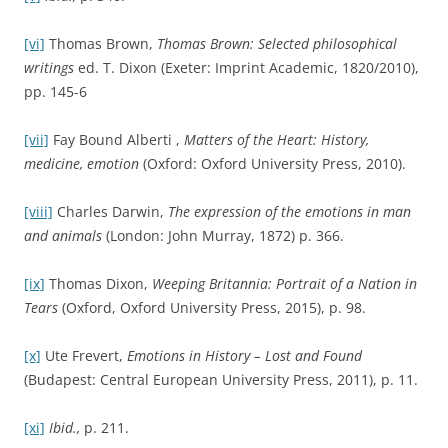
[vi]
Thomas Brown,
Thomas Brown: Selected philosophical
writings
ed. T. Dixon (Exeter: Imprint Academic, 1820/2010),
pp. 145-6
[vii]
Fay Bound Alberti ,
Matters of the Heart: History,
medicine, emotion
(Oxford: Oxford University Press, 2010).
[viii]
Charles Darwin,
The expression of the emotions in man
and animals
(London: John Murray, 1872) p. 366.
[ix]
Thomas Dixon,
Weeping Britannia: Portrait of a Nation in
Tears
(Oxford, Oxford University Press, 2015), p. 98.
[x]
Ute Frevert,
Emotions in History – Lost and Found
(Budapest: Central European University Press, 2011), p. 11.
[xi]
Ibid.,
p. 211.