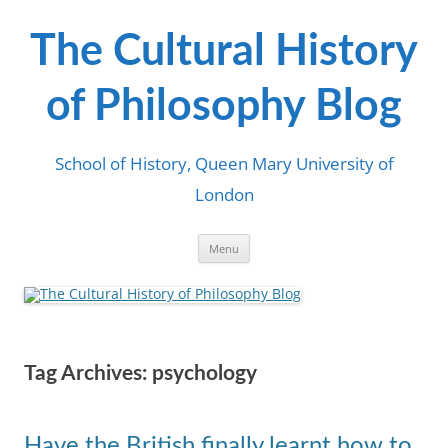
Skip
to
content
The Cultural History
of Philosophy Blog
School of History, Queen Mary University of
London
Menu
Tag Archives:
psychology
Have the British finally learnt how to