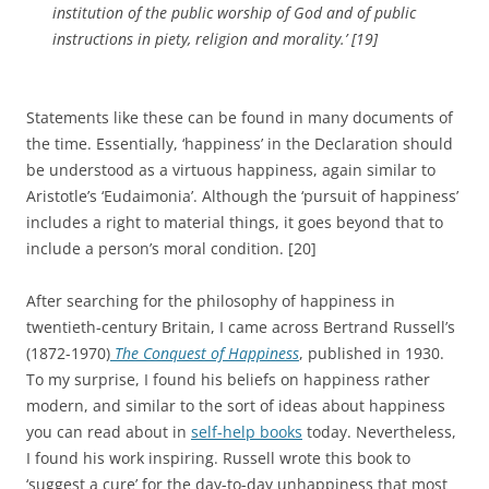
institution of the public worship of God and of public
instructions in piety, religion and morality.’
[19]
Statements like these can be found in many documents of
the time. Essentially, ‘happiness’ in the Declaration should
be understood as a virtuous happiness, again similar to
Aristotle’s ‘Eudaimonia’. Although the ‘pursuit of happiness’
includes a right to material things, it goes beyond that to
include a person’s moral condition. [20]
After searching for the philosophy of happiness in
twentieth-century Britain, I came across Bertrand Russell’s
(1872-1970)
The Conquest of Happiness
, published in 1930.
To my surprise, I found his beliefs on happiness rather
modern, and similar to the sort of ideas about happiness
you can read about in
self-help books
today. Nevertheless,
I found his work inspiring. Russell wrote this book to
‘suggest a cure’ for the day-to-day unhappiness that most