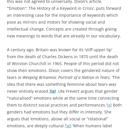
this was not agreed to universally. Dixon’s article,
‘“Emotion”: The History of a Keyword in Crisis’, puts forward
an interesting case for the importance of keywords which
pose as mirrors and motors for showing social and
intellectual change. Concepts are created through giving
new meanings to words that are already in our vocabulary.
A century ago, Britain was known for its ‘stiff upper lip’
from the death of Charles Dickens in 1870 until the death
of Winston Churchill in 1965. People of this period did not
show their emotions. Dixon covers the gendered nature of
tears
in Weeping Britannia: Portrait of a Nation in Tears.
‘The
idea that there was something feminine about tears was
never entirely erased.
’
[ix]
Ute Frevert argues that gender
‘“naturalised” emotions while at the same time connecting
them to distinct social practices and performances.’
[x]
Both
genders had emotions but they differ in intensity. She
argues that ‘emotions, above all social or “relational”
emotions, are deeply cultural.’
[xi]
‘When humans label