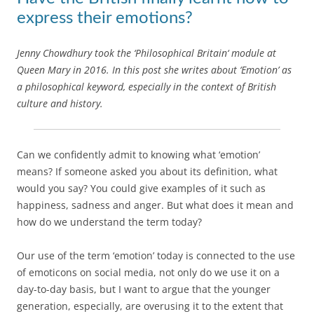
express their emotions?
Jenny Chowdhury took the ‘Philosophical Britain‘ module at
Queen Mary in 2016. In this post she writes about ‘Emotion’ as
a philosophical keyword, especially in the context of British
culture and history.
Can we confidently admit to knowing what ‘emotion’
means? If someone asked you about its definition, what
would you say? You could give examples of it such as
happiness, sadness and anger. But what does it mean and
how do we understand the term today?
Our use of the term ‘emotion’ today is connected to the use
of emoticons on social media, not only do we use it on a
day-to-day basis, but I want to argue that the younger
generation, especially, are overusing it to the extent that