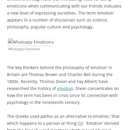
emoticons when communicating with our friends indicates
a new level of expressing ourselves. The term ‘emotion’
appears in a number of discourses such as science,
philosophy, popular culture and psychology.
Whatsapp Emoticons
The key thinkers behind the philosophy of ‘emotion’ in
Britain are Thomas Brown and Charles Bell during the
1800s. Recently, Thomas Dixon and Fay Alberti have
researched the history of
emotion
. Dixon concentrates on
how the term has been in crisis since its connection with
psychology in the nineteenth century.
The Greeks used
pathos
as an alternative to emotion; ‘that
which happens to a person or thing.’
[ii]
‘Emotion’ derived