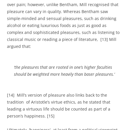
over pain; however, unlike Bentham, Mill recognised that
pleasure can vary in quality. Whereas Bentham saw
simple-minded and sensual pleasures, such as drinking
alcohol or eating luxurious foods as just as good as
complex and sophisticated pleasures, such as listening to
classical music or reading a piece of literature, [13] Mill
argued that:
‘the pleasures that are rooted in one’s higher faculties
should be weighted more heavily than baser pleasures.’
[14] Mill’s version of pleasure also links back to the
tradition of Aristotle’s virtue ethics, as he stated that
leading a virtuous life should be counted as part of a
person’s happiness. [15]
Ultimately, ‘happiness’, at least from a political viewpoint,