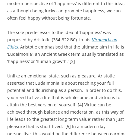
modern perspective of ‘happiness’ is different to this idea,
as although being lucky can promote happiness, we can
often feel happy without being fortunate.
The sole predecessor to the idea of ‘happiness’ was
proposed by Aristotle (384-322 BC). In his
Nicomachean
Ethics
,
Aristotle emphasised that the ultimate aim in life is
‘Eudaimonia’, an Ancient Greek term usually translated as
‘happiness’ or ‘human growth.’ [3]
Unlike an emotional state, such as pleasure, Aristotle
asserted that Eudaimonia is about reaching your full
potential and flourishing as a person. In order to do this,
you need to live a life that is wholesome and virtuous to
attain the best version of yourself. [4] Virtue can be
achieved through balance and moderation, as this way of
life leads to ‘the greatest long-term value’ rather than just
pleasure that is short-lived. [5] In a modern-day
perspective, this would be the difference between earning