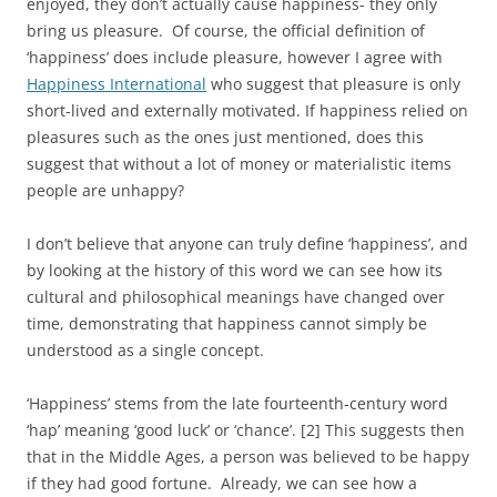
enjoyed, they don’t actually cause happiness- they only
bring us pleasure. Of course, the official definition of
‘happiness’ does include pleasure, however I agree with
Happiness International
who suggest that pleasure is only
short-lived and externally motivated. If happiness relied on
pleasures such as the ones just mentioned, does this
suggest that without a lot of money or materialistic items
people are unhappy?
I don’t believe that anyone can truly define ‘happiness’, and
by looking at the history of this word we can see how its
cultural and philosophical meanings have changed over
time, demonstrating that happiness cannot simply be
understood as a single concept.
‘Happiness’ stems from the late fourteenth-century word
‘hap’ meaning ‘good luck’ or ‘chance’. [2] This suggests then
that in the Middle Ages, a person was believed to be happy
if they had good fortune. Already, we can see how a