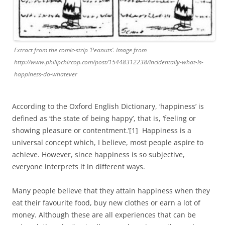
Extract from the comic-strip ‘Peanuts’. Image from
http://www.philipchircop.com/post/15448312238/incidentally-what-is-
happiness-do-whatever
According to the Oxford English Dictionary, ‘happiness’ is
defined as ‘the state of being happy’, that is, ‘feeling or
showing pleasure or contentment.’[1] Happiness is a
universal concept which, I believe, most people aspire to
achieve. However, since happiness is so subjective,
everyone interprets it in different ways.
Many people believe that they attain happiness when they
eat their favourite food, buy new clothes or earn a lot of
money. Although these are all experiences that can be