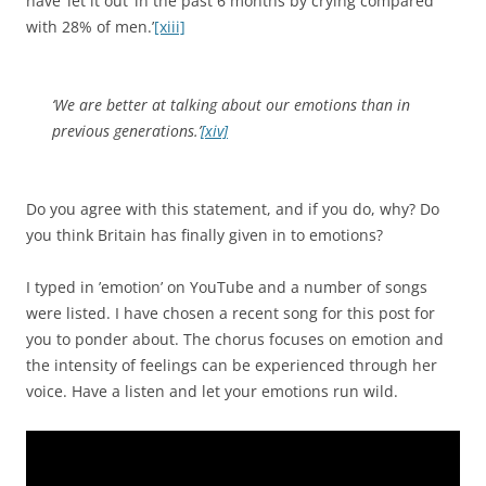
have ‘let it out’ in the past 6 months by crying compared
with 28% of men.’
[xiii]
‘We are better at talking about our emotions than in
previous generations.’
[xiv]
Do you agree with this statement, and if you do, why? Do
you think Britain has finally given in to emotions?
I typed in ’emotion’ on YouTube and a number of songs
were listed. I have chosen a recent song for this post for
you to ponder about. The chorus focuses on emotion and
the intensity of feelings can be experienced through her
voice. Have a listen and let your emotions run wild.