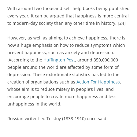
With around two thousand self-help books being published
every year, it can be argued that happiness is more central
to modern-day society than any other time in history. [24]
However, as well as aiming to achieve happiness, there is
now a huge emphasis on how to reduce symptoms which
prevent happiness, such as anxiety and depression.
According to the
Huffington Post
, around 350,000,000
people around the world are affected by some form of
depression. These extortionate statistics has led to the
creation of organisations such as
Action For Happiness
,
whose aim is to reduce misery in people’s lives, and
encourage people to create more happiness and less
unhappiness in the world.
Russian writer Leo Tolstoy (1838-1910) once said: