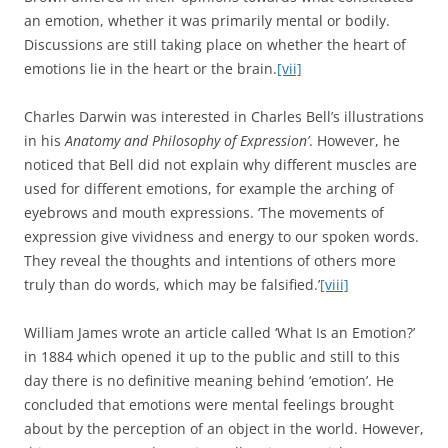
an emotion, whether it was primarily mental or bodily.
Discussions are still taking place on whether the heart of
emotions lie in the heart or the brain.
[vii]
Charles Darwin was interested in Charles Bell’s illustrations
in his
Anatomy and Philosophy of Expression’
. However, he
noticed that Bell did not explain why different muscles are
used for different emotions, for example the arching of
eyebrows and mouth expressions. ‘The movements of
expression give vividness and energy to our spoken words.
They reveal the thoughts and intentions of others more
truly than do words, which may be falsified.’
[viii]
William James wrote an article called ‘What Is an Emotion?’
in 1884 which opened it up to the public and still to this
day there is no definitive meaning behind ‘emotion’. He
concluded that emotions were mental feelings brought
about by the perception of an object in the world. However,