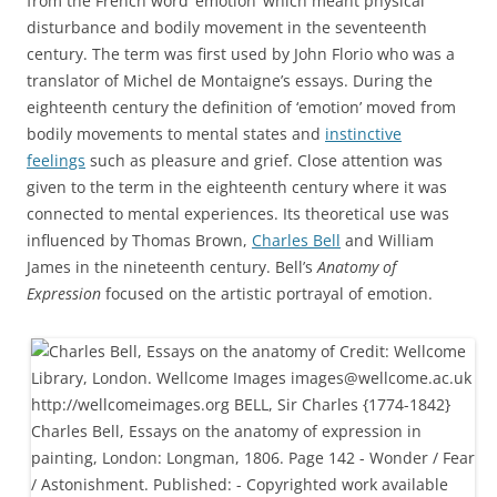
from the French word ‘émotion’ which meant physical
disturbance and bodily movement in the seventeenth
century. The term was first used by John Florio who was a
translator of Michel de Montaigne’s essays. During the
eighteenth century the definition of ‘emotion’ moved from
bodily movements to mental states and
instinctive
feelings
such as pleasure and grief. Close attention was
given to the term in the eighteenth century where it was
connected to mental experiences. Its theoretical use was
influenced by Thomas Brown,
Charles Bell
and William
James in the nineteenth century. Bell’s
Anatomy of
Expression
focused on the artistic portrayal of emotion.