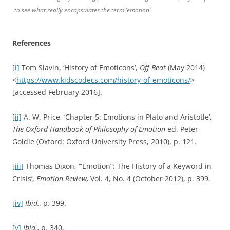
to see what really encapsulates the term ’emotion’.
References
[i]
Tom Slavin, ‘History of Emoticons’,
Off Beat
(May 2014)
<
https://www.kidscodecs.com/history-of-emoticons/
>
[accessed February 2016].
[ii]
A. W. Price, ‘Chapter 5: Emotions in Plato and Aristotle’,
The Oxford Handbook of Philosophy of Emotion
ed. Peter
Goldie (Oxford: Oxford University Press, 2010), p. 121.
[iii]
Thomas Dixon, ‘“Emotion”: The History of a Keyword in
Crisis’,
Emotion Review,
Vol. 4, No. 4 (October 2012), p. 399.
[iv]
Ibid.,
p. 399.
[v]
Ibid.,
p. 340.