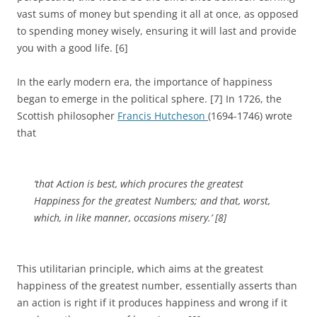
vast sums of money but spending it all at once, as opposed
to spending money wisely, ensuring it will last and provide
you with a good life. [6]
In the early modern era, the importance of happiness
began to emerge in the political sphere. [7] In 1726, the
Scottish philosopher
Francis Hutcheson
(1694-1746) wrote
that
‘that Action is best, which procures the greatest
Happiness for the greatest Numbers; and that, worst,
which, in like manner, occasions misery.’ [8]
This utilitarian principle, which aims at the greatest
happiness of the greatest number, essentially asserts than
an action is right if it produces happiness and wrong if it