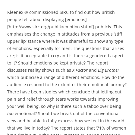
Kleenex ® commissioned SIRC to find out how British
people felt about displaying [emotions]
[http://www.sirc.org/publik/emotion.shtml] publicly. This
emphasises the change in attitudes from a previous ‘stiff
upper lip’ stance where it was shameful to show any type
of emotions, especially for men. The questions that arises
are; is it acceptable to cry and is there a gendered aspect
to it? Should emotions be kept private? The report
discusses reality shows such as
X Factor
and
Big Brother
which publicise a range of different emotions. How do the
audience respond to the extent of their emotional journey?
There have been studies which conclude that letting out
pain and relief through tears works towards improving
your well-being, so why is there such a taboo over being
too
emotional? Should we break out of the conventional
view and be able to fully express how we feel in the world
that we live in today? The report states that ‘71% of women