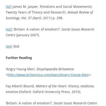
[xii]
James M. Jasper, ‘Emotions and Social Movements:
Twenty Years of Theory and Research’,
Annual Review of
Sociology
, Vol. 37 (April, 2011) p. 298.
[xiii]
‘Britain: A nation of emotion?’,
Social Issues Research
Centre
(January 2007).
[xiv]
Ibid.
Further Reading
‘Angry Young Men’,
Encyclopaedia Britannica
<
http://www.britannica.com/topic/Angry-Young-Men
>.
Fay Alberti Bound,
Matters of the Heart: History, medicine,
emotion
(Oxford: Oxford University Press, 2010).
‘Britain: A nation of emotion?’,
Social Issues Research Centre