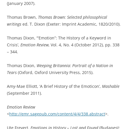
(January 2007).
Thomas Brown,
Thomas Brown: Selected philosophical
writings
ed. T. Dixon (Exeter: Imprint Academic, 1820/2010).
Thomas Dixon, ‘“Emotion”: The History of a Keyword in
Crisis’,
Emotion Review,
Vol. 4, No. 4 (October 2012), pp. 338
– 344.
Thomas Dixon,
Weeping Britannia: Portrait of a Nation in
Tears
(Oxford, Oxford University Press, 2015).
Amy-Mae Elliott, ‘A Brief History of the Emoticon’,
Mashable
(September 2011).
Emotion Review
<
http://emr.sagepub.com/content/4/4/338.abstract
>.
Ute Frevert,
Emotions in History – Lost and Found
(Budapest: