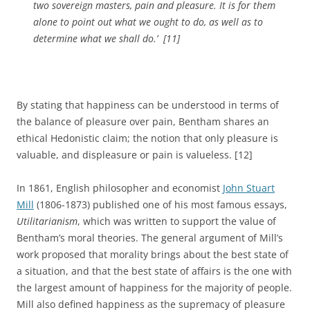
two sovereign masters, pain and pleasure. It is for them
alone to point out what we ought to do, as well as to
determine what we shall do.’
[11]
By stating that happiness can be understood in terms of
the balance of pleasure over pain, Bentham shares an
ethical Hedonistic claim; the notion that only pleasure is
valuable, and displeasure or pain is valueless. [12]
In 1861, English philosopher and economist
John Stuart
Mill
(1806-1873) published one of his most famous essays,
Utilitarianism
, which was written to support the value of
Bentham’s moral theories. The general argument of Mill’s
work proposed that morality brings about the best state of
a situation, and that the best state of affairs is the one with
the largest amount of happiness for the majority of people.
Mill also defined happiness as the supremacy of pleasure