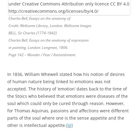
Charles Bell, Essays on the anatomy of
Credit: Wellcome Library, London. Wellcome Images
BELL, Sir Charles {1774-1842}
Charles Bell, Essays on the anatomy of expression
in painting, London: Longman, 1806.
Page 142 – Wonder / Fear / Astonishment.
In 1836, William Whewell stated how his notion of desires
of human nature being linked to emotions was not
accepted. The history of ‘emotion’ dates back to the time of
the Stoics who believed that emotions were diseases of the
soul which could only be cured through reason. However,
for Thomas Aquinas, passions and affections were different
parts of the soul where one is the sense appetite and the
other is intellectual appetite.
[iii]