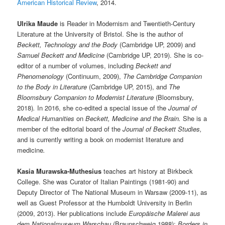
American Historical Review
, 2014.
Ulrika Maude
is Reader in Modernism and Twentieth-Century
Literature at the University of Bristol. She is the author of
Beckett, Technology and the Body
(Cambridge UP, 2009) and
Samuel Beckett and Medicine
(Cambridge UP, 2019). She is co-
editor of a number of volumes, including
Beckett and
Phenomenology
(Continuum, 2009),
The Cambridge Companion
to the Body in Literature
(Cambridge UP, 2015), and
The
Bloomsbury Companion to Modernist Literature
(Bloomsbury,
2018)
.
In 2016, she co-edited a special issue of the
Journal of
Medical Humanities
on
Beckett, Medicine and the Brain.
She is a
member of the editorial board of the
Journal of Beckett Studies,
and is currently writing a book on modernist literature and
medicine
.
Kasia Murawska-Muthesius
teaches art history at Birkbeck
College. She was Curator of Italian Paintings (1981-90) and
Deputy Director of The National Museum in Warsaw (2009-11), as
well as Guest Professor at the Humboldt University in Berlin
(2009, 2013). Her publications include
Europäische Malerei aus
dem Nationalmuseum Warschau
(Braunschweig 1988);
Borders in