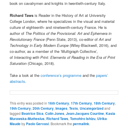
book on cavalrymen and knights in twentieth-century Italy.
Richard Taws
is Reader in the History of Art at University
College London, where he specializes in the visual and material
culture of eighteenth- and nineteenth-century France. He is
author of
The Politics of the Provisional: Art and Ephemera in
Revolutionary France
(Penn State, 2013), co-editor of
Art and
Technology in Early Modern Europe
(Wiley-Blackwell, 2016), and
co-author, as a member of the ‘Multigraph Collective’,
of
Interacting with Print: Elements of Reading in the Era of Print
Saturation
(Chicago, 2018).
Take a look at the
conference’s programme
and the
papers’
abstracts
.
This entry was posted in
16th Century
,
17th Century
,
18th Century
,
19th Century
,
20th Century
,
Images
,
Texts
,
Uncategorized
and
tagged
Beatrice Sica
,
Colin Jones
,
Jean-Jacques Courtine
,
Kasia
Murawska-Muthesius
,
Richard Taws
,
Tomohiro Ishizu
,
Ulrika
Maude
by
Paolo Gervasi
. Bookmark the
permalink
.