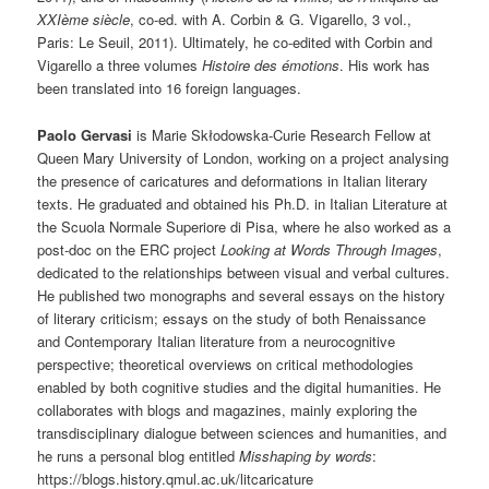
XXIème siècle
, co-ed. with A. Corbin & G. Vigarello, 3 vol.,
Paris: Le Seuil, 2011). Ultimately, he co-edited with Corbin and
Vigarello a three volumes
Histoire des émotions
. His work has
been translated into 16 foreign languages.
Paolo Gervasi
is Marie Skłodowska-Curie Research Fellow at
Queen Mary University of London, working on a project analysing
the presence of caricatures and deformations in Italian literary
texts. He graduated and obtained his Ph.D. in Italian Literature at
the Scuola Normale Superiore di Pisa, where he also worked as a
post-doc on the ERC project
Looking at Words Through Images
,
dedicated to the relationships between visual and verbal cultures.
He published two monographs and several essays on the history
of literary criticism; essays on the study of both Renaissance
and Contemporary Italian literature from a neurocognitive
perspective; theoretical overviews on critical methodologies
enabled by both cognitive studies and the digital humanities. He
collaborates with blogs and magazines, mainly exploring the
transdisciplinary dialogue between sciences and humanities, and
he runs a personal blog entitled
Misshaping by words
:
https://blogs.history.qmul.ac.uk/litcaricature