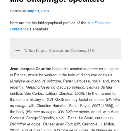
Posted on
July 19, 2018
Here are the bio-bibliographical profiles of the
Mis-Shapings
conference
‘s speakers.
William Hogarth, Characters and Caricaturas, 1743
Jean-Jacques Courtine
began his academic career as a linguist
in France, where he worked in the field of discourse analysis
(
Analyse du discours politique
, Paris: Larousse, 1981; and, more
recently:
Metamorfoses do discurso polìtico. Derivas da fala
pùb
lica, São Carlos: Editora Claraluz, 2006). He then turned to
the cultural history of XVI-XIXth century facial emotions (
Histoire
du visage
, with Claudine Haroche, Paris: Payot, 2007 [1988]), of
the body (
Histoire du corps, XVI-XXème siècle
, co-ed. with Alain
Corbin & George Vigarello, 3 vol., Paris: Le Seuil, 2005-2006;
Déchiffrer le corps. Penser avec Foucault
, Grenoble: J. Millon,
2011), and of masculinity (
Histoire de la virilité, de l’Antiquité au