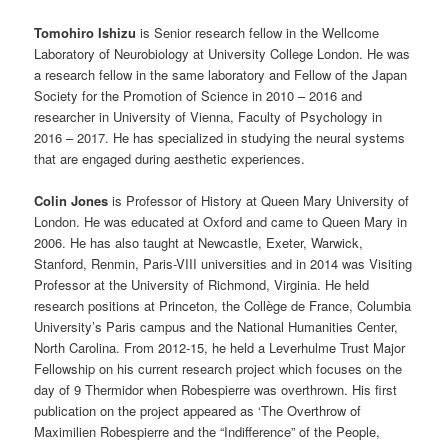
Tomohiro Ishizu
is Senior research fellow in the Wellcome
Laboratory of Neurobiology at University College London. He was
a research fellow in the same laboratory and Fellow of the Japan
Society for the Promotion of Science in 2010 – 2016 and
researcher in University of Vienna, Faculty of Psychology in
2016 – 2017. He has specialized in studying the neural systems
that are engaged during aesthetic experiences.
Colin Jones
is Professor of History at Queen Mary University of
London. He was educated at Oxford and came to Queen Mary in
2006. He has also taught at Newcastle, Exeter, Warwick,
Stanford, Renmin, Paris-VIII universities and in 2014 was Visiting
Professor at the University of Richmond, Virginia. He held
research positions at Princeton, the Collège de France, Columbia
University’s Paris campus and the National Humanities Center,
North Carolina. From 2012-15, he held a Leverhulme Trust Major
Fellowship on his current research project which focuses on the
day of 9 Thermidor when Robespierre was overthrown. His first
publication on the project appeared as ‘The Overthrow of
Maximilien Robespierre and the “Indifference” of the People,