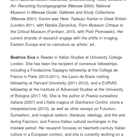
Art: Revisiting Kunstgeographie
(Warsaw 2000);
National
Museum in Warsaw
Guide: Galleries and Study Collections
(Warsaw 2001);
Kantor was Here: Tadeusz Kantor in Great Britain
(London 2011, with Natalia Zarzecka),
From Museum Critique to
the Critical Museum
(Farnham, 2015, with Piotr Piotrowski). Her
current strands of research engage with the shifts in imaging
Eastern Europe and on caricature as artists’ art.
Beatrice Sica
is Reader in Italian Studies at University College
London. She has been the recipient of numerous fellowships,
including a Fondazione Sapegno fellowship at the Collège de
France in Paris (2010-2011), the Lauro de Bosis visiting
fellowship at Harvard University (2011-2012), and a EURIAS
fellowship at the Institute of Advanced Studies at the University
of Bologna (2017-18). She is the author of
Poesia surrealista
italiana
(2007) and
L’Italia magica di Gianfranco Contini: storia e
interpretazione
(2013), as well as other essays on Futurism,
Surrealism, and magical realism; literature, ideology, and the arts
during Fascism; and Franco-Italian cultural exchanges in the
interwar period. Her research focuses on twentieth-century Italian
culture in a European context, and she is currently working on a