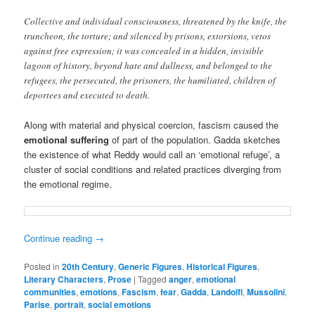
Collective and individual consciousness, threatened by the knife, the
truncheon, the torture; and silenced by prisons, extorsions, vetos
against free expression; it was concealed in a hidden, invisible
lagoon of history, beyond hate and dullness, and belonged to the
refugees, the persecuted, the prisoners, the humiliated, children of
deportees and executed to death.
Along with material and physical coercion, fascism caused the
emotional suffering
of part of the population. Gadda sketches
the existence of what Reddy would call an ‘emotional refuge’, a
cluster of social conditions and related practices diverging from
the emotional regime.
Continue reading
→
Posted in
20th Century
,
Generic Figures
,
Historical Figures
,
Literary Characters
,
Prose
|
Tagged
anger
,
emotional
communities
,
emotions
,
Fascism
,
fear
,
Gadda
,
Landolfi
,
Mussolini
,
Parise
,
portrait
,
social emotions