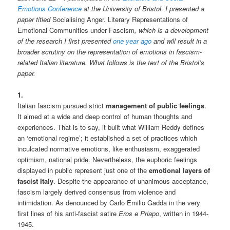
Emotions Conference
at the University of Bristol. I presented a
paper titled
Socialising Anger. Literary Representations of
Emotional Communities under Fascism
, which is a development
of the research I first presented
one year ago
and will result in a
broader scrutiny on the representation of emotions in fascism-
related Italian literature. What follows is the text of the Bristol’s
paper.
1.
Italian fascism pursued strict
management of public feelings
.
It aimed at a wide and deep control of human thoughts and
experiences. That is to say, it built what William Reddy defines
an ‘emotional regime’; it established a set of practices which
inculcated normative emotions, like enthusiasm, exaggerated
optimism, national pride. Nevertheless, the euphoric feelings
displayed in public represent just one of the
emotional layers of
fascist Italy
. Despite the appearance of unanimous acceptance,
fascism largely derived consensus from violence and
intimidation. As denounced by Carlo Emilio Gadda in the very
first lines of his anti-fascist satire
Eros e Priapo
, written in 1944-
1945.