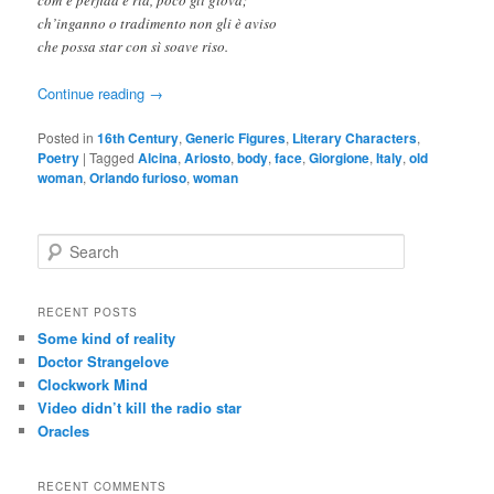
ch’inganno o tradimento non gli è aviso
che possa star con sì soave riso.
Continue reading
→
Posted in
16th Century
,
Generic Figures
,
Literary Characters
,
Poetry
|
Tagged
Alcina
,
Ariosto
,
body
,
face
,
Giorgione
,
Italy
,
old
woman
,
Orlando furioso
,
woman
S
e
a
r
RECENT POSTS
c
Some kind of reality
h
Doctor Strangelove
Clockwork Mind
Video didn’t kill the radio star
Oracles
RECENT COMMENTS