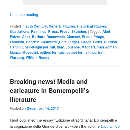
Continue reading
→
Posted in
20th Century
,
Generic Figures
,
Historical Figures
,
Illustrations
,
Paintings
,
Press
,
Prose
,
Sketches
|
Tagged
Abel
Faivre
,
Akar
,
Barbara Rosenwein
,
Chancel
,
Eros e Priapo
,
Fascism
,
Gabriele Galantara (Rata Langa)
,
Gadda
,
Girus
,
Guttuso
,
Hahn Jr
,
half-lenght portrait
,
Italy
,
Jouenne
,
Maccari
,
man woman
,
Manzù
,
Mussolini
,
pathos formula
,
pathosformeln
,
portrait
,
Warburg
,
William Reddy
Breaking news! Media and
caricature in Bontempelli’s
literature
Posted on
December 14, 2017
I just published the essay “Edizione straordinaria! Bontempelli e
la cognizione della Grande Guerra”, within the volume
Dal nemico