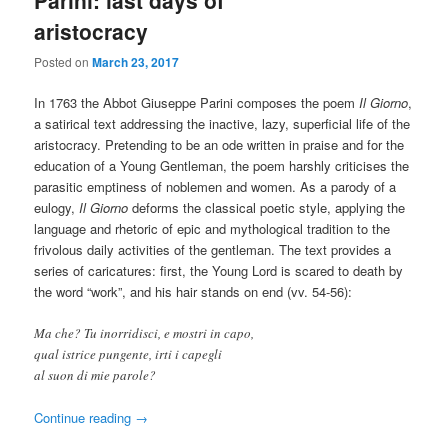
aristocracy
Posted on
March 23, 2017
In 1763 the Abbot Giuseppe Parini composes the poem
Il Giorno
,
a satirical text addressing the inactive, lazy, superficial life of the
aristocracy. Pretending to be an ode written in praise and for the
education of a Young Gentleman, the poem harshly criticises the
parasitic emptiness of noblemen and women. As a parody of a
eulogy,
Il Giorno
deforms the classical poetic style, applying the
language and rhetoric of epic and mythological tradition to the
frivolous daily activities of the gentleman. The text provides a
series of caricatures: first, the Young Lord is scared to death by
the word “work”, and his hair stands on end (vv. 54-56):
Ma che? Tu inorridisci, e mostri in capo,
qual istrice pungente, irti i capegli
al suon di mie parole?
Continue reading
→