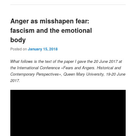
Anger as misshapen fear:
fascism and the emotional
body
Posted on
January 15, 2018
What follows is the text of the paper I gave the 20 June 2017 at
the International Conference «Fears and Angers. Historical and
Contemporary Perspectives», Queen Mary University, 19-20 June
2017.