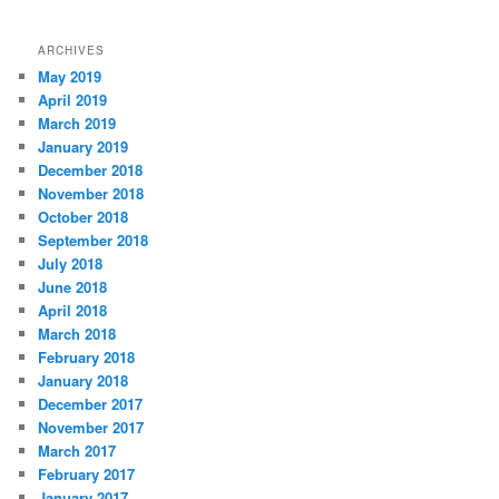
ARCHIVES
May 2019
April 2019
March 2019
January 2019
December 2018
November 2018
October 2018
September 2018
July 2018
June 2018
April 2018
March 2018
February 2018
January 2018
December 2017
November 2017
March 2017
February 2017
January 2017