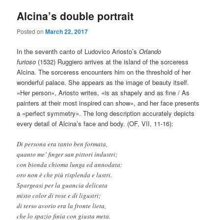
Alcina’s double portrait
Posted on
March 22, 2017
In the seventh canto of Ludovico Ariosto’s
Orlando
furioso
(1532) Ruggiero arrives at the island of the sorceress
Alcina. The sorceress encounters him on the threshold of her
wonderful palace. She appears as the image of beauty itself.
«Her person», Ariosto writes, «is as shapely and as fine / As
painters at their most inspired can show», and her face presents
a «perfect symmetry». The long description accurately depicts
every detail of Alcina’s face and body. (OF, VII, 11-16):
Di persona era tanto ben formata,
quanto me’ finger san pittori industri;
con bionda chioma lunga ed annodata:
oro non è che più risplenda e lustri.
Spargeasi per la guancia delicata
misto color di rose e di ligustri;
di terso avorio era la fronte lieta,
che lo spazio finia con giusta meta.