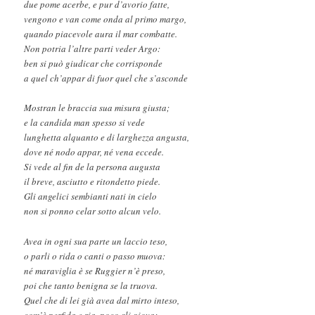
due pome acerbe, e pur d’avorio fatte,
vengono e van come onda al primo margo,
quando piacevole aura il mar combatte.
Non potria l’altre parti veder Argo:
ben si può giudicar che corrisponde
a quel ch’appar di fuor quel che s’asconde
Mostran le braccia sua misura giusta;
e la candida man spesso si vede
lunghetta alquanto e di larghezza angusta,
dove né nodo appar, né vena eccede.
Si vede al fin de la persona augusta
il breve, asciutto e ritondetto piede.
Gli angelici sembianti nati in cielo
non si ponno celar sotto alcun velo.
Avea in ogni sua parte un laccio teso,
o parli o rida o canti o passo muova:
né maraviglia è se Ruggier n’è preso,
poi che tanto benigna se la truova.
Quel che di lei già avea dal mirto inteso,
com’è perfida e ria, poco gli giova;