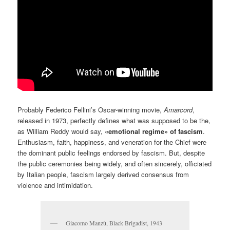
Probably Federico Fellini’s Oscar-winning movie,
Amarcord
,
released in 1973, perfectly defines what was supposed to be the,
as William Reddy would say,
«emotional regime» of fascism
.
Enthusiasm, faith, happiness, and veneration for the Chief were
the dominant public feelings endorsed by fascism. But, despite
the public ceremonies being widely, and often sincerely, officiated
by Italian people, fascism largely derived consensus from
violence and intimidation.
Giacomo Manzù, Black Brigadist, 1943