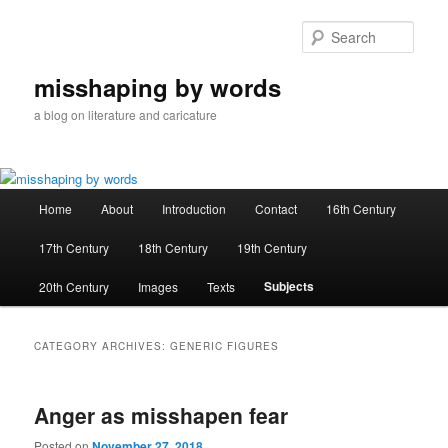
Skip
Skip
to
to
Sear
primary
secondary
content
content
misshaping by words
a blog on literature and caricature
Main
Home
About
Introduction
Contact
16th Century
menu
17th Century
18th Century
19th Century
Subjects
20th Century
Images
Texts
CATEGORY ARCHIVES:
GENERIC FIGURES
Anger as misshapen fear
Posted on
November 27, 2018