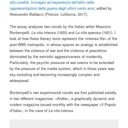
alla coralit
à
. Immagini ed esperienze dell’altro nelle
rappresentazioni della guerra degli ultimi cento anni
, edited by
Alessandro Baldacci (Firenze: LoGisma, 2017).
The essay analyses two novels by the Italian writer Massimo
Bontempelli,
La vita intensa
(1920) and
La vita operosa
(1921). I
look at how these literary texts represent the «intense life» of the
post-WWI metropolis, in whose spaces an analogy is established
between the violence of war and the violence of peacetime
dominated by the semiotic aggressiveness of modernity.
Particularly, the psychic pressure of war seems to be extended
by the pressure of the media system, which in those years was
sky-rocketing and becoming increasingly complex and
widespread.
Bontempelli’s two experimental novels are first published serially
in two different magazines: «Ardita», a graphically dynamic and
modern magazine issued monthly with the newspaper «Il Popolo
d’Italia», in the case of
La vita intensa.