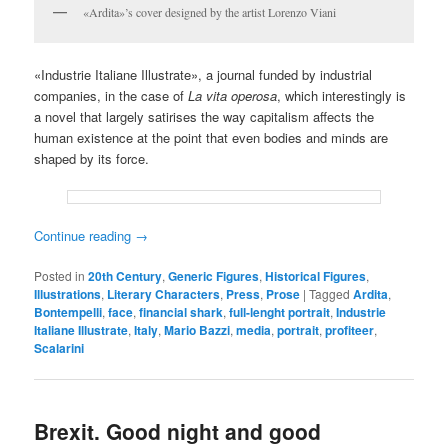
«Ardita»’s cover designed by the artist Lorenzo Viani
«Industrie Italiane Illustrate», a journal funded by industrial
companies, in the case of
La vita operosa
, which interestingly is
a novel that largely satirises the way capitalism affects the
human existence at the point that even bodies and minds are
shaped by its force.
Continue reading
→
Posted in
20th Century
,
Generic Figures
,
Historical Figures
,
Illustrations
,
Literary Characters
,
Press
,
Prose
|
Tagged
Ardita
,
Bontempelli
,
face
,
financial shark
,
full-lenght portrait
,
Industrie
Italiane Illustrate
,
Italy
,
Mario Bazzi
,
media
,
portrait
,
profiteer
,
Scalarini
Brexit. Good night and good