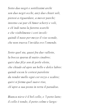
Sotto duo negri e sottilissimi archi
son duo negri occhi, anzi duo chiari soli,
pietosi a riguardare, a mover parchi;
intorno cui par ch’Amor scherzi e voli,
e ch’indi tutta la faretra scarchi
e che visibilmente i cori involi:
quindi il naso per mezzo il viso scende,
che non truova l’invidia ove l’emende.
Sotto quel sta, quasi fra due vallette,
la bocca sparsa di natio cinabro;
quivi due filze son di perle elette,
che chiude ed apre un bello e dolce labro:
quindi escon le cortesi parolette
da render molle ogni cor rozzo e scabro;
quivi si forma quel suave riso,
ch’apre a sua posta in terra il paradiso.
Bianca nieve è il bel collo, e ’l petto latte;
il collo è tondo, il petto colmo e largo: