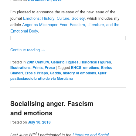
I’m pleased to announce the release of the new issue of the
journal
Emotions: History, Culture, Society
, which includes my
article
Anger as Misshapen Fear: Fascism, Literature, and the
Emotional Body
.
Continue reading
→
Posted in
20th Century
,
Generic Figures
,
Historical Figures
,
Illustrations
,
Prints
,
Prose
|
Tagged
EHCS
,
emotions
,
Enrico
Gianeri
,
Eros e Priapo
,
Gadda
,
history of emotions
,
Quer
pasticciaccio brutto de via Merulana
Socialising anger. Fascism
and emotions
Posted on
July 10, 2018
nd
Last June 22
I participated in the
Literature and Social