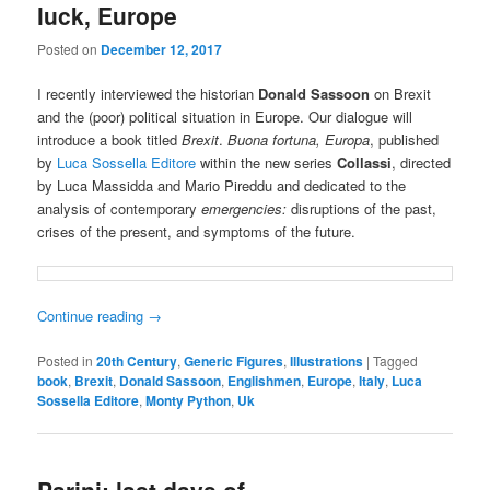
luck, Europe
Posted on
December 12, 2017
I recently interviewed the historian
Donald Sassoon
on Brexit
and the (poor) political situation in Europe. Our dialogue will
introduce a book titled
Brexit
.
Buona fortuna, Europa
, published
by
Luca Sossella Editore
within the new series
Collassi
, directed
by Luca Massidda and Mario Pireddu and dedicated to the
analysis of contemporary
emergencies:
disruptions of the past,
crises of the present, and symptoms of the future.
Continue reading
→
Posted in
20th Century
,
Generic Figures
,
Illustrations
|
Tagged
book
,
Brexit
,
Donald Sassoon
,
Englishmen
,
Europe
,
Italy
,
Luca
Sossella Editore
,
Monty Python
,
Uk
Parini: last days of