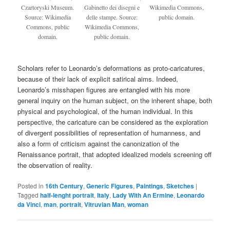
Czartoryski Museum.
Gabinetto dei disegni e
Wikimedia Commons,
Source: Wikimedia
delle stampe. Source:
public domain.
Commons, public
Wikimedia Commons,
domain.
public domain.
Scholars refer to Leonardo’s deformations as proto-caricatures,
because of their lack of explicit satirical aims. Indeed,
Leonardo’s misshapen figures are entangled with his more
general inquiry on the human subject, on the inherent shape, both
physical and psychological, of the human individual. In this
perspective, the caricature can be considered as the exploration
of divergent possibilities of representation of humanness, and
also a form of criticism against the canonization of the
Renaissance portrait, that adopted idealized models screening off
the observation of reality.
Posted in
16th Century
,
Generic Figures
,
Paintings
,
Sketches
|
Tagged
half-lenght portrait
,
Italy
,
Lady With An Ermine
,
Leonardo
da Vinci
,
man
,
portrait
,
Vitruvian Man
,
woman