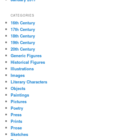
CATEGORIES
16th Century
17th Century
18th Century
19th Century
20th Century
Generic Figures
Historical Figures
Illustrations
Images
Literary Characters
Objects
Paintings
Pictures
Poetry
Press
Prints
Prose
Sketches