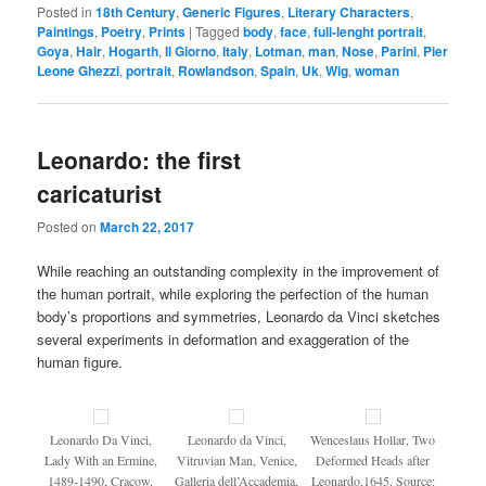
Posted in
18th Century
,
Generic Figures
,
Literary Characters
,
Paintings
,
Poetry
,
Prints
|
Tagged
body
,
face
,
full-lenght portrait
,
Goya
,
Hair
,
Hogarth
,
Il Giorno
,
Italy
,
Lotman
,
man
,
Nose
,
Parini
,
Pier
Leone Ghezzi
,
portrait
,
Rowlandson
,
Spain
,
Uk
,
Wig
,
woman
Leonardo: the first
caricaturist
Posted on
March 22, 2017
While reaching an outstanding complexity in the improvement of
the human portrait, while exploring the perfection of the human
body’s proportions and symmetries, Leonardo da Vinci sketches
several experiments in deformation and exaggeration of the
human figure.
Leonardo Da Vinci,
Leonardo da Vinci,
Wenceslaus Hollar, Two
Lady With an Ermine,
Vitruvian Man, Venice,
Deformed Heads after
1489-1490, Cracow,
Galleria dell’Accademia,
Leonardo,1645. Source: