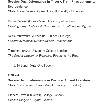
Session One. Deformation in Theory: From Physiognomy to
Neuroscience
Chair: Elena Carrera (Queen Mary University of London)
Paolo Gervasi (Queen Mary University of London)
Physiognomy Unchained. Caricature as Emotional Intelligence
Kasia Murawska-Muthesius (Birkbeck College)
Perfetta deformità: Caricature and Embodiment
Tomohiro Ishizu (University College London)
The Representation of Biological Beauty in the Brain
1 – 2.30 Lunch (Arts One Foyer)
2.30 – 4
Session Two. Deformation in Practice: Art and Literature
Chair: Colin Jones (Queen Mary University of London)
Richard Taws (University College London)
Charles Meryon’s Crypto-Games