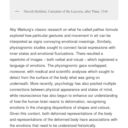
Niccolò Boldrini, Caricature of the Laocoon, after Titian, 1540
Aby Warburg’s classic research on what he called
pathos formula
explored how particular gestures and movement in art can be
interpreted as signs conveying emotional meanings. Similarly,
physiognomic studies sought to connect facial expressions with
inner states and emotional fluctuations. There resulted a
repertoire of images – both verbal and visual – which registered a
language of emotions. The physiognomic gaze overlapped,
moreover, with medical and scientific analyses which sought to
detect from the surface of the body what was going on
underneath. More recently, psychology has also posited multiple
connections between physical appearance and states of mind,
while neuroscience has also begun to enhance our understanding
of how the human brain reacts to deformation, recognising
emotions in the changing dispositions of shapes and colours.
Given this context, both deformed representations of the body
and representations of the deformed body have associations with
the emotions that need to be understood historically.