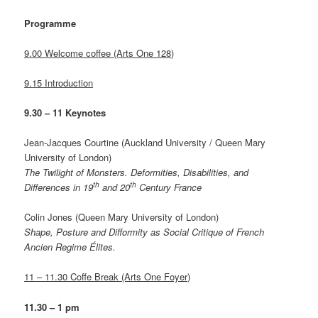
Programme
9.00 Welcome coffee (Arts One 128)
9.15 Introduction
9.30 – 11 Keynotes
Jean-Jacques Courtine (Auckland University / Queen Mary
University of London)
The Twilight of Monsters
. Deformities, Disabilities, and
th
th
Differences in 19
and 20
Century France
Colin Jones (Queen Mary University of London)
Shape, Posture and Difformity as Social Critique of French
Ancien Regime Élites.
11 – 11.30 Coffe Break (Arts One Foyer)
11.30 – 1 pm