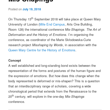
Posted on
July 19, 2018
th
On Thursday 13
September 2018 will take place at Queen Mary
University of London (
Mile End Campus
, Arts One Building,
Room 128) the international conference
Mis-Shapings. The Art of
Deformation and the History of Emotions.
I’m organising the
conference, as coordinator of the Marie Skłodowska-Curie
research project
Misshaping by Words
, in association with the
Queen Mary Centre for the History of Emotions
.
Concept
A well established and long-standing bond exists between the
representation of the forms and postures of the human figure and
the expression of emotions. But how does this change when the
body represented is deformed or mis-shapen? This is a question
that an interdisciplinary range of scholars, covering a wide
chronological period that extends from the Renaissance to the
th
20
century, will explore in the one-day
Mis-Shapings
conference.