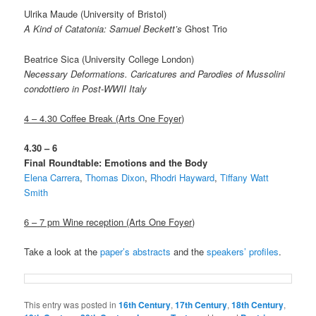
Ulrika Maude (University of Bristol)
A Kind of Catatonia: Samuel Beckett’s
Ghost Trio
Beatrice Sica (University College London)
Necessary Deformations. Caricatures and Parodies of Mussolini
condottiero in Post-WWII Italy
4 – 4.30 Coffee Break
(Arts One Foyer)
4.30 – 6
Final Roundtable: Emotions and the Body
Elena Carrera
,
Thomas Dixon
,
Rhodri Hayward
,
Tiffany Watt
Smith
6 – 7 pm Wine reception (Arts One Foyer)
Take a look at the
paper’s abstracts
and the
speakers’ profiles
.
This entry was posted in
16th Century
,
17th Century
,
18th Century
,