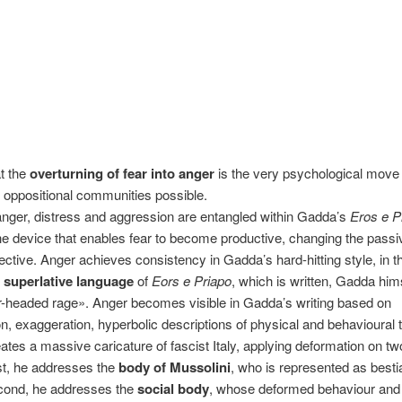
at the
overturning of fear into anger
is the very psychological move
of oppositional communities possible.
nger, distress and aggression are entangled within Gadda’s
Eros e P
he device that enables fear to become productive, changing the passivi
vective. Anger achieves consistency in Gadda’s hard-hitting style, in 
 superlative language
of
Eors e Priapo
, which is written, Gadda him
r-headed rage». Anger becomes visible in Gadda’s writing based on
n, exaggeration, hyperbolic descriptions of physical and behavioural tr
tes a massive caricature of fascist Italy, applying deformation on t
rst, he addresses the
body of Mussolini
, who is represented as besti
econd, he addresses the
social body
, whose deformed behaviour and