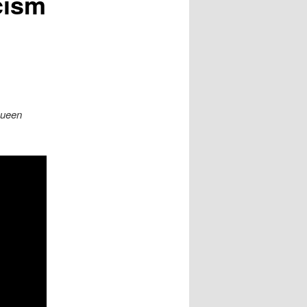
cism
Queen