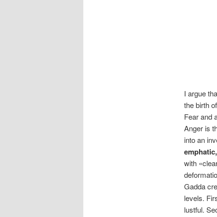
I argue th
the birth 
Fear and a
Anger is t
into an in
emphatic,
with «clea
deformatio
Gadda crea
levels. Fi
lustful. S