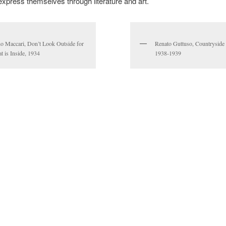
express themselves through literature and art.
o Maccari, Don’t Look Outside for
Renato Guttuso, Countryside 
t is Inside, 1934
1938-1939