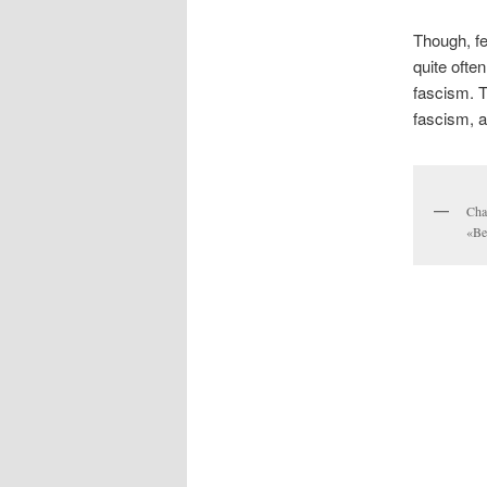
Though, fe
quite ofte
fascism. T
fascism, a
Cha
«Be