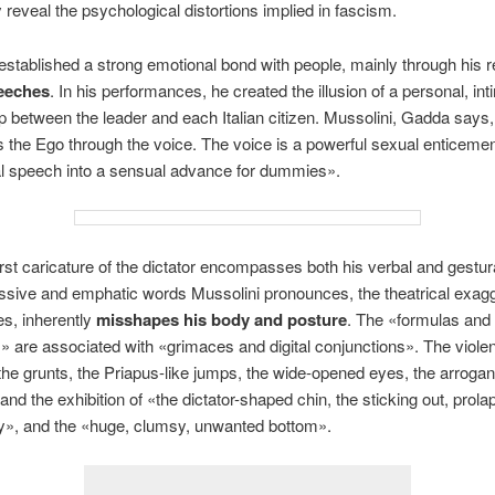
 reveal the psychological distortions implied in fascism.
established a strong emotional bond with people, mainly through his
eeches
. In his performances, he created the illusion of a personal, int
ip between the leader and each Italian citizen. Mussolini, Gadda says,
 the Ego through the voice. The voice is a powerful sexual enticement
cal speech into a sensual advance for dummies».
rst caricature of the dictator encompasses both his verbal and gestura
sive and emphatic words Mussolini pronounces, the theatrical exagg
es, inherently
misshapes his body and posture
. The «formulas and
» are associated with «grimaces and digital conjunctions». The viole
he grunts, the Priapus-like jumps, the wide-opened eyes, the arrogant
and the exhibition of «the dictator-shaped chin, the sticking out, prola
ly», and the «huge, clumsy, unwanted bottom».