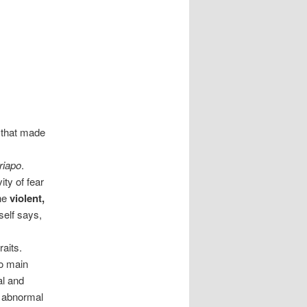
 that made
riapo
.
ty of fear
the
violent,
self says,
aits.
wo main
al and
 abnormal