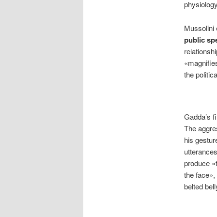
physiology
Mussolini 
public sp
relationsh
«magnifies
the politi
Gadda’s fi
The aggres
his gestur
utterances
produce «t
the face», 
belted bel