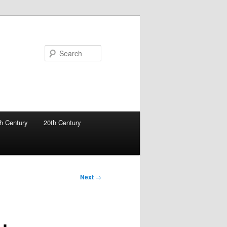
Search
h Century
20th Century
Next
→