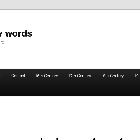
y words
ure
n
Contact
16th Century
17th Century
18th Century
19t