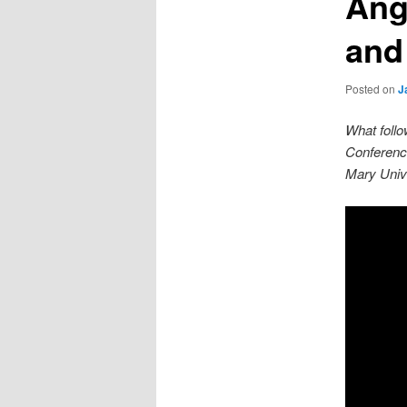
Ang
and
Posted on
J
What follo
Conferenc
Mary Unive