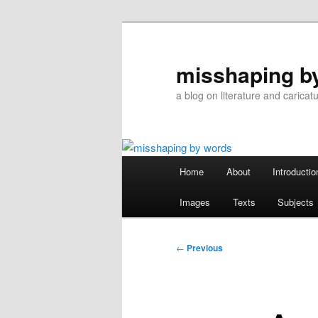
Skip
to
primary
misshaping b
content
a blog on literature and caricat
Main
Home
About
Introductio
menu
Images
Texts
Subjects
Post
←
Previous
navigation