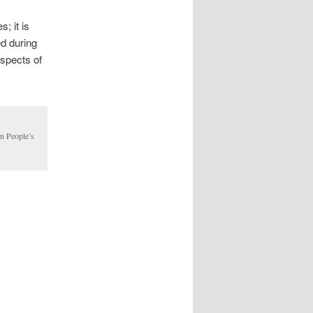
; it is
ed during
aspects of
in People’s