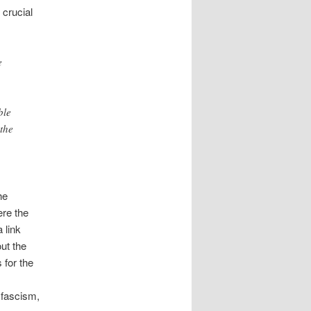
 crucial
e
ble
 the
he
re the
 link
ut the
 for the
 fascism,