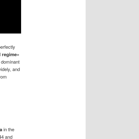
erfectly
l regime»
e dominant
idely, and
from
a
in the
944 and