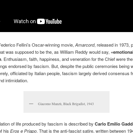
ederico Fellini’s Oscar-winning movie,
Amarcord
, released in 1973, p
hat was supposed to be the, as William Reddy would say,
«emotiona
m
. Enthusiasm, faith, happiness, and veneration for the Chief were th
lings endorsed by fascism. But, despite the public ceremonies being w
erely, officiated by Italian people, fascism largely derived consensus 
nd intimidation.
Giacomo Manzù, Black Brigadist, 1943
lation of life produced by fascism is described by
Carlo Emilio Gadd
of his
Eros e Priapo
. That is the anti-fascist satire, written between 1