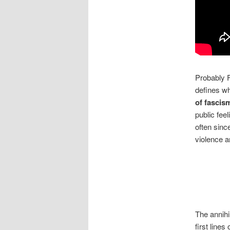
Probably F
defines w
of fascis
public fee
often sinc
violence a
The annihi
first lines 