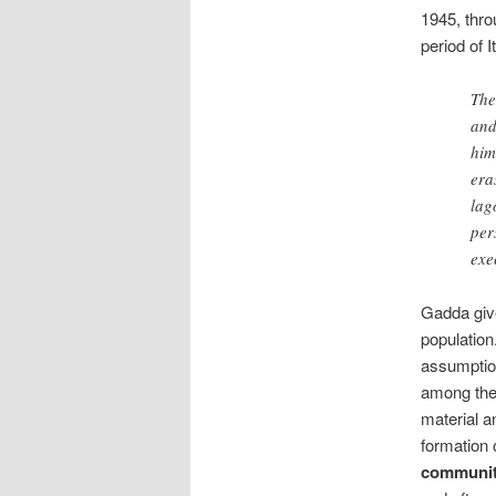
1945, thro
period of I
The
and
him
era
lag
per
exe
Gadda give
population
assumption
among the
material a
formation
communit