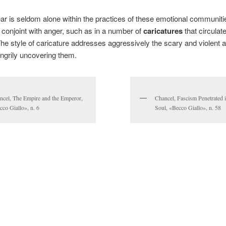
ar is seldom alone within the practices of these emotional communities
n conjoint with anger, such as in a number of
caricatures
that circulat
he style of caricature addresses aggressively the scary and violent 
ngrily uncovering them.
ncel, The Empire and the Emperor,
Chancel, Fascism Penetrated 
cco Giallo», n. 6
Soul, «Becco Giallo», n. 58