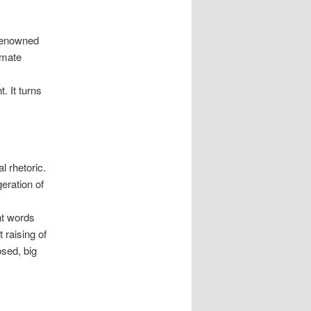
 renowned
imate
. It turns
l rhetoric.
eration of
nt words
 raising of
psed, big