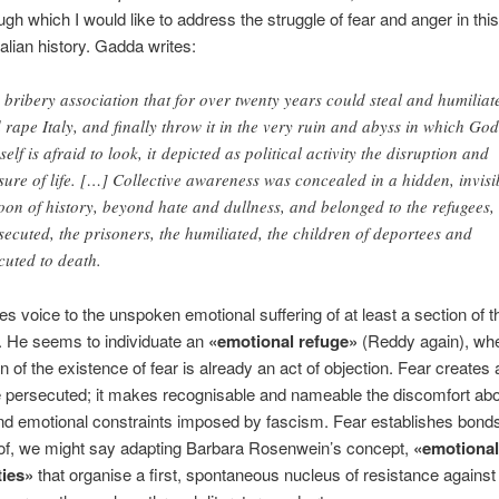
ugh which I would like to address the struggle of fear and anger in this
talian history. Gadda writes:
 bribery association that for over twenty years could steal and humiliat
 rape Italy, and finally throw it in the very ruin and abyss in which God
self is afraid to look, it depicted as political activity the disruption and
sure of life. […] Collective awareness was concealed in a hidden, invisi
oon of history, beyond hate and dullness, and belonged to the refugees,
secuted, the prisoners, the humiliated, the children of deportees and
cuted to death.
s voice to the unspoken emotional suffering of at least a section of t
. He seems to individuate an
«emotional refuge»
(Reddy again), whe
 of the existence of fear is already an act of objection. Fear creates a
 persecuted; it makes recognisable and nameable the discomfort abo
nd emotional constraints imposed by fascism. Fear establishes bonds
 of, we might say adapting Barbara Rosenwein’s concept,
«emotional
ies»
that organise a first, spontaneous nucleus of resistance against