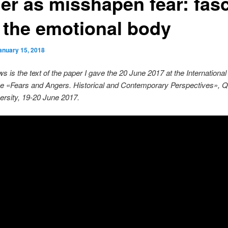
er as misshapen fear: fas
 the emotional body
anuary 15, 2018
ws is the text of the paper I gave the 20 June 2017 at the International
e «Fears and Angers. Historical and Contemporary Perspectives», 
rsity, 19-20 June 2017.