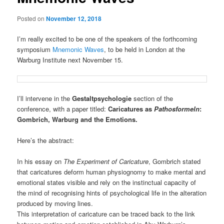
Posted on
November 12, 2018
I’m really excited to be one of the speakers of the forthcoming
symposium
Mnemonic Waves
, to be held in London at the
Warburg Institute next November 15.
I’ll intervene in the
Gestaltpsychologie
section of the
conference, with a paper titled:
Caricatures as
Pathosformeln
:
Gombrich, Warburg and the Emotions.
Here’s the abstract:
In his essay on
The Experiment of Caricature
, Gombrich stated
that caricatures deform human physiognomy to make mental and
emotional states visible and rely on the instinctual capacity of
the mind of recognising hints of psychological life in the alteration
produced by moving lines.
This interpretation of caricature can be traced back to the link