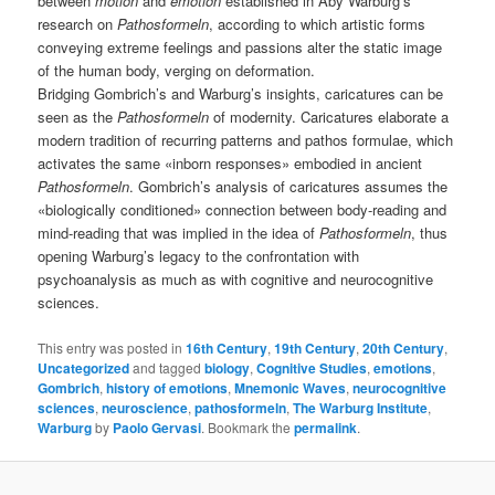
between
motion
and
emotion
established in Aby Warburg’s
research on
Pathosformeln
, according to which artistic forms
conveying extreme feelings and passions alter the static image
of the human body, verging on deformation.
Bridging Gombrich’s and Warburg’s insights, caricatures can be
seen as the
Pathosformeln
of modernity. Caricatures elaborate a
modern tradition of recurring patterns and pathos formulae, which
activates the same «inborn responses» embodied in ancient
Pathosformeln
. Gombrich’s analysis of caricatures assumes the
«biologically conditioned» connection between body-reading and
mind-reading that was implied in the idea of
Pathosformeln
, thus
opening Warburg’s legacy to the confrontation with
psychoanalysis as much as with cognitive and neurocognitive
sciences.
This entry was posted in
16th Century
,
19th Century
,
20th Century
,
Uncategorized
and tagged
biology
,
Cognitive Studies
,
emotions
,
Gombrich
,
history of emotions
,
Mnemonic Waves
,
neurocognitive
sciences
,
neuroscience
,
pathosformeln
,
The Warburg Institute
,
Warburg
by
Paolo Gervasi
. Bookmark the
permalink
.