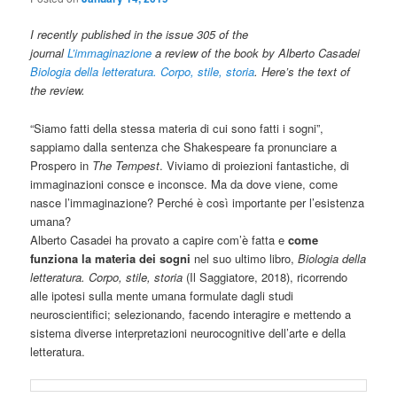
I recently published in the issue 305 of the
journal
L’immaginazione
a review of the book by Alberto Casadei
Biologia della letteratura. Corpo, stile, storia
. Here’s the text of
the review.
“Siamo fatti della stessa materia di cui sono fatti i sogni”,
sappiamo dalla sentenza che Shakespeare fa pronunciare a
Prospero in
The Tempest
. Viviamo di proiezioni fantastiche, di
immaginazioni consce e inconsce. Ma da dove viene, come
nasce l’immaginazione? Perché è così importante per l’esistenza
umana?
Alberto Casadei ha provato a capire com’è fatta e
come
funziona la materia dei sogni
nel suo ultimo libro,
Biologia della
letteratura. Corpo, stile, storia
(Il Saggiatore, 2018), ricorrendo
alle ipotesi sulla mente umana formulate dagli studi
neuroscientifici; selezionando, facendo interagire e mettendo a
sistema diverse interpretazioni neurocognitive dell’arte e della
letteratura.