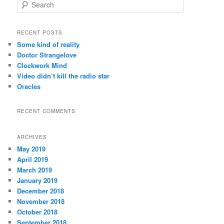
S
e
a
r
RECENT POSTS
c
Some kind of reality
h
Doctor Strangelove
Clockwork Mind
Video didn’t kill the radio star
Oracles
RECENT COMMENTS
ARCHIVES
May 2019
April 2019
March 2019
January 2019
December 2018
November 2018
October 2018
September 2018