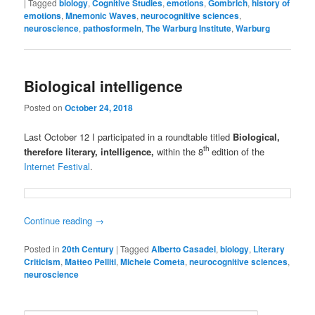
|
Tagged
biology
,
Cognitive Studies
,
emotions
,
Gombrich
,
history of
emotions
,
Mnemonic Waves
,
neurocognitive sciences
,
neuroscience
,
pathosformeln
,
The Warburg Institute
,
Warburg
Biological intelligence
Posted on
October 24, 2018
Last October 12 I participated in a roundtable titled
Biological,
th
therefore literary, intelligence,
within the 8
edition of the
Internet Festival
.
Continue reading
→
Posted in
20th Century
|
Tagged
Alberto Casadei
,
biology
,
Literary
Criticism
,
Matteo Pelliti
,
Michele Cometa
,
neurocognitive sciences
,
neuroscience