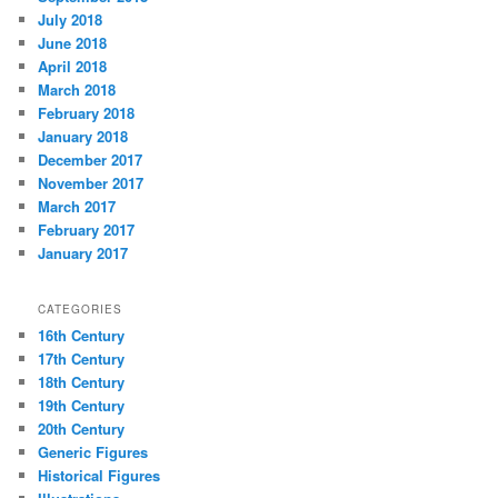
July 2018
June 2018
April 2018
March 2018
February 2018
January 2018
December 2017
November 2017
March 2017
February 2017
January 2017
CATEGORIES
16th Century
17th Century
18th Century
19th Century
20th Century
Generic Figures
Historical Figures