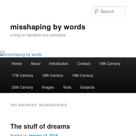
Skip
Skip
to
to
Sear
primary
secondary
content
content
misshaping by words
a blog on literature and caricature
Main
Home
About
Introduction
Contact
16th Century
menu
17th Century
18th Century
19th Century
20th Century
Images
Texts
Subjects
TAG ARCHIVES:
NEUROSCIENCE
The stuff of dreams
Posted on
January 14, 2019