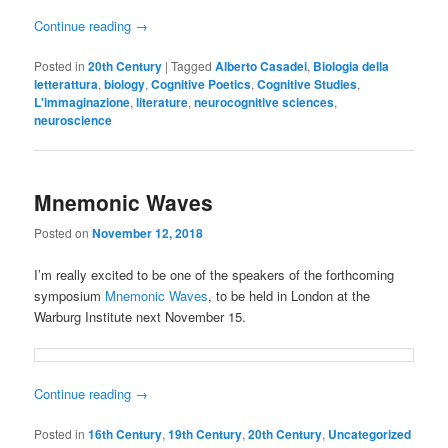
Continue reading
→
Posted in
20th Century
|
Tagged
Alberto Casadei
,
Biologia della
letterattura
,
biology
,
Cognitive Poetics
,
Cognitive Studies
,
L'immaginazione
,
literature
,
neurocognitive sciences
,
neuroscience
Mnemonic Waves
Posted on
November 12, 2018
I’m really excited to be one of the speakers of the forthcoming
symposium
Mnemonic Waves
, to be held in London at the
Warburg Institute next November 15.
Continue reading
→
Posted in
16th Century
,
19th Century
,
20th Century
,
Uncategorized