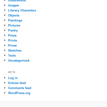
Illustrations
Images
Literary Characters
Objects
Paintings
Pictures
Poetry
Press
Prints
Prose
Sketches
Texts
Uncategorized
META
Log in
Entries feed
Comments feed
WordPress.org