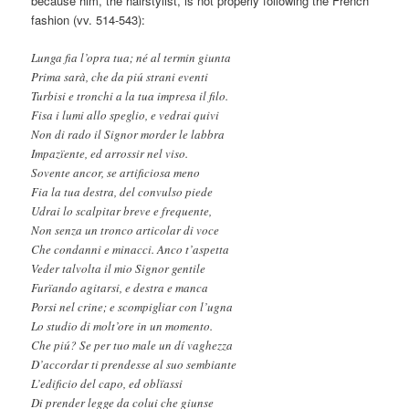
because him, the hairstylist, is not properly following the French
fashion (vv. 514-543):
Lunga fia l’opra tua; né al termin giunta
Prima sarà, che da piú strani eventi
Turbisi e tronchi a la tua impresa il filo.
Fisa i lumi allo speglio, e vedrai quivi
Non di rado il Signor morder le labbra
Impazïente, ed arrossir nel viso.
Sovente ancor, se artificiosa meno
Fia la tua destra, del convulso piede
Udrai lo scalpitar breve e frequente,
Non senza un tronco articolar di voce
Che condanni e minacci. Anco t’aspetta
Veder talvolta il mio Signor gentile
Furïando agitarsi, e destra e manca
Porsi nel crine; e scompigliar con l’ugna
Lo studio di molt’ore in un momento.
Che piú? Se per tuo male un dí vaghezza
D’accordar ti prendesse al suo sembiante
L’edificio del capo, ed oblïassi
Di prender legge da colui che giunse