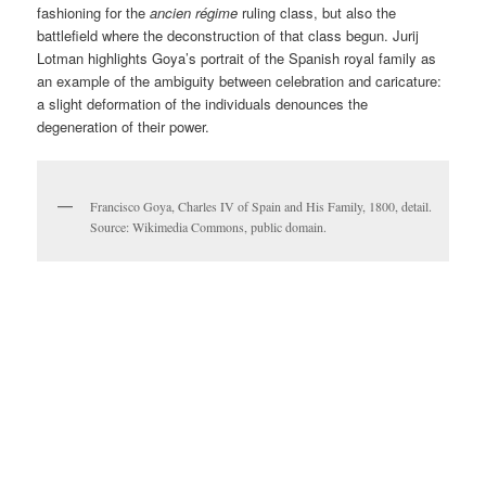
fashioning for the
ancien régime
ruling class, but also the
battlefield where the deconstruction of that class begun. Jurij
Lotman highlights Goya’s portrait of the Spanish royal family as
an example of the ambiguity between celebration and caricature:
a slight deformation of the individuals denounces the
degeneration of their power.
Francisco Goya, Charles IV of Spain and His Family, 1800, detail.
Source: Wikimedia Commons, public domain.