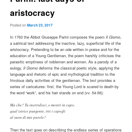
aristocracy
Posted on
March 23, 2017
In 1763 the Abbot Giuseppe Parini composes the poem
Il Giorno
,
a satirical text addressing the inactive, lazy, superficial life of the
aristocracy. Pretending to be an ode written in praise and for the
education of a Young Gentleman, the poem harshly criticises the
parasitic emptiness of noblemen and women. As a parody of a
eulogy,
Il Giorno
deforms the classical poetic style, applying the
language and rhetoric of epic and mythological tradition to the
frivolous daily activities of the gentleman. The text provides a
series of caricatures: first, the Young Lord is scared to death by
the word “work”, and his hair stands on end (vv. 54-56):
Ma che? Tu inorridisci, e mostri in capo,
qual istrice pungente, irti i capegli
al suon di mie parole?
Then the text goes on describing the endless series of operations