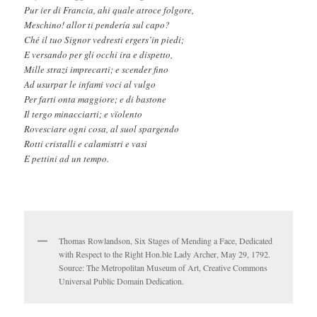
Pur ier di Francia, ahi quale atroce folgore,
Meschino! allor ti pendería sul capo?
Ché il tuo Signor vedresti ergers’in piedi;
E versando per gli occhi ira e dispetto,
Mille strazi imprecarti; e scender fino
Ad usurpar le infami voci al vulgo
Per farti onta maggiore; e di bastone
Il tergo minacciarti; e vïolento
Rovesciare ogni cosa, al suol spargendo
Rotti cristalli e calamistri e vasi
E pettini ad un tempo.
Thomas Rowlandson, Six Stages of Mending a Face, Dedicated
with Respect to the Right Hon.ble Lady Archer, May 29, 1792.
Source: The Metropolitan Museum of Art, Creative Commons
Universal Public Domain Dedication.