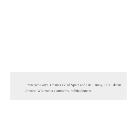
Francisco Goya, Charles IV of Spain and His Family, 1800, detail.
Source: Wikimedia Commons, public domain.