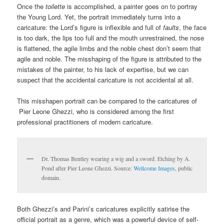
Once the
toilette
is accomplished, a painter goes on to portray
the Young Lord. Yet, the portrait immediately turns into a
caricature: the Lord’s figure is inflexible and full of
faults
, the face
is too dark, the lips too full and the mouth unrestrained, the nose
is flattened, the agile limbs and the noble chest don’t seem that
agile and noble. The misshaping of the figure is attributed to the
mistakes of the painter, to his lack of expertise, but we can
suspect that the accidental caricature is not accidental at all.
This misshapen portrait can be compared to the caricatures of
Pier Leone Ghezzi, who is considered among the first
professional practitioners of modern caricature.
Dr. Thomas Bentley wearing a wig and a sword. Etching by A.
Pond after Pier Leone Ghezzi. Source:
Wellcome Images
, public
domain.
Both Ghezzi’s and Parini’s caricatures explicitly satirise the
official portrait as a genre, which was a powerful device of self-