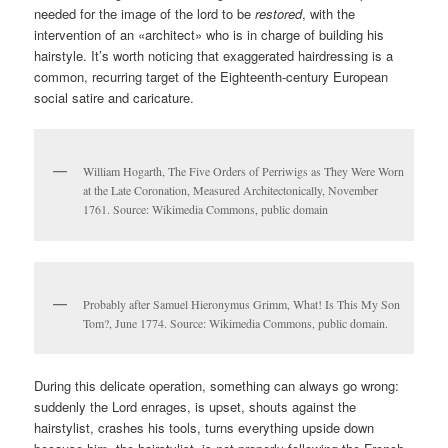
needed for the image of the lord to be
restored
, with the
intervention of an «architect» who is in charge of building his
hairstyle. It’s worth noticing that exaggerated hairdressing is a
common, recurring target of the Eighteenth-century European
social satire and caricature.
William Hogarth, The Five Orders of Perriwigs as They Were Worn
at the Late Coronation, Measured Architectonically, November
1761. Source: Wikimedia Commons, public domain
Probably after Samuel Hieronymus Grimm, What! Is This My Son
Tom?, June 1774. Source: Wikimedia Commons, public domain.
During this delicate operation, something can always go wrong:
suddenly the Lord enrages, is upset, shouts against the
hairstylist, crashes his tools, turns everything upside down