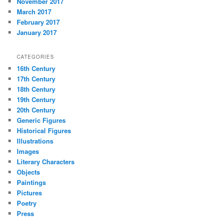
November 2017
March 2017
February 2017
January 2017
CATEGORIES
16th Century
17th Century
18th Century
19th Century
20th Century
Generic Figures
Historical Figures
Illustrations
Images
Literary Characters
Objects
Paintings
Pictures
Poetry
Press