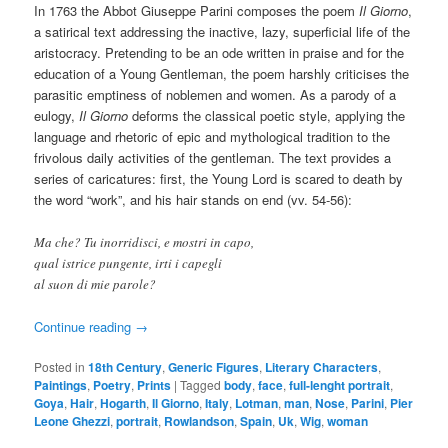
In 1763 the Abbot Giuseppe Parini composes the poem
Il Giorno
,
a satirical text addressing the inactive, lazy, superficial life of the
aristocracy. Pretending to be an ode written in praise and for the
education of a Young Gentleman, the poem harshly criticises the
parasitic emptiness of noblemen and women. As a parody of a
eulogy,
Il Giorno
deforms the classical poetic style, applying the
language and rhetoric of epic and mythological tradition to the
frivolous daily activities of the gentleman. The text provides a
series of caricatures: first, the Young Lord is scared to death by
the word “work”, and his hair stands on end (vv. 54-56):
Ma che? Tu inorridisci, e mostri in capo,
qual istrice pungente, irti i capegli
al suon di mie parole?
Continue reading
→
Posted in
18th Century
,
Generic Figures
,
Literary Characters
,
Paintings
,
Poetry
,
Prints
|
Tagged
body
,
face
,
full-lenght portrait
,
Goya
,
Hair
,
Hogarth
,
Il Giorno
,
Italy
,
Lotman
,
man
,
Nose
,
Parini
,
Pier
Leone Ghezzi
,
portrait
,
Rowlandson
,
Spain
,
Uk
,
Wig
,
woman