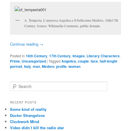
A. Tempesta, L’amorosa Angelica e Il bellissimo Medoro, 16th/17th
Century. Source: Wikimedia Commons, public domain.
Continue reading
→
Posted in
16th Century
,
17th Century
,
Images
,
Literary Characters
,
Prints
,
Uncategorized
|
Tagged
Angelica
,
couple
,
face
,
half-lenght
portrait
,
Italy
,
man
,
Medoro
,
profile
,
woman
S
e
a
r
RECENT POSTS
c
Some kind of reality
h
Doctor Strangelove
Clockwork Mind
Video didn’t kill the radio star