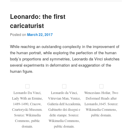
Leonardo: the first
caricaturist
Posted on
March 22, 2017
While reaching an outstanding complexity in the improvement of
the human portrait, while exploring the perfection of the human
body’s proportions and symmetries, Leonardo da Vinci sketches
several experiments in deformation and exaggeration of the
human figure.
Leonardo Da Vinci,
Leonardo da Vinci,
Wenceslaus Hollar, Two
Lady With an Ermine,
Vitruvian Man, Venice,
Deformed Heads after
1489-1490, Cracow,
Galleria dell’Accademia,
Leonardo,1645. Source:
Czartoryski Museum.
Gabinetto dei disegni e
Wikimedia Commons,
Source: Wikimedia
delle stampe. Source:
public domain.
Commons, public
Wikimedia Commons,
domain.
public domain.