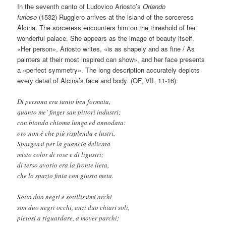
In the seventh canto of Ludovico Ariosto’s
Orlando
furioso
(1532) Ruggiero arrives at the island of the sorceress
Alcina. The sorceress encounters him on the threshold of her
wonderful palace. She appears as the image of beauty itself.
«Her person», Ariosto writes, «is as shapely and as fine / As
painters at their most inspired can show», and her face presents
a «perfect symmetry». The long description accurately depicts
every detail of Alcina’s face and body. (OF, VII, 11-16):
Di persona era tanto ben formata,
quanto me’ finger san pittori industri;
con bionda chioma lunga ed annodata:
oro non è che più risplenda e lustri.
Spargeasi per la guancia delicata
misto color di rose e di ligustri;
di terso avorio era la fronte lieta,
che lo spazio finia con giusta meta.
Sotto duo negri e sottilissimi archi
son duo negri occhi, anzi duo chiari soli,
pietosi a riguardare, a mover parchi;