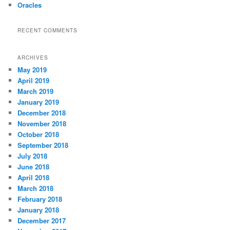
Oracles
RECENT COMMENTS
ARCHIVES
May 2019
April 2019
March 2019
January 2019
December 2018
November 2018
October 2018
September 2018
July 2018
June 2018
April 2018
March 2018
February 2018
January 2018
December 2017