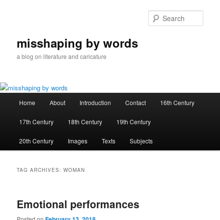
Skip
Skip
to
to
Sear
primary
secondary
content
content
misshaping by words
a blog on literature and caricature
Main
Home
About
Introduction
Contact
16th Century
menu
17th Century
18th Century
19th Century
20th Century
Images
Texts
Subjects
TAG ARCHIVES:
WOMAN
Emotional performances
Posted on
February 13, 2018