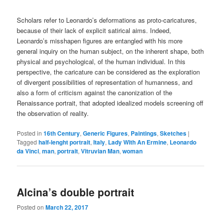
Scholars refer to Leonardo’s deformations as proto-caricatures,
because of their lack of explicit satirical aims. Indeed,
Leonardo’s misshapen figures are entangled with his more
general inquiry on the human subject, on the inherent shape, both
physical and psychological, of the human individual. In this
perspective, the caricature can be considered as the exploration
of divergent possibilities of representation of humanness, and
also a form of criticism against the canonization of the
Renaissance portrait, that adopted idealized models screening off
the observation of reality.
Posted in
16th Century
,
Generic Figures
,
Paintings
,
Sketches
|
Tagged
half-lenght portrait
,
Italy
,
Lady With An Ermine
,
Leonardo
da Vinci
,
man
,
portrait
,
Vitruvian Man
,
woman
Alcina’s double portrait
Posted on
March 22, 2017