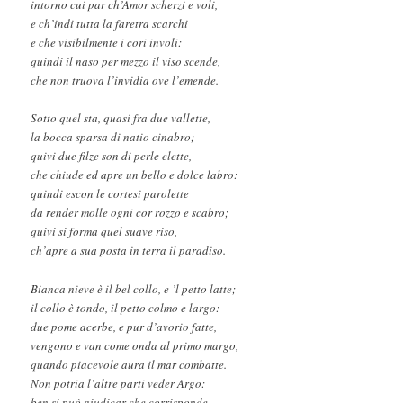
intorno cui par ch’Amor scherzi e voli,
e ch’indi tutta la faretra scarchi
e che visibilmente i cori involi:
quindi il naso per mezzo il viso scende,
che non truova l’invidia ove l’emende.
Sotto quel sta, quasi fra due vallette,
la bocca sparsa di natio cinabro;
quivi due filze son di perle elette,
che chiude ed apre un bello e dolce labro:
quindi escon le cortesi parolette
da render molle ogni cor rozzo e scabro;
quivi si forma quel suave riso,
ch’apre a sua posta in terra il paradiso.
Bianca nieve è il bel collo, e ’l petto latte;
il collo è tondo, il petto colmo e largo:
due pome acerbe, e pur d’avorio fatte,
vengono e van come onda al primo margo,
quando piacevole aura il mar combatte.
Non potria l’altre parti veder Argo:
ben si può giudicar che corrisponde