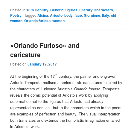
Posted in
16th Century
,
Generic Figures
,
Literary Characters
,
Poetry
|
Tagged
Alcina
,
Ariosto
,
body
,
face
,
Giorgione
,
Italy
,
old
woman
,
Orlando furioso
,
woman
«Orlando Furioso» and
caricature
Posted on
January 19, 2017
th
At the beginning of the 17
century, the painter and engraver
Antonio Tempesta realised a series of six caricatures inspired by
the characters of Ludovico Ariosto’s
Orlando furioso
. Tempesta
reveals the comic potential of Ariosto’s work by applying
deformation not to the figures that Ariosto had already
represented as comical, but to the characters which in the poem
are examples of perfection and beauty. The visual interpretation
both translates and extends the humoristic imagination entailed
in Ariosto’s work.