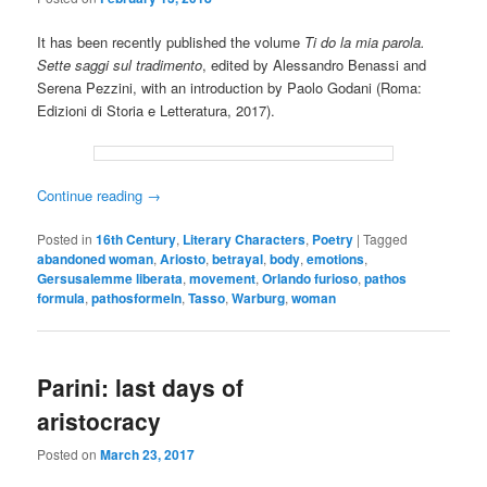
It has been recently published the volume
Ti do la mia parola.
Sette saggi sul tradimento
, edited by Alessandro Benassi and
Serena Pezzini, with an introduction by Paolo Godani (Roma:
Edizioni di Storia e Letteratura, 2017).
Continue reading
→
Posted in
16th Century
,
Literary Characters
,
Poetry
|
Tagged
abandoned woman
,
Ariosto
,
betrayal
,
body
,
emotions
,
Gersusalemme liberata
,
movement
,
Orlando furioso
,
pathos
formula
,
pathosformeln
,
Tasso
,
Warburg
,
woman
Parini: last days of
aristocracy
Posted on
March 23, 2017