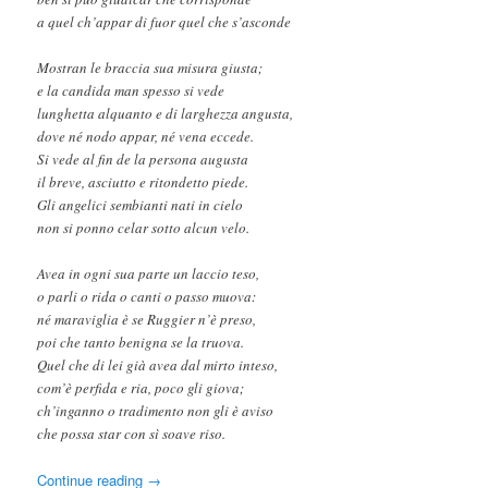
a quel ch’appar di fuor quel che s’asconde
Mostran le braccia sua misura giusta;
e la candida man spesso si vede
lunghetta alquanto e di larghezza angusta,
dove né nodo appar, né vena eccede.
Si vede al fin de la persona augusta
il breve, asciutto e ritondetto piede.
Gli angelici sembianti nati in cielo
non si ponno celar sotto alcun velo.
Avea in ogni sua parte un laccio teso,
o parli o rida o canti o passo muova:
né maraviglia è se Ruggier n’è preso,
poi che tanto benigna se la truova.
Quel che di lei già avea dal mirto inteso,
com’è perfida e ria, poco gli giova;
ch’inganno o tradimento non gli è aviso
che possa star con sì soave riso.
Continue reading
→