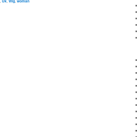
,
Uk
,
Wig
,
woman