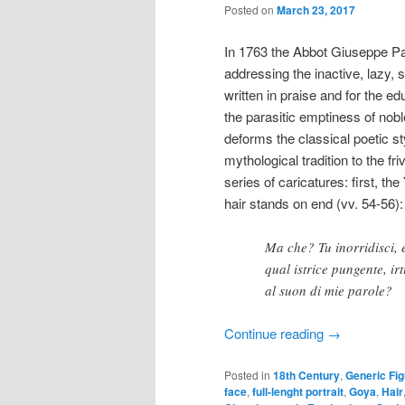
Posted on
March 23, 2017
In 1763 the Abbot Giuseppe P
addressing the inactive, lazy, s
written in praise and for the e
the parasitic emptiness of no
deforms the classical poetic st
mythological tradition to the fr
series of caricatures: first, t
hair stands on end (vv. 54-56):
Ma che? Tu inorridisci, 
qual istrice pungente, irt
al suon di mie parole?
Continue reading
→
Posted in
18th Century
,
Generic Fi
face
,
full-lenght portrait
,
Goya
,
Hair