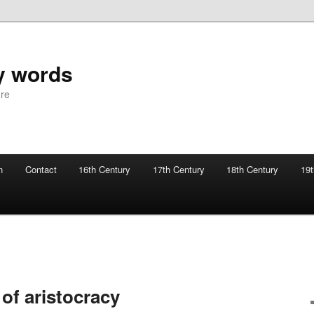
y words
ure
n
Contact
16th Century
17th Century
18th Century
19t
 of aristocracy