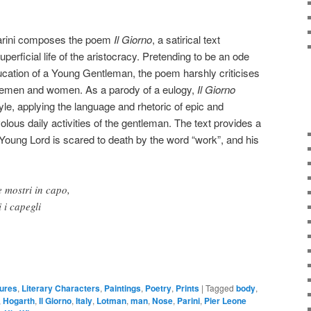
arini composes the poem
Il Giorno
, a satirical text
uperficial life of the aristocracy. Pretending to be an ode
ducation of a Young Gentleman, the poem harshly criticises
blemen and women. As a parody of a eulogy,
Il Giorno
yle, applying the language and rhetoric of epic and
ivolous daily activities of the gentleman. The text provides a
he Young Lord is scared to death by the word “work”, and his
e mostri in capo,
i i capegli
gures
,
Literary Characters
,
Paintings
,
Poetry
,
Prints
|
Tagged
body
,
,
Hogarth
,
Il Giorno
,
Italy
,
Lotman
,
man
,
Nose
,
Parini
,
Pier Leone