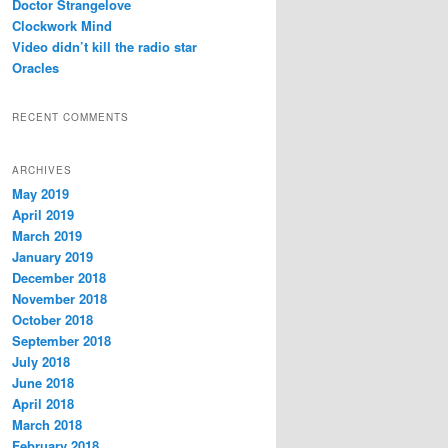
Doctor Strangelove
Clockwork Mind
Video didn’t kill the radio star
Oracles
RECENT COMMENTS
ARCHIVES
May 2019
April 2019
March 2019
January 2019
December 2018
November 2018
October 2018
September 2018
July 2018
June 2018
April 2018
March 2018
February 2018