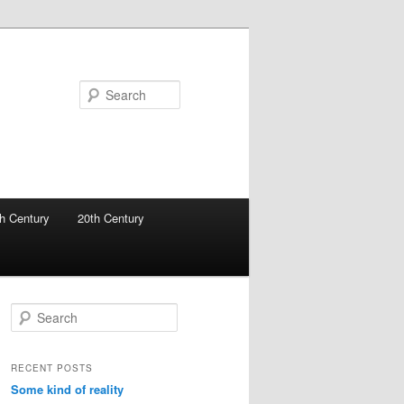
Search
h Century
20th Century
S
e
a
r
RECENT POSTS
c
Some kind of reality
h