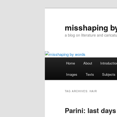
Skip
Skip
to
to
primary
secondary
misshaping b
content
content
a blog on literature and caricat
Main
Home
About
Introductio
menu
Images
Texts
Subjects
TAG ARCHIVES:
HAIR
Parini: last days