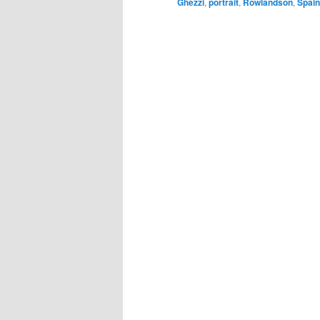
Ghezzi
,
portrait
,
Rowlandson
,
Spain