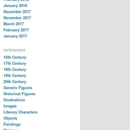
January 2018
December 2017
November 2017
March 2017
February 2017
January 2017
CATEGORIES
16th Century
17th Century
18th Century
19th Century
20th Century
Generic Figures
Historical Figures
Illustrations
Images
Literary Characters
Objects
Paintings