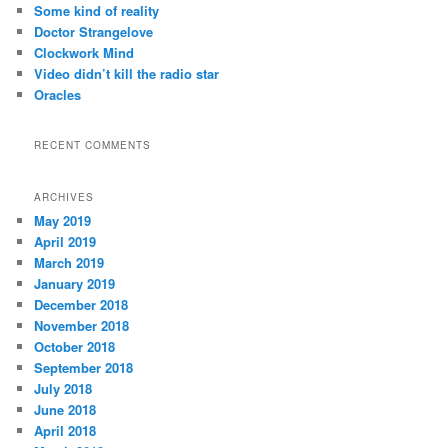
c
Some kind of reality
h
Doctor Strangelove
Clockwork Mind
Video didn’t kill the radio star
Oracles
RECENT COMMENTS
ARCHIVES
May 2019
April 2019
March 2019
January 2019
December 2018
November 2018
October 2018
September 2018
July 2018
June 2018
April 2018