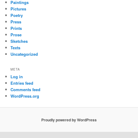
Paintings
Pictures
Poetry
Press
Prints
Prose
Sketches
Texts
Uncategorized
META
Log in
Entries feed
Comments feed
WordPress.org
Proudly powered by WordPress