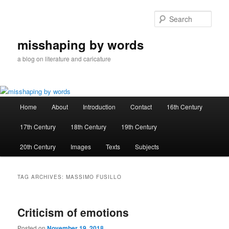
Skip
Skip
to
to
Sear
primary
secondary
content
content
misshaping by words
a blog on literature and caricature
Main
Home
About
Introduction
Contact
16th Century
menu
17th Century
18th Century
19th Century
20th Century
Images
Texts
Subjects
TAG ARCHIVES:
MASSIMO FUSILLO
Criticism of emotions
Posted on
November 19, 2018