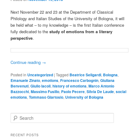
Next November 22 and 23 at the Department of Classical
Philology and Italian Studies of the University of Bologna, it will
be held what – to my knowledge – is the first Italian conference
fully dedicated to the
study of emotions from a literary
perspective
.
Continue reading
→
Posted in
Uncategorized
|
Tagged
Beatrice Seligardi
,
Bologna
,
Emanuele Zinato
,
emotions
,
Francesco Carbognin
,
Giuliana
Benvenuti
,
Giulio Iacoli
,
history of emotions
,
Marco Antonio
Bazzocchi
,
Massimo Fusillo
,
Paolo Pecere
,
Silvia De Laude
,
social
emotions
,
Tommaso Giartosio
,
University of Bologna
S
e
a
r
RECENT POSTS