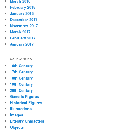
March 2018
February 2018
January 2018
December 2017
November 2017
March 2017
February 2017
January 2017
CATEGORIES
16th Century
17th Century
18th Century
19th Century
20th Century
Generic Figures
Historical Figures
Illustrations
Images
Literary Characters
Objects