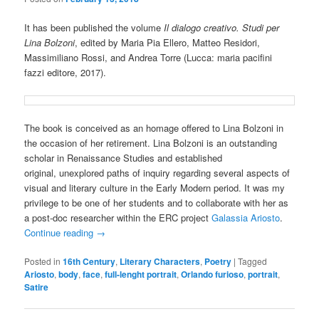
It has been published the volume
Il dialogo creativo. Studi per
Lina Bolzoni
, edited by Maria Pia Ellero, Matteo Residori,
Massimiliano Rossi, and Andrea Torre (Lucca: maria pacifini
fazzi editore, 2017).
The book is conceived as an homage offered to Lina Bolzoni in
the occasion of her retirement. Lina Bolzoni is an outstanding
scholar in Renaissance Studies and established
original, unexplored paths of inquiry regarding several aspects of
visual and literary culture in the Early Modern period. It was my
privilege to be one of her students and to collaborate with her as
a post-doc researcher within the ERC project
Galassia Ariosto
.
Continue reading
→
Posted in
16th Century
,
Literary Characters
,
Poetry
|
Tagged
Ariosto
,
body
,
face
,
full-lenght portrait
,
Orlando furioso
,
portrait
,
Satire