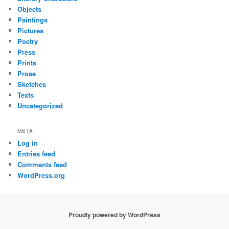
Objects
Paintings
Pictures
Poetry
Press
Prints
Prose
Sketches
Texts
Uncategorized
META
Log in
Entries feed
Comments feed
WordPress.org
Proudly powered by WordPress