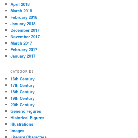
April 2018
March 2018
February 2018
January 2018
December 2017
November 2017
March 2017
February 2017
January 2017
CATEGORIES
16th Century
17th Century
18th Century
19th Century
20th Century
Generic Figures
Historical Figures
Illustrations
Images
Literary Characters