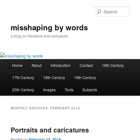
Skip
Skip
to
to
Sear
primary
secondary
content
content
misshaping by words
a blog on literature and caricature
Main
Home
About
Introduction
Contact
16th Century
menu
17th Century
18th Century
19th Century
20th Century
Images
Texts
Subjects
MONTHLY ARCHIVES:
FEBRUARY 2018
Portraits and caricatures
Posted on
February 13, 2018