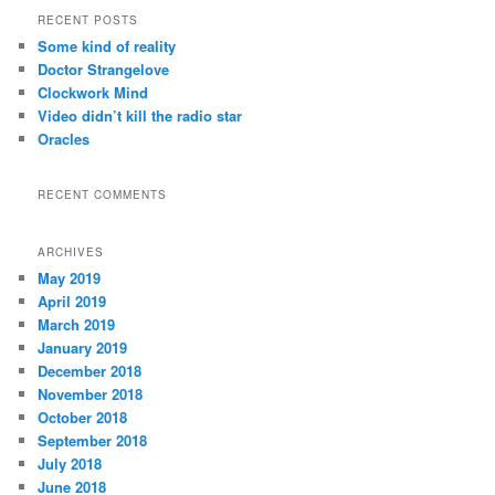
r
RECENT POSTS
c
Some kind of reality
h
Doctor Strangelove
Clockwork Mind
Video didn’t kill the radio star
Oracles
RECENT COMMENTS
ARCHIVES
May 2019
April 2019
March 2019
January 2019
December 2018
November 2018
October 2018
September 2018
July 2018
June 2018