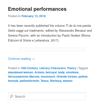
Emotional performances
Posted on
February 13, 2018
It has been recently published the volume
Ti do la mia parola.
Sette saggi sul tradimento
, edited by Alessandro Benassi and
Serena Pezzini, with an introduction by Paolo Godani (Roma:
Edizioni di Storia e Letteratura, 2017).
Continue reading
→
Posted in
16th Century
,
Literary Characters
,
Poetry
|
Tagged
abandoned woman
,
Ariosto
,
betrayal
,
body
,
emotions
,
Gersusalemme liberata
,
movement
,
Orlando furioso
,
pathos
formula
,
pathosformeln
,
Tasso
,
Warburg
,
woman
S
e
a