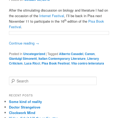
After the stimulating discussion on biology and literature I had on
the occasion of the
Internet Festival
, I’ll be back in Pisa next
th
November 11 to participate in the 16
edition of the
Pisa Book
Festival
.
Continue reading
→
Posted in
Uncategorized
|
Tagged
Alberto Casadei
,
Canon
,
Gianluigi Simonetti
,
Italian Contemporary Literature
,
Literary
Criticism
,
Luca Ricci
,
Pisa Book Festival
,
Vita contro letteratura
S
e
a
r
RECENT POSTS
c
Some kind of reality
h
Doctor Strangelove
Clockwork Mind