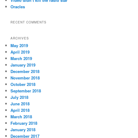
Video didn’t kill the radio star
Oracles
RECENT COMMENTS
ARCHIVES
May 2019
April 2019
March 2019
January 2019
December 2018
November 2018
October 2018
September 2018
July 2018
June 2018
April 2018
March 2018
February 2018
January 2018
December 2017