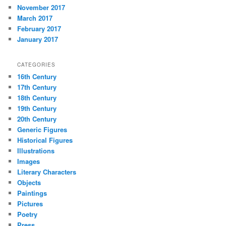
November 2017
March 2017
February 2017
January 2017
CATEGORIES
16th Century
17th Century
18th Century
19th Century
20th Century
Generic Figures
Historical Figures
Illustrations
Images
Literary Characters
Objects
Paintings
Pictures
Poetry
Press