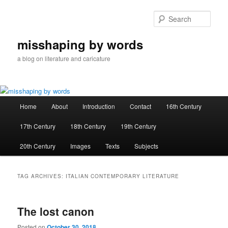
Skip
Skip
to
to
Sear
primary
secondary
content
content
misshaping by words
a blog on literature and caricature
Main
Home
About
Introduction
Contact
16th Century
menu
17th Century
18th Century
19th Century
20th Century
Images
Texts
Subjects
TAG ARCHIVES:
ITALIAN CONTEMPORARY LITERATURE
The lost canon
Posted on
October 30, 2018