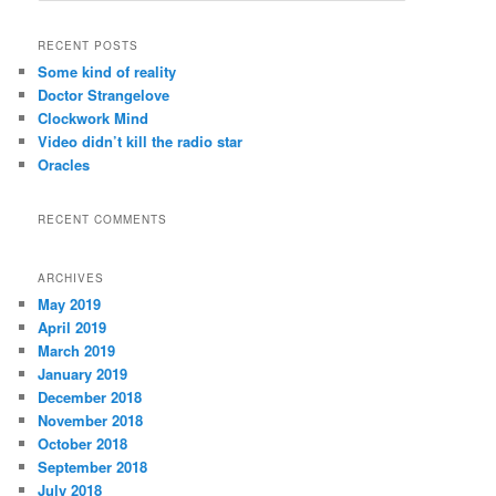
a
r
RECENT POSTS
c
Some kind of reality
h
Doctor Strangelove
Clockwork Mind
Video didn’t kill the radio star
Oracles
RECENT COMMENTS
ARCHIVES
May 2019
April 2019
March 2019
January 2019
December 2018
November 2018
October 2018
September 2018
July 2018