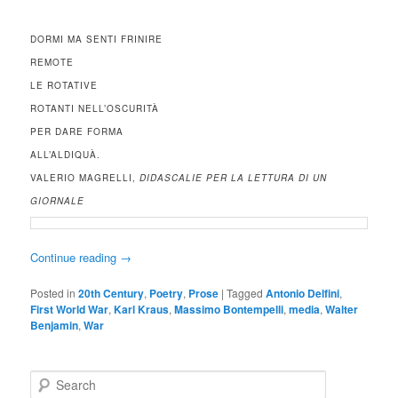
DORMI MA SENTI FRINIRE
REMOTE
LE ROTATIVE
ROTANTI NELL’OSCURITÀ
PER DARE FORMA
ALL’ALDIQUÀ.
VALERIO MAGRELLI,
DIDASCALIE PER LA LETTURA DI UN
GIORNALE
Continue reading
→
Posted in
20th Century
,
Poetry
,
Prose
|
Tagged
Antonio Delfini
,
First World War
,
Karl Kraus
,
Massimo Bontempelli
,
media
,
Walter
Benjamin
,
War
S
e