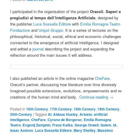
I participated in the organisation of the project
Oracoli. Saperi e
pregiudizi al tempo dell’Intelligenza Artificiale
, designed by
the publisher
Luca Sossella Editore
with
Emilia Romagna Teatro
Fondazione
and
Unipol Gruppo
. It is a series of lectures on the
philosophical, historical, social, ethical and economic challenges
connected to the emergence of artificial intelligence. I designed
and edited a
journal
describing the project and expanding the
reflection around the main issues it will address.
I also published an article in the online magazine
CheFare
,
Oracoli’s partner, discussing how literature over time diversely
imagined possible extensions, evolutions, empowerments and re-
creations of the human mind and body.
Continue reading
→
Posted in
16th Century
,
17th Century
,
18th Century
,
19th Century
,
20th Century
|
Tagged
AI
,
Aldous Huxley
,
Ariosto
,
artificial
intelligence
,
CheFare
,
Cyrano de Bergerac
,
Emilia Romagna
Teatro
,
Evgenij Zamjatin
,
Franz Kafka
,
George Orwell
,
Golem
,
IA
,
Isaac Asimov
,
Luca Sossella Editore
,
Mary Shelley
,
Massimo