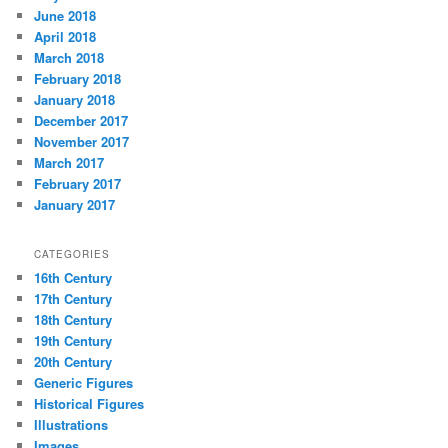
June 2018
April 2018
March 2018
February 2018
January 2018
December 2017
November 2017
March 2017
February 2017
January 2017
CATEGORIES
16th Century
17th Century
18th Century
19th Century
20th Century
Generic Figures
Historical Figures
Illustrations
Images