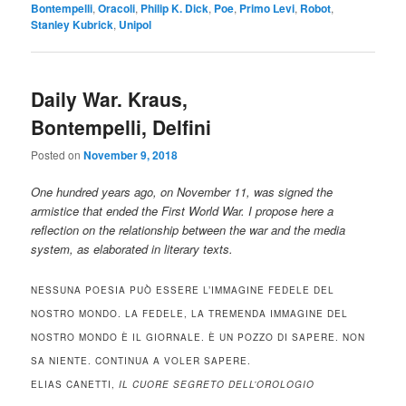
Bontempelli
,
Oracoli
,
Philip K. Dick
,
Poe
,
Primo Levi
,
Robot
,
Stanley Kubrick
,
Unipol
Daily War. Kraus,
Bontempelli, Delfini
Posted on
November 9, 2018
One hundred years ago, on November 11, was signed the
armistice that ended the First World War. I propose here a
reflection on the relationship between the war and the media
system, as elaborated in literary texts.
NESSUNA POESIA PUÒ ESSERE L’IMMAGINE FEDELE DEL
NOSTRO MONDO. LA FEDELE, LA TREMENDA IMMAGINE DEL
NOSTRO MONDO È IL GIORNALE. È UN POZZO DI SAPERE. NON
SA NIENTE. CONTINUA A VOLER SAPERE.
ELIAS CANETTI,
IL CUORE SEGRETO DELL’OROLOGIO