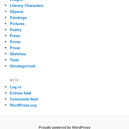
Literary Characters
Objects
Paintings
Pictures
Poetry
Press
Prints
Prose
Sketches
Texts
Uncategorized
META
Log in
Entries feed
Comments feed
WordPress.org
Proudly powered by WordPress