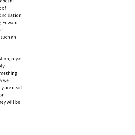
zabeth I
c of
onciliation
ng Edward
he
 such an
shop, royal
ply
something
ow we
ey are dead
 on
ey will be