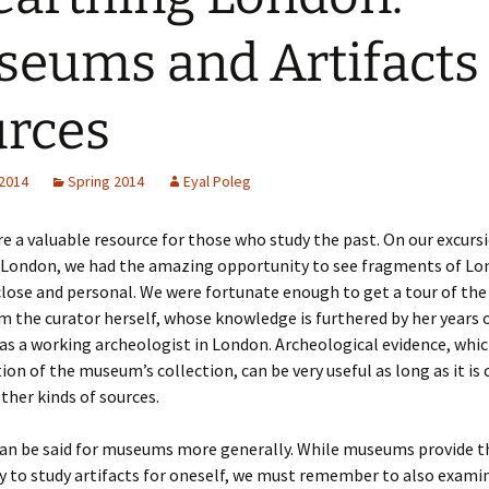
eums and Artifacts
rces
 2014
Spring 2014
Eyal Poleg
 a valuable resource for those who study the past. On our excurs
London, we had the amazing opportunity to see fragments of Lo
close and personal. We were fortunate enough to get a tour of th
m the curator herself, whose knowledge is furthered by her years 
as a working archeologist in London. Archeological evidence, whi
ion of the museum’s collection, can be very useful as long as it is
ther kinds of sources.
an be said for museums more generally. While museums provide t
 to study artifacts for oneself, we must remember to also exami