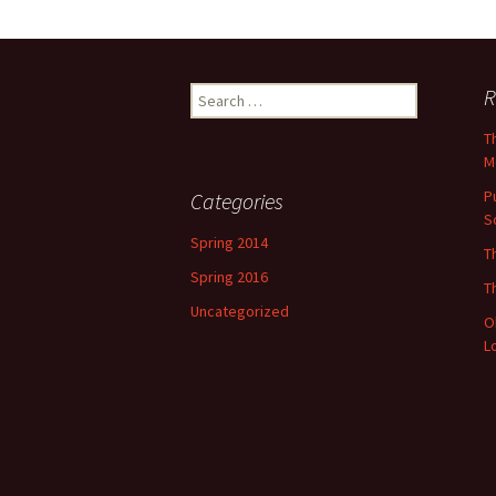
Search
R
for:
T
M
P
Categories
S
Spring 2014
T
Spring 2016
T
Uncategorized
O
L