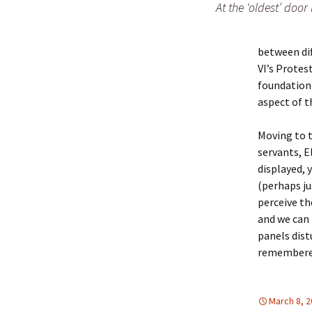
At the ‘oldest’ door 
between di
VI’s Protes
foundation 
aspect of t
Moving to t
servants, E
displayed, 
(perhaps ju
perceive th
and we can 
panels dist
remembered
March 8, 