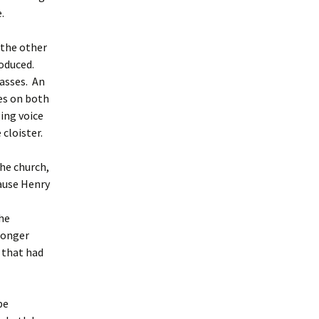
.
 the other
roduced.
lasses. An
ses on both
ging voice
cloister.
the church,
cause Henry
he
 longer
r that had
be