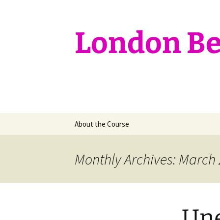
Skip
to
content
London Bef
About the Course
Monthly Archives: March
Une