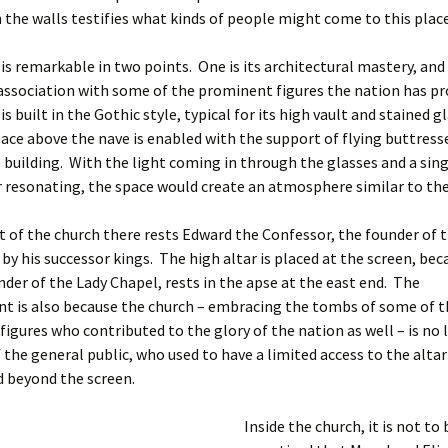
 the walls testifies what kinds of people might come to this place
is remarkable in two points. One is its architectural mastery, and
e association with some of the prominent figures the nation has p
s built in the Gothic style, typical for its high vault and stained g
space above the nave is enabled with the support of flying buttres
e building. With the light coming in through the glasses and a sin
r resonating, the space would create an atmosphere similar to the 
t of the church there rests Edward the Confessor, the founder of 
by his successor kings. The high altar is placed at the screen, be
under of the Lady Chapel, rests in the apse at the east end. The
t is also because the church – embracing the tombs of some of t
igures who contributed to the glory of the nation as well – is no
f the general public, who used to have a limited access to the alta
d beyond the screen.
Inside the church, it is not to 