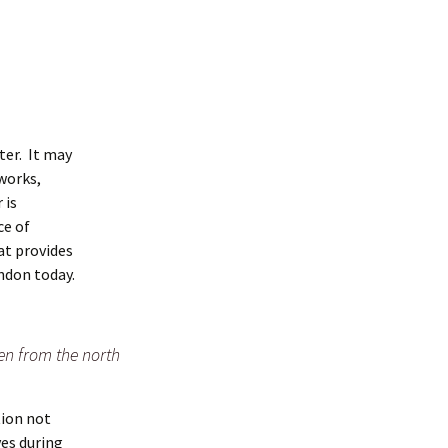
ter. It may
tworks,
 is
ce of
at provides
ndon today.
en from the north
tion not
ves during