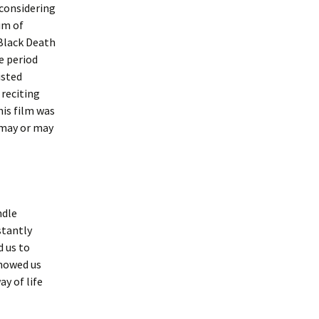
considering
um of
 Black Death
e period
isted
 reciting
his film was
 may or may
ndle
stantly
d us to
showed us
ay of life