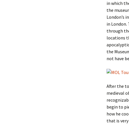
in which t
the museum
London’s in
in London. 
through the
locations t
apocalyptic
the Museum’
not have be
After the t
medieval ob
recognizabl
begin to pi
how he cook
that is very