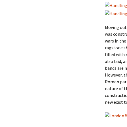
Moving outs
was constru
wars in the
ragstone sh
filled with
also laid, 
bands are m
However, th
Roman parts
nature of t
constructio
new exist t