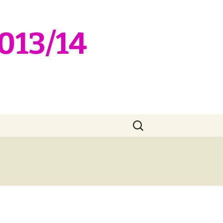
2013/14
Search
for: