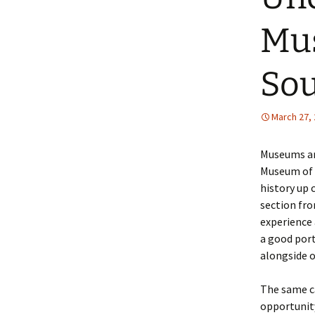
Mus
Sou
March 27,
Museums are
Museum of 
history up 
section fro
experience 
a good port
alongside o
The same c
opportunity