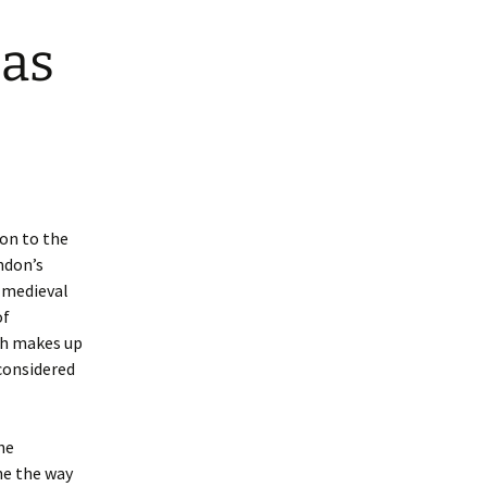
 as
ion to the
ndon’s
e medieval
of
ch makes up
 considered
he
ne the way