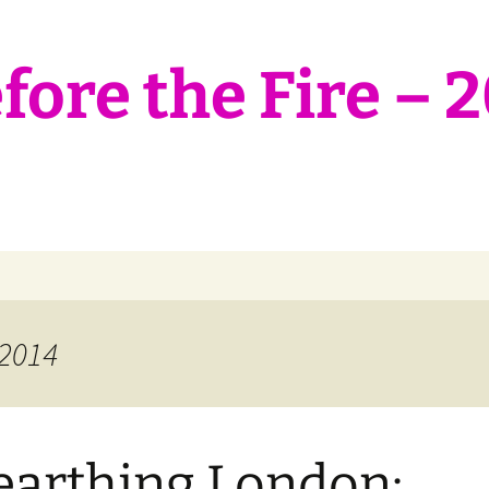
ore the Fire – 
 2014
arthing London: