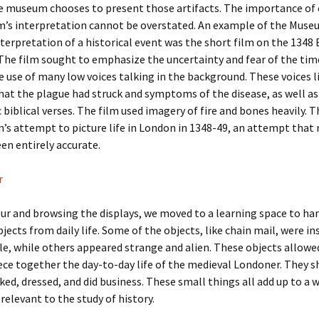
he museum chooses to present those artifacts. The importance of 
’s interpretation cannot be overstated. An example of the Muse
terpretation of a historical event was the short film on the 1348
The film sought to emphasize the uncertainty and fear of the tim
 use of many low voices talking in the background. These voices l
hat the plague had struck and symptoms of the disease, as well as
 biblical verses. The film used imagery of fire and bones heavily. T
s attempt to picture life in London in 1348-49, an attempt that
en entirely accurate.
our and browsing the displays, we moved to a learning space to ha
jects from daily life. Some of the objects, like chain mail, were in
e, while others appeared strange and alien. These objects allowe
ece together the day-to-day life of the medieval Londoner. They 
ed, dressed, and did business. These small things all add up to a w
 relevant to the study of history.