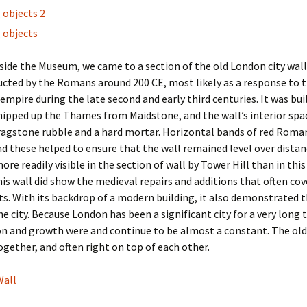
ide the Museum, we came to a section of the old London city wall
cted by the Romans around 200 CE, most likely as a response to th
 empire during the late second and early third centuries. It was bui
ipped up the Thames from Maidstone, and the wall’s interior spa
 ragstone rubble and a hard mortar. Horizontal bands of red Roman
and these helped to ensure that the wall remained level over dista
ore readily visible in the section of wall by Tower Hill than in this
is wall did show the medieval repairs and additions that often cov
. With its backdrop of a modern building, it also demonstrated t
he city. Because London has been a significant city for a very long 
n and growth were and continue to be almost a constant. The old
ogether, and often right on top of each other.