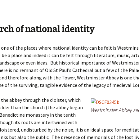
rch of national identity
 one of the places where national identity can be felt is Westmins
 be a place and indeed it can be felt through literature, music, ar
landscape or even ideas. But historical importance of Westminster
ere is no remnant of Old St Paul’s Cathedral but a few of the Pala
and therefore along with the Tower, Westminster Abbey is one th
e of the surviving, tangible evidence of the legacy of medieval Lo
the abbey through the cloister, which
 older than the church (the abbey began
Westminster Abbey se
 a Benedictine monastery in the tenth
though its roots are intertwined with
loistered, undisturbed by the noise, it is an ideal space for medita
nks but also the public. The presence of memorials of the lost li