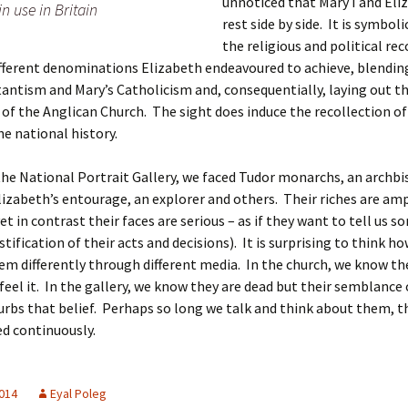
unnoticed that Mary I and Eli
in use in Britain
rest side by side. It is symboli
the religious and political rec
fferent denominations Elizabeth endeavoured to achieve, blendi
tantism and Mary’s Catholicism and, consequentially, laying out t
of the Anglican Church. The sight does induce the recollection of
he national history.
he National Portrait Gallery, we faced Tudor monarchs, an archbi
lizabeth’s entourage, an explorer and others. Their riches are am
yet in contrast their faces are serious – as if they want to tell us 
stification of their acts and decisions). It is surprising to think h
em differently through different media. In the church, we know th
feel it. In the gallery, we know they are dead but their semblance
urbs that belief. Perhaps so long we talk and think about them, th
 continuously.
2014
Eyal Poleg