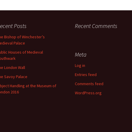
ecent Posts
Recent Comments
he Bishop of Winchester’s
edieval Palace
ublic Houses of Medieval
Meta
outhwark
Log in
he London Wall
Entries feed
he Savoy Palace
Comments feed
bject Handling at the Museum of
ondon 2016
WordPress.org