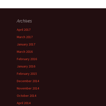
Archives
April 2017
March 2017
January 2017
March 2016
February 2016
January 2016
February 2015
December 2014
November 2014
October 2014
April 2014