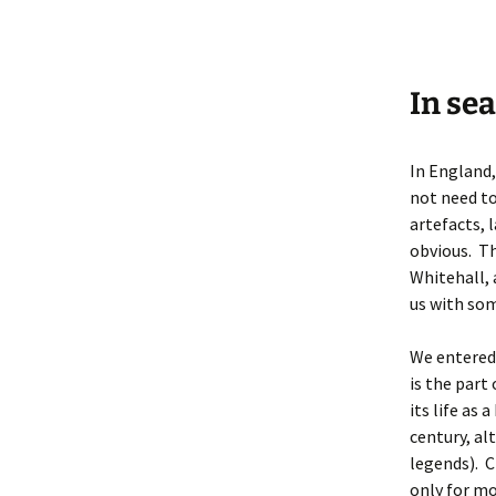
In sea
In England,
not need to
artefacts, 
obvious. Th
Whitehall, 
us with som
We entered 
is the part
its life as
century, al
legends). C
only for mo