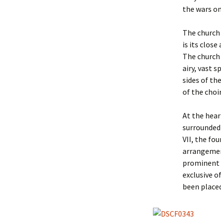
the wars on
The church 
is its clos
The church i
airy, vast 
sides of th
of the choi
At the hear
surrounded 
VII, the fo
arrangemen
prominent f
exclusive o
been place