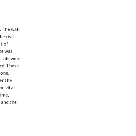
. The wall
e civil
lt of
ce was
 tile were
nce. These
 one.
er the
he vital
time,
 and the