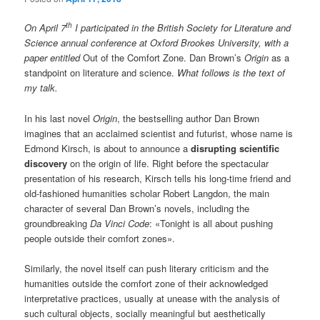
th
On April 7
I participated in the British Society for Literature and
Science annual conference at Oxford Brookes University, with a
paper entitled
Out of the Comfort Zone. Dan Brown’s
Origin
as a
standpoint on literature and science.
What follows is the text of
my talk.
In his last novel
Origin
, the bestselling author Dan Brown
imagines that an acclaimed scientist and futurist, whose name is
Edmond Kirsch, is about to announce a
disrupting scientific
discovery
on the origin of life. Right before the spectacular
presentation of his research, Kirsch tells his long-time friend and
old-fashioned humanities scholar Robert Langdon, the main
character of several Dan Brown’s novels, including the
groundbreaking
Da Vinci Code
: «Tonight is all about pushing
people outside their comfort zones».
Similarly, the novel itself can push literary criticism and the
humanities outside the comfort zone of their acknowledged
interpretative practices, usually at unease with the analysis of
such cultural objects, socially meaningful but aesthetically