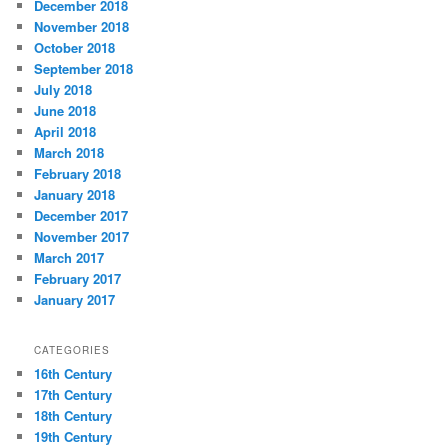
December 2018
November 2018
October 2018
September 2018
July 2018
June 2018
April 2018
March 2018
February 2018
January 2018
December 2017
November 2017
March 2017
February 2017
January 2017
CATEGORIES
16th Century
17th Century
18th Century
19th Century