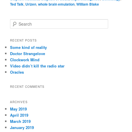
Ted Talk
,
Urizen
,
whole brain emulation
,
William Blake
S
e
a
r
RECENT POSTS
c
Some kind of reality
h
Doctor Strangelove
Clockwork Mind
Video didn’t kill the radio star
Oracles
RECENT COMMENTS
ARCHIVES
May 2019
April 2019
March 2019
January 2019