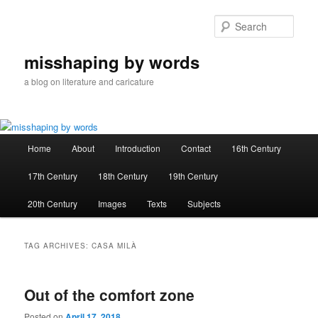
Skip
Skip
to
to
Sear
primary
secondary
content
content
misshaping by words
a blog on literature and caricature
Main
Home
About
Introduction
Contact
16th Century
menu
17th Century
18th Century
19th Century
20th Century
Images
Texts
Subjects
TAG ARCHIVES:
CASA MILÀ
Out of the comfort zone
Posted on
April 17, 2018