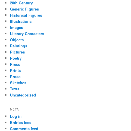
20th Century
Generic Figures
Historical Figures
Illustrations
Images
Literary Characters
Objects
Paintings
Pictures
Poetry
Press
Prints
Prose
Sketches
Texts
Uncategorized
META
Log in
Entries feed
Comments feed