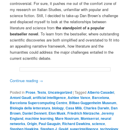
controversial. For sure, it pushes me out of the comfort zone of
my research on Italian Studies, unfamiliar with popular and
science fiction. Still, I decided to take-up Dan Brown’s challenge
and displaced myself to look at the relationships between
literature and science from
the standpoint of a popular
bestseller novel
. To learn from the bestseller, where outstanding
scientific discoveries are both simplified and overstated to fit into
an appealing narrative framework, how literature and the
humanities could address the major challenges entailed in the
current scientific debate.
Continue reading
→
Posted in
Prose
,
Texts
,
Uncategorized
|
Tagged
Alberto Casadei
,
Antoni Gaudi
,
artificial intelligence
,
Ashlee Vance
,
Barcelona
,
Barcelona Supercomputing Centre
,
Bilbao Guggenheim Museum
,
Biologia della letteratura
,
biology
,
Casa Milà
,
Charles Darwin
,
Dan
Brown
,
Daniel Dennett
,
Elon Musk
,
Friedrich Nietzsche
,
Jeremy
England
,
machine learning
,
Mare Nostrum
,
Montserrat
,
neural
networks
,
Origin
,
Paul Gauguin
,
Richard Dawkins
,
science
,
Stephen Hawkins
,
Stephen J. Gould
,
superintelligence
,
technology
,