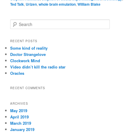
Ted Talk
,
Urizen
,
whole brain emulation
,
William Blake
S
e
a
r
RECENT POSTS
c
Some kind of reality
h
Doctor Strangelove
Clockwork Mind
Video didn’t kill the radio star
Oracles
RECENT COMMENTS
ARCHIVES
May 2019
April 2019
March 2019
January 2019