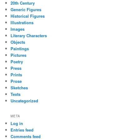
20th Century
Generic Figures
Historical Figures
Illustrations
Images
Literary Characters
Objects
Paintings
Pictures
Poetry
Press
Prints
Prose
Sketches
Texts
Uncategorized
META
Log in
Entries feed
Comments feed