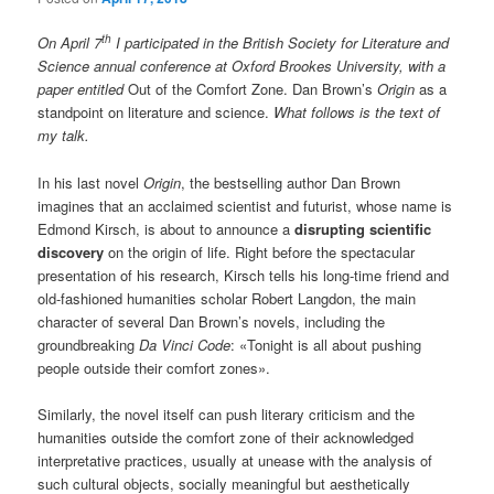
th
On April 7
I participated in the British Society for Literature and
Science annual conference at Oxford Brookes University, with a
paper entitled
Out of the Comfort Zone. Dan Brown’s
Origin
as a
standpoint on literature and science.
What follows is the text of
my talk.
In his last novel
Origin
, the bestselling author Dan Brown
imagines that an acclaimed scientist and futurist, whose name is
Edmond Kirsch, is about to announce a
disrupting scientific
discovery
on the origin of life. Right before the spectacular
presentation of his research, Kirsch tells his long-time friend and
old-fashioned humanities scholar Robert Langdon, the main
character of several Dan Brown’s novels, including the
groundbreaking
Da Vinci Code
: «Tonight is all about pushing
people outside their comfort zones».
Similarly, the novel itself can push literary criticism and the
humanities outside the comfort zone of their acknowledged
interpretative practices, usually at unease with the analysis of
such cultural objects, socially meaningful but aesthetically