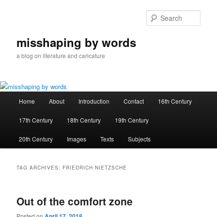
Skip
Skip
to
to
Sear
primary
secondary
content
content
misshaping by words
a blog on literature and caricature
Main
Home
About
Introduction
Contact
16th Century
menu
17th Century
18th Century
19th Century
20th Century
Images
Texts
Subjects
TAG ARCHIVES:
FRIEDRICH NIETZSCHE
Out of the comfort zone
Posted on
April 17, 2018