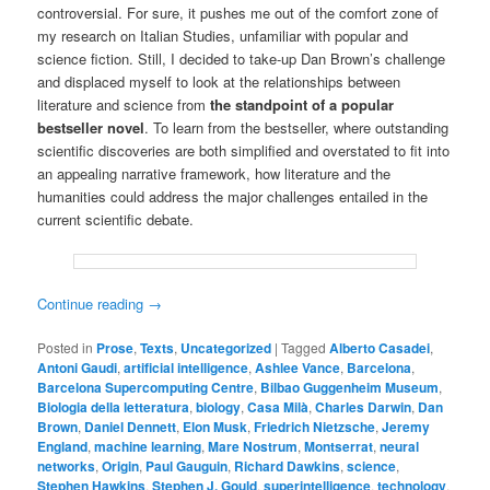
controversial. For sure, it pushes me out of the comfort zone of
my research on Italian Studies, unfamiliar with popular and
science fiction. Still, I decided to take-up Dan Brown’s challenge
and displaced myself to look at the relationships between
literature and science from
the standpoint of a popular
bestseller novel
. To learn from the bestseller, where outstanding
scientific discoveries are both simplified and overstated to fit into
an appealing narrative framework, how literature and the
humanities could address the major challenges entailed in the
current scientific debate.
Continue reading
→
Posted in
Prose
,
Texts
,
Uncategorized
|
Tagged
Alberto Casadei
,
Antoni Gaudi
,
artificial intelligence
,
Ashlee Vance
,
Barcelona
,
Barcelona Supercomputing Centre
,
Bilbao Guggenheim Museum
,
Biologia della letteratura
,
biology
,
Casa Milà
,
Charles Darwin
,
Dan
Brown
,
Daniel Dennett
,
Elon Musk
,
Friedrich Nietzsche
,
Jeremy
England
,
machine learning
,
Mare Nostrum
,
Montserrat
,
neural
networks
,
Origin
,
Paul Gauguin
,
Richard Dawkins
,
science
,
Stephen Hawkins
,
Stephen J. Gould
,
superintelligence
,
technology
,