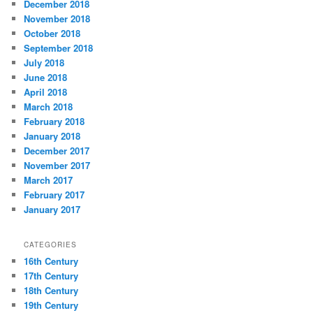
December 2018
November 2018
October 2018
September 2018
July 2018
June 2018
April 2018
March 2018
February 2018
January 2018
December 2017
November 2017
March 2017
February 2017
January 2017
CATEGORIES
16th Century
17th Century
18th Century
19th Century