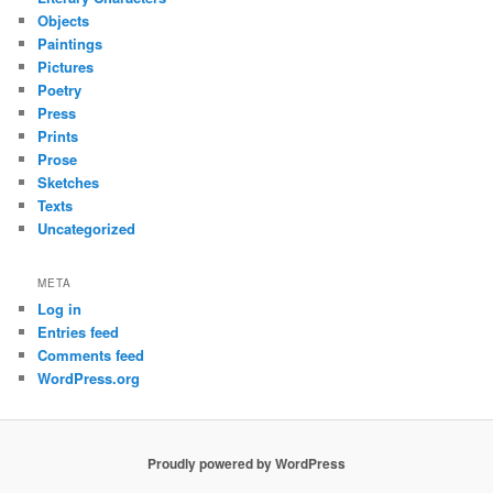
Objects
Paintings
Pictures
Poetry
Press
Prints
Prose
Sketches
Texts
Uncategorized
META
Log in
Entries feed
Comments feed
WordPress.org
Proudly powered by WordPress