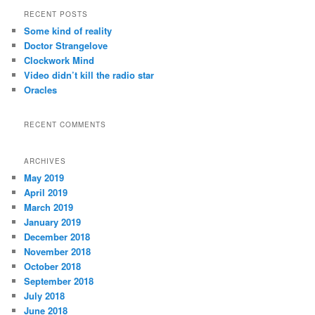
r
RECENT POSTS
c
Some kind of reality
h
Doctor Strangelove
Clockwork Mind
Video didn’t kill the radio star
Oracles
RECENT COMMENTS
ARCHIVES
May 2019
April 2019
March 2019
January 2019
December 2018
November 2018
October 2018
September 2018
July 2018
June 2018