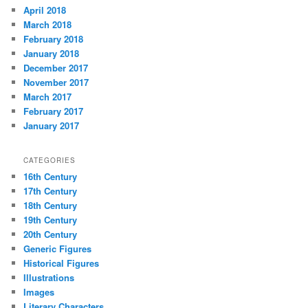
April 2018
March 2018
February 2018
January 2018
December 2017
November 2017
March 2017
February 2017
January 2017
CATEGORIES
16th Century
17th Century
18th Century
19th Century
20th Century
Generic Figures
Historical Figures
Illustrations
Images
Literary Characters