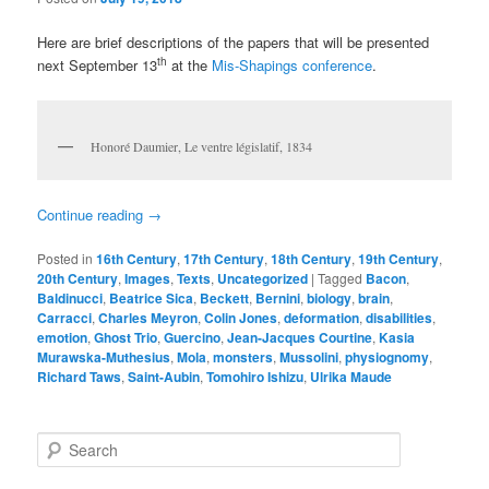
Here are brief descriptions of the papers that will be presented
th
next September 13
at the
Mis-Shapings conference
.
Honoré Daumier, Le ventre législatif, 1834
Continue reading
→
Posted in
16th Century
,
17th Century
,
18th Century
,
19th Century
,
20th Century
,
Images
,
Texts
,
Uncategorized
|
Tagged
Bacon
,
Baldinucci
,
Beatrice Sica
,
Beckett
,
Bernini
,
biology
,
brain
,
Carracci
,
Charles Meyron
,
Colin Jones
,
deformation
,
disabilities
,
emotion
,
Ghost Trio
,
Guercino
,
Jean-Jacques Courtine
,
Kasia
Murawska-Muthesius
,
Mola
,
monsters
,
Mussolini
,
physiognomy
,
Richard Taws
,
Saint-Aubin
,
Tomohiro Ishizu
,
Ulrika Maude
S
e
a