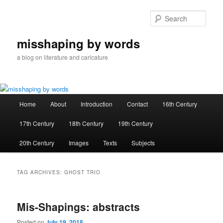
Skip
Skip
to
to
Sear
primary
secondary
content
content
misshaping by words
a blog on literature and caricature
Main
Home
About
Introduction
Contact
16th Century
menu
17th Century
18th Century
19th Century
20th Century
Images
Texts
Subjects
TAG ARCHIVES:
GHOST TRIO
Mis-Shapings: abstracts
Posted on
July 19, 2018