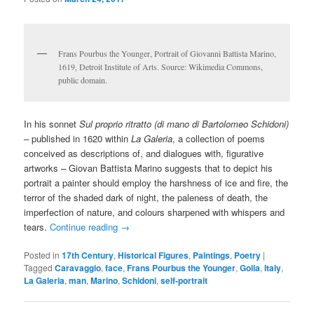
Frans Pourbus the Younger, Portrait of Giovanni Battista Marino,
1619, Detroit Institute of Arts. Source: Wikimedia Commons,
public domain.
In his sonnet
Sul proprio ritratto (di mano di Bartolomeo Schidoni)
–
published in 1620 within
La
Galeria
, a collection of poems
conceived as descriptions of, and dialogues with, figurative
artworks – Giovan Battista Marino suggests that to depict his
portrait a painter should employ the harshness of ice and fire, the
terror of the shaded dark of night, the paleness of death, the
imperfection of nature, and colours sharpened with whispers and
tears.
Continue reading
→
Posted in
17th Century
,
Historical Figures
,
Paintings
,
Poetry
|
Tagged
Caravaggio
,
face
,
Frans Pourbus the Younger
,
Golia
,
Italy
,
La Galeria
,
man
,
Marino
,
Schidoni
,
self-portrait