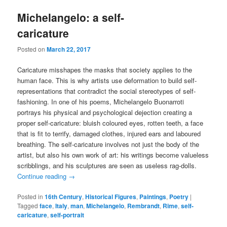
Michelangelo: a self-
caricature
Posted on
March 22, 2017
Caricature misshapes the masks that society applies to the
human face. This is why artists use deformation to build self-
representations that contradict the social stereotypes of self-
fashioning. In one of his poems, Michelangelo Buonarroti
portrays his physical and psychological dejection creating a
proper self-caricature: bluish coloured eyes, rotten teeth, a face
that is fit to terrify, damaged clothes, injured ears and laboured
breathing. The self-caricature involves not just the body of the
artist, but also his own work of art: his writings become valueless
scribblings, and his sculptures are seen as useless rag-dolls.
Continue reading
→
Posted in
16th Century
,
Historical Figures
,
Paintings
,
Poetry
|
Tagged
face
,
Italy
,
man
,
Michelangelo
,
Rembrandt
,
Rime
,
self-
caricature
,
self-portrait