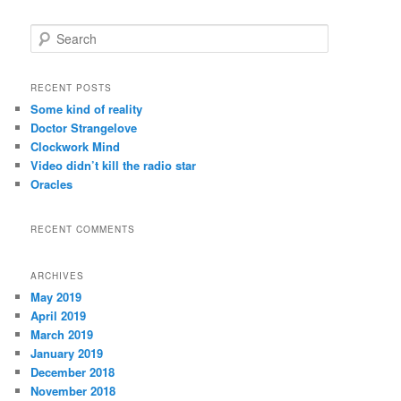
S
e
a
r
RECENT POSTS
c
Some kind of reality
h
Doctor Strangelove
Clockwork Mind
Video didn’t kill the radio star
Oracles
RECENT COMMENTS
ARCHIVES
May 2019
April 2019
March 2019
January 2019
December 2018
November 2018