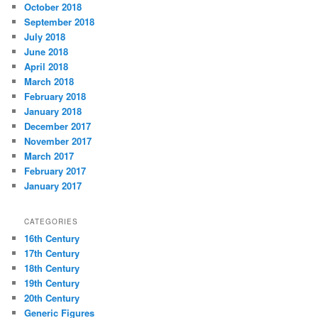
October 2018
September 2018
July 2018
June 2018
April 2018
March 2018
February 2018
January 2018
December 2017
November 2017
March 2017
February 2017
January 2017
CATEGORIES
16th Century
17th Century
18th Century
19th Century
20th Century
Generic Figures