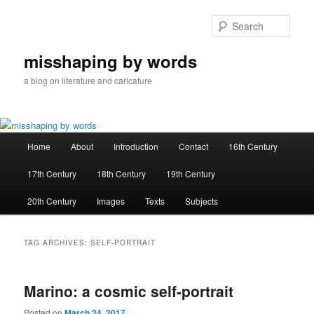
Skip
Skip
to
to
Sear
primary
secondary
content
content
misshaping by words
a blog on literature and caricature
Main
Home
About
Introduction
Contact
16th Century
menu
17th Century
18th Century
19th Century
20th Century
Images
Texts
Subjects
TAG ARCHIVES:
SELF-PORTRAIT
Marino: a cosmic self-portrait
Posted on
March 24, 2017