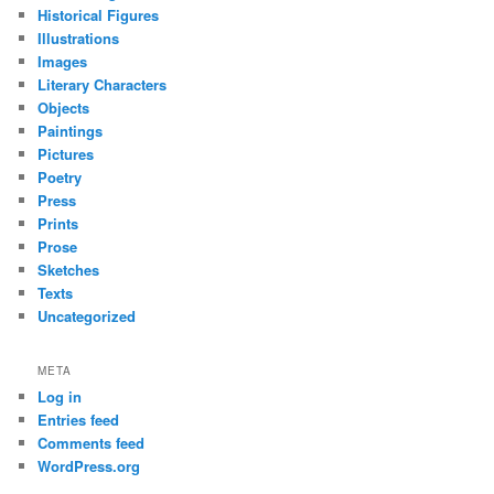
Historical Figures
Illustrations
Images
Literary Characters
Objects
Paintings
Pictures
Poetry
Press
Prints
Prose
Sketches
Texts
Uncategorized
META
Log in
Entries feed
Comments feed
WordPress.org