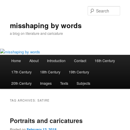
Skip
Skip
to
to
Sear
primary
secondary
content
content
misshaping by words
a blog on literature and caricature
Main
Home
About
Introduction
Contact
16th Century
menu
17th Century
18th Century
19th Century
20th Century
Images
Texts
Subjects
TAG ARCHIVES:
SATIRE
Portraits and caricatures
Posted on
February 13, 2018