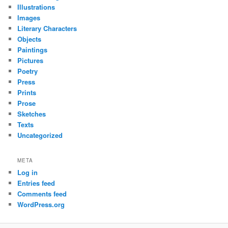
Illustrations
Images
Literary Characters
Objects
Paintings
Pictures
Poetry
Press
Prints
Prose
Sketches
Texts
Uncategorized
META
Log in
Entries feed
Comments feed
WordPress.org