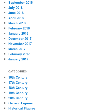
September 2018
July 2018
June 2018
April 2018
March 2018
February 2018
January 2018
December 2017
November 2017
March 2017
February 2017
January 2017
CATEGORIES
16th Century
17th Century
18th Century
19th Century
20th Century
Generic Figures
Historical Figures