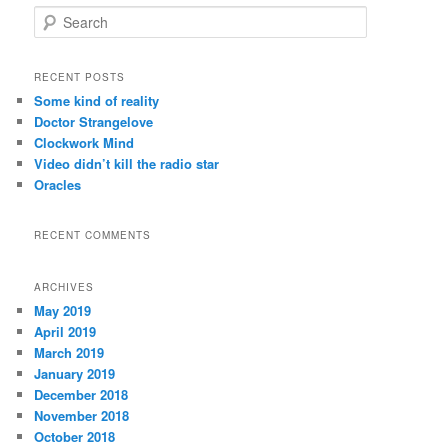
S
e
a
r
RECENT POSTS
c
Some kind of reality
h
Doctor Strangelove
Clockwork Mind
Video didn’t kill the radio star
Oracles
RECENT COMMENTS
ARCHIVES
May 2019
April 2019
March 2019
January 2019
December 2018
November 2018
October 2018