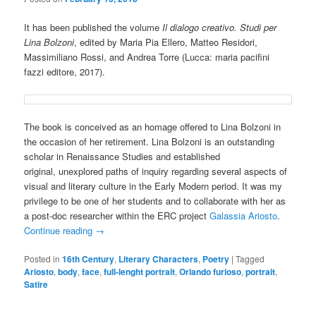
It has been published the volume
Il dialogo creativo. Studi per
Lina Bolzoni
, edited by Maria Pia Ellero, Matteo Residori,
Massimiliano Rossi, and Andrea Torre (Lucca: maria pacifini
fazzi editore, 2017).
The book is conceived as an homage offered to Lina Bolzoni in
the occasion of her retirement. Lina Bolzoni is an outstanding
scholar in Renaissance Studies and established
original, unexplored paths of inquiry regarding several aspects of
visual and literary culture in the Early Modern period. It was my
privilege to be one of her students and to collaborate with her as
a post-doc researcher within the ERC project
Galassia Ariosto
.
Continue reading
→
Posted in
16th Century
,
Literary Characters
,
Poetry
|
Tagged
Ariosto
,
body
,
face
,
full-lenght portrait
,
Orlando furioso
,
portrait
,
Satire