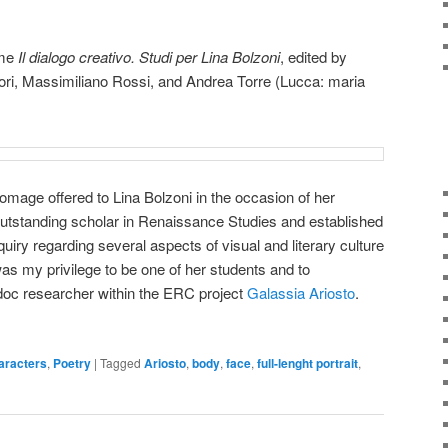
ume
Il dialogo creativo. Studi per Lina Bolzoni
, edited by
ori, Massimiliano Rossi, and Andrea Torre (Lucca: maria
mage offered to Lina Bolzoni in the occasion of her
 outstanding scholar in Renaissance Studies and established
quiry regarding several aspects of visual and literary culture
was my privilege to be one of her students and to
-doc researcher within the ERC project
Galassia Ariosto
.
aracters
,
Poetry
|
Tagged
Ariosto
,
body
,
face
,
full-lenght portrait
,