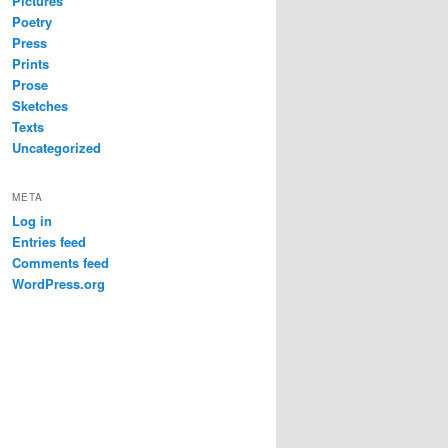
Pictures
Poetry
Press
Prints
Prose
Sketches
Texts
Uncategorized
META
Log in
Entries feed
Comments feed
WordPress.org