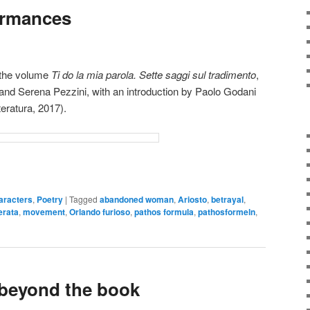
ormances
d the volume
Ti do la mia parola. Sette saggi sul tradimento
,
and Serena Pezzini, with an introduction by Paolo Godani
teratura, 2017).
aracters
,
Poetry
|
Tagged
abandoned woman
,
Ariosto
,
betrayal
,
erata
,
movement
,
Orlando furioso
,
pathos formula
,
pathosformeln
,
 beyond the book