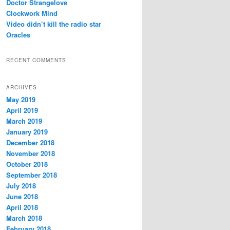
Doctor Strangelove
Clockwork Mind
Video didn’t kill the radio star
Oracles
RECENT COMMENTS
ARCHIVES
May 2019
April 2019
March 2019
January 2019
December 2018
November 2018
October 2018
September 2018
July 2018
June 2018
April 2018
March 2018
February 2018