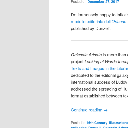
Posted on
December 27, 2017
I’m immensely happy to talk ab
modello editoriale dell’
Orlando
published by Donzelli.
Galassia Ariosto
is more than a
project
Looking at Words thro
Texts and Images in the Literar
dedicated to the editorial gala
international success of Ludov
addressed the spreading of illu
format established between te
Continue reading
→
Posted in
16th Century
,
Illustration
collection
,
Donzelli
,
Galassia Arios