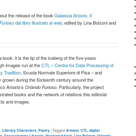
out the release of the book
Galassia Ariosto. Il
Furioso
dal libro illustrato al web
, edited by Lina Bolzoni and
 book: it is the tip of the iceberg of the five-years
ugh Images
run at the
CTL – Centre for Data Processing of
y Tradition,
Scuola Normale Superiore di Pisa – and
xy grown during the Sixteenth century around the
ico Ariosto’s
Orlando Furioso.
Particularly, the project
strated books and the network of relations this editorial
xts and images.
s
,
Literary Characters
,
Poetry
|
Tagged
Ariosto
,
CTL
,
digital
to
,
Gerusalemme Liberata
,
illustrated book
,
Lina Bolzoni
,
Orlando