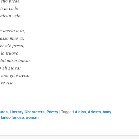
detto piede.
i in cielo
 alcun velo.
n laccio teso,
 passo muova:
er n’è preso,
 la truova.
dal mirto inteso,
 gli giova;
non gli è aviso
ve riso.
gures
,
Literary Characters
,
Poetry
|
Tagged
Alcina
,
Ariosto
,
body
,
rlando furioso
,
woman