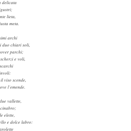
 delicata
igustri;
nte lieta,
iusta meta.
simi archi
 duo chiari soli,
mover parchi;
scherzi e voli,
 scarchi
involi:
il viso scende,
 ove l’emende.
due vallette,
 cinabro;
e elette,
llo e dolce labro:
arolette