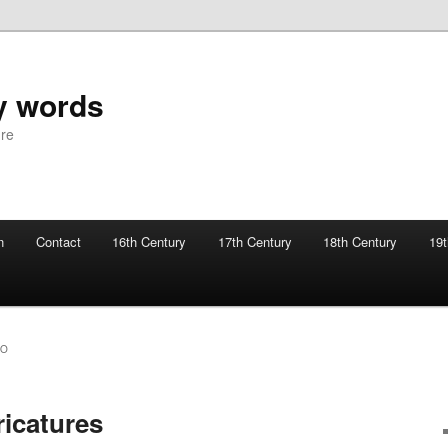
y words
ure
n
Contact
16th Century
17th Century
18th Century
19t
SO
ricatures