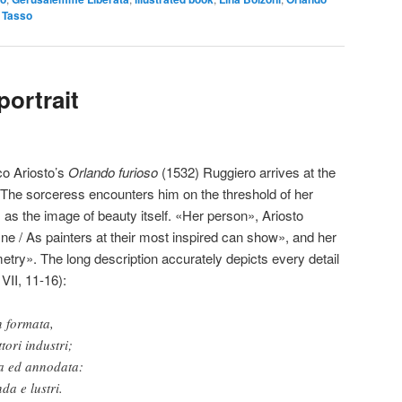
,
Tasso
portrait
co Ariosto’s
Orlando furioso
(1532) Ruggiero arrives at the
. The sorceress encounters him on the threshold of her
as the image of beauty itself. «Her person», Ariosto
ine / As painters at their most inspired can show», and her
try». The long description accurately depicts every detail
VII, 11-16):
n formata,
tori industri;
a ed annodata:
da e lustri.