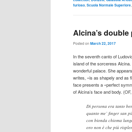
furioso
,
Scuola Normale Superiore
Alcina’s double 
Posted on
March 22, 2017
In the seventh canto of Ludovi
island of the sorceress Alcina
wonderful palace. She appears 
writes, «is as shapely and as f
face presents a «perfect symme
of Alcina’s face and body. (OF, 
Di persona era tanto be
quanto me’ finger san pit
con bionda chioma lung
oro non è che più risplen