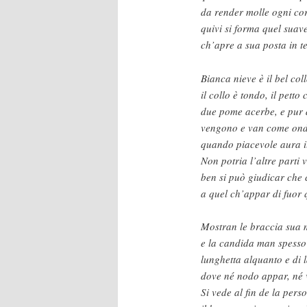
da render molle ogni cor
quivi si forma quel suave
ch’apre a sua posta in te
Bianca nieve è il bel collo
il collo è tondo, il petto
due pome acerbe, e pur d
vengono e van come ond
quando piacevole aura i
Non potria l’altre parti 
ben si può giudicar che
a quel ch’appar di fuor 
Mostran le braccia sua 
e la candida man spesso
lunghetta alquanto e di 
dove né nodo appar, né 
Si vede al fin de la per