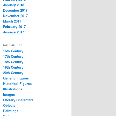
January 2018
December 2017
November 2017
March 2017
February 2017
January 2017
CATEGORIES
16th Century
17th Century
18th Century
19th Century
20th Century
Generic Figures
Historical Figures
Illustrations
Images
Literary Characters
Objects
Paintings