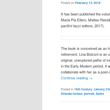
Posted on
February 13, 2018
It has been published the vol
Maria Pia Ellero, Matteo Resid
pacifini fazzi editore, 2017).
The book is conceived as an ho
retirement. Lina Bolzoni is an
original, unexplored paths of in
in the Early Modern period. It 
collaborate with her as a post
Continue reading
→
Posted in
16th Century
,
Literary Ch
Orlando furioso
,
portrait
,
Satire