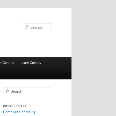
Search
h Century
20th Century
S
e
a
r
RECENT POSTS
c
Some kind of reality
h