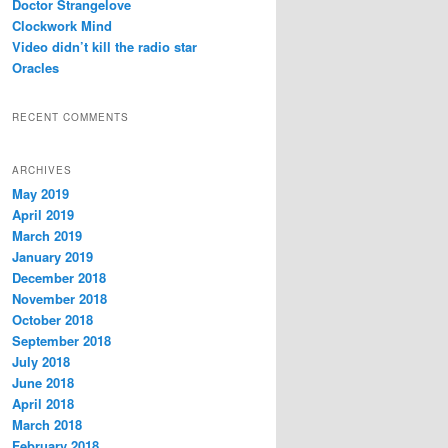
Doctor Strangelove
Clockwork Mind
Video didn’t kill the radio star
Oracles
RECENT COMMENTS
ARCHIVES
May 2019
April 2019
March 2019
January 2019
December 2018
November 2018
October 2018
September 2018
July 2018
June 2018
April 2018
March 2018
February 2018