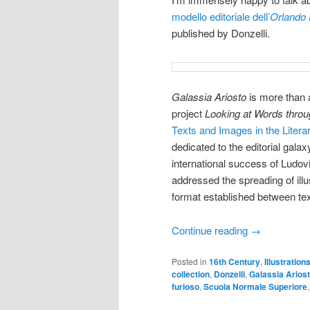
modello editoriale dell’
Orlando
published by Donzelli.
Galassia Ariosto
is more than a
project
Looking at Words thro
Texts and Images in the Literar
dedicated to the editorial gala
international success of Ludov
addressed the spreading of illu
format established between te
Continue reading
→
Posted in
16th Century
,
Illustration
collection
,
Donzelli
,
Galassia Arios
furioso
,
Scuola Normale Superiore