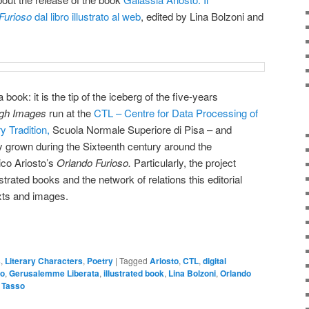
Furioso
dal libro illustrato al web
, edited by Lina Bolzoni and
 book: it is the tip of the iceberg of the five-years
ugh Images
run at the
CTL – Centre for Data Processing of
y Tradition,
Scuola Normale Superiore di Pisa – and
xy grown during the Sixteenth century around the
ico Ariosto’s
Orlando Furioso.
Particularly, the project
strated books and the network of relations this editorial
xts and images.
s
,
Literary Characters
,
Poetry
|
Tagged
Ariosto
,
CTL
,
digital
to
,
Gerusalemme Liberata
,
illustrated book
,
Lina Bolzoni
,
Orlando
,
Tasso