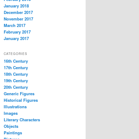
January 2018
December 2017
November 2017
March 2017
February 2017
January 2017
CATEGORIES
16th Century
17th Century
18th Century
19th Century
20th Century
Generic Figures
Historical Figures
Illustrations
Images
Literary Characters
Objects
Paintings