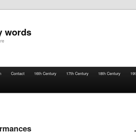
y words
ure
n
Contact
16th Century
17th Century
18th Century
19t
ormances