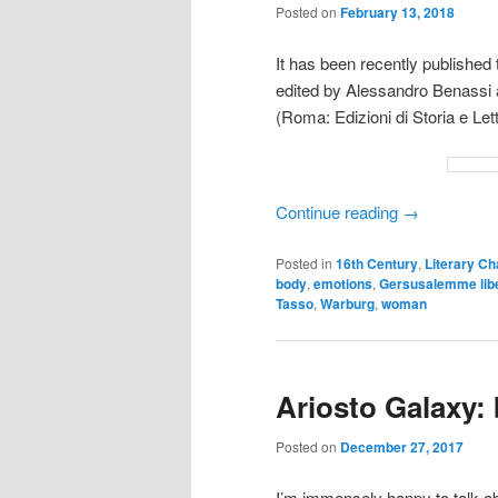
Posted on
February 13, 2018
It has been recently publishe
edited by Alessandro Benassi 
(Roma: Edizioni di Storia e Let
Continue reading
→
Posted in
16th Century
,
Literary Ch
body
,
emotions
,
Gersusalemme lib
Tasso
,
Warburg
,
woman
Ariosto Galaxy:
Posted on
December 27, 2017
I’m immensely happy to talk ab