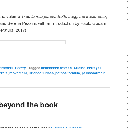
d the volume
Ti do la mia parola. Sette saggi sul tradimento
,
and Serena Pezzini, with an introduction by Paolo Godani
teratura, 2017).
aracters
,
Poetry
|
Tagged
abandoned woman
,
Ariosto
,
betrayal
,
erata
,
movement
,
Orlando furioso
,
pathos formula
,
pathosformeln
,
 beyond the book
out the release of the book
Galassia Ariosto. Il