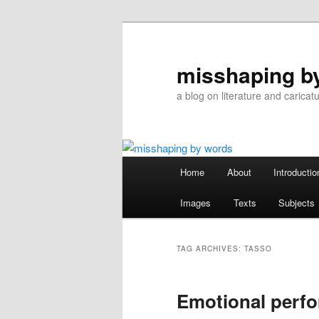
Skip
Skip
to
to
primary
secondary
misshaping b
content
content
a blog on literature and caricat
Main
Home
About
Introductio
menu
Images
Texts
Subjects
TAG ARCHIVES:
TASSO
Emotional perf