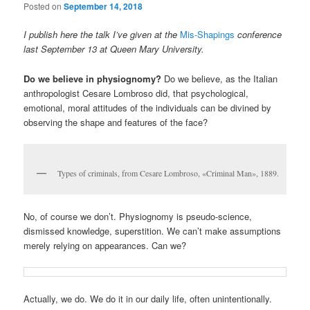
Posted on
September 14, 2018
I publish here the talk I’ve given at the
Mis-Shapings
conference
last September 13 at Queen Mary University.
Do we believe in physiognomy?
Do we believe, as the Italian
anthropologist Cesare Lombroso did, that psychological,
emotional, moral attitudes of the individuals can be divined by
observing the shape and features of the face?
Types of criminals, from Cesare Lombroso, «Criminal Man», 1889.
No, of course we don’t. Physiognomy is pseudo-science,
dismissed knowledge, superstition. We can’t make assumptions
merely relying on appearances. Can we?
Actually, we do. We do it in our daily life, often unintentionally.