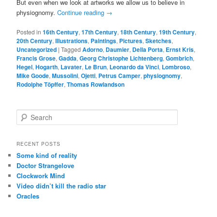
But even when we look at artworks we allow us to believe in
physiognomy.
Continue reading
→
Posted in
16th Century
,
17th Century
,
18th Century
,
19th Century
,
20th Century
,
Illustrations
,
Paintings
,
Pictures
,
Sketches
,
Uncategorized
|
Tagged
Adorno
,
Daumier
,
Della Porta
,
Ernst Kris
,
Francis Grose
,
Gadda
,
Georg Christophe Lichtenberg
,
Gombrich
,
Hegel
,
Hogarth
,
Lavater
,
Le Brun
,
Leonardo da Vinci
,
Lombroso
,
Mike Goode
,
Mussolini
,
Ojetti
,
Petrus Camper
,
physiognomy
,
Rodolphe Töpffer
,
Thomas Rowlandson
S
e
a
r
RECENT POSTS
c
Some kind of reality
h
Doctor Strangelove
Clockwork Mind
Video didn’t kill the radio star
Oracles