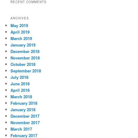
RECENT COMMENTS
ARCHIVES
May 2019
April 2019
March 2019
January 2019
December 2018
November 2018
October 2018
September 2018
July 2018
June 2018
April 2018
March 2018
February 2018
January 2018
December 2017
November 2017
March 2017
February 2017