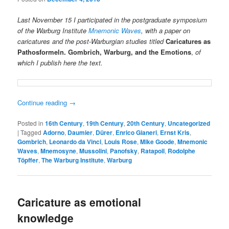
Last November 15 I participated in the postgraduate symposium
of the Warburg Institute
Mnemonic Waves
, with a paper on
caricatures and the post-Warburgian studies titled
Caricatures as
Pathosformeln. Gombrich, Warburg, and the
Emotions
,
of
which I publish here the text.
Continue reading
→
Posted in
16th Century
,
19th Century
,
20th Century
,
Uncategorized
|
Tagged
Adorno
,
Daumier
,
Dürer
,
Enrico Gianeri
,
Ernst Kris
,
Gombrich
,
Leonardo da Vinci
,
Louis Rose
,
Mike Goode
,
Mnemonic
Waves
,
Mnemosyne
,
Mussolini
,
Panofsky
,
Ratapoil
,
Rodolphe
Töpffer
,
The Warburg Institute
,
Warburg
Caricature as emotional
knowledge