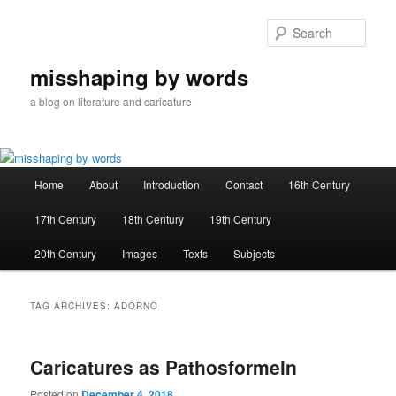
Skip
Skip
to
to
Sear
primary
secondary
content
content
misshaping by words
a blog on literature and caricature
Main
Home
About
Introduction
Contact
16th Century
menu
17th Century
18th Century
19th Century
20th Century
Images
Texts
Subjects
TAG ARCHIVES:
ADORNO
Caricatures as Pathosformeln
Posted on
December 4, 2018