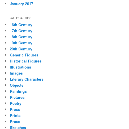
January 2017
CATEGORIES
16th Century
17th Century
18th Century
19th Century
20th Century
Generic Figures
Historical Figures
Illustrations
Images
Literary Characters
Objects
Paintings
Pictures
Poetry
Press
Prints
Prose
Sketches